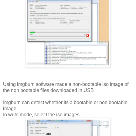
Using imgburn software made a non-bootable iso image of
the non bootable files downloaded in USB
Imgburn can detect whether its a bootable or non bootable
image
In write mode, select the iso images