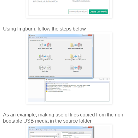
Using Imgburn, follow the steps below
As an example, making use of files copied from the non
bootable USB media in the source folder