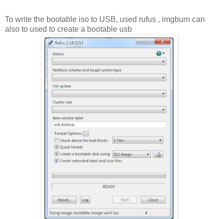
To write the bootable iso to USB, used rufus , imgburn can
also to used to create a bootable usb