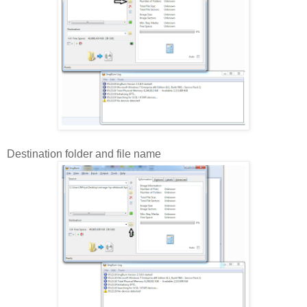
Destination folder and file name