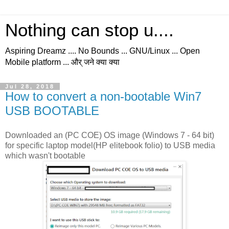
Nothing can stop u....
Aspiring Dreamz .... No Bounds ... GNU/Linux ... Open
Mobile platform ... और् जने क्या क्या
Jul 28, 2018
How to convert a non-bootable Win7
USB BOOTABLE
Downloaded an (PC COE) OS image (Windows 7 - 64 bit)
for specific laptop model(HP elitebook folio) to USB media
which wasn't bootable