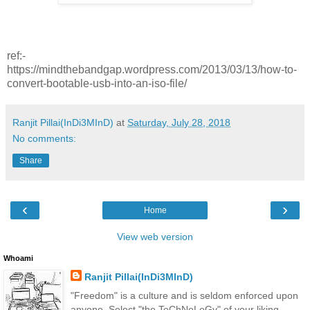
ref:-
https://mindthebandgap.wordpress.com/2013/03/13/how-to-
convert-bootable-usb-into-an-iso-file/
Ranjit Pillai(InDi3MInD)
at
Saturday, July 28, 2018
No comments:
Share
‹
›
Home
View web version
Whoami
Ranjit Pillai(InDi3MInD)
"Freedom" is a culture and is seldom enforced upon
anyone. Select "the TeChNoLoGy" of your liking.