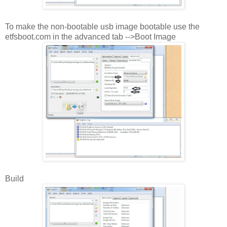
To make the non-bootable usb image bootable use the
etfsboot.com in the advanced tab -->Boot Image
Build