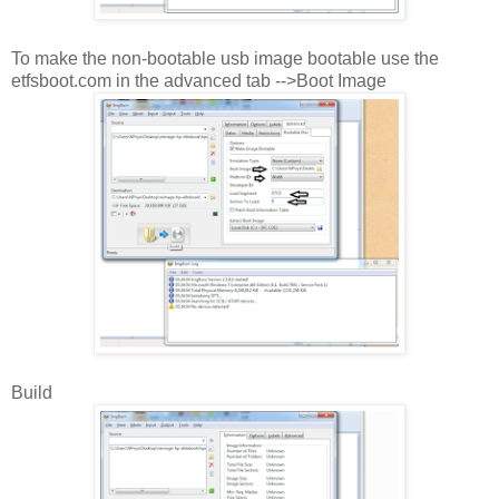
To make the non-bootable usb image bootable use the
etfsboot.com in the advanced tab -->Boot Image
Build