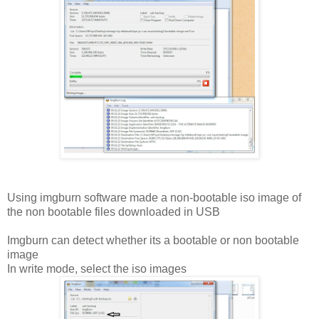
Using imgburn software made a non-bootable iso image of
the non bootable files downloaded in USB
Imgburn can detect whether its a bootable or non bootable
image
In write mode, select the iso images