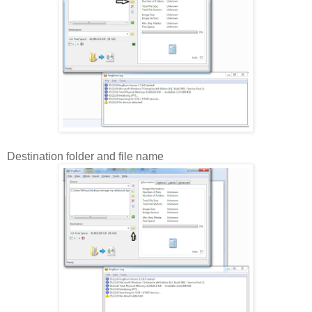
Destination folder and file name