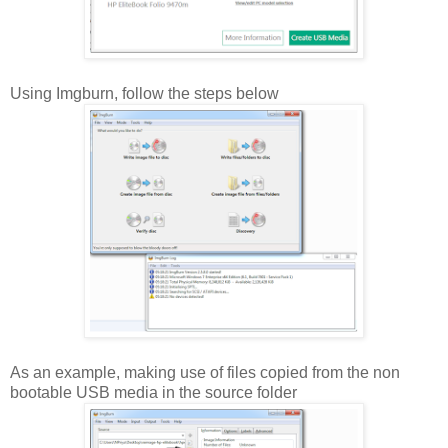
Using Imgburn, follow the steps below
As an example, making use of files copied from the non
bootable USB media in the source folder