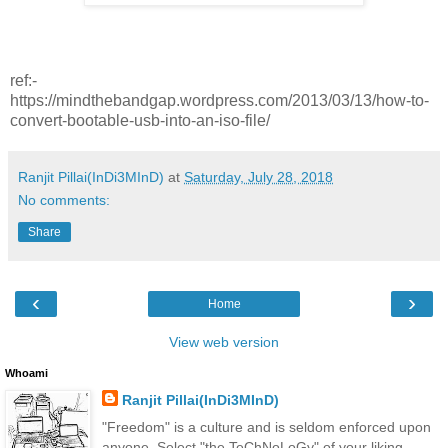
ref:-
https://mindthebandgap.wordpress.com/2013/03/13/how-to-
convert-bootable-usb-into-an-iso-file/
Ranjit Pillai(InDi3MInD)
at
Saturday, July 28, 2018
No comments:
Share
‹
›
Home
View web version
Whoami
Ranjit Pillai(InDi3MInD)
"Freedom" is a culture and is seldom enforced upon
anyone. Select "the TeChNoLoGy" of your liking.