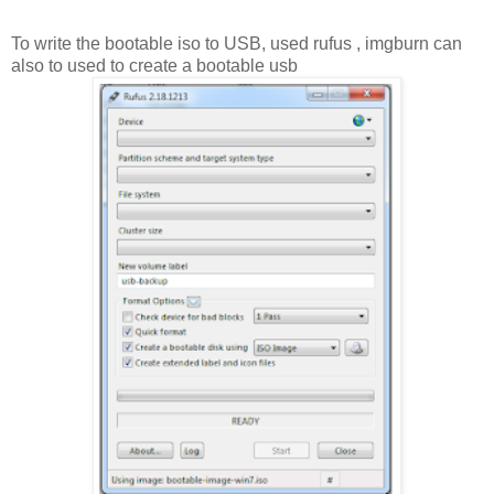
To write the bootable iso to USB, used rufus , imgburn can
also to used to create a bootable usb