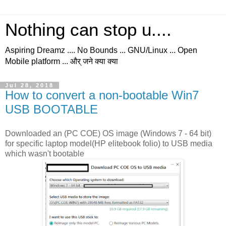
Nothing can stop u....
Aspiring Dreamz .... No Bounds ... GNU/Linux ... Open
Mobile platform ... और् जने क्या क्या
Jul 28, 2018
How to convert a non-bootable Win7
USB BOOTABLE
Downloaded an (PC COE) OS image (Windows 7 - 64 bit)
for specific laptop model(HP elitebook folio) to USB media
which wasn't bootable