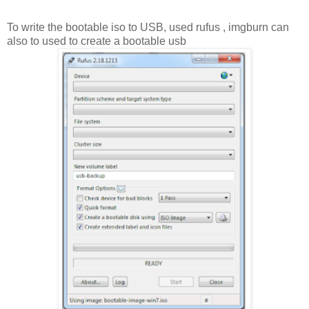
To write the bootable iso to USB, used rufus , imgburn can
also to used to create a bootable usb