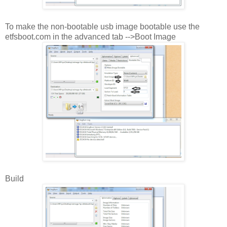
To make the non-bootable usb image bootable use the
etfsboot.com in the advanced tab -->Boot Image
Build