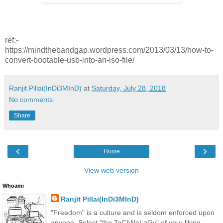
ref:-
https://mindthebandgap.wordpress.com/2013/03/13/how-to-
convert-bootable-usb-into-an-iso-file/
Ranjit Pillai(InDi3MInD)
at
Saturday, July 28, 2018
No comments:
Share
‹
›
Home
View web version
Whoami
Ranjit Pillai(InDi3MInD)
"Freedom" is a culture and is seldom enforced upon
anyone. Select "the TeChNoLoGy" of your liking.