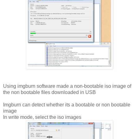
Using imgburn software made a non-bootable iso image of
the non bootable files downloaded in USB
Imgburn can detect whether its a bootable or non bootable
image
In write mode, select the iso images