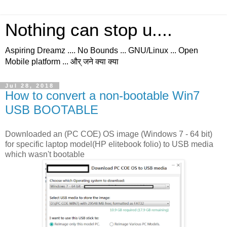
Nothing can stop u....
Aspiring Dreamz .... No Bounds ... GNU/Linux ... Open
Mobile platform ... और् जने क्या क्या
Jul 28, 2018
How to convert a non-bootable Win7
USB BOOTABLE
Downloaded an (PC COE) OS image (Windows 7 - 64 bit)
for specific laptop model(HP elitebook folio) to USB media
which wasn't bootable