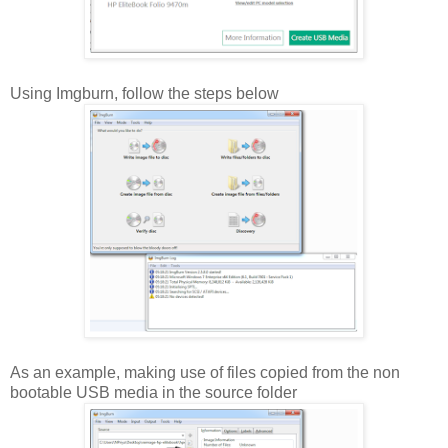
Using Imgburn, follow the steps below
As an example, making use of files copied from the non
bootable USB media in the source folder