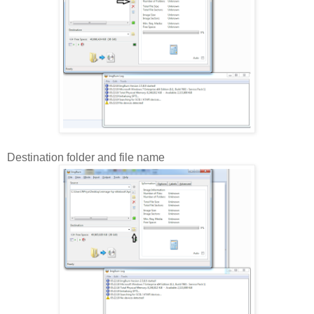
Destination folder and file name