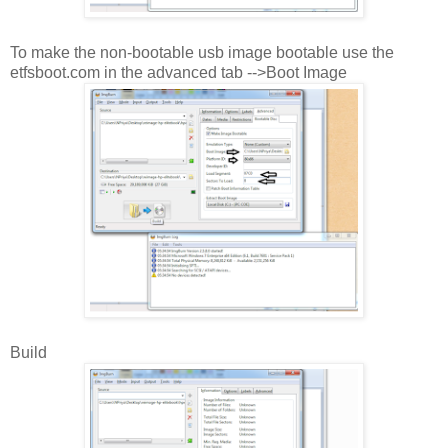
To make the non-bootable usb image bootable use the
etfsboot.com in the advanced tab -->Boot Image
Build