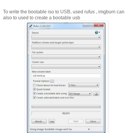
To write the bootable iso to USB, used rufus , imgburn can
also to used to create a bootable usb