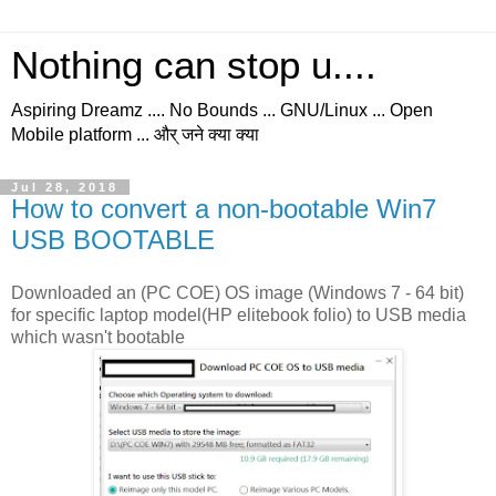
Nothing can stop u....
Aspiring Dreamz .... No Bounds ... GNU/Linux ... Open
Mobile platform ... और् जने क्या क्या
Jul 28, 2018
How to convert a non-bootable Win7
USB BOOTABLE
Downloaded an (PC COE) OS image (Windows 7 - 64 bit)
for specific laptop model(HP elitebook folio) to USB media
which wasn't bootable