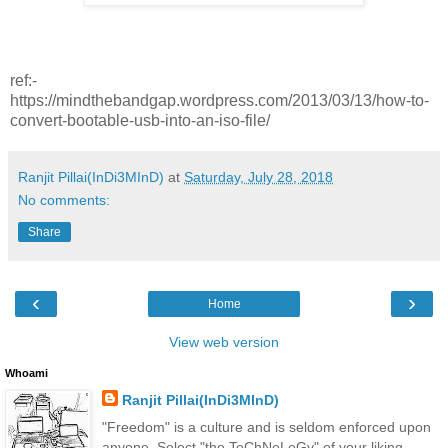
ref:-
https://mindthebandgap.wordpress.com/2013/03/13/how-to-
convert-bootable-usb-into-an-iso-file/
Ranjit Pillai(InDi3MInD)
at
Saturday, July 28, 2018
No comments:
Share
‹
›
Home
View web version
Whoami
Ranjit Pillai(InDi3MInD)
"Freedom" is a culture and is seldom enforced upon
anyone. Select "the TeChNoLoGy" of your liking.