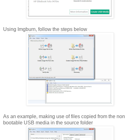
Using Imgburn, follow the steps below
As an example, making use of files copied from the non
bootable USB media in the source folder