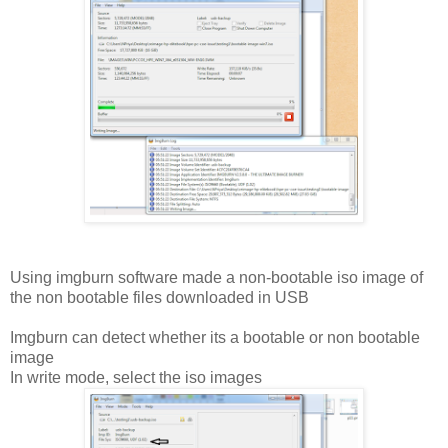
Using imgburn software made a non-bootable iso image of
the non bootable files downloaded in USB
Imgburn can detect whether its a bootable or non bootable
image
In write mode, select the iso images