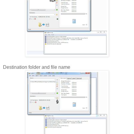
Destination folder and file name