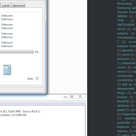
Renaming f
Samsung ga
Stewart Stre
W8968
(1)
TPM
(1)
UMTS/HSPA
18.04
(1)
V
adaptor
(1)
Virtualization
7
(1)
acco
adapter boa
(1)
agnostic
(
(1)
arrow
(1)
binatone
(1)
(1)
bluetooth
canon
(1)
c
chroot
(1)
cl
commercial
constricting
(
(1)
dial up 
disassemble
drugs
(1)
ek
festival
(1)
freeBSD
(1)
windows
(1)
graph
(1)
gst
(1)
imagecla
(1)
installin
javascript
(1
linphone
(1)
lubuntu
(1)
m
(1)
micro SD