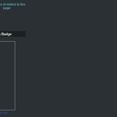
k Badge
 Badge