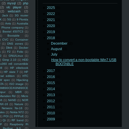
(2)
mysql
(2)
php
(2)
vlc player
(2)
►
2025
(8)
(2)
webzash
(2)
►
2022
(3)
 Jack
(1)
3G router
K
(1)
5G
(1)
9 Florida
►
2021
(3)
(1)
Arris
(1)
Australia
►
2020
(2)
an Phone company
(1)
)
Beetel 450TC3
(1)
►
2019
(5)
1)
Bootable
(1)
▼
2018
(6)
)
CVC
(1)
Container
►
December
(2)
U
(1)
DNS zones
(1)
(1)
Dlink
(1)
Docker
►
August
(3)
n
(1)
F2
(1)
Folio
(1)
▼
July
(1)
0
(1)
GNU/Linux
(1)
How to convert a non-bootable Win7 USB
)
Gimp 2.10
(1)
HDD
BOOTABLE
x360 m6 convertible
88
(1)
HP elitebook
►
2017
(3)
(1)
HP slate 7
(1)
HP
ial edition
(1)
HTC
►
2016
(4)
W spec
(1)
Hijacking
►
2015
(5)
ATA
(1)
ISO image
(1)
8M890CE/K8N890CE
►
2014
(5)
mpur
(1)
MBR
(1)
►
2013
(16)
Marsden Rd
(1)
Micro
ft
(1)
NAND
(1)
NOR
►
2012
(10)
NX-16
(1)
Nature
(1)
►
2011
(14)
Networx Nx-16
(1)
ales
(1)
Nokia N72
(1)
►
2010
(16)
(1)
POI
(1)
PPPoE
(1)
►
2009
(48)
1)
Qt
(1)
RF band
(1)
SP
(1)
Raspberry Pi
Redhat 9.0
(1)