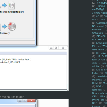
(2)
mymaps
(2)
theme
wa3002g4
3.5mm Audio
(1)
4G
(1)
56
Ave
(1)
AND
(1)
Australi
BB speed
(1
Bitlocker
(
CM8200B
(1
(1)
DIR-456
DOCSIS 3.1
(1)
Ermingto
Fritzbox 759
GPS trace
(1
(1)
HP Envy 
(1)
HP F44
folio 9470m
slate 7 spec
wildfire
(1)
H
(1)
IDE to S
India
(1)
K
(1)
Kualalu
Malaysia
(1)
HDMI
(1)
Mso
(1)
NOT
(1)
Netbook
(1)
New south w
OR
(1)
PBX
 the source folder
Phone call
(
RPC
(1)
R
Imager
(1)