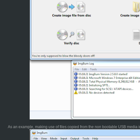
As an example, making use of files copied from the non bootable USB media in