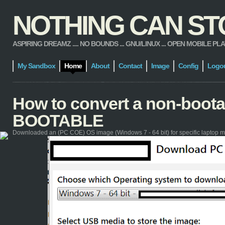
NOTHING CAN STOP
ASPIRING DREAMZ .... NO BOUNDS ... GNU/LINUX ... OPEN MOBILE PLATFORM
My Sandbox
Home
About
Contact
Image
Config
Logo
How to convert a non-boot
BOOTABLE
Downloaded an (PC COE) OS image (Windows 7 - 64 bit) for specific laptop m