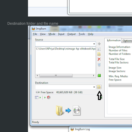
Destination folder and file name