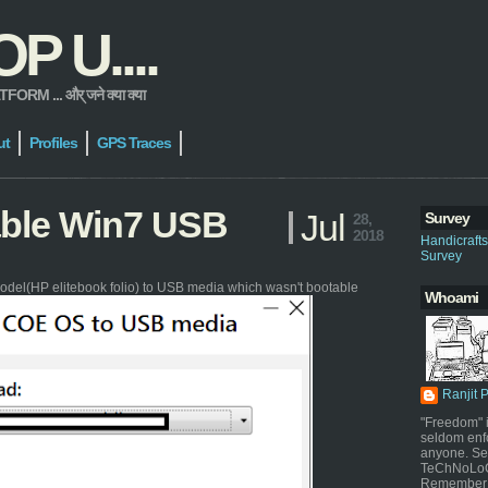
 U....
 ... और् जने क्या क्या
ut
Profiles
GPS Traces
able Win7 USB
Jul
Survey
28,
2018
Handicraft
Survey
odel(HP elitebook folio) to USB media which wasn't bootable
Whoami
Ranjit 
"Freedom" i
seldom enf
anyone. Sel
TeChNoLoGy
Remember 