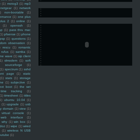
e
(1)
motog3
(1)
mp3
netgear
(1)
network
)
non-bootable
(1)
ernance
(1)
one plus
plus 2
(1)
online
(1)
(1)
openssh
(1)
ap
(1)
pass thru mac
(1)
pfsense
(1)
phone
psp
(1)
questions
(1)
ndom observation
(1)
)
rescu
(1)
romantic
rufus
(1)
samba
(1)
ine wave
(1)
sip client
1)
slmodem
(1)
soft
)
sourceforge
(1)
(1)
spectrum
(1)
sshd
ront page
(1)
static
(1)
stats
(1)
storage
ine
(1)
subjective
(1)
ext boot
(1)
the set
time tracking
(1)
(1)
timesheet
(1)
titles
1)
ubuntu 10.04
(1)
(1)
upgrade
(1)
usb
ty domain
(1)
view
(1)
virtual console
(1)
web interface
(1)
why
(1)
win box
(1)
doz
(1)
wipe
(1)
wired
m
(1)
wireless N USB
outube
(1)