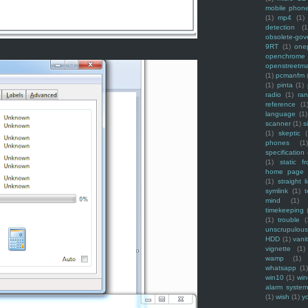
mobile phon
(1)
mp4
(1)
detection
(1
obsolete-gov
9RT
(1)
one
openchrome
openstreetm
(1)
pcmanfm
(1)
pinta
(1)
radio
(1)
ra
reference
(1
language
(1)
scanner
(1)
s
(1)
skeptic
(
phones
(1
specification
(1)
static f
home page
(1)
straight l
symlink
(1)
t
mind
(1)
timekeeping
(1)
trouble
(
unscrupulous
HDD
(1)
vani
vignette
(1)
wamp
(1)
whatsapp
(1)
win10
(1)
win
alarm syste
(1)
wish
(1)
y