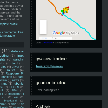
 don't expect a
happen in a day or
ution == Evolinux
steryear and the
ay ... it has taken
 towards future.
mplete profile
View
GNUmen
in a larger map
u
(11)
dataone
sting
(8)
linux
qwakaw-timeline
ghts
(6)
sundry
stor
(6)
bsnl
(5)
Tweets by @qwakaw
blog
(4)
driver
(4)
4)
router
(4)
(3)
Raspberry Pi
 partition
(3)
hard
odem
(3)
news
(3)
gnumen timeline
rant
(3)
ubuntu
rtel
(2)
F/LOSS
(2)
Error loading feed.
HP
(2)
NBN
(2)
i 4
(2)
Raspberry Pi
rmux
(2)
Wifi
(2)
)
broadband
(2)
error
(2)
gimp
(2)
git
Archive
librelab
(2)
mingw64