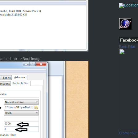
Faceboo
Ranjit Pillai
vanced tab -->Boot Image
Create Your