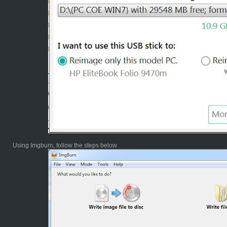
Using Imgburn, follow the steps below