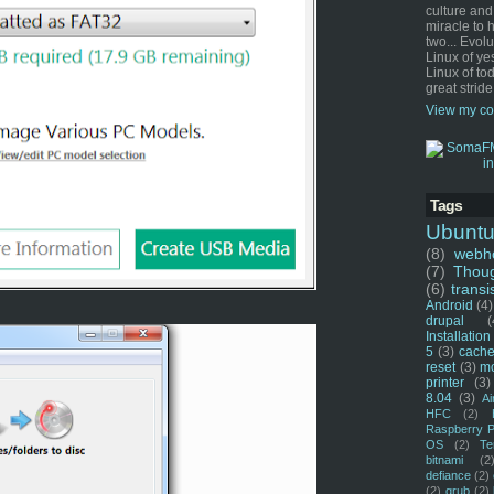
culture and
miracle to 
two... Evol
Linux of ye
Linux of tod
great stride
View my co
Tags
Ubunt
(8)
webho
(7)
Thou
(6)
transi
Android
(4)
drupal
(
Installation
5
(3)
cache
reset
(3)
m
printer
(3)
8.04
(3)
Ai
HFC
(2)
Raspberry P
OS
(2)
Te
bitnami
(2
defiance
(2)
(2)
grub
(2)