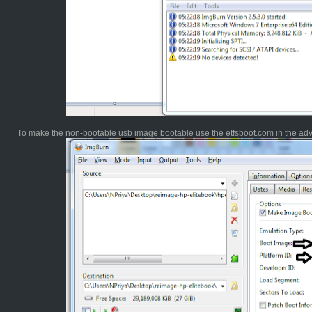
To make the non-bootable usb image bootable use the etfsboot.com in the ad