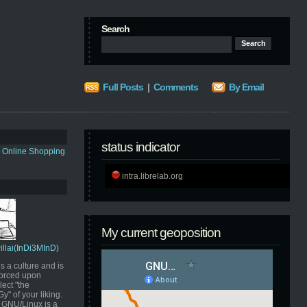
Search
Full Posts
|
Comments
By Email
status indicator
s Online Shopping
intra.librelab.org
My current geoposition
Pillai(InDi3MInD)
s a culture and is
orced upon
ect "the
" of your liking.
GNU/Linux is a