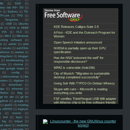
ile
(1)
SSD
(1)
laxy tab A9+ 5G
(1)
et
(1)
Sydney
(1)
TD-
TP-Link
(1)
TPG
(1)
Tangerine
(1)
(1)
USB
(1)
Ubuntu
GA
(1)
VGA to HDMI
VIA
(1)
VLC
(1)
(1)
Win7
(1)
Windows
unting software
(1)
rd
(1)
admin
(1)
adsl
1)
anuko
(1)
aq103dx
atheros
(1)
awstat
(1)
blogclient
(1)
blogger
(1)
bookkeeping
(1)
entos
(1)
chrome
(1)
assic google maps
(1)
(1)
config
(1)
1)
debootstrap
(1)
dia
modem
(1)
digitizer
(1)
(1)
download
(1)
iga
(1)
ethernet
(1)
firefox
(1)
flag
(1)
git for win
(1)
git for
github
(1)
google
(1)
(1)
gta02
(1)
hoisting
ss mf6550
(1)
imgburn
g
(1)
iozone
(1)
)
kml
(1)
layer
(1)
log
(1)
lokpal
(1)
ail client
(1)
medicine
 card
(1)
microsip
(1)