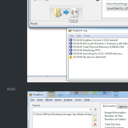
Build