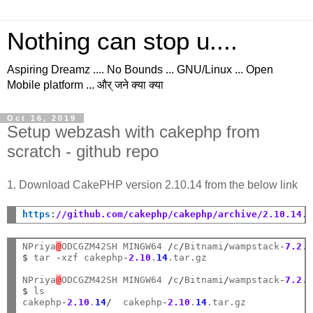
Nothing can stop u....
Aspiring Dreamz .... No Bounds ... GNU/Linux ... Open
Mobile platform ... और् जने क्या क्या
Oct 16, 2019
Setup webzash with cakephp from
scratch - github repo
1. Download CakePHP version 2.10.14 from the below link
https
:
//github.com/cakephp/cakephp/archive/2.10.14.
NPriya
@
ODCGZM42SH MINGW64 
/
c
/
Bitnami
/
wampstack
-
7.2
.
$
 tar 
-
xzf cakephp
-
2.10
.
14
.tar.gz

NPriya
@
ODCGZM42SH MINGW64 
/
c
/
Bitnami
/
wampstack
-
7.2
.
$
 ls

cakephp
-
2.10
.
14
/
  cakephp
-
2.10
.
14
.tar.gz
