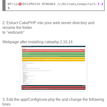
NPriya
@
ODCGZM42SH MINGW64 
/
c
/
Bitnami
/
wampstack
-
7.2
.
$
2. Extract CakePHP into your web server directory and
rename the folder
to "webzash"
Webpage after installing cakephp 2.10.14
3. Edit the app/Config/core.php file and change the following
lines