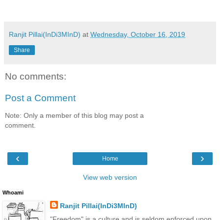
Ranjit Pillai(InDi3MInD)
at
Wednesday, October 16, 2019
Share
No comments:
Post a Comment
Note: Only a member of this blog may post a
comment.
‹
›
Home
View web version
Whoami
Ranjit Pillai(InDi3MInD)
"Freedom" is a culture and is seldom enforced upon