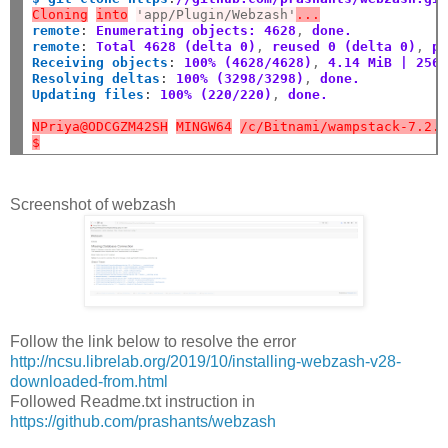
Cloning
into
'app/Plugin/Webzash'
...
remote
:
Enumerating objects: 4628
,
 done.
remote
:
Total 4628 (delta 0)
,
 reused 0 (delta 0)
,
 p
Receiving objects
:
100% (4628/4628)
,
 4.14 MiB | 256
Resolving deltas
:
100% (3298/3298)
,
 done.
Updating files
:
100% (220/220)
,
 done.
NPriya@ODCGZM42SH
MINGW64
/c/Bitnami/wampstack-7.2.
$
Screenshot of webzash
Follow the link below to resolve the error
http://ncsu.librelab.org/2019/10/installing-webzash-v28-
downloaded-from.html
Followed Readme.txt instruction in
https://github.com/prashants/webzash