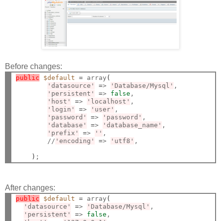
Before changes:
public
$default
=
 array
(
'datasource'
=
> 
'Database/Mysql'
,

'persistent'
=
> 
false
,

'host'
=
> 
'localhost'
,

'login'
=
> 
'user'
,

'password'
=
> 
'password'
,

'database'
=
> 
'database_name'
,

'prefix'
=
> 
''
,

        //
'encoding'
=
> 
'utf8'
,

)
After changes:
public
$default
=
 array
(
'datasource'
=
> 
'Database/Mysql'
,

'persistent'
=
> 
false
,
