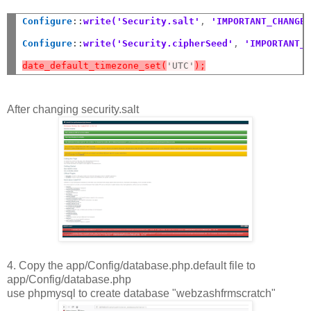
Configure
::
write('Security.salt'
,
 'IMPORTANT_CHANGE
Configure
::
write('Security.cipherSeed'
,
 'IMPORTANT_
date_default_timezone_set(
'UTC'
);
After changing security.salt
4. Copy the app/Config/database.php.default file to
app/Config/database.php
use phpmysql to create database "webzashfrmscratch"