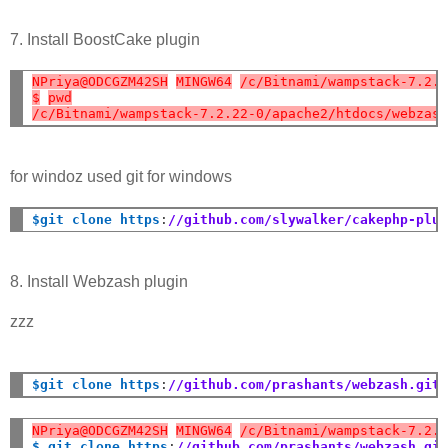
7. Install BoostCake plugin
NPriya@ODCGZM42SH
MINGW64
/c/Bitnami/wampstack-7.2.
$
pwd
/c/Bitnami/wampstack-7.2.22-0/apache2/htdocs/webzas
for windoz used git for windows
$git clone https
:
//github.com/slywalker/cakephp-plu
8. Install Webzash plugin
zzz
$git clone https
:
//github.com/prashants/webzash.git
NPriya@ODCGZM42SH
MINGW64
/c/Bitnami/wampstack-7.2.
$ git clone https
:
//github.com/prashants/webzash.gi