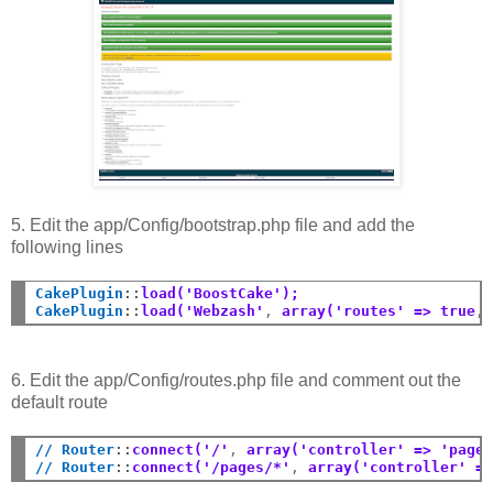
5. Edit the app/Config/bootstrap.php file and add the
following lines
CakePlugin
::
load('BoostCake');
CakePlugin
::
load('Webzash'
,
 array('routes' => true
,
6. Edit the app/Config/routes.php file and comment out the
default route
// Router
::
connect('/'
,
 array('controller' => 'page
// Router
::
connect('/pages/*'
,
 array('controller' =