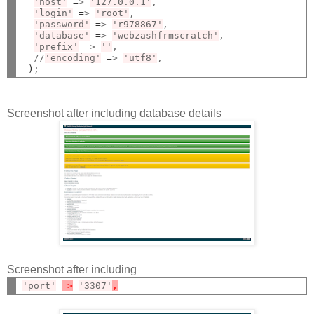
'host'
=
> 
'127.0.0.1'
,

'login'
=
> 
'root'
,

'password'
=
> 
'r978867'
,

'database'
=
> 
'webzashfrmscratch'
,

'prefix'
=
> 
''
,

  //
'encoding'
=
> 
'utf8'
,

)
Screenshot after including database details
Screenshot after including
'port'
=>
'3307'
,