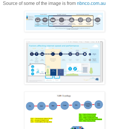
Source of some of the image is from
nbnco.com.au