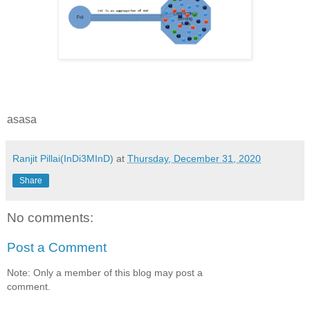
asasa
Ranjit Pillai(InDi3MInD)
at
Thursday, December 31, 2020
Share
No comments:
Post a Comment
Note: Only a member of this blog may post a
comment.