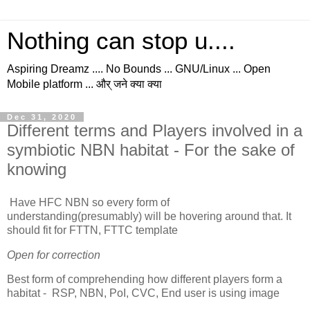
Nothing can stop u....
Aspiring Dreamz .... No Bounds ... GNU/Linux ... Open
Mobile platform ... और् जने क्या क्या
Dec 31, 2020
Different terms and Players involved in a
symbiotic NBN habitat - For the sake of
knowing
Have HFC NBN so every form of
understanding(presumably) will be hovering around that. It
should fit for FTTN, FTTC template
Open for correction
Best form of comprehending how different players form a
habitat - RSP, NBN, PoI, CVC, End user is using image