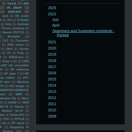
(2)
mysql
(2)
php
(2)
vlc player
(2)
►
2025
(8)
(2)
webzash
(2)
▼
2022
(3)
 Jack
(1)
3G router
►
July
(2)
K
(1)
5G
(1)
9 Florida
(1)
Arris
(1)
Australia
▼
April
(1)
an Phone company
(1)
Spammers and Scammers comments -
)
Beetel 450TC3
(1)
Purged
1)
Bootable
(1)
)
CVC
(1)
Container
►
2021
(3)
U
(1)
DNS zones
(1)
►
2020
(2)
(1)
Dlink
(1)
Docker
n
(1)
F2
(1)
Folio
(1)
►
2019
(5)
0
(1)
GNU/Linux
(1)
►
2018
(6)
)
Gimp 2.10
(1)
HDD
x360 m6 convertible
►
2017
(3)
88
(1)
HP elitebook
►
2016
(4)
(1)
HP slate 7
(1)
HP
ial edition
(1)
HTC
►
2015
(5)
W spec
(1)
Hijacking
►
2014
(5)
ATA
(1)
ISO image
(1)
8M890CE/K8N890CE
►
2013
(16)
mpur
(1)
MBR
(1)
►
2012
(10)
Marsden Rd
(1)
Micro
ft
(1)
NAND
(1)
NOR
►
2011
(14)
NX-16
(1)
Nature
(1)
►
2010
(16)
Networx Nx-16
(1)
ales
(1)
Nokia N72
(1)
►
2009
(48)
(1)
POI
(1)
PPPoE
(1)
1)
Qt
(1)
RF band
(1)
SP
(1)
Raspberry Pi
Redhat 9.0
(1)