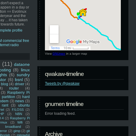
 don't expect a
happen in a day or
ution == Evolinux
steryear and the
ay ... it has taken
 towards future.
mplete profile
View
GNUmen
in a larger map
u
(11)
dataone
sting
(8)
linux
qwakaw-timeline
ghts
(6)
sundry
stor
(6)
bsnl
(5)
Tweets by @qwakaw
blog
(4)
driver
(4)
4)
router
(4)
(3)
Raspberry Pi
 partition
(3)
hard
odem
(3)
news
(3)
gnumen timeline
rant
(3)
ubuntu
rtel
(2)
F/LOSS
(2)
Error loading feed.
HP
(2)
NBN
(2)
i 4
(2)
Raspberry Pi
rmux
(2)
Wifi
(2)
)
broadband
(2)
error
(2)
gimp
(2)
git
Archive
librelab
(2)
mingw64