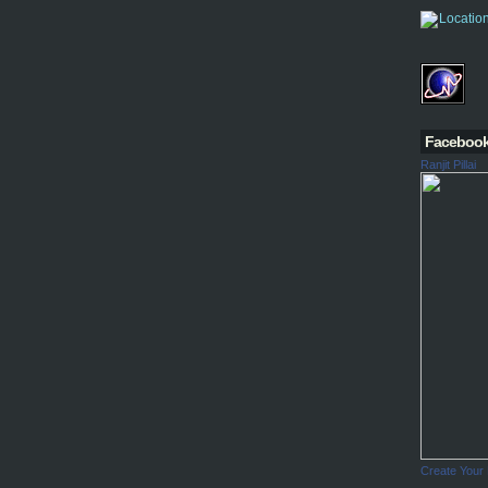
Faceboo
Ranjit Pillai
Create Your