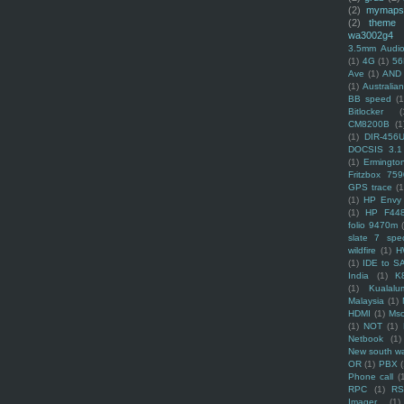
(2)
mymaps
(2)
theme
wa3002g4
3.5mm Audio
(1)
4G
(1)
56
Ave
(1)
AND
(1)
Australi
BB speed
(1
Bitlocker
(
CM8200B
(1
(1)
DIR-456
DOCSIS 3.1
(1)
Ermingto
Fritzbox 759
GPS trace
(1
(1)
HP Envy 
(1)
HP F44
folio 9470m
slate 7 spec
wildfire
(1)
H
(1)
IDE to S
India
(1)
K
(1)
Kualalu
Malaysia
(1)
HDMI
(1)
Mso
(1)
NOT
(1)
Netbook
(1)
New south w
OR
(1)
PBX
Phone call
(
RPC
(1)
R
Imager
(1)