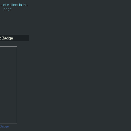
k Badge
 Badge