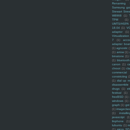
Renaming f
Samsung ga
Stewart Stre
W8968
(1)
TPM
(1)
UMTS/HSPA
18.04
(1)
V
adaptor
(1)
Virtualization
7
(1)
acco
adapter boa
(1)
agnostic
(
(1)
arrow
(1)
binatone
(1)
(1)
bluetooth
canon
(1)
c
chroot
(1)
cl
commercial
constricting
(
(1)
dial up 
disassemble
drugs
(1)
ek
festival
(1)
freeBSD
(1)
windows
(1)
graph
(1)
gst
(1)
imagecla
(1)
installin
javascript
(1
linphone
(1)
lubuntu
(1)
m
(1)
micro SD