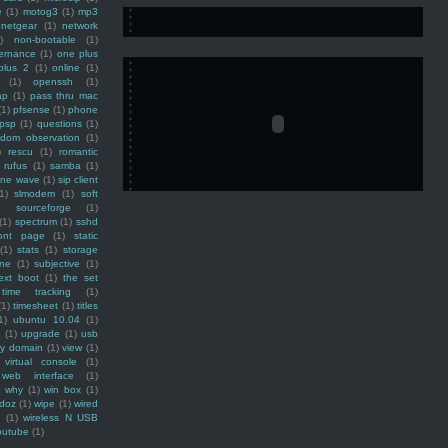
e
(1)
motog3
(1)
mp3
netgear
(1)
network
)
non-bootable
(1)
ernance
(1)
one plus
plus 2
(1)
online
(1)
(1)
openssh
(1)
ap
(1)
pass thru mac
(1)
pfsense
(1)
phone
psp
(1)
questions
(1)
ndom observation
(1)
)
rescu
(1)
romantic
rufus
(1)
samba
(1)
ine wave
(1)
sip client
1)
slmodem
(1)
soft
)
sourceforge
(1)
(1)
spectrum
(1)
sshd
ront page
(1)
static
(1)
stats
(1)
storage
ine
(1)
subjective
(1)
ext boot
(1)
the set
time tracking
(1)
(1)
timesheet
(1)
titles
1)
ubuntu 10.04
(1)
(1)
upgrade
(1)
usb
ty domain
(1)
view
(1)
virtual console
(1)
web interface
(1)
why
(1)
win box
(1)
doz
(1)
wipe
(1)
wired
m
(1)
wireless N USB
outube
(1)