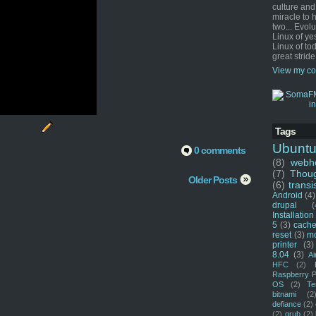
culture and
miracle to 
two... Evol
Linux of ye
Linux of tod
great stride
View my co
Tags
Ubunt
0 comments
(8)
webho
(7)
Thou
Older Posts
(6)
transi
Android
(4)
drupal
(
Installation
5
(3)
cache
reset
(3)
m
printer
(3)
8.04
(3)
Ai
HFC
(2)
Raspberry P
OS
(2)
Te
bitnami
(2
defiance
(2)
(2)
grub
(2)