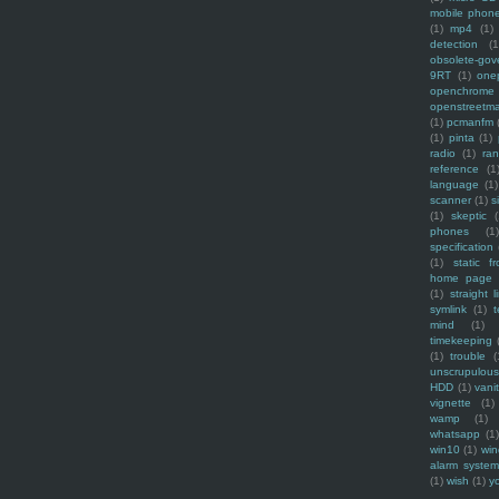
mobile phon
(1)
mp4
(1)
detection
(1
obsolete-gov
9RT
(1)
one
openchrome
openstreetm
(1)
pcmanfm
(1)
pinta
(1)
radio
(1)
ra
reference
(1
language
(1)
scanner
(1)
s
(1)
skeptic
(
phones
(1
specification
(1)
static f
home page
(1)
straight l
symlink
(1)
t
mind
(1)
timekeeping
(1)
trouble
(
unscrupulous
HDD
(1)
vani
vignette
(1)
wamp
(1)
whatsapp
(1)
win10
(1)
win
alarm syste
(1)
wish
(1)
y