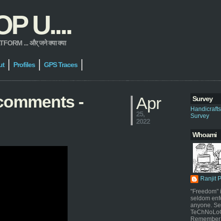
 U....
 ... और् जने क्या क्या
ut
Profiles
GPS Traces
comments -
Apr
Survey
Handicraft
25,
Survey
2022
Whoami
Ranjit 
"Freedom" i
seldom enf
anyone. Sel
TeChNoLoGy
Remember 