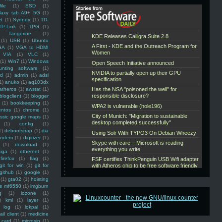
ile
(1)
SSD
(1)
laxy tab A9+ 5G
(1)
et
(1)
Sydney
(1)
TD-
TP-Link
(1)
TPG
(1)
Tangerine
(1)
(1)
USB
(1)
Ubuntu
GA
(1)
VGA to HDMI
VIA
(1)
VLC
(1)
(1)
Win7
(1)
Windows
unting software
(1)
rd
(1)
admin
(1)
adsl
1)
anuko
(1)
aq103dx
atheros
(1)
awstat
(1)
blogclient
(1)
blogger
(1)
bookkeeping
(1)
entos
(1)
chrome
(1)
assic google maps
(1)
(1)
config
(1)
1)
debootstrap
(1)
dia
modem
(1)
digitizer
(1)
(1)
download
(1)
iga
(1)
ethernet
(1)
firefox
(1)
flag
(1)
git for win
(1)
git for
github
(1)
google
(1)
(1)
gta02
(1)
hoisting
ss mf6550
(1)
imgburn
g
(1)
iozone
(1)
)
kml
(1)
layer
(1)
log
(1)
lokpal
(1)
ail client
(1)
medicine
 card
(1)
microsip
(1)