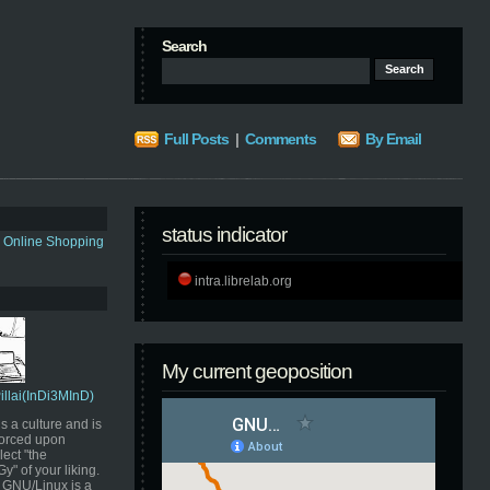
Search
Full Posts
|
Comments
By Email
status indicator
s Online Shopping
intra.librelab.org
My current geoposition
Pillai(InDi3MInD)
s a culture and is
orced upon
ect "the
" of your liking.
GNU/Linux is a