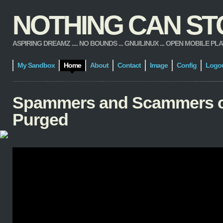
NOTHING CAN STOP
ASPIRING DREAMZ .... NO BOUNDS ... GNU/LINUX ... OPEN MOBILE PLATFORM
My Sandbox
Home
About
Contact
Image
Config
Logo
Spammers and Scammers 
Purged