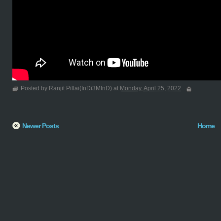
Posted by Ranjit Pillai(InDi3MInD) at
Monday, April 25, 2022
Newer Posts
Home