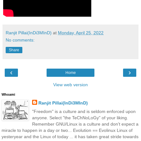
Ranjit Pillai(InDi3MInD)
at
Monday, April 25, 2022
No comments:
Share
‹
›
Home
View web version
Whoami
Ranjit Pillai(InDi3MInD)
"Freedom" is a culture and is seldom enforced upon
anyone. Select "the TeChNoLoGy" of your liking.
Remember GNU/Linux is a culture and don't expect a
miracle to happen in a day or two... Evolution == Evolinux Linux of
yesteryear and the Linux of today ... it has taken great stride towards