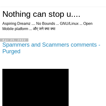
Nothing can stop u....
Aspiring Dreamz .... No Bounds ... GNU/Linux ... Open
Mobile platform ... और् जने क्या क्या
Apr 25, 2022
Spammers and Scammers comments -
Purged