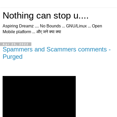
Nothing can stop u....
Aspiring Dreamz .... No Bounds ... GNU/Linux ... Open
Mobile platform ... और् जने क्या क्या
Apr 25, 2022
Spammers and Scammers comments -
Purged