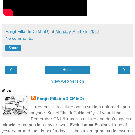
Ranjit Pillai(InDi3MInD)
at
Monday, April 25, 2022
No comments:
Share
‹
›
Home
View web version
Whoami
Ranjit Pillai(InDi3MInD)
"Freedom" is a culture and is seldom enforced upon
anyone. Select "the TeChNoLoGy" of your liking.
Remember GNU/Linux is a culture and don't expect a
miracle to happen in a day or two... Evolution == Evolinux Linux of
yesteryear and the Linux of today ... it has taken great stride towards