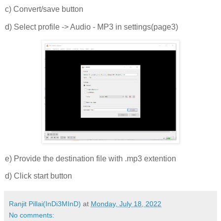
c) Convert/save button
d) Select profile -> Audio - MP3 in settings(page3)
e) Provide the destination file with .mp3 extention
d) Click start button
Ranjit Pillai(InDi3MInD)
at
Monday, July 18, 2022
No comments: