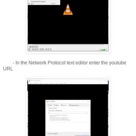
- In the Network Protocol text editor enter the youtube
URL