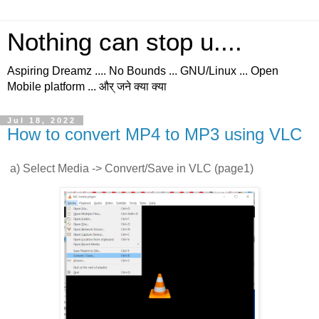
Nothing can stop u....
Aspiring Dreamz .... No Bounds ... GNU/Linux ... Open
Mobile platform ... और् जने क्या क्या
Jul 18, 2022
How to convert MP4 to MP3 using VLC
a) Select Media -> Convert/Save in VLC (page1)