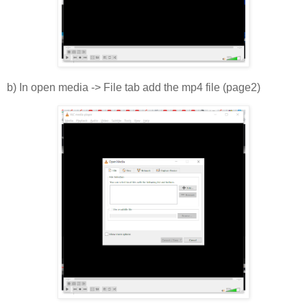
b) In open media -> File tab add the mp4 file (page2)