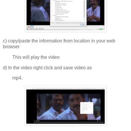
c) copy/paste the information from location in your web
browser
This will play the video
d) In the video right click and save video as
mp4.