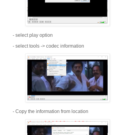
- select play option
- select tools -> codec information
- Copy the information from location