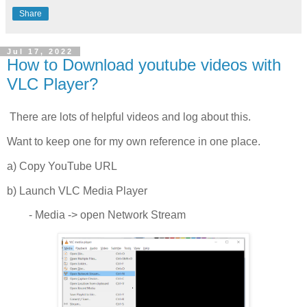
Share
Jul 17, 2022
How to Download youtube videos with
VLC Player?
There are lots of helpful videos and log about this.
Want to keep one for my own reference in one place.
a) Copy YouTube URL
b) Launch VLC Media Player
- Media -> open Network Stream