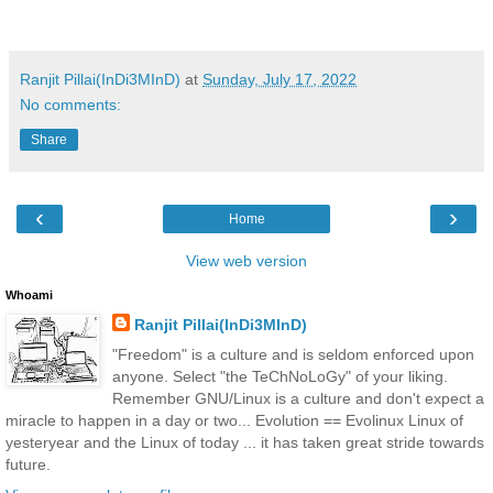
Ranjit Pillai(InDi3MInD)
at
Sunday, July 17, 2022
No comments:
Share
‹
›
Home
View web version
Whoami
Ranjit Pillai(InDi3MInD)
"Freedom" is a culture and is seldom enforced upon
anyone. Select "the TeChNoLoGy" of your liking.
Remember GNU/Linux is a culture and don't expect a
miracle to happen in a day or two... Evolution == Evolinux Linux of
yesteryear and the Linux of today ... it has taken great stride towards
future.