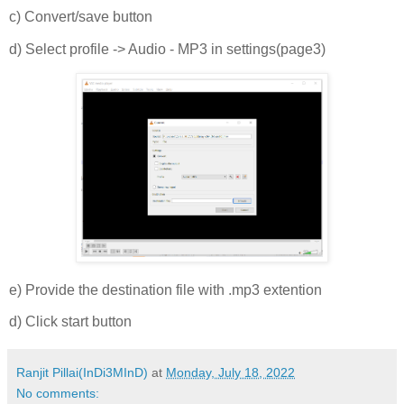
c) Convert/save button
d) Select profile -> Audio - MP3 in settings(page3)
e) Provide the destination file with .mp3 extention
d) Click start button
Ranjit Pillai(InDi3MInD)
at
Monday, July 18, 2022
No comments: