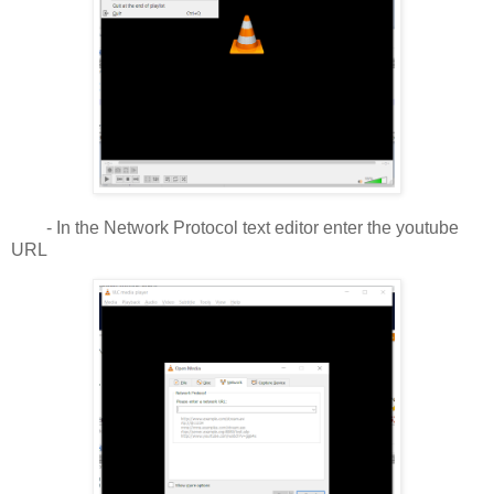
- In the Network Protocol text editor enter the youtube
URL