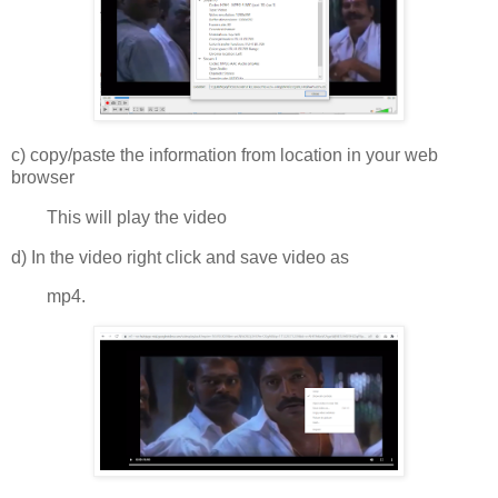
c) copy/paste the information from location in your web
browser
This will play the video
d) In the video right click and save video as
mp4.