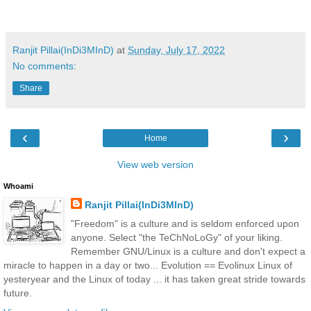
Ranjit Pillai(InDi3MInD)
at
Sunday, July 17, 2022
No comments:
Share
‹
›
Home
View web version
Whoami
Ranjit Pillai(InDi3MInD)
"Freedom" is a culture and is seldom enforced upon
anyone. Select "the TeChNoLoGy" of your liking.
Remember GNU/Linux is a culture and don't expect a
miracle to happen in a day or two... Evolution == Evolinux Linux of
yesteryear and the Linux of today ... it has taken great stride towards
future.