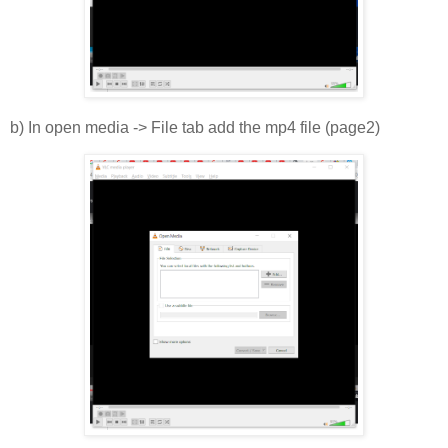
b) In open media -> File tab add the mp4 file (page2)