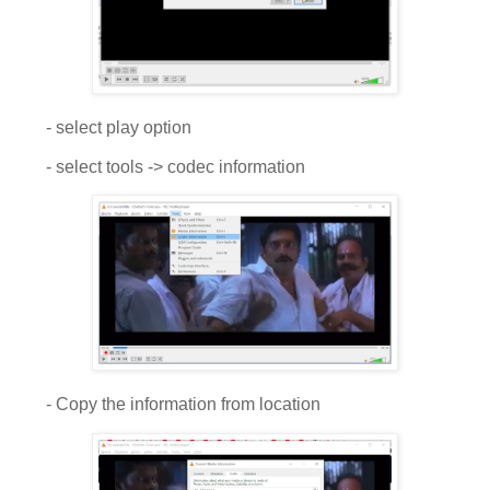
- select play option
- select tools -> codec information
- Copy the information from location