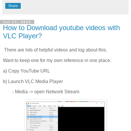
Share
Jul 17, 2022
How to Download youtube videos with
VLC Player?
There are lots of helpful videos and log about this.
Want to keep one for my own reference in one place.
a) Copy YouTube URL
b) Launch VLC Media Player
- Media -> open Network Stream