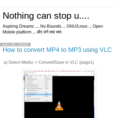
Nothing can stop u....
Aspiring Dreamz .... No Bounds ... GNU/Linux ... Open
Mobile platform ... और् जने क्या क्या
Jul 18, 2022
How to convert MP4 to MP3 using VLC
a) Select Media -> Convert/Save in VLC (page1)