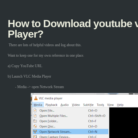
How to Download youtube v
Player?
There are lots of helpful videos and log about this.
Want to keep one for my own reference in one place.
a) Copy YouTube URL
b) Launch VLC Media Player
- Media -> open Network Stream