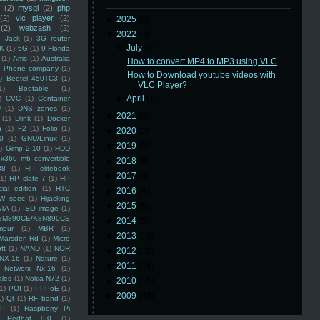
(2)
mysql
(2)
php
(2)
vlc player
(2)
►
2025
(8)
(2)
webzash
(2)
▼
2022
(3)
 Jack
(1)
3G router
▼
July
(2)
K
(1)
5G
(1)
9 Florida
(1)
Arris
(1)
Australia
How to convert MP4 to MP3 using VLC
an Phone company
(1)
How to Download youtube videos with
)
Beetel 450TC3
(1)
VLC Player?
1)
Bootable
(1)
►
April
(1)
)
CVC
(1)
Container
U
(1)
DNS zones
(1)
►
2021
(3)
(1)
Dlink
(1)
Docker
n
(1)
F2
(1)
Folio
(1)
►
2020
(2)
0
(1)
GNU/Linux
(1)
►
2019
(5)
)
Gimp 2.10
(1)
HDD
x360 m6 convertible
►
2018
(6)
88
(1)
HP elitebook
►
2017
(3)
(1)
HP slate 7
(1)
HP
ial edition
(1)
HTC
►
2016
(4)
W spec
(1)
Hijacking
►
2015
(5)
ATA
(1)
ISO image
(1)
8M890CE/K8N890CE
►
2014
(5)
mpur
(1)
MBR
(1)
►
2013
(16)
Marsden Rd
(1)
Micro
ft
(1)
NAND
(1)
NOR
►
2012
(10)
NX-16
(1)
Nature
(1)
►
2011
(14)
Networx Nx-16
(1)
ales
(1)
Nokia N72
(1)
►
2010
(16)
(1)
POI
(1)
PPPoE
(1)
►
2009
(48)
1)
Qt
(1)
RF band
(1)
SP
(1)
Raspberry Pi
Redhat 9.0
(1)