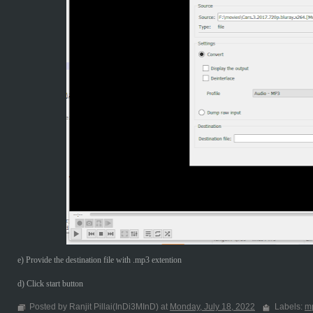
e) Provide the destination file with .mp3 extention
d) Click start button
Posted by Ranjit Pillai(InDi3MInD) at
Monday, July 18, 2022
Labels:
m