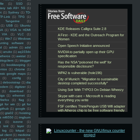
ile
(1)
SSD
(1)
laxy tab A9+ 5G
(1)
et
(1)
Sydney
(1)
TD-
TP-Link
(1)
TPG
(1)
Tangerine
(1)
(1)
USB
(1)
Ubuntu
GA
(1)
VGA to HDMI
VIA
(1)
VLC
(1)
(1)
Win7
(1)
Windows
unting software
(1)
rd
(1)
admin
(1)
adsl
1)
anuko
(1)
aq103dx
atheros
(1)
awstat
(1)
blogclient
(1)
blogger
(1)
bookkeeping
(1)
entos
(1)
chrome
(1)
assic google maps
(1)
(1)
config
(1)
1)
debootstrap
(1)
dia
modem
(1)
digitizer
(1)
(1)
download
(1)
iga
(1)
ethernet
(1)
firefox
(1)
flag
(1)
git for win
(1)
git for
github
(1)
google
(1)
(1)
gta02
(1)
hoisting
ss mf6550
(1)
imgburn
g
(1)
iozone
(1)
)
kml
(1)
layer
(1)
log
(1)
lokpal
(1)
ail client
(1)
medicine
 card
(1)
microsip
(1)