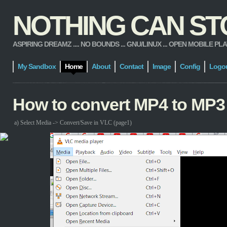
NOTHING CAN STOP
ASPIRING DREAMZ .... NO BOUNDS ... GNU/LINUX ... OPEN MOBILE PLATFORM
My Sandbox
Home
About
Contact
Image
Config
Logo
How to convert MP4 to MP3
a) Select Media -> Convert/Save in VLC (page1)