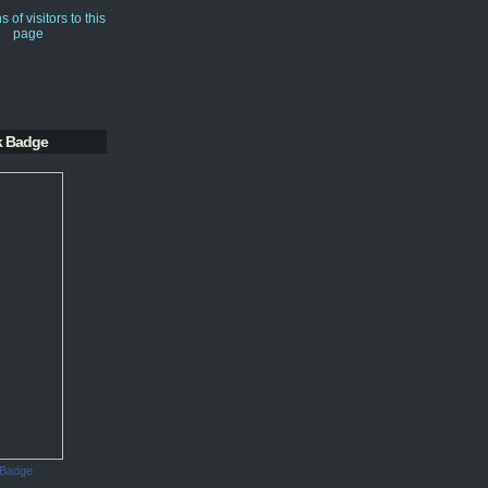
k Badge
 Badge