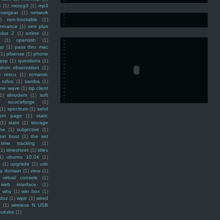
e
(1)
motog3
(1)
mp3
netgear
(1)
network
)
non-bootable
(1)
ernance
(1)
one plus
plus 2
(1)
online
(1)
(1)
openssh
(1)
ap
(1)
pass thru mac
(1)
pfsense
(1)
phone
psp
(1)
questions
(1)
ndom observation
(1)
)
rescu
(1)
romantic
rufus
(1)
samba
(1)
ine wave
(1)
sip client
1)
slmodem
(1)
soft
)
sourceforge
(1)
(1)
spectrum
(1)
sshd
ront page
(1)
static
(1)
stats
(1)
storage
ine
(1)
subjective
(1)
ext boot
(1)
the set
time tracking
(1)
(1)
timesheet
(1)
titles
1)
ubuntu 10.04
(1)
(1)
upgrade
(1)
usb
ty domain
(1)
view
(1)
virtual console
(1)
web interface
(1)
why
(1)
win box
(1)
doz
(1)
wipe
(1)
wired
m
(1)
wireless N USB
outube
(1)