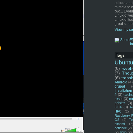
culture and
miracle to 
two... Evol
Linux of ye
Linux of tod
great stride
View my co
Tags
Ubunt
(8)
webho
(7)
Thou
(6)
transi
Android
(4)
drupal
(
Installation
5
(3)
cache
reset
(3)
m
printer
(3)
8.04
(3)
Ai
HFC
(2)
Raspberry P
OS
(2)
Te
bitnami
(2
defiance
(2)
(2)
grub
(2)