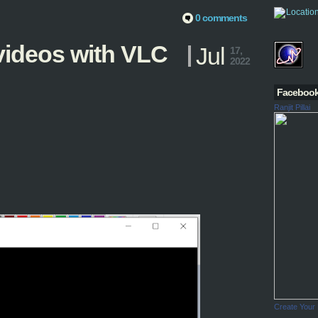
0 comments
ideos with VLC
Jul
17,
2022
Faceboo
Ranjit Pillai
Create Your