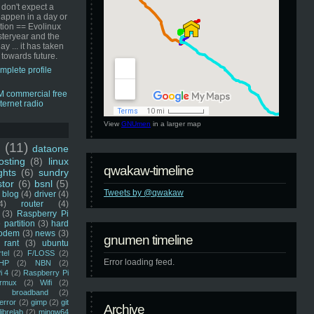
 don't expect a
happen in a day or
ution == Evolinux
steryear and the
ay ... it has taken
 towards future.
mplete profile
View
GNUmen
in a larger map
u
(11)
dataone
sting
(8)
linux
qwakaw-timeline
ghts
(6)
sundry
stor
(6)
bsnl
(5)
Tweets by @qwakaw
blog
(4)
driver
(4)
4)
router
(4)
(3)
Raspberry Pi
 partition
(3)
hard
odem
(3)
news
(3)
gnumen timeline
rant
(3)
ubuntu
rtel
(2)
F/LOSS
(2)
Error loading feed.
HP
(2)
NBN
(2)
i 4
(2)
Raspberry Pi
rmux
(2)
Wifi
(2)
)
broadband
(2)
error
(2)
gimp
(2)
git
Archive
librelab
(2)
mingw64