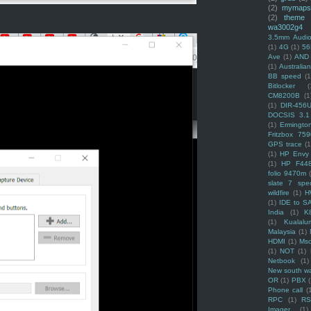
(2)
mymaps
(2)
theme
wa3002g4
3.5mm Audio
(1)
4G
(1)
56
Ave
(1)
AND
(1)
Australi
BB speed
(1
Bitlocker
(
CM8200B
(1
(1)
DIR-456
DOCSIS 3.1
(1)
Ermingto
Fritzbox 759
GPS trace
(1
(1)
HP Envy 
(1)
HP F44
folio 9470m
slate 7 spec
wildfire
(1)
H
(1)
IDE to S
India
(1)
K
(1)
Kualalu
Malaysia
(1)
HDMI
(1)
Mso
(1)
NOT
(1)
Netbook
(1)
New south w
OR
(1)
PBX
Phone call
(
RPC
(1)
R
Imager
(1)