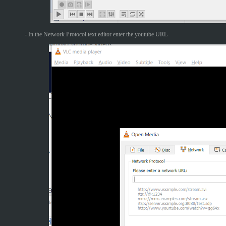
- In the Network Protocol text editor enter the youtube URL