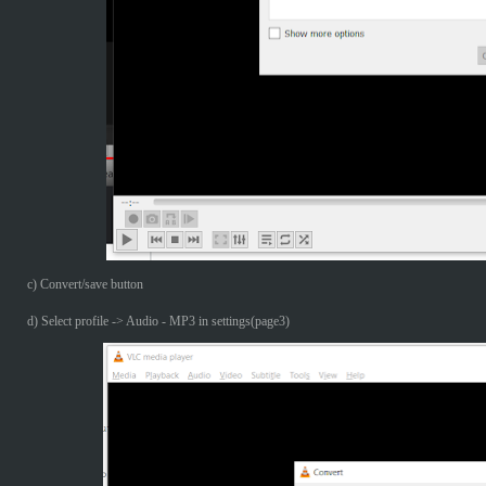
c) Convert/save button
d) Select profile -> Audio - MP3 in settings(page3)