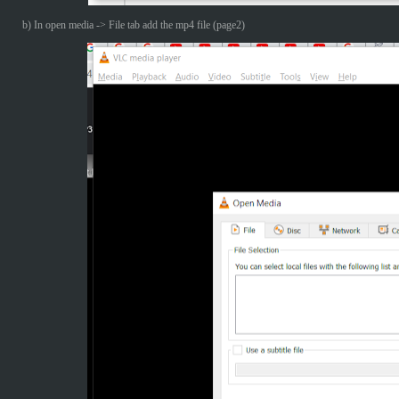
b) In open media -> File tab add the mp4 file (page2)