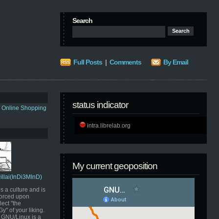
Search
Full Posts
|
Comments
By Email
status indicator
s Online Shopping
intra.librelab.org
My current geoposition
Pillai(InDi3MInD)
s a culture and is
orced upon
ect "the
" of your liking.
GNU/Linux is a