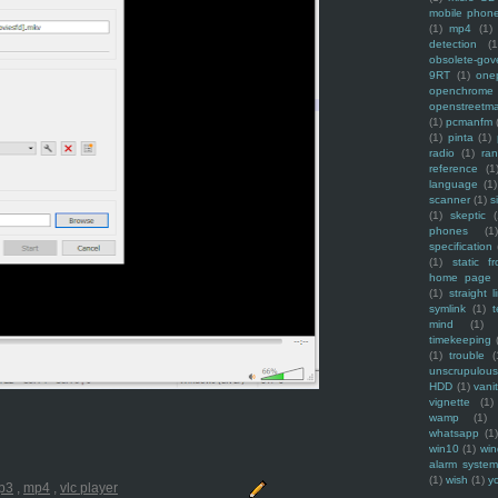
mobile phon
(1)
mp4
(1)
detection
(1
obsolete-gov
9RT
(1)
one
openchrome
openstreetm
(1)
pcmanfm
(1)
pinta
(1)
radio
(1)
ra
reference
(1
language
(1)
scanner
(1)
s
(1)
skeptic
(
phones
(1
specification
(1)
static f
home page
(1)
straight l
symlink
(1)
t
mind
(1)
timekeeping
(1)
trouble
(
unscrupulous
HDD
(1)
vani
vignette
(1)
wamp
(1)
whatsapp
(1)
win10
(1)
win
alarm syste
(1)
wish
(1)
y
p3
,
mp4
,
vlc player