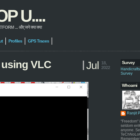
 U....
 ... और् जने क्या क्या
ut
Profiles
GPS Traces
 using VLC
Jul
Survey
18,
2022
Handicraft
Survey
Whoami
Ranjit 
"Freedom" i
seldom enf
anyone. Sel
TeChNoLoGy
Remember 