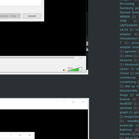
Renaming f
Samsung ga
Stewart Stre
W8968
(1)
TPM
(1)
UMTS/HSPA
18.04
(1)
V
adaptor
(1)
Virtualization
7
(1)
acco
adapter boa
(1)
agnostic
(
(1)
arrow
(1)
binatone
(1)
(1)
bluetooth
canon
(1)
c
chroot
(1)
cl
commercial
constricting
(
(1)
dial up 
disassemble
drugs
(1)
ek
festival
(1)
freeBSD
(1)
windows
(1)
graph
(1)
gst
(1)
imagecla
(1)
installin
javascript
(1
linphone
(1)
lubuntu
(1)
m
(1)
micro SD