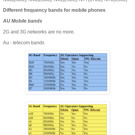
Different frequency bands for mobile phones
AU Mobile bands
2G and 3G networks are no more.
Au - telecom bands