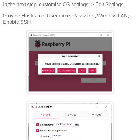
In the next step, customise OS settings -> Edit Settings
Provide Hostname, Username, Password, Wireless LAN,
Enable SSH