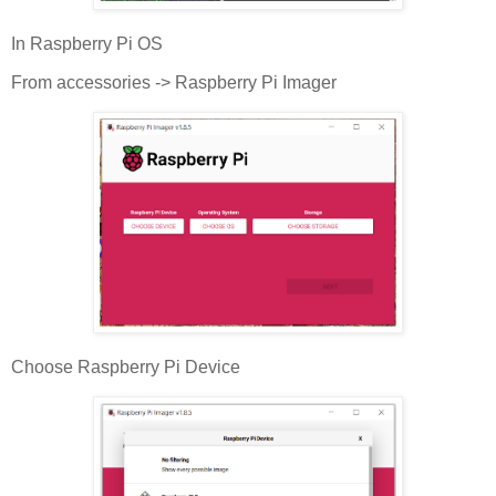
In Raspberry Pi OS
From accessories -> Raspberry Pi Imager
Choose Raspberry Pi Device