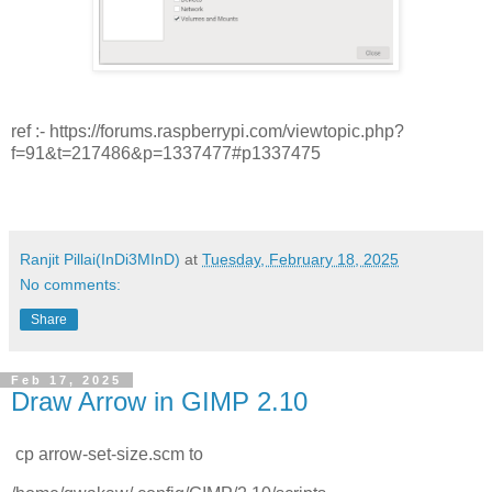
ref :- https://forums.raspberrypi.com/viewtopic.php?
f=91&t=217486&p=1337477#p1337475
Ranjit Pillai(InDi3MInD)
at
Tuesday, February 18, 2025
No comments:
Share
Feb 17, 2025
Draw Arrow in GIMP 2.10
cp arrow-set-size.scm to