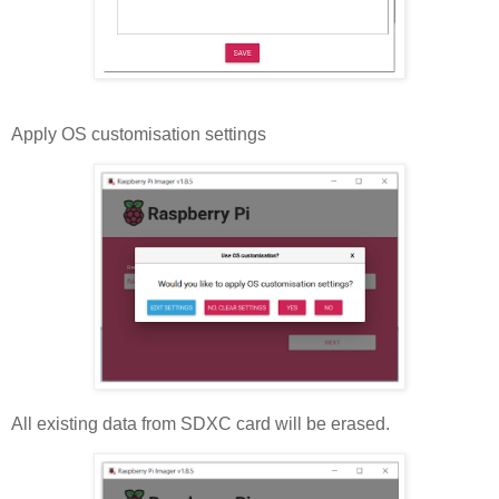
Apply OS customisation settings
All existing data from SDXC card will be erased.