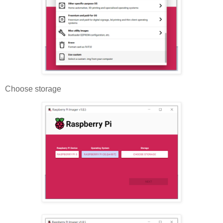
Choose storage