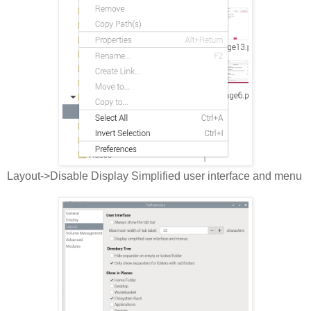
Layout->Disable Display Simplified user interface and menu