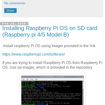
No comments:
Share
Feb 12, 2025
Installing Raspberry Pi OS on SD card
(Raspberry pi 4/5 Model B)
Install raspberry Pi OS using Imager provided in the link
https://www.raspberrypi.com/software/
If you are trying to install Raspberry Pi OS from Raspberry Pi
OS. Use rpi-imager, which is provided in the repository