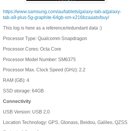
https://www.samsung.com/au/tablets/galaxy-tab-a/galaxy-
tab-a9-plus-5g-graphite-64gb-sm-x216bzaaats/buy/
This log is here as a reference/redundant data :)
Processor Type: Qualcomm Snapdragon
Processor Cores: Octa Core
Processor Model Number: SM6375
Processor Max. Clock Speed (GHz): 2.2
RAM (GB): 4
SSD storage: 64GB
Connectivity
USB Version: USB 2.0
Location Technology: GPS, Glonass, Beidou, Galileo, QZSS