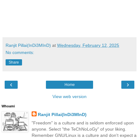
Ranjit Pillai(InDi3MInD)
at
Wednesday, February 12, 2025
No comments:
Share
‹
›
Home
View web version
Whoami
Ranjit Pillai(InDi3MInD)
"Freedom" is a culture and is seldom enforced upon
anyone. Select "the TeChNoLoGy" of your liking.
Remember GNU/Linux is a culture and don't expect a