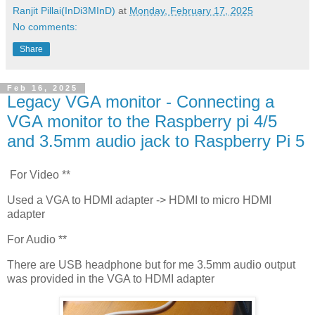
Ranjit Pillai(InDi3MInD)
at
Monday, February 17, 2025
No comments:
Share
Feb 16, 2025
Legacy VGA monitor - Connecting a
VGA monitor to the Raspberry pi 4/5
and 3.5mm audio jack to Raspberry Pi 5
For Video **
Used a VGA to HDMI adapter -> HDMI to micro HDMI
adapter
For Audio **
There are USB headphone but for me 3.5mm audio output
was provided in the VGA to HDMI adapter