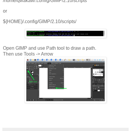
/home/qwakaw/.config/GIMP/2.10/scripts
or
${HOME}/.config/GIMP/2.10/scripts/
Open GIMP and use Path tool to draw a path.
Then use Tools -> Arrow