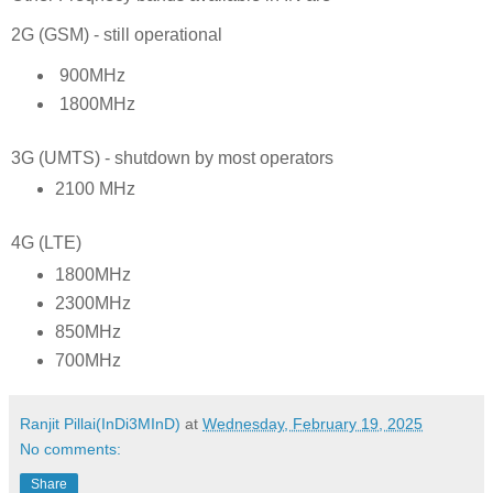
2G (GSM) - still operational
900MHz
1800MHz
3G (UMTS) - shutdown by most operators
2100 MHz
4G (LTE)
1800MHz
2300MHz
850MHz
700MHz
Ranjit Pillai(InDi3MInD)
at
Wednesday, February 19, 2025
No comments:
Share