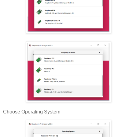
Choose Operating System