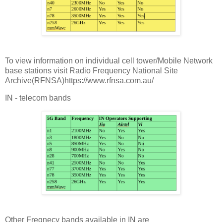
To view information on individual cell tower/Mobile Network
base stations visit Radio Frequency National Site
Archive(RFNSA)https://www.rfnsa.com.au/
IN - telecom bands
Other Freqnecy bands available in IN are