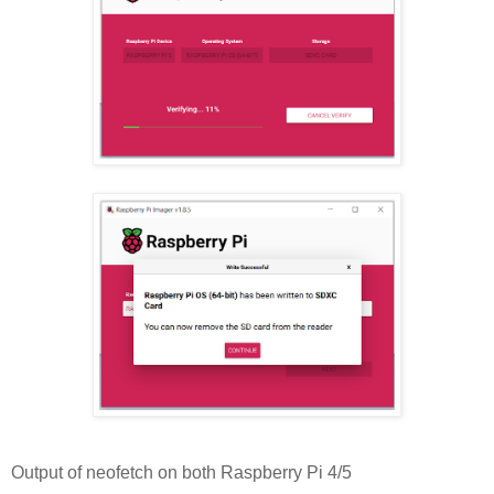
Output of neofetch on both Raspberry Pi 4/5