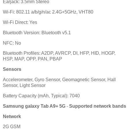
Earjack: 3.5mm Stereo
Wi-Fi: 802.11 a/b/g/n/ac 2.4G+5GHz, VHT80
Wi-Fi Direct: Yes
Bluetooth Version: Bluetooth v5.1
NFC: No
Bluetooth Profiles: A2DP, AVRCP, DI, HFP, HID, HOGP,
HSP, MAP, OPP, PAN, PBAP
Sensors
Accelerometer, Gyro Sensor, Geomagnetic Sensor, Hall
Sensor, Light Sensor
Battery Capacity (mAh, Typical): 7040
Samsung galaxy Tab A9+ 5G
-
Supported network bands
Network
2G GSM