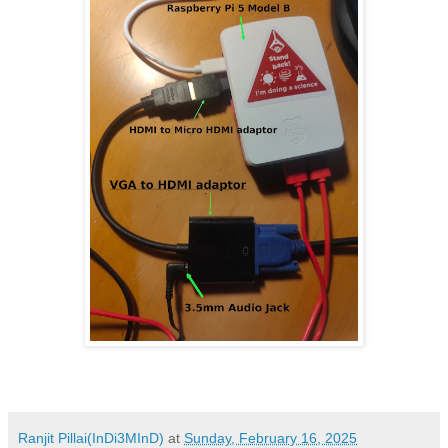
Ranjit Pillai(InDi3MInD)
at
Sunday, February 16, 2025