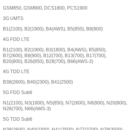
GSM850, GSM900, DCS1800, PCS1900
3G UMTS
B1(2100), B2(1900), B4(AWS), B5(850), B8(900)
4G FDD LTE
B1(2100), B2(1900), B3(1800), B4(AWS), B5(850),
B7(2600), B8(900), B12(700), B13(700), B17(700),
B20(800), B26(850), B28(700), B66(AWS-3)
4G TDD LTE
B38(2600), B40(2300), B41(2500)
5G FDD Sub6
N1(2100), N3(1800), N5(850), N7(2600), N8(900), N20(800),
N28(700), N66(AWS-3)
5G TDD Sub6
N38(2600), N40(2300), N41(2500), N77(3700), N78(3500)