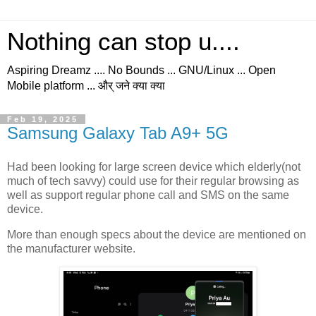
Nothing can stop u....
Aspiring Dreamz .... No Bounds ... GNU/Linux ... Open
Mobile platform ... और् जने क्या क्या
Feb 19, 2025
Samsung Galaxy Tab A9+ 5G
Had been looking for large screen device which elderly(not
much of tech savvy) could use for their regular browsing as
well as support regular phone call and SMS on the same
device.
More than enough specs about the device are mentioned on
the manufacturer website.