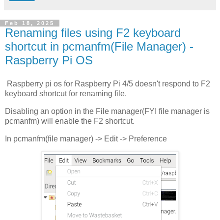
Feb 18, 2025
Renaming files using F2 keyboard
shortcut in pcmanfm(File Manager) -
Raspberry Pi OS
Raspberry pi os for Raspberry Pi 4/5 doesn't respond to F2
keyboard shortcut for renaming file.
Disabling an option in the File manager(FYI file manager is
pcmanfm) will enable the F2 shortcut.
In pcmanfm(file manager) -> Edit -> Preference