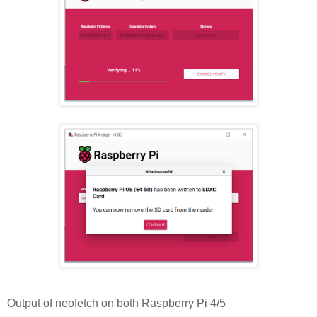
Output of neofetch on both Raspberry Pi 4/5