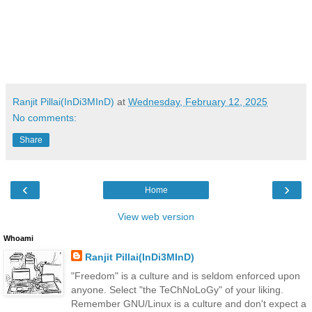
Ranjit Pillai(InDi3MInD)
at
Wednesday, February 12, 2025
No comments:
Share
‹
›
Home
View web version
Whoami
Ranjit Pillai(InDi3MInD)
"Freedom" is a culture and is seldom enforced upon
anyone. Select "the TeChNoLoGy" of your liking.
Remember GNU/Linux is a culture and don't expect a