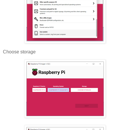
Choose storage