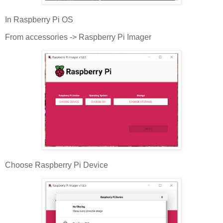
In Raspberry Pi OS
From accessories -> Raspberry Pi Imager
Choose Raspberry Pi Device