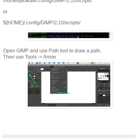
/home/qwakaw/.config/GIMP/2.10/scripts
or
${HOME}/.config/GIMP/2.10/scripts/
Open GIMP and use Path tool to draw a path.
Then use Tools -> Arrow