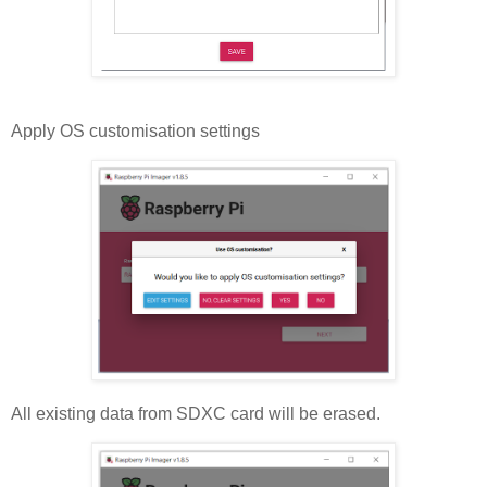
Apply OS customisation settings
All existing data from SDXC card will be erased.