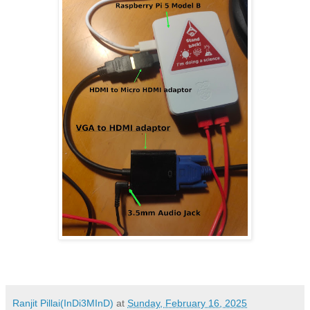
Ranjit Pillai(InDi3MInD)
at
Sunday, February 16, 2025