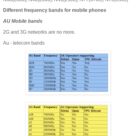
Different frequency bands for mobile phones
AU Mobile bands
2G and 3G networks are no more.
Au - telecom bands