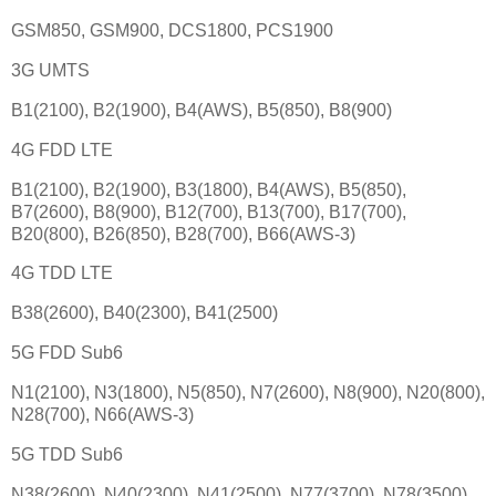
GSM850, GSM900, DCS1800, PCS1900
3G UMTS
B1(2100), B2(1900), B4(AWS), B5(850), B8(900)
4G FDD LTE
B1(2100), B2(1900), B3(1800), B4(AWS), B5(850),
B7(2600), B8(900), B12(700), B13(700), B17(700),
B20(800), B26(850), B28(700), B66(AWS-3)
4G TDD LTE
B38(2600), B40(2300), B41(2500)
5G FDD Sub6
N1(2100), N3(1800), N5(850), N7(2600), N8(900), N20(800),
N28(700), N66(AWS-3)
5G TDD Sub6
N38(2600), N40(2300), N41(2500), N77(3700), N78(3500)