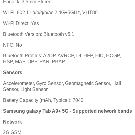
Earjack: 3.5mm Stereo
Wi-Fi: 802.11 a/b/g/n/ac 2.4G+5GHz, VHT80
Wi-Fi Direct: Yes
Bluetooth Version: Bluetooth v5.1
NFC: No
Bluetooth Profiles: A2DP, AVRCP, DI, HFP, HID, HOGP,
HSP, MAP, OPP, PAN, PBAP
Sensors
Accelerometer, Gyro Sensor, Geomagnetic Sensor, Hall
Sensor, Light Sensor
Battery Capacity (mAh, Typical): 7040
Samsung galaxy Tab A9+ 5G
-
Supported network bands
Network
2G GSM