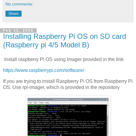
No comments:
Share
Feb 12, 2025
Installing Raspberry Pi OS on SD card
(Raspberry pi 4/5 Model B)
Install raspberry Pi OS using Imager provided in the link
https://www.raspberrypi.com/software/
If you are trying to install Raspberry Pi OS from Raspberry Pi
OS. Use rpi-imager, which is provided in the repository