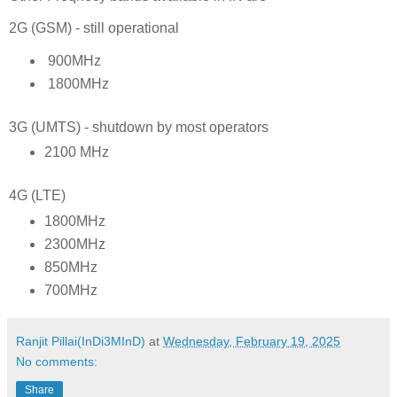
2G (GSM) - still operational
900MHz
1800MHz
3G (UMTS) - shutdown by most operators
2100 MHz
4G (LTE)
1800MHz
2300MHz
850MHz
700MHz
Ranjit Pillai(InDi3MInD)
at
Wednesday, February 19, 2025
No comments:
Share