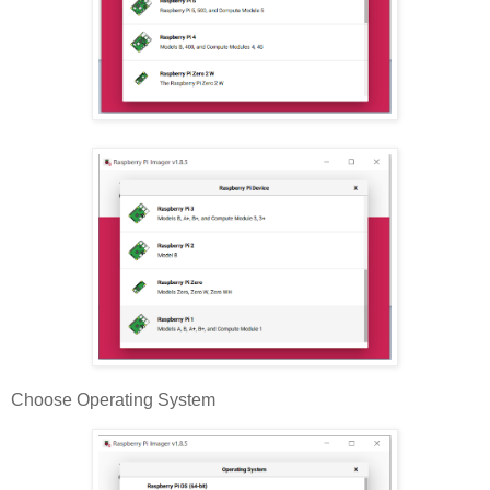
Choose Operating System