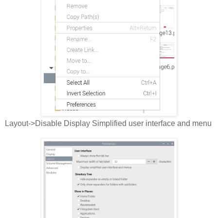
Layout->Disable Display Simplified user interface and menu