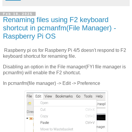
Feb 18, 2025
Renaming files using F2 keyboard
shortcut in pcmanfm(File Manager) -
Raspberry Pi OS
Raspberry pi os for Raspberry Pi 4/5 doesn't respond to F2
keyboard shortcut for renaming file.
Disabling an option in the File manager(FYI file manager is
pcmanfm) will enable the F2 shortcut.
In pcmanfm(file manager) -> Edit -> Preference