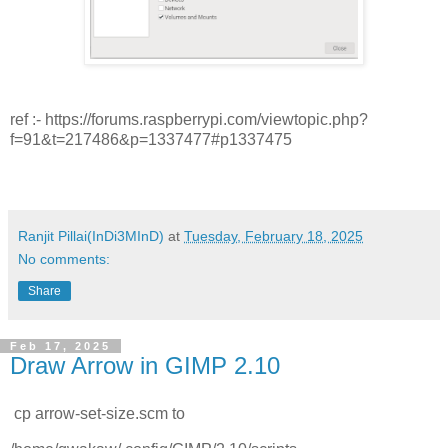
ref :- https://forums.raspberrypi.com/viewtopic.php?
f=91&t=217486&p=1337477#p1337475
Ranjit Pillai(InDi3MInD)
at
Tuesday, February 18, 2025
No comments:
Share
Feb 17, 2025
Draw Arrow in GIMP 2.10
cp arrow-set-size.scm to