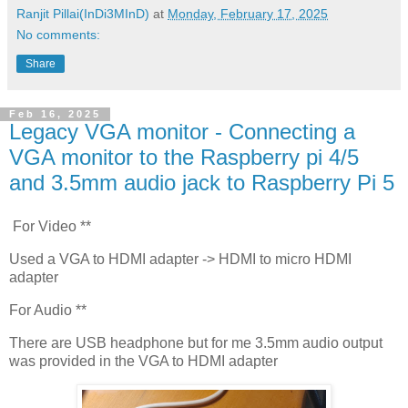
Ranjit Pillai(InDi3MInD)
at
Monday, February 17, 2025
No comments:
Share
Feb 16, 2025
Legacy VGA monitor - Connecting a
VGA monitor to the Raspberry pi 4/5
and 3.5mm audio jack to Raspberry Pi 5
For Video **
Used a VGA to HDMI adapter -> HDMI to micro HDMI
adapter
For Audio **
There are USB headphone but for me 3.5mm audio output
was provided in the VGA to HDMI adapter