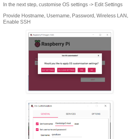
In the next step, customise OS settings -> Edit Settings
Provide Hostname, Username, Password, Wireless LAN,
Enable SSH