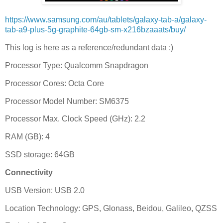
https://www.samsung.com/au/tablets/galaxy-tab-a/galaxy-
tab-a9-plus-5g-graphite-64gb-sm-x216bzaaats/buy/
This log is here as a reference/redundant data :)
Processor Type: Qualcomm Snapdragon
Processor Cores: Octa Core
Processor Model Number: SM6375
Processor Max. Clock Speed (GHz): 2.2
RAM (GB): 4
SSD storage: 64GB
Connectivity
USB Version: USB 2.0
Location Technology: GPS, Glonass, Beidou, Galileo, QZSS