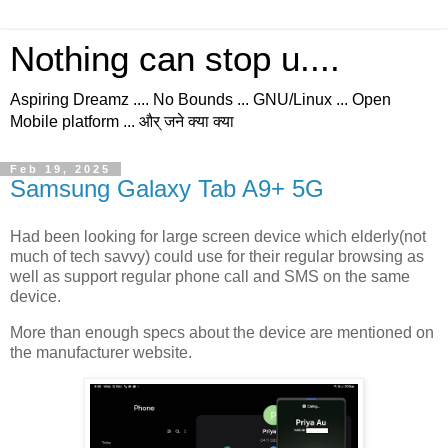
Nothing can stop u....
Aspiring Dreamz .... No Bounds ... GNU/Linux ... Open
Mobile platform ... और् जने क्या क्या
Feb 19, 2025
Samsung Galaxy Tab A9+ 5G
Had been looking for large screen device which elderly(not
much of tech savvy) could use for their regular browsing as
well as support regular phone call and SMS on the same
device.
More than enough specs about the device are mentioned on
the manufacturer website.