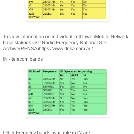
To view information on individual cell tower/Mobile Network
base stations visit Radio Frequency National Site
Archive(RFNSA)https://www.rfnsa.com.au/
IN - telecom bands
Other Freqnecy bands available in IN are