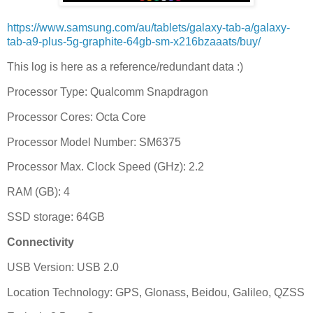
https://www.samsung.com/au/tablets/galaxy-tab-a/galaxy-
tab-a9-plus-5g-graphite-64gb-sm-x216bzaaats/buy/
This log is here as a reference/redundant data :)
Processor Type: Qualcomm Snapdragon
Processor Cores: Octa Core
Processor Model Number: SM6375
Processor Max. Clock Speed (GHz): 2.2
RAM (GB): 4
SSD storage: 64GB
Connectivity
USB Version: USB 2.0
Location Technology: GPS, Glonass, Beidou, Galileo, QZSS