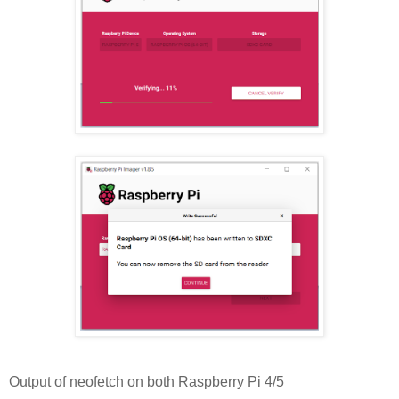
Output of neofetch on both Raspberry Pi 4/5