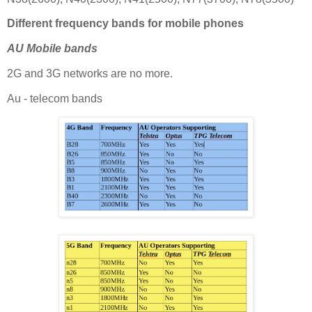
Different frequency bands for mobile phones
AU Mobile bands
2G and 3G networks are no more.
Au - telecom bands