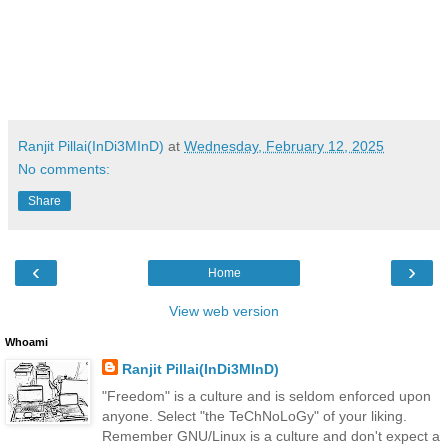
Ranjit Pillai(InDi3MInD)
at
Wednesday, February 12, 2025
No comments:
Share
‹
›
Home
View web version
Whoami
Ranjit Pillai(InDi3MInD)
"Freedom" is a culture and is seldom enforced upon
anyone. Select "the TeChNoLoGy" of your liking.
Remember GNU/Linux is a culture and don't expect a