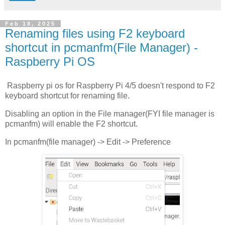
Feb 18, 2025
Renaming files using F2 keyboard
shortcut in pcmanfm(File Manager) -
Raspberry Pi OS
Raspberry pi os for Raspberry Pi 4/5 doesn't respond to F2
keyboard shortcut for renaming file.
Disabling an option in the File manager(FYI file manager is
pcmanfm) will enable the F2 shortcut.
In pcmanfm(file manager) -> Edit -> Preference