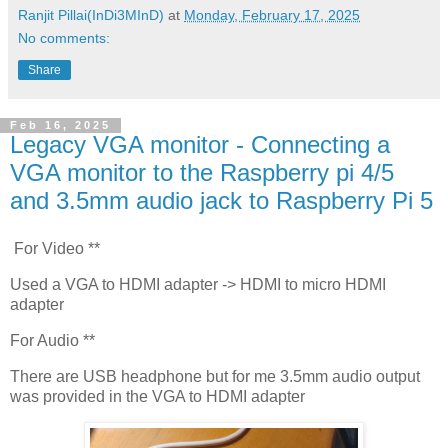
Ranjit Pillai(InDi3MInD)
at
Monday, February 17, 2025
No comments:
Share
Feb 16, 2025
Legacy VGA monitor - Connecting a
VGA monitor to the Raspberry pi 4/5
and 3.5mm audio jack to Raspberry Pi 5
For Video **
Used a VGA to HDMI adapter -> HDMI to micro HDMI
adapter
For Audio **
There are USB headphone but for me 3.5mm audio output
was provided in the VGA to HDMI adapter