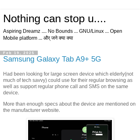
Nothing can stop u....
Aspiring Dreamz .... No Bounds ... GNU/Linux ... Open
Mobile platform ... और् जने क्या क्या
Feb 19, 2025
Samsung Galaxy Tab A9+ 5G
Had been looking for large screen device which elderly(not
much of tech savvy) could use for their regular browsing as
well as support regular phone call and SMS on the same
device.
More than enough specs about the device are mentioned on
the manufacturer website.