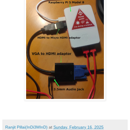
Ranjit Pillai(InDi3MInD)
at
Sunday, February 16, 2025