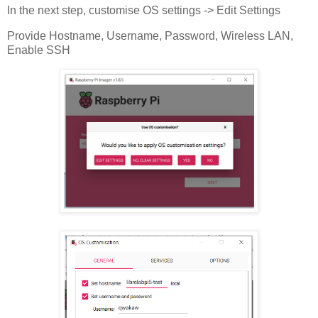
In the next step, customise OS settings -> Edit Settings
Provide Hostname, Username, Password, Wireless LAN,
Enable SSH