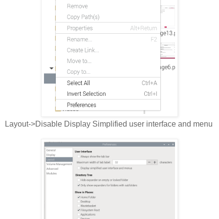
Layout->Disable Display Simplified user interface and menu