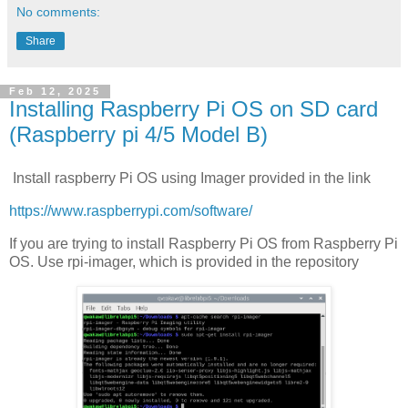
No comments:
Share
Feb 12, 2025
Installing Raspberry Pi OS on SD card
(Raspberry pi 4/5 Model B)
Install raspberry Pi OS using Imager provided in the link
https://www.raspberrypi.com/software/
If you are trying to install Raspberry Pi OS from Raspberry Pi
OS. Use rpi-imager, which is provided in the repository