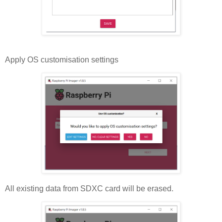
Apply OS customisation settings
All existing data from SDXC card will be erased.