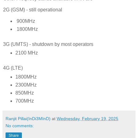
2G (GSM) - still operational
900MHz
1800MHz
3G (UMTS) - shutdown by most operators
2100 MHz
4G (LTE)
1800MHz
2300MHz
850MHz
700MHz
Ranjit Pillai(InDi3MInD)
at
Wednesday, February 19, 2025
No comments:
Share