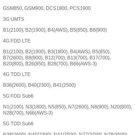
GSM850, GSM900, DCS1800, PCS1900
3G UMTS
B1(2100), B2(1900), B4(AWS), B5(850), B8(900)
4G FDD LTE
B1(2100), B2(1900), B3(1800), B4(AWS), B5(850),
B7(2600), B8(900), B12(700), B13(700), B17(700),
B20(800), B26(850), B28(700), B66(AWS-3)
4G TDD LTE
B38(2600), B40(2300), B41(2500)
5G FDD Sub6
N1(2100), N3(1800), N5(850), N7(2600), N8(900), N20(800),
N28(700), N66(AWS-3)
5G TDD Sub6
N38(2600), N40(2300), N41(2500), N77(3700), N78(3500)