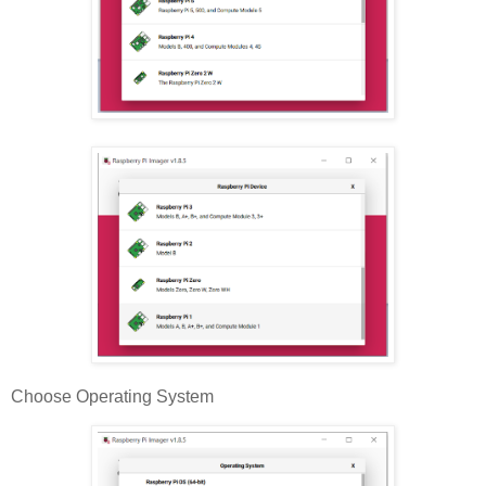
Choose Operating System