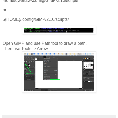
/home/qwakaw/.config/GIMP/2.10/scripts
or
${HOME}/.config/GIMP/2.10/scripts/
Open GIMP and use Path tool to draw a path.
Then use Tools -> Arrow