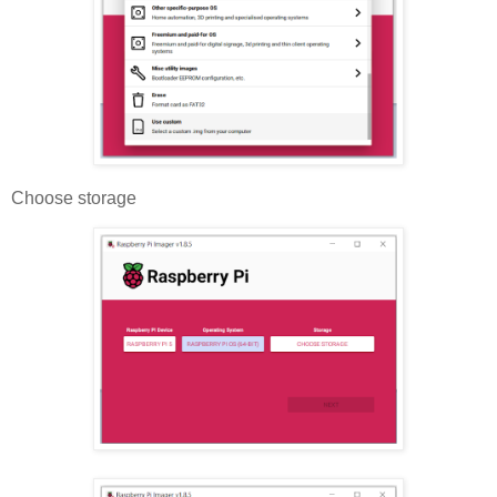
Choose storage