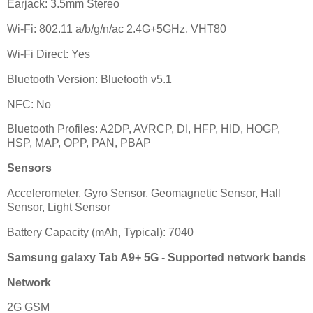
Earjack: 3.5mm Stereo
Wi-Fi: 802.11 a/b/g/n/ac 2.4G+5GHz, VHT80
Wi-Fi Direct: Yes
Bluetooth Version: Bluetooth v5.1
NFC: No
Bluetooth Profiles: A2DP, AVRCP, DI, HFP, HID, HOGP,
HSP, MAP, OPP, PAN, PBAP
Sensors
Accelerometer, Gyro Sensor, Geomagnetic Sensor, Hall
Sensor, Light Sensor
Battery Capacity (mAh, Typical): 7040
Samsung galaxy Tab A9+ 5G
-
Supported network bands
Network
2G GSM