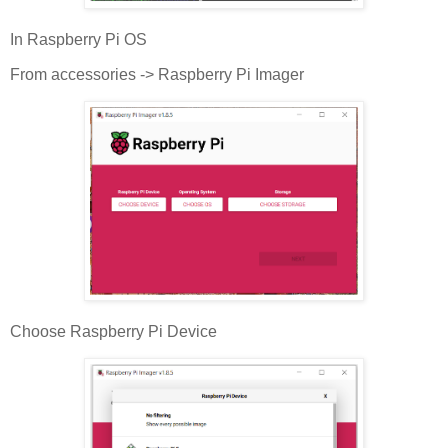
In Raspberry Pi OS
From accessories -> Raspberry Pi Imager
Choose Raspberry Pi Device