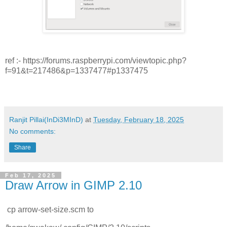
ref :- https://forums.raspberrypi.com/viewtopic.php?
f=91&t=217486&p=1337477#p1337475
Ranjit Pillai(InDi3MInD)
at
Tuesday, February 18, 2025
No comments:
Share
Feb 17, 2025
Draw Arrow in GIMP 2.10
cp arrow-set-size.scm to