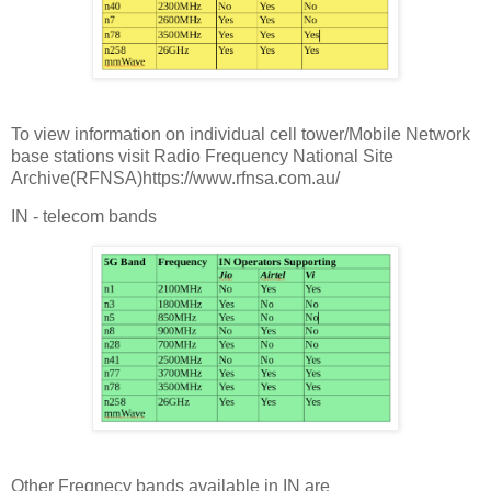
To view information on individual cell tower/Mobile Network
base stations visit Radio Frequency National Site
Archive(RFNSA)https://www.rfnsa.com.au/
IN - telecom bands
Other Freqnecy bands available in IN are