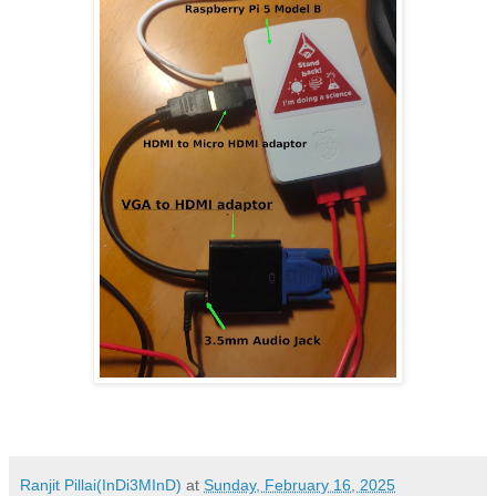
Ranjit Pillai(InDi3MInD)
at
Sunday, February 16, 2025