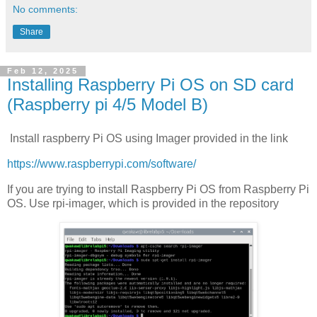
No comments:
Share
Feb 12, 2025
Installing Raspberry Pi OS on SD card
(Raspberry pi 4/5 Model B)
Install raspberry Pi OS using Imager provided in the link
https://www.raspberrypi.com/software/
If you are trying to install Raspberry Pi OS from Raspberry Pi
OS. Use rpi-imager, which is provided in the repository