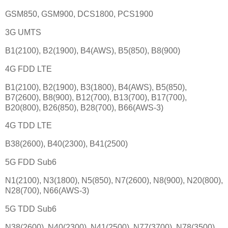
GSM850, GSM900, DCS1800, PCS1900
3G UMTS
B1(2100), B2(1900), B4(AWS), B5(850), B8(900)
4G FDD LTE
B1(2100), B2(1900), B3(1800), B4(AWS), B5(850),
B7(2600), B8(900), B12(700), B13(700), B17(700),
B20(800), B26(850), B28(700), B66(AWS-3)
4G TDD LTE
B38(2600), B40(2300), B41(2500)
5G FDD Sub6
N1(2100), N3(1800), N5(850), N7(2600), N8(900), N20(800),
N28(700), N66(AWS-3)
5G TDD Sub6
N38(2600), N40(2300), N41(2500), N77(3700), N78(3500)