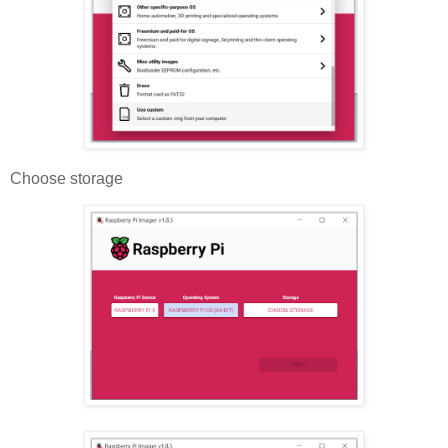
Choose storage