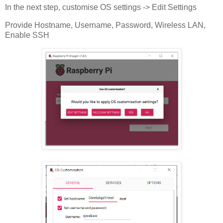
In the next step, customise OS settings -> Edit Settings
Provide Hostname, Username, Password, Wireless LAN,
Enable SSH