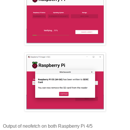
Output of neofetch on both Raspberry Pi 4/5