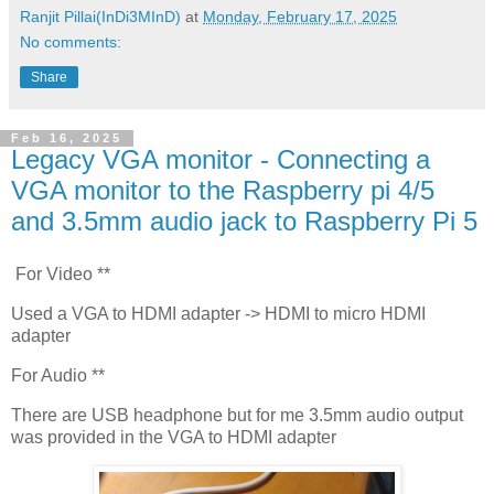
Ranjit Pillai(InDi3MInD)
at
Monday, February 17, 2025
No comments:
Share
Feb 16, 2025
Legacy VGA monitor - Connecting a
VGA monitor to the Raspberry pi 4/5
and 3.5mm audio jack to Raspberry Pi 5
For Video **
Used a VGA to HDMI adapter -> HDMI to micro HDMI
adapter
For Audio **
There are USB headphone but for me 3.5mm audio output
was provided in the VGA to HDMI adapter