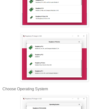
Choose Operating System