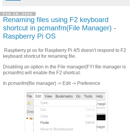
Feb 18, 2025
Renaming files using F2 keyboard
shortcut in pcmanfm(File Manager) -
Raspberry Pi OS
Raspberry pi os for Raspberry Pi 4/5 doesn't respond to F2
keyboard shortcut for renaming file.
Disabling an option in the File manager(FYI file manager is
pcmanfm) will enable the F2 shortcut.
In pcmanfm(file manager) -> Edit -> Preference