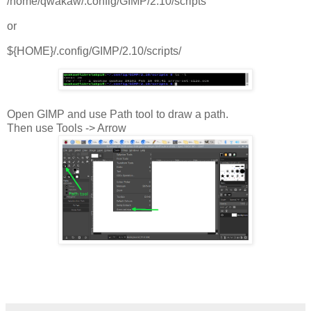
/home/qwakaw/.config/GIMP/2.10/scripts
or
${HOME}/.config/GIMP/2.10/scripts/
Open GIMP and use Path tool to draw a path.
Then use Tools -> Arrow