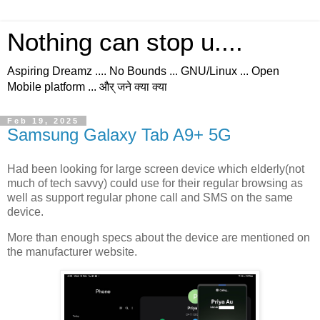
Nothing can stop u....
Aspiring Dreamz .... No Bounds ... GNU/Linux ... Open
Mobile platform ... और् जने क्या क्या
Feb 19, 2025
Samsung Galaxy Tab A9+ 5G
Had been looking for large screen device which elderly(not
much of tech savvy) could use for their regular browsing as
well as support regular phone call and SMS on the same
device.
More than enough specs about the device are mentioned on
the manufacturer website.