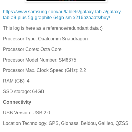
https://www.samsung.com/au/tablets/galaxy-tab-a/galaxy-
tab-a9-plus-5g-graphite-64gb-sm-x216bzaaats/buy/
This log is here as a reference/redundant data :)
Processor Type: Qualcomm Snapdragon
Processor Cores: Octa Core
Processor Model Number: SM6375
Processor Max. Clock Speed (GHz): 2.2
RAM (GB): 4
SSD storage: 64GB
Connectivity
USB Version: USB 2.0
Location Technology: GPS, Glonass, Beidou, Galileo, QZSS