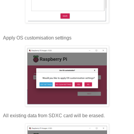
Apply OS customisation settings
All existing data from SDXC card will be erased.