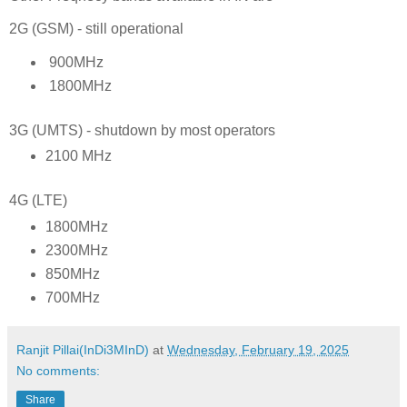
2G (GSM) - still operational
900MHz
1800MHz
3G (UMTS) - shutdown by most operators
2100 MHz
4G (LTE)
1800MHz
2300MHz
850MHz
700MHz
Ranjit Pillai(InDi3MInD)
at
Wednesday, February 19, 2025
No comments:
Share