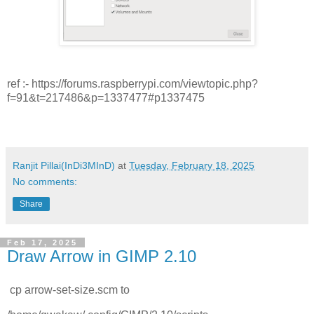
ref :- https://forums.raspberrypi.com/viewtopic.php?
f=91&t=217486&p=1337477#p1337475
Ranjit Pillai(InDi3MInD)
at
Tuesday, February 18, 2025
No comments:
Share
Feb 17, 2025
Draw Arrow in GIMP 2.10
cp arrow-set-size.scm to