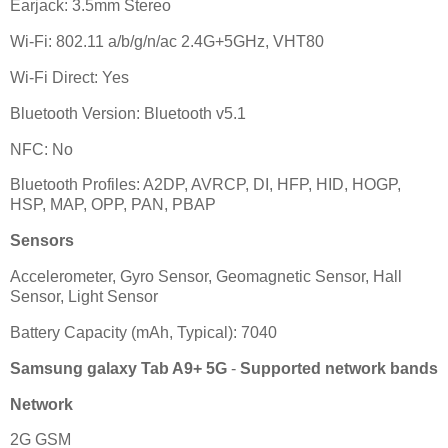
Earjack: 3.5mm Stereo
Wi-Fi: 802.11 a/b/g/n/ac 2.4G+5GHz, VHT80
Wi-Fi Direct: Yes
Bluetooth Version: Bluetooth v5.1
NFC: No
Bluetooth Profiles: A2DP, AVRCP, DI, HFP, HID, HOGP,
HSP, MAP, OPP, PAN, PBAP
Sensors
Accelerometer, Gyro Sensor, Geomagnetic Sensor, Hall
Sensor, Light Sensor
Battery Capacity (mAh, Typical): 7040
Samsung galaxy Tab A9+ 5G
-
Supported network bands
Network
2G GSM