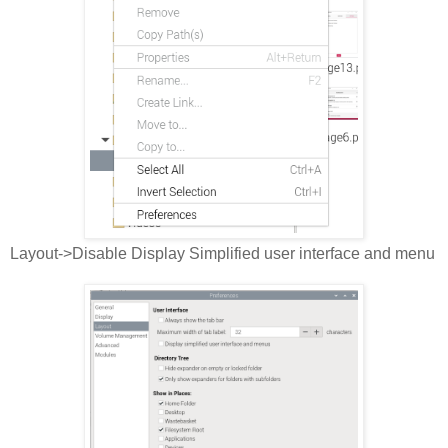
Layout->Disable Display Simplified user interface and menu