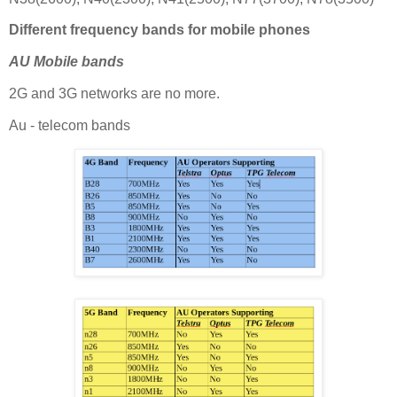
Different frequency bands for mobile phones
AU Mobile bands
2G and 3G networks are no more.
Au - telecom bands