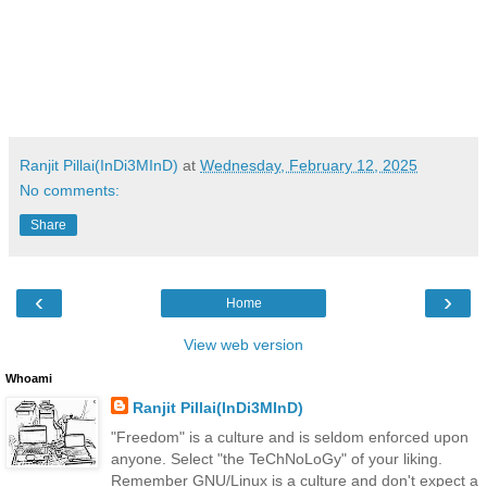
Ranjit Pillai(InDi3MInD)
at
Wednesday, February 12, 2025
No comments:
Share
‹
›
Home
View web version
Whoami
Ranjit Pillai(InDi3MInD)
"Freedom" is a culture and is seldom enforced upon
anyone. Select "the TeChNoLoGy" of your liking.
Remember GNU/Linux is a culture and don't expect a