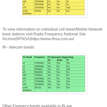
To view information on individual cell tower/Mobile Network
base stations visit Radio Frequency National Site
Archive(RFNSA)https://www.rfnsa.com.au/
IN - telecom bands
Other Freqnecy bands available in IN are