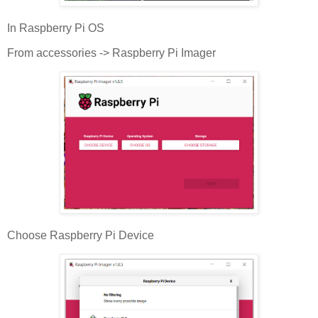
In Raspberry Pi OS
From accessories -> Raspberry Pi Imager
Choose Raspberry Pi Device