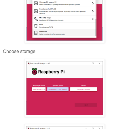
Choose storage