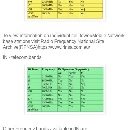
To view information on individual cell tower/Mobile Network
base stations visit Radio Frequency National Site
Archive(RFNSA)https://www.rfnsa.com.au/
IN - telecom bands
Other Freqnecy bands available in IN are