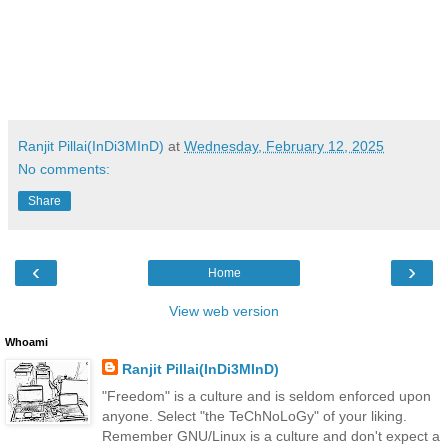
Ranjit Pillai(InDi3MInD)
at
Wednesday, February 12, 2025
No comments:
Share
‹
›
Home
View web version
Whoami
Ranjit Pillai(InDi3MInD)
"Freedom" is a culture and is seldom enforced upon
anyone. Select "the TeChNoLoGy" of your liking.
Remember GNU/Linux is a culture and don't expect a