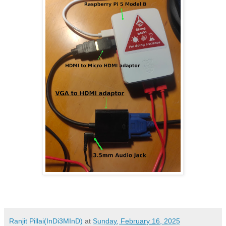
Ranjit Pillai(InDi3MInD)
at
Sunday, February 16, 2025