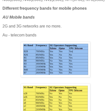
Different frequency bands for mobile phones
AU Mobile bands
2G and 3G networks are no more.
Au - telecom bands