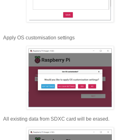
Apply OS customisation settings
All existing data from SDXC card will be erased.