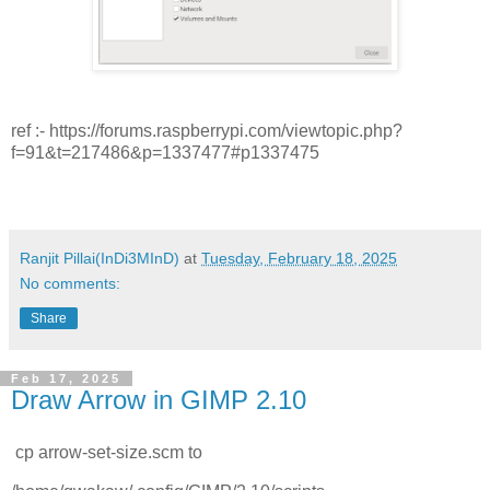
ref :- https://forums.raspberrypi.com/viewtopic.php?
f=91&t=217486&p=1337477#p1337475
Ranjit Pillai(InDi3MInD)
at
Tuesday, February 18, 2025
No comments:
Share
Feb 17, 2025
Draw Arrow in GIMP 2.10
cp arrow-set-size.scm to