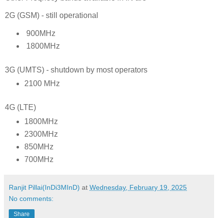
2G (GSM) - still operational
900MHz
1800MHz
3G (UMTS) - shutdown by most operators
2100 MHz
4G (LTE)
1800MHz
2300MHz
850MHz
700MHz
Ranjit Pillai(InDi3MInD)
at
Wednesday, February 19, 2025
No comments:
Share