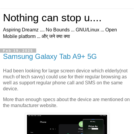
Nothing can stop u....
Aspiring Dreamz .... No Bounds ... GNU/Linux ... Open
Mobile platform ... और् जने क्या क्या
Feb 19, 2025
Samsung Galaxy Tab A9+ 5G
Had been looking for large screen device which elderly(not
much of tech savvy) could use for their regular browsing as
well as support regular phone call and SMS on the same
device.
More than enough specs about the device are mentioned on
the manufacturer website.