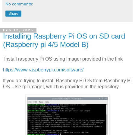
No comments:
Share
Feb 12, 2025
Installing Raspberry Pi OS on SD card
(Raspberry pi 4/5 Model B)
Install raspberry Pi OS using Imager provided in the link
https://www.raspberrypi.com/software/
If you are trying to install Raspberry Pi OS from Raspberry Pi
OS. Use rpi-imager, which is provided in the repository