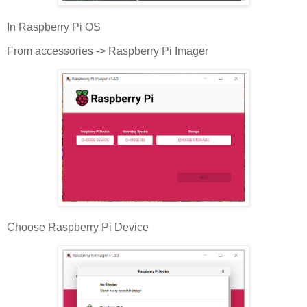
In Raspberry Pi OS
From accessories -> Raspberry Pi Imager
Choose Raspberry Pi Device