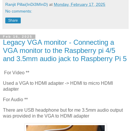
Ranjit Pillai(InDi3MInD)
at
Monday, February 17, 2025
No comments:
Share
Feb 16, 2025
Legacy VGA monitor - Connecting a
VGA monitor to the Raspberry pi 4/5
and 3.5mm audio jack to Raspberry Pi 5
For Video **
Used a VGA to HDMI adapter -> HDMI to micro HDMI
adapter
For Audio **
There are USB headphone but for me 3.5mm audio output
was provided in the VGA to HDMI adapter