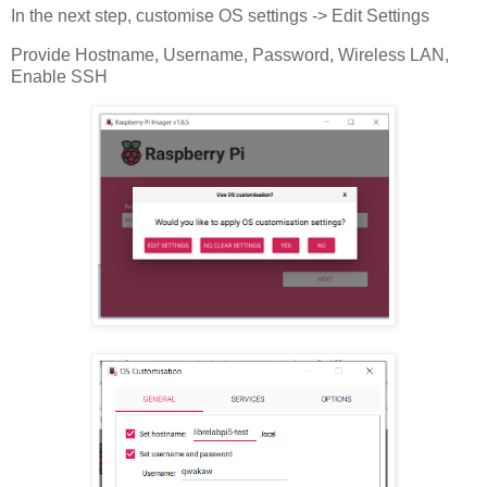
In the next step, customise OS settings -> Edit Settings
Provide Hostname, Username, Password, Wireless LAN,
Enable SSH