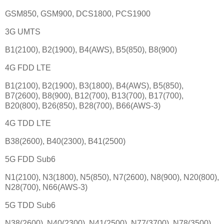
GSM850, GSM900, DCS1800, PCS1900
3G UMTS
B1(2100), B2(1900), B4(AWS), B5(850), B8(900)
4G FDD LTE
B1(2100), B2(1900), B3(1800), B4(AWS), B5(850),
B7(2600), B8(900), B12(700), B13(700), B17(700),
B20(800), B26(850), B28(700), B66(AWS-3)
4G TDD LTE
B38(2600), B40(2300), B41(2500)
5G FDD Sub6
N1(2100), N3(1800), N5(850), N7(2600), N8(900), N20(800),
N28(700), N66(AWS-3)
5G TDD Sub6
N38(2600), N40(2300), N41(2500), N77(3700), N78(3500)