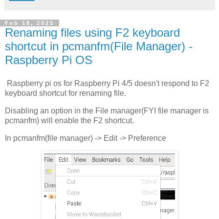
Feb 18, 2025
Renaming files using F2 keyboard
shortcut in pcmanfm(File Manager) -
Raspberry Pi OS
Raspberry pi os for Raspberry Pi 4/5 doesn't respond to F2
keyboard shortcut for renaming file.
Disabling an option in the File manager(FYI file manager is
pcmanfm) will enable the F2 shortcut.
In pcmanfm(file manager) -> Edit -> Preference