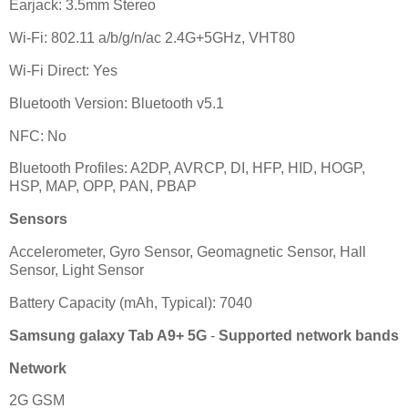
Earjack: 3.5mm Stereo
Wi-Fi: 802.11 a/b/g/n/ac 2.4G+5GHz, VHT80
Wi-Fi Direct: Yes
Bluetooth Version: Bluetooth v5.1
NFC: No
Bluetooth Profiles: A2DP, AVRCP, DI, HFP, HID, HOGP,
HSP, MAP, OPP, PAN, PBAP
Sensors
Accelerometer, Gyro Sensor, Geomagnetic Sensor, Hall
Sensor, Light Sensor
Battery Capacity (mAh, Typical): 7040
Samsung galaxy Tab A9+ 5G
-
Supported network bands
Network
2G GSM