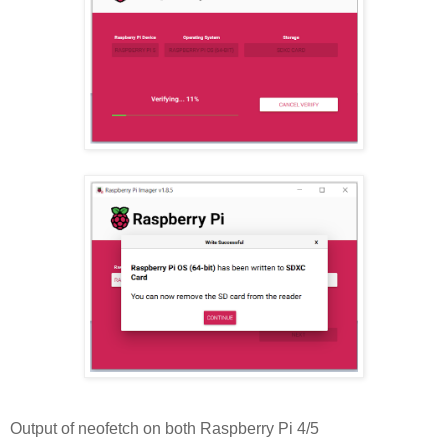
Output of neofetch on both Raspberry Pi 4/5