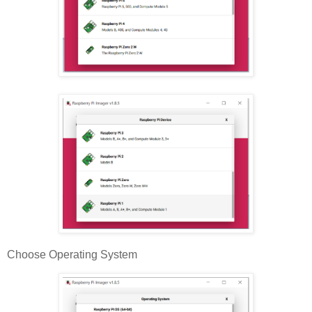
Choose Operating System