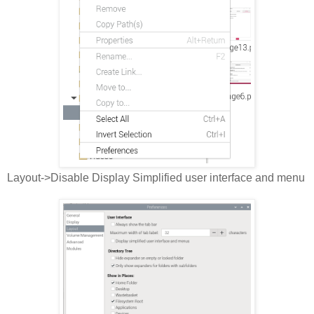
Layout->Disable Display Simplified user interface and menu