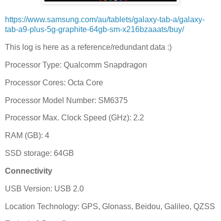
https://www.samsung.com/au/tablets/galaxy-tab-a/galaxy-
tab-a9-plus-5g-graphite-64gb-sm-x216bzaaats/buy/
This log is here as a reference/redundant data :)
Processor Type: Qualcomm Snapdragon
Processor Cores: Octa Core
Processor Model Number: SM6375
Processor Max. Clock Speed (GHz): 2.2
RAM (GB): 4
SSD storage: 64GB
Connectivity
USB Version: USB 2.0
Location Technology: GPS, Glonass, Beidou, Galileo, QZSS