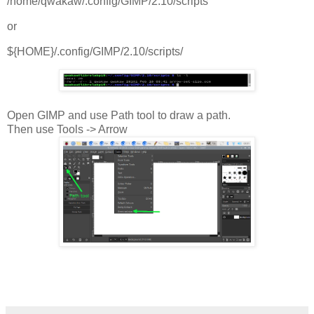
/home/qwakaw/.config/GIMP/2.10/scripts
or
${HOME}/.config/GIMP/2.10/scripts/
Open GIMP and use Path tool to draw a path.
Then use Tools -> Arrow