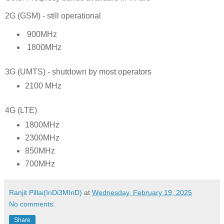
2G (GSM) - still operational
900MHz
1800MHz
3G (UMTS) - shutdown by most operators
2100 MHz
4G (LTE)
1800MHz
2300MHz
850MHz
700MHz
Ranjit Pillai(InDi3MInD)
at
Wednesday, February 19, 2025
No comments:
Share