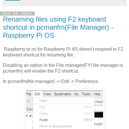
Feb 18, 2025
Renaming files using F2 keyboard
shortcut in pcmanfm(File Manager) -
Raspberry Pi OS
Raspberry pi os for Raspberry Pi 4/5 doesn't respond to F2
keyboard shortcut for renaming file.
Disabling an option in the File manager(FYI file manager is
pcmanfm) will enable the F2 shortcut.
In pcmanfm(file manager) -> Edit -> Preference