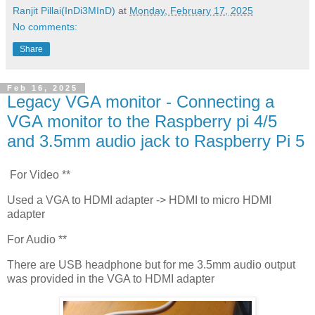
Ranjit Pillai(InDi3MInD)
at
Monday, February 17, 2025
No comments:
Share
Feb 16, 2025
Legacy VGA monitor - Connecting a
VGA monitor to the Raspberry pi 4/5
and 3.5mm audio jack to Raspberry Pi 5
For Video **
Used a VGA to HDMI adapter -> HDMI to micro HDMI
adapter
For Audio **
There are USB headphone but for me 3.5mm audio output
was provided in the VGA to HDMI adapter