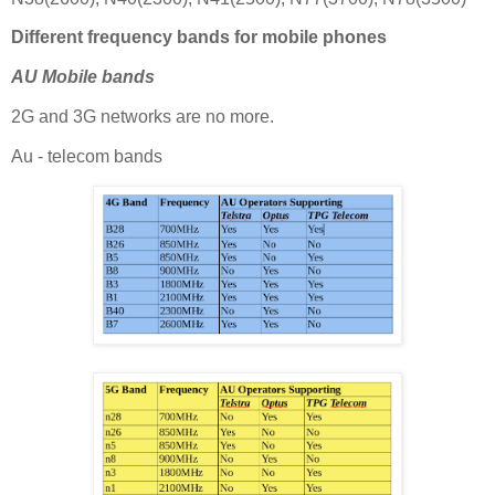
Different frequency bands for mobile phones
AU Mobile bands
2G and 3G networks are no more.
Au - telecom bands