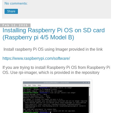
No comments:
Share
Feb 12, 2025
Installing Raspberry Pi OS on SD card
(Raspberry pi 4/5 Model B)
Install raspberry Pi OS using Imager provided in the link
https://www.raspberrypi.com/software/
If you are trying to install Raspberry Pi OS from Raspberry Pi
OS. Use rpi-imager, which is provided in the repository