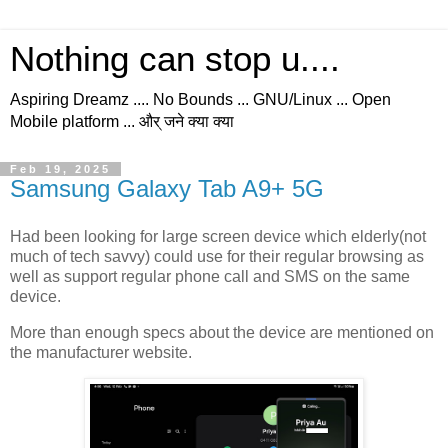
Nothing can stop u....
Aspiring Dreamz .... No Bounds ... GNU/Linux ... Open
Mobile platform ... और् जने क्या क्या
Feb 19, 2025
Samsung Galaxy Tab A9+ 5G
Had been looking for large screen device which elderly(not
much of tech savvy) could use for their regular browsing as
well as support regular phone call and SMS on the same
device.
More than enough specs about the device are mentioned on
the manufacturer website.