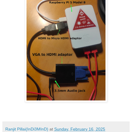
Ranjit Pillai(InDi3MInD)
at
Sunday, February 16, 2025