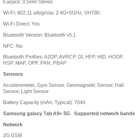
Earjack: 3.5mm Stereo
Wi-Fi: 802.11 a/b/g/n/ac 2.4G+5GHz, VHT80
Wi-Fi Direct: Yes
Bluetooth Version: Bluetooth v5.1
NFC: No
Bluetooth Profiles: A2DP, AVRCP, DI, HFP, HID, HOGP,
HSP, MAP, OPP, PAN, PBAP
Sensors
Accelerometer, Gyro Sensor, Geomagnetic Sensor, Hall
Sensor, Light Sensor
Battery Capacity (mAh, Typical): 7040
Samsung galaxy Tab A9+ 5G
-
Supported network bands
Network
2G GSM