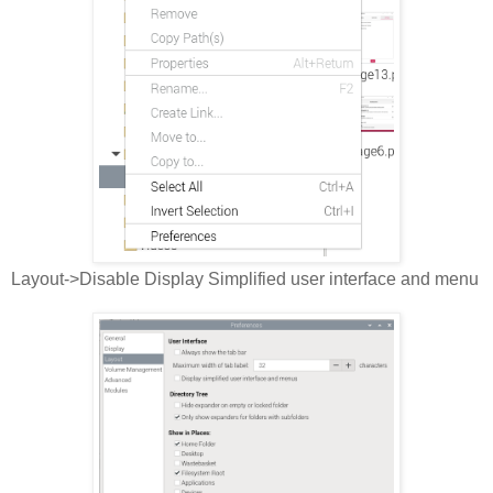
Layout->Disable Display Simplified user interface and menu