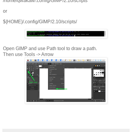
/home/qwakaw/.config/GIMP/2.10/scripts
or
${HOME}/.config/GIMP/2.10/scripts/
Open GIMP and use Path tool to draw a path.
Then use Tools -> Arrow