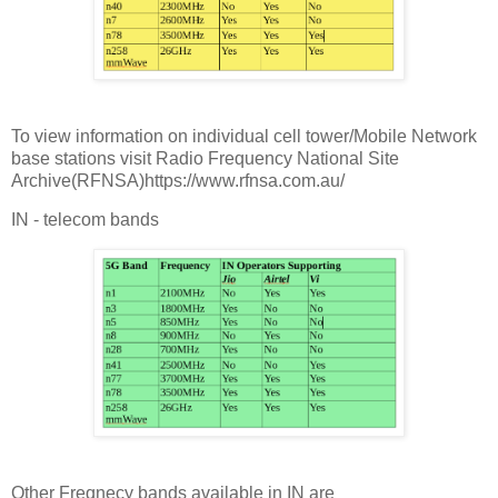
To view information on individual cell tower/Mobile Network
base stations visit Radio Frequency National Site
Archive(RFNSA)https://www.rfnsa.com.au/
IN - telecom bands
Other Freqnecy bands available in IN are