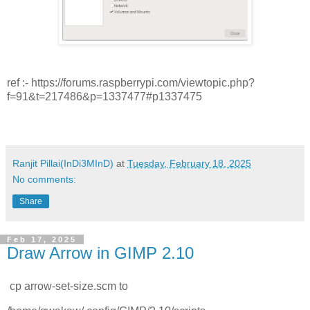
ref :- https://forums.raspberrypi.com/viewtopic.php?
f=91&t=217486&p=1337477#p1337475
Ranjit Pillai(InDi3MInD)
at
Tuesday, February 18, 2025
No comments:
Share
Feb 17, 2025
Draw Arrow in GIMP 2.10
cp arrow-set-size.scm to