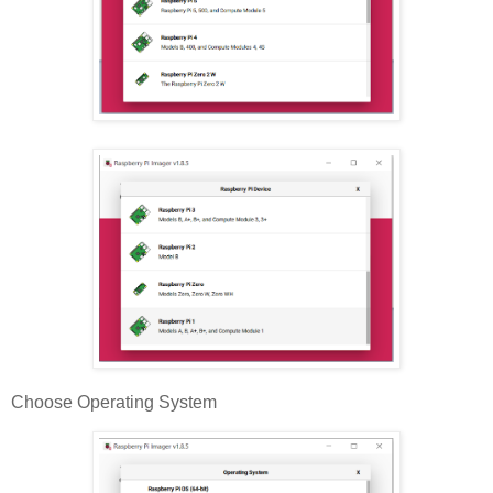
Choose Operating System