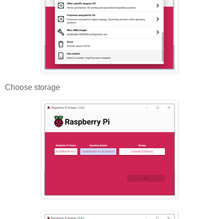
Choose storage