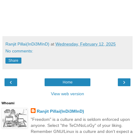
Ranjit Pillai(InDi3MInD)
at
Wednesday, February 12, 2025
No comments:
Share
‹
›
Home
View web version
Whoami
Ranjit Pillai(InDi3MInD)
"Freedom" is a culture and is seldom enforced upon
anyone. Select "the TeChNoLoGy" of your liking.
Remember GNU/Linux is a culture and don't expect a