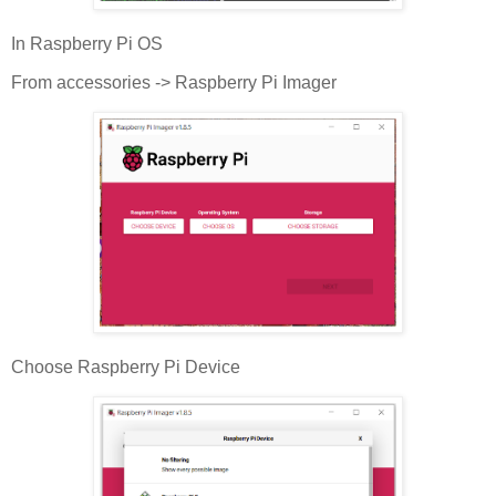
In Raspberry Pi OS
From accessories -> Raspberry Pi Imager
Choose Raspberry Pi Device