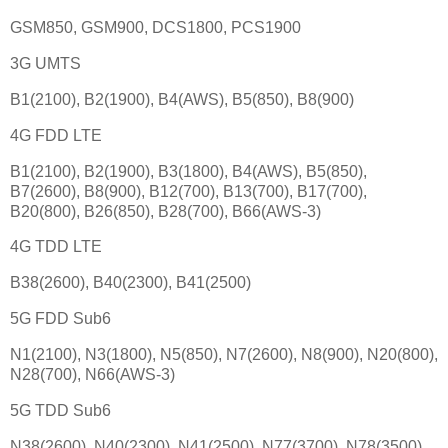
GSM850, GSM900, DCS1800, PCS1900
3G UMTS
B1(2100), B2(1900), B4(AWS), B5(850), B8(900)
4G FDD LTE
B1(2100), B2(1900), B3(1800), B4(AWS), B5(850),
B7(2600), B8(900), B12(700), B13(700), B17(700),
B20(800), B26(850), B28(700), B66(AWS-3)
4G TDD LTE
B38(2600), B40(2300), B41(2500)
5G FDD Sub6
N1(2100), N3(1800), N5(850), N7(2600), N8(900), N20(800),
N28(700), N66(AWS-3)
5G TDD Sub6
N38(2600), N40(2300), N41(2500), N77(3700), N78(3500)