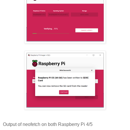
Output of neofetch on both Raspberry Pi 4/5