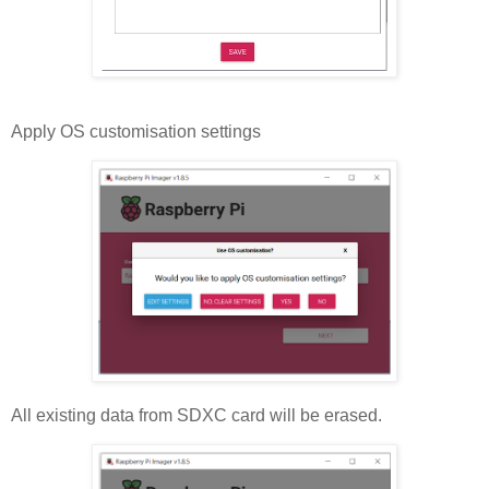
Apply OS customisation settings
All existing data from SDXC card will be erased.