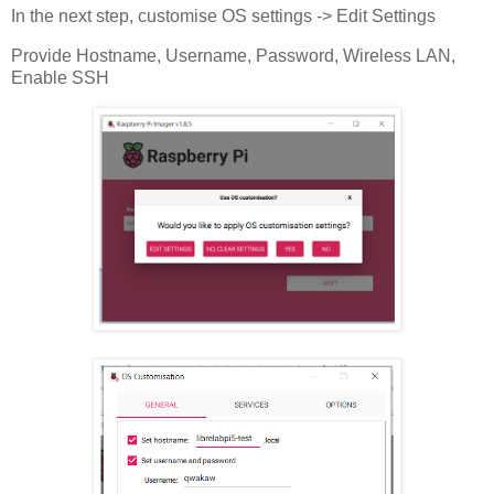
In the next step, customise OS settings -> Edit Settings
Provide Hostname, Username, Password, Wireless LAN,
Enable SSH