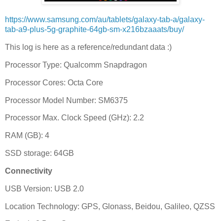
https://www.samsung.com/au/tablets/galaxy-tab-a/galaxy-
tab-a9-plus-5g-graphite-64gb-sm-x216bzaaats/buy/
This log is here as a reference/redundant data :)
Processor Type: Qualcomm Snapdragon
Processor Cores: Octa Core
Processor Model Number: SM6375
Processor Max. Clock Speed (GHz): 2.2
RAM (GB): 4
SSD storage: 64GB
Connectivity
USB Version: USB 2.0
Location Technology: GPS, Glonass, Beidou, Galileo, QZSS