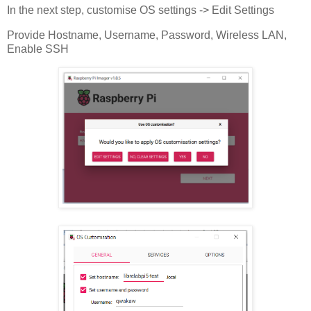
In the next step, customise OS settings -> Edit Settings
Provide Hostname, Username, Password, Wireless LAN,
Enable SSH