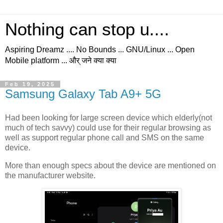
Nothing can stop u....
Aspiring Dreamz .... No Bounds ... GNU/Linux ... Open
Mobile platform ... और् जने क्या क्या
Feb 19, 2025
Samsung Galaxy Tab A9+ 5G
Had been looking for large screen device which elderly(not
much of tech savvy) could use for their regular browsing as
well as support regular phone call and SMS on the same
device.
More than enough specs about the device are mentioned on
the manufacturer website.