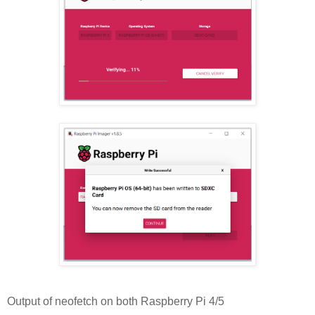
Output of neofetch on both Raspberry Pi 4/5