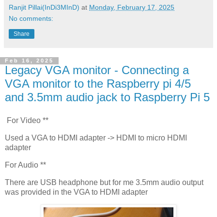
Ranjit Pillai(InDi3MInD)
at
Monday, February 17, 2025
No comments:
Share
Feb 16, 2025
Legacy VGA monitor - Connecting a
VGA monitor to the Raspberry pi 4/5
and 3.5mm audio jack to Raspberry Pi 5
For Video **
Used a VGA to HDMI adapter -> HDMI to micro HDMI
adapter
For Audio **
There are USB headphone but for me 3.5mm audio output
was provided in the VGA to HDMI adapter