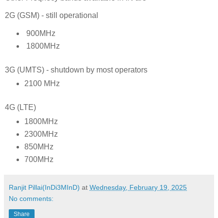
2G (GSM) - still operational
900MHz
1800MHz
3G (UMTS) - shutdown by most operators
2100 MHz
4G (LTE)
1800MHz
2300MHz
850MHz
700MHz
Ranjit Pillai(InDi3MInD)
at
Wednesday, February 19, 2025
No comments:
Share