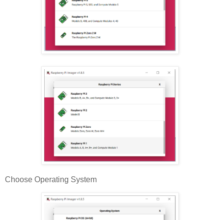
Choose Operating System