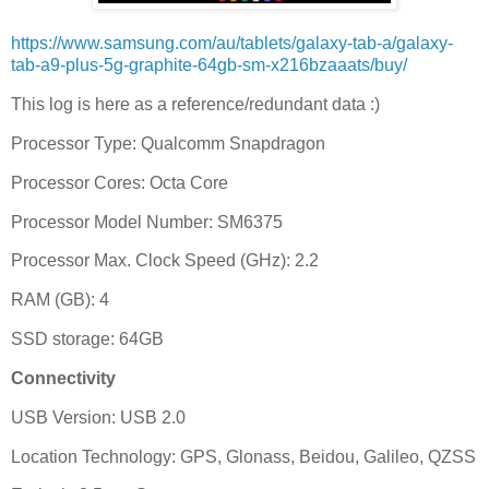
https://www.samsung.com/au/tablets/galaxy-tab-a/galaxy-
tab-a9-plus-5g-graphite-64gb-sm-x216bzaaats/buy/
This log is here as a reference/redundant data :)
Processor Type: Qualcomm Snapdragon
Processor Cores: Octa Core
Processor Model Number: SM6375
Processor Max. Clock Speed (GHz): 2.2
RAM (GB): 4
SSD storage: 64GB
Connectivity
USB Version: USB 2.0
Location Technology: GPS, Glonass, Beidou, Galileo, QZSS