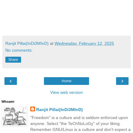
Ranjit Pillai(InDi3MInD)
at
Wednesday, February 12, 2025
No comments:
Share
‹
›
Home
View web version
Whoami
Ranjit Pillai(InDi3MInD)
"Freedom" is a culture and is seldom enforced upon
anyone. Select "the TeChNoLoGy" of your liking.
Remember GNU/Linux is a culture and don't expect a