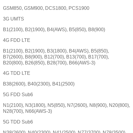
GSM850, GSM900, DCS1800, PCS1900
3G UMTS
B1(2100), B2(1900), B4(AWS), B5(850), B8(900)
4G FDD LTE
B1(2100), B2(1900), B3(1800), B4(AWS), B5(850),
B7(2600), B8(900), B12(700), B13(700), B17(700),
B20(800), B26(850), B28(700), B66(AWS-3)
4G TDD LTE
B38(2600), B40(2300), B41(2500)
5G FDD Sub6
N1(2100), N3(1800), N5(850), N7(2600), N8(900), N20(800),
N28(700), N66(AWS-3)
5G TDD Sub6
N38(2600), N40(2300), N41(2500), N77(3700), N78(3500)