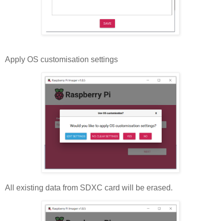
Apply OS customisation settings
All existing data from SDXC card will be erased.