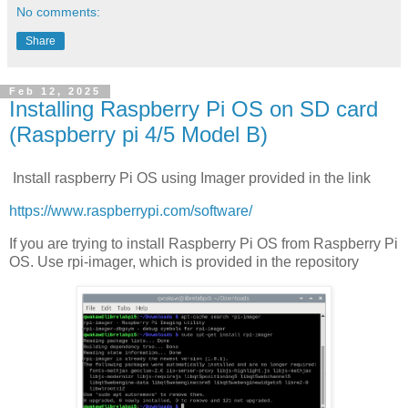
No comments:
Share
Feb 12, 2025
Installing Raspberry Pi OS on SD card
(Raspberry pi 4/5 Model B)
Install raspberry Pi OS using Imager provided in the link
https://www.raspberrypi.com/software/
If you are trying to install Raspberry Pi OS from Raspberry Pi
OS. Use rpi-imager, which is provided in the repository