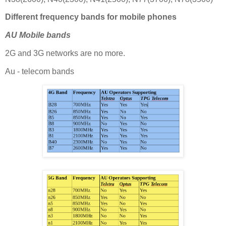
Different frequency bands for mobile phones
AU Mobile bands
2G and 3G networks are no more.
Au - telecom bands