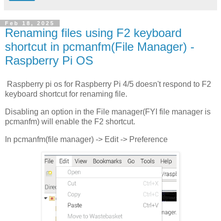
Feb 18, 2025
Renaming files using F2 keyboard
shortcut in pcmanfm(File Manager) -
Raspberry Pi OS
Raspberry pi os for Raspberry Pi 4/5 doesn't respond to F2
keyboard shortcut for renaming file.
Disabling an option in the File manager(FYI file manager is
pcmanfm) will enable the F2 shortcut.
In pcmanfm(file manager) -> Edit -> Preference