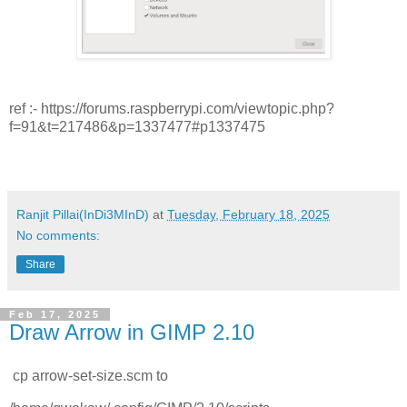
ref :- https://forums.raspberrypi.com/viewtopic.php?
f=91&t=217486&p=1337477#p1337475
Ranjit Pillai(InDi3MInD)
at
Tuesday, February 18, 2025
No comments:
Share
Feb 17, 2025
Draw Arrow in GIMP 2.10
cp arrow-set-size.scm to