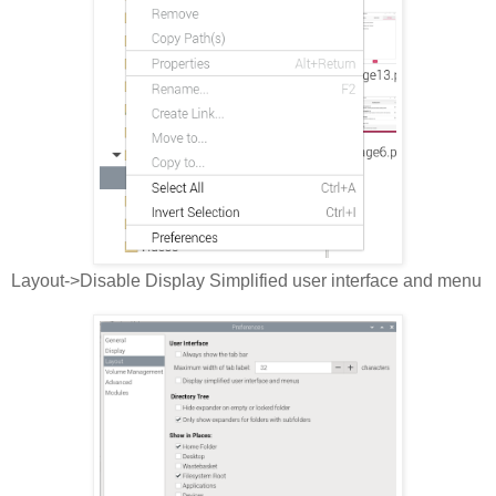
Layout->Disable Display Simplified user interface and menu