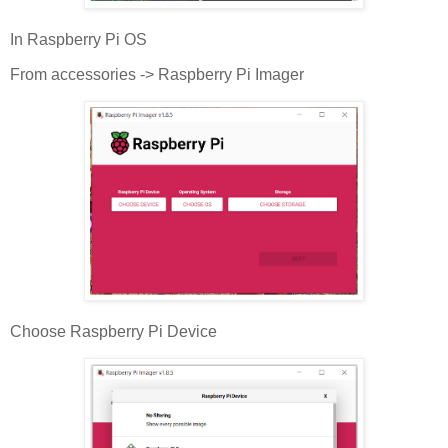
In Raspberry Pi OS
From accessories -> Raspberry Pi Imager
Choose Raspberry Pi Device