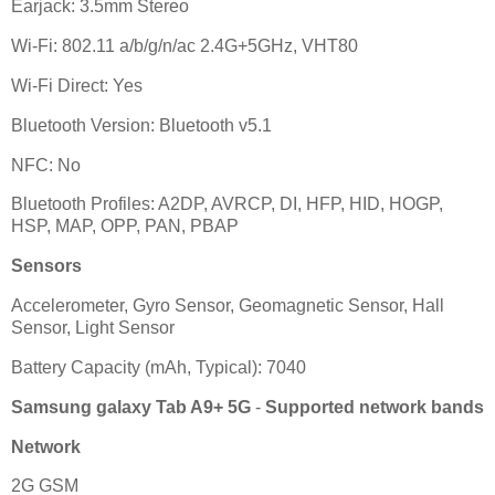
Earjack: 3.5mm Stereo
Wi-Fi: 802.11 a/b/g/n/ac 2.4G+5GHz, VHT80
Wi-Fi Direct: Yes
Bluetooth Version: Bluetooth v5.1
NFC: No
Bluetooth Profiles: A2DP, AVRCP, DI, HFP, HID, HOGP,
HSP, MAP, OPP, PAN, PBAP
Sensors
Accelerometer, Gyro Sensor, Geomagnetic Sensor, Hall
Sensor, Light Sensor
Battery Capacity (mAh, Typical): 7040
Samsung galaxy Tab A9+ 5G
-
Supported network bands
Network
2G GSM