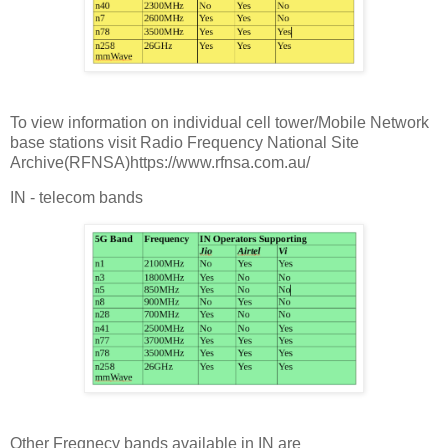
To view information on individual cell tower/Mobile Network
base stations visit Radio Frequency National Site
Archive(RFNSA)https://www.rfnsa.com.au/
IN - telecom bands
Other Freqnecy bands available in IN are