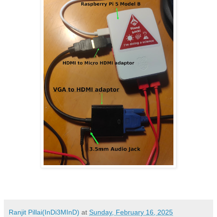
Ranjit Pillai(InDi3MInD)
at
Sunday, February 16, 2025