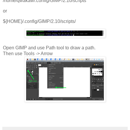
/home/qwakaw/.config/GIMP/2.10/scripts
or
${HOME}/.config/GIMP/2.10/scripts/
Open GIMP and use Path tool to draw a path.
Then use Tools -> Arrow