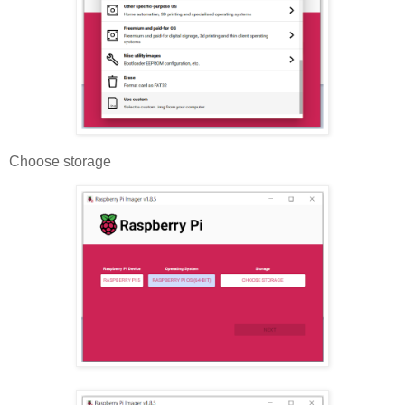
Choose storage