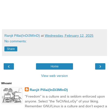
Ranjit Pillai(InDi3MInD)
at
Wednesday, February 12, 2025
No comments:
Share
‹
›
Home
View web version
Whoami
Ranjit Pillai(InDi3MInD)
"Freedom" is a culture and is seldom enforced upon
anyone. Select "the TeChNoLoGy" of your liking.
Remember GNU/Linux is a culture and don't expect a