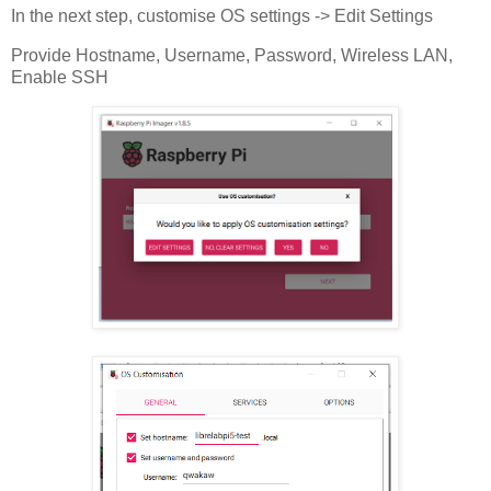
In the next step, customise OS settings -> Edit Settings
Provide Hostname, Username, Password, Wireless LAN,
Enable SSH