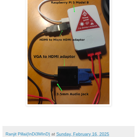
Ranjit Pillai(InDi3MInD)
at
Sunday, February 16, 2025