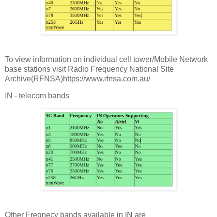
To view information on individual cell tower/Mobile Network
base stations visit Radio Frequency National Site
Archive(RFNSA)https://www.rfnsa.com.au/
IN - telecom bands
Other Freqnecy bands available in IN are