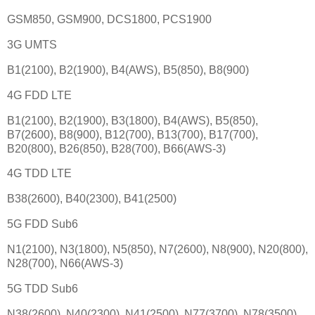
GSM850, GSM900, DCS1800, PCS1900
3G UMTS
B1(2100), B2(1900), B4(AWS), B5(850), B8(900)
4G FDD LTE
B1(2100), B2(1900), B3(1800), B4(AWS), B5(850),
B7(2600), B8(900), B12(700), B13(700), B17(700),
B20(800), B26(850), B28(700), B66(AWS-3)
4G TDD LTE
B38(2600), B40(2300), B41(2500)
5G FDD Sub6
N1(2100), N3(1800), N5(850), N7(2600), N8(900), N20(800),
N28(700), N66(AWS-3)
5G TDD Sub6
N38(2600), N40(2300), N41(2500), N77(3700), N78(3500)