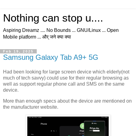
Nothing can stop u....
Aspiring Dreamz .... No Bounds ... GNU/Linux ... Open
Mobile platform ... और् जने क्या क्या
Feb 19, 2025
Samsung Galaxy Tab A9+ 5G
Had been looking for large screen device which elderly(not
much of tech savvy) could use for their regular browsing as
well as support regular phone call and SMS on the same
device.
More than enough specs about the device are mentioned on
the manufacturer website.