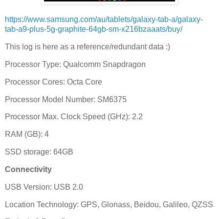
https://www.samsung.com/au/tablets/galaxy-tab-a/galaxy-
tab-a9-plus-5g-graphite-64gb-sm-x216bzaaats/buy/
This log is here as a reference/redundant data :)
Processor Type: Qualcomm Snapdragon
Processor Cores: Octa Core
Processor Model Number: SM6375
Processor Max. Clock Speed (GHz): 2.2
RAM (GB): 4
SSD storage: 64GB
Connectivity
USB Version: USB 2.0
Location Technology: GPS, Glonass, Beidou, Galileo, QZSS