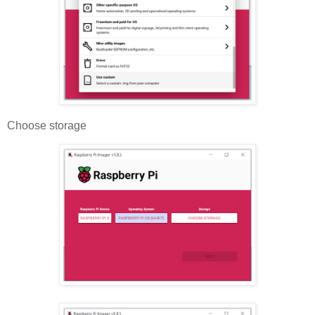
Choose storage