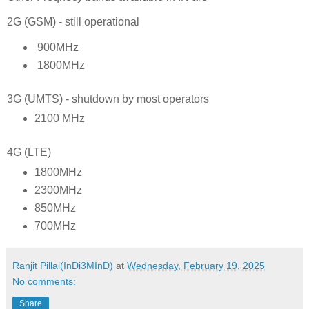
2G (GSM) - still operational
900MHz
1800MHz
3G (UMTS) - shutdown by most operators
2100 MHz
4G (LTE)
1800MHz
2300MHz
850MHz
700MHz
Ranjit Pillai(InDi3MInD)
at
Wednesday, February 19, 2025
No comments:
Share