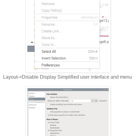
Layout->Disable Display Simplified user interface and menu