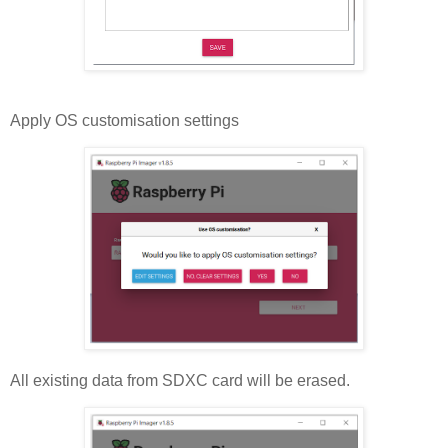
Apply OS customisation settings
All existing data from SDXC card will be erased.