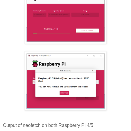
Output of neofetch on both Raspberry Pi 4/5