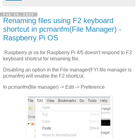
Feb 18, 2025
Renaming files using F2 keyboard
shortcut in pcmanfm(File Manager) -
Raspberry Pi OS
Raspberry pi os for Raspberry Pi 4/5 doesn't respond to F2
keyboard shortcut for renaming file.
Disabling an option in the File manager(FYI file manager is
pcmanfm) will enable the F2 shortcut.
In pcmanfm(file manager) -> Edit -> Preference