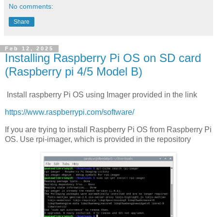
No comments:
Share
Feb 12, 2025
Installing Raspberry Pi OS on SD card
(Raspberry pi 4/5 Model B)
Install raspberry Pi OS using Imager provided in the link
https://www.raspberrypi.com/software/
If you are trying to install Raspberry Pi OS from Raspberry Pi
OS. Use rpi-imager, which is provided in the repository