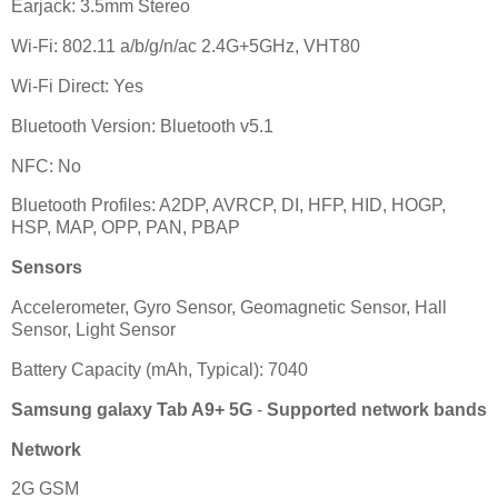
Earjack: 3.5mm Stereo
Wi-Fi: 802.11 a/b/g/n/ac 2.4G+5GHz, VHT80
Wi-Fi Direct: Yes
Bluetooth Version: Bluetooth v5.1
NFC: No
Bluetooth Profiles: A2DP, AVRCP, DI, HFP, HID, HOGP,
HSP, MAP, OPP, PAN, PBAP
Sensors
Accelerometer, Gyro Sensor, Geomagnetic Sensor, Hall
Sensor, Light Sensor
Battery Capacity (mAh, Typical): 7040
Samsung galaxy Tab A9+ 5G
-
Supported network bands
Network
2G GSM