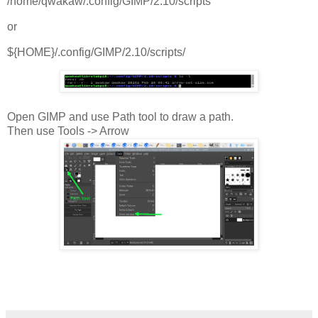
/home/qwakaw/.config/GIMP/2.10/scripts
or
${HOME}/.config/GIMP/2.10/scripts/
Open GIMP and use Path tool to draw a path.
Then use Tools -> Arrow