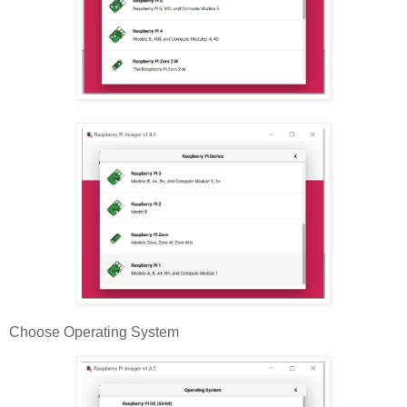
Choose Operating System