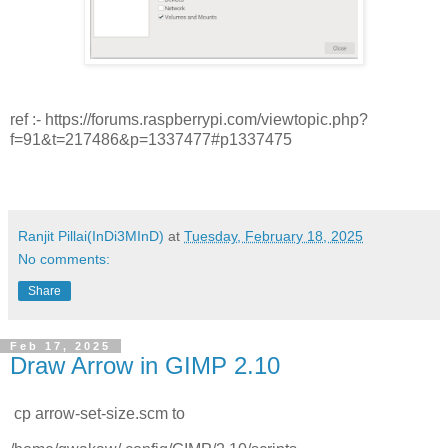
ref :- https://forums.raspberrypi.com/viewtopic.php?
f=91&t=217486&p=1337477#p1337475
Ranjit Pillai(InDi3MInD)
at
Tuesday, February 18, 2025
No comments:
Share
Feb 17, 2025
Draw Arrow in GIMP 2.10
cp arrow-set-size.scm to