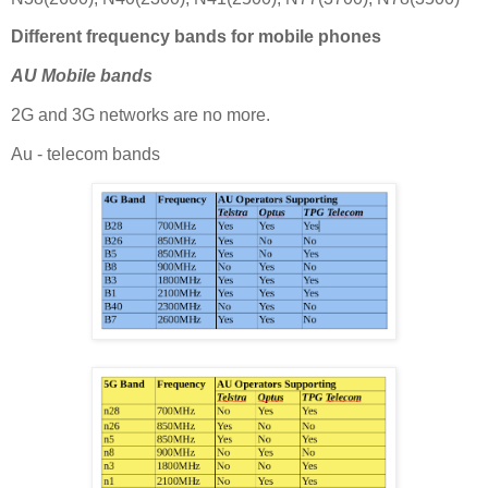
Different frequency bands for mobile phones
AU Mobile bands
2G and 3G networks are no more.
Au - telecom bands