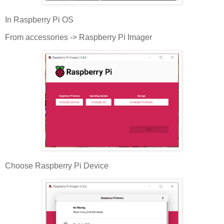
In Raspberry Pi OS
From accessories -> Raspberry Pi Imager
Choose Raspberry Pi Device