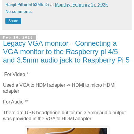
Ranjit Pillai(InDi3MInD)
at
Monday, February 17, 2025
No comments:
Share
Feb 16, 2025
Legacy VGA monitor - Connecting a
VGA monitor to the Raspberry pi 4/5
and 3.5mm audio jack to Raspberry Pi 5
For Video **
Used a VGA to HDMI adapter -> HDMI to micro HDMI
adapter
For Audio **
There are USB headphone but for me 3.5mm audio output
was provided in the VGA to HDMI adapter