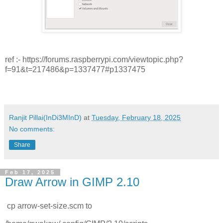
ref :- https://forums.raspberrypi.com/viewtopic.php?
f=91&t=217486&p=1337477#p1337475
Ranjit Pillai(InDi3MInD)
at
Tuesday, February 18, 2025
No comments:
Share
Feb 17, 2025
Draw Arrow in GIMP 2.10
cp arrow-set-size.scm to