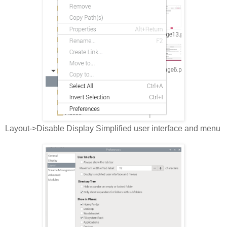
Layout->Disable Display Simplified user interface and menu