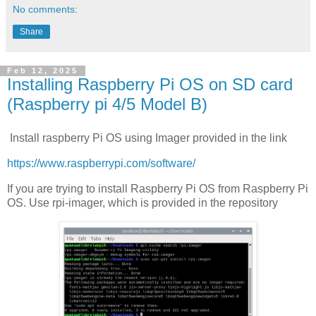
No comments:
Share
Feb 12, 2025
Installing Raspberry Pi OS on SD card
(Raspberry pi 4/5 Model B)
Install raspberry Pi OS using Imager provided in the link
https://www.raspberrypi.com/software/
If you are trying to install Raspberry Pi OS from Raspberry Pi
OS. Use rpi-imager, which is provided in the repository