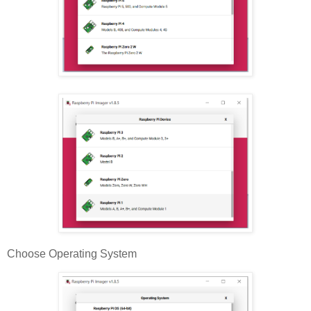
Choose Operating System