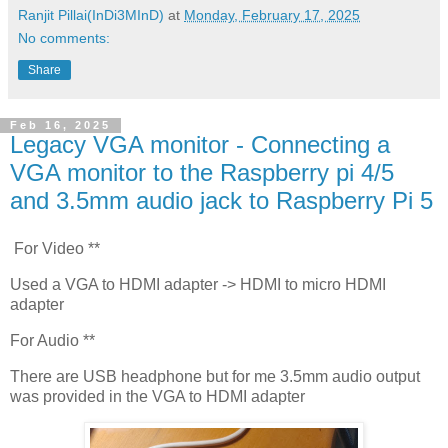
Ranjit Pillai(InDi3MInD)
at
Monday, February 17, 2025
No comments:
Share
Feb 16, 2025
Legacy VGA monitor - Connecting a
VGA monitor to the Raspberry pi 4/5
and 3.5mm audio jack to Raspberry Pi 5
For Video **
Used a VGA to HDMI adapter -> HDMI to micro HDMI
adapter
For Audio **
There are USB headphone but for me 3.5mm audio output
was provided in the VGA to HDMI adapter