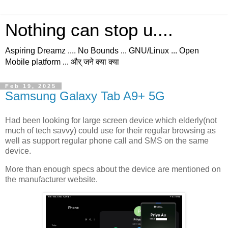
Nothing can stop u....
Aspiring Dreamz .... No Bounds ... GNU/Linux ... Open
Mobile platform ... और् जने क्या क्या
Feb 19, 2025
Samsung Galaxy Tab A9+ 5G
Had been looking for large screen device which elderly(not
much of tech savvy) could use for their regular browsing as
well as support regular phone call and SMS on the same
device.
More than enough specs about the device are mentioned on
the manufacturer website.