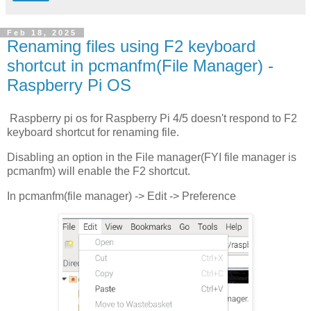
Feb 18, 2025
Renaming files using F2 keyboard
shortcut in pcmanfm(File Manager) -
Raspberry Pi OS
Raspberry pi os for Raspberry Pi 4/5 doesn't respond to F2
keyboard shortcut for renaming file.
Disabling an option in the File manager(FYI file manager is
pcmanfm) will enable the F2 shortcut.
In pcmanfm(file manager) -> Edit -> Preference