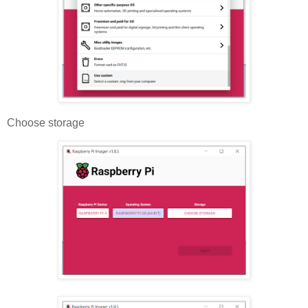
Choose storage