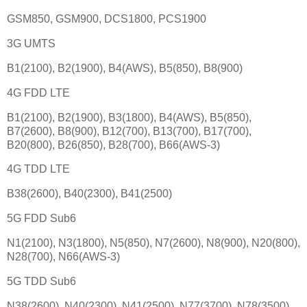
GSM850, GSM900, DCS1800, PCS1900
3G UMTS
B1(2100), B2(1900), B4(AWS), B5(850), B8(900)
4G FDD LTE
B1(2100), B2(1900), B3(1800), B4(AWS), B5(850),
B7(2600), B8(900), B12(700), B13(700), B17(700),
B20(800), B26(850), B28(700), B66(AWS-3)
4G TDD LTE
B38(2600), B40(2300), B41(2500)
5G FDD Sub6
N1(2100), N3(1800), N5(850), N7(2600), N8(900), N20(800),
N28(700), N66(AWS-3)
5G TDD Sub6
N38(2600), N40(2300), N41(2500), N77(3700), N78(3500)