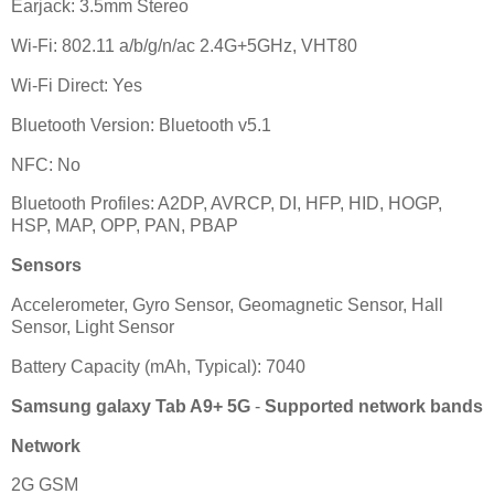
Earjack: 3.5mm Stereo
Wi-Fi: 802.11 a/b/g/n/ac 2.4G+5GHz, VHT80
Wi-Fi Direct: Yes
Bluetooth Version: Bluetooth v5.1
NFC: No
Bluetooth Profiles: A2DP, AVRCP, DI, HFP, HID, HOGP,
HSP, MAP, OPP, PAN, PBAP
Sensors
Accelerometer, Gyro Sensor, Geomagnetic Sensor, Hall
Sensor, Light Sensor
Battery Capacity (mAh, Typical): 7040
Samsung galaxy Tab A9+ 5G
-
Supported network bands
Network
2G GSM