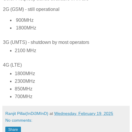
2G (GSM) - still operational
900MHz
1800MHz
3G (UMTS) - shutdown by most operators
2100 MHz
4G (LTE)
1800MHz
2300MHz
850MHz
700MHz
Ranjit Pillai(InDi3MInD)
at
Wednesday, February 19, 2025
No comments:
Share