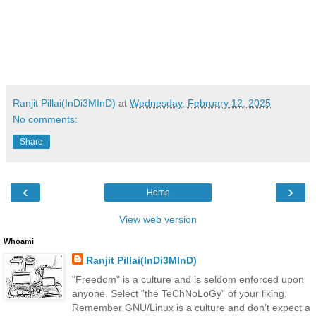
Ranjit Pillai(InDi3MInD)
at
Wednesday, February 12, 2025
No comments:
Share
‹
›
Home
View web version
Whoami
Ranjit Pillai(InDi3MInD)
"Freedom" is a culture and is seldom enforced upon
anyone. Select "the TeChNoLoGy" of your liking.
Remember GNU/Linux is a culture and don't expect a