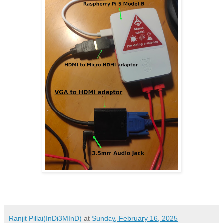
Ranjit Pillai(InDi3MInD)
at
Sunday, February 16, 2025