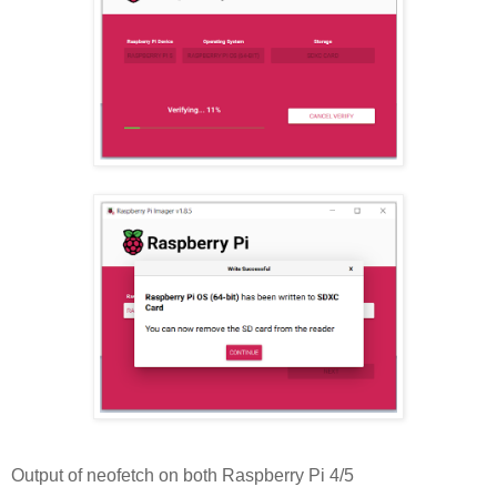
Output of neofetch on both Raspberry Pi 4/5