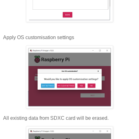
Apply OS customisation settings
All existing data from SDXC card will be erased.