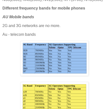
Different frequency bands for mobile phones
AU Mobile bands
2G and 3G networks are no more.
Au - telecom bands