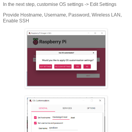
In the next step, customise OS settings -> Edit Settings
Provide Hostname, Username, Password, Wireless LAN,
Enable SSH