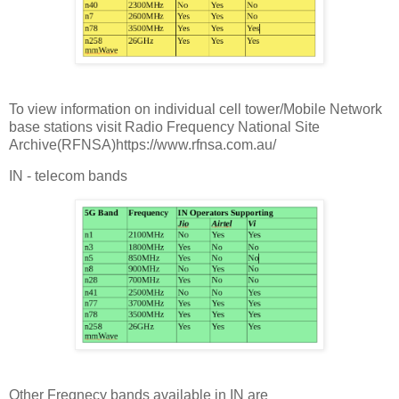
To view information on individual cell tower/Mobile Network
base stations visit Radio Frequency National Site
Archive(RFNSA)https://www.rfnsa.com.au/
IN - telecom bands
Other Freqnecy bands available in IN are