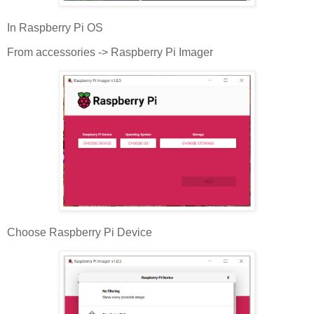
In Raspberry Pi OS
From accessories -> Raspberry Pi Imager
Choose Raspberry Pi Device