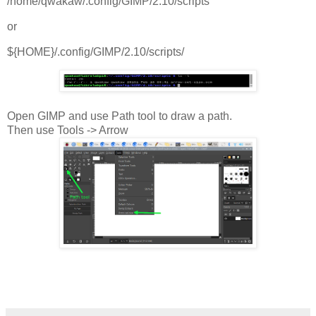
/home/qwakaw/.config/GIMP/2.10/scripts
or
${HOME}/.config/GIMP/2.10/scripts/
Open GIMP and use Path tool to draw a path.
Then use Tools -> Arrow