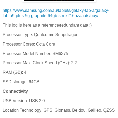
https://www.samsung.com/au/tablets/galaxy-tab-a/galaxy-
tab-a9-plus-5g-graphite-64gb-sm-x216bzaaats/buy/
This log is here as a reference/redundant data :)
Processor Type: Qualcomm Snapdragon
Processor Cores: Octa Core
Processor Model Number: SM6375
Processor Max. Clock Speed (GHz): 2.2
RAM (GB): 4
SSD storage: 64GB
Connectivity
USB Version: USB 2.0
Location Technology: GPS, Glonass, Beidou, Galileo, QZSS