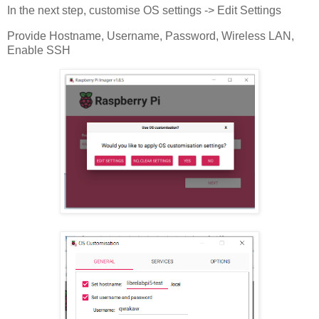
In the next step, customise OS settings -> Edit Settings
Provide Hostname, Username, Password, Wireless LAN,
Enable SSH