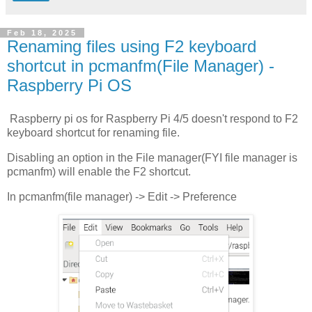
Feb 18, 2025
Renaming files using F2 keyboard
shortcut in pcmanfm(File Manager) -
Raspberry Pi OS
Raspberry pi os for Raspberry Pi 4/5 doesn't respond to F2
keyboard shortcut for renaming file.
Disabling an option in the File manager(FYI file manager is
pcmanfm) will enable the F2 shortcut.
In pcmanfm(file manager) -> Edit -> Preference