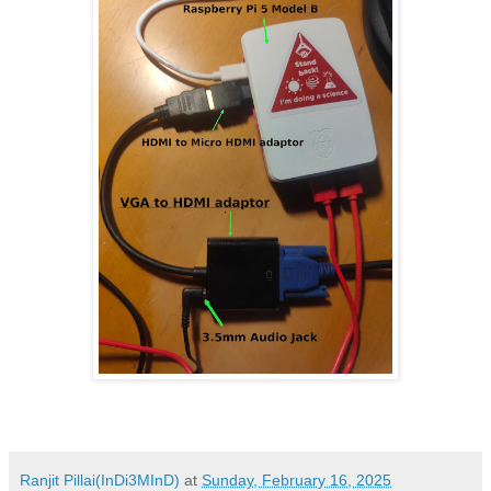
Ranjit Pillai(InDi3MInD)
at
Sunday, February 16, 2025