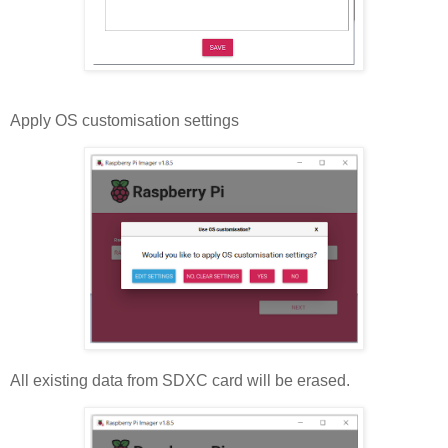
Apply OS customisation settings
All existing data from SDXC card will be erased.