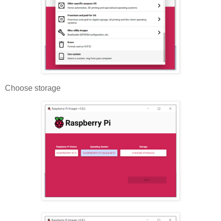
Choose storage