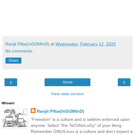
Ranjit Pillai(InDi3MInD)
at
Wednesday, February 12, 2025
No comments:
Share
‹
›
Home
View web version
Whoami
Ranjit Pillai(InDi3MInD)
"Freedom" is a culture and is seldom enforced upon
anyone. Select "the TeChNoLoGy" of your liking.
Remember GNU/Linux is a culture and don't expect a