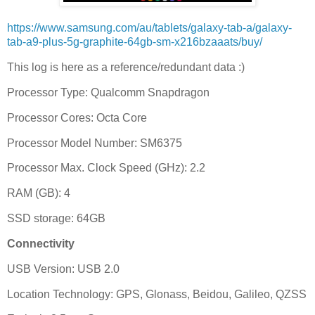
https://www.samsung.com/au/tablets/galaxy-tab-a/galaxy-
tab-a9-plus-5g-graphite-64gb-sm-x216bzaaats/buy/
This log is here as a reference/redundant data :)
Processor Type: Qualcomm Snapdragon
Processor Cores: Octa Core
Processor Model Number: SM6375
Processor Max. Clock Speed (GHz): 2.2
RAM (GB): 4
SSD storage: 64GB
Connectivity
USB Version: USB 2.0
Location Technology: GPS, Glonass, Beidou, Galileo, QZSS