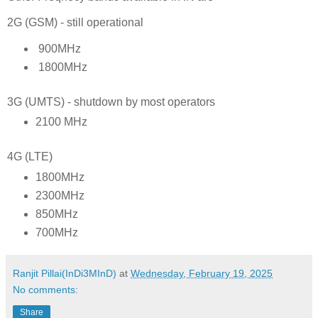
2G (GSM) - still operational
900MHz
1800MHz
3G (UMTS) - shutdown by most operators
2100 MHz
4G (LTE)
1800MHz
2300MHz
850MHz
700MHz
Ranjit Pillai(InDi3MInD)
at
Wednesday, February 19, 2025
No comments:
Share