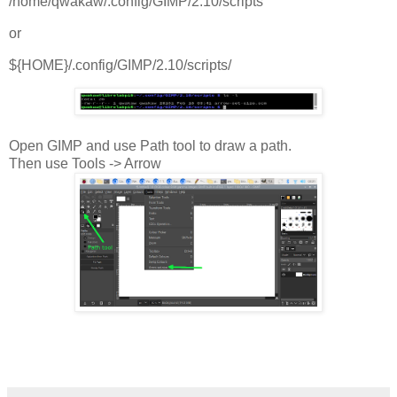
/home/qwakaw/.config/GIMP/2.10/scripts
or
${HOME}/.config/GIMP/2.10/scripts/
Open GIMP and use Path tool to draw a path.
Then use Tools -> Arrow