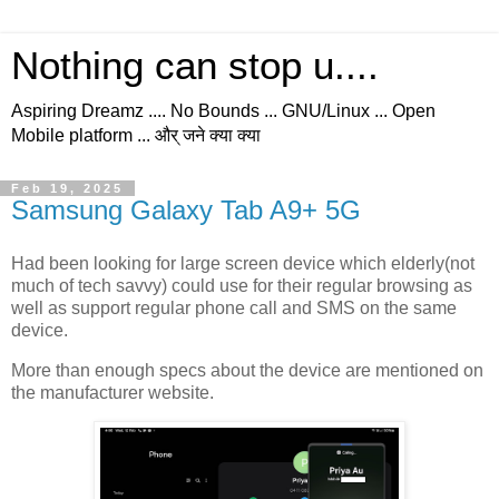
Nothing can stop u....
Aspiring Dreamz .... No Bounds ... GNU/Linux ... Open
Mobile platform ... और् जने क्या क्या
Feb 19, 2025
Samsung Galaxy Tab A9+ 5G
Had been looking for large screen device which elderly(not
much of tech savvy) could use for their regular browsing as
well as support regular phone call and SMS on the same
device.
More than enough specs about the device are mentioned on
the manufacturer website.