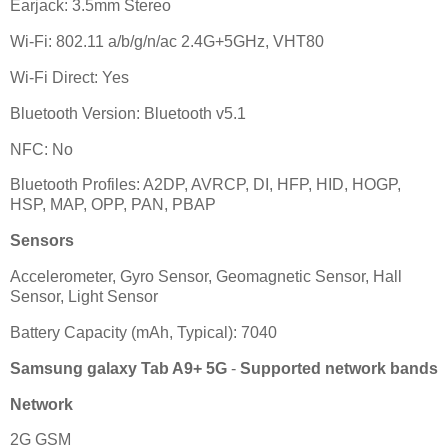
Earjack: 3.5mm Stereo
Wi-Fi: 802.11 a/b/g/n/ac 2.4G+5GHz, VHT80
Wi-Fi Direct: Yes
Bluetooth Version: Bluetooth v5.1
NFC: No
Bluetooth Profiles: A2DP, AVRCP, DI, HFP, HID, HOGP,
HSP, MAP, OPP, PAN, PBAP
Sensors
Accelerometer, Gyro Sensor, Geomagnetic Sensor, Hall
Sensor, Light Sensor
Battery Capacity (mAh, Typical): 7040
Samsung galaxy Tab A9+ 5G
-
Supported network bands
Network
2G GSM