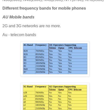
Different frequency bands for mobile phones
AU Mobile bands
2G and 3G networks are no more.
Au - telecom bands