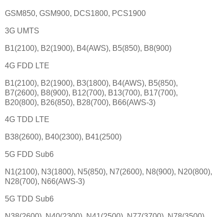
GSM850, GSM900, DCS1800, PCS1900
3G UMTS
B1(2100), B2(1900), B4(AWS), B5(850), B8(900)
4G FDD LTE
B1(2100), B2(1900), B3(1800), B4(AWS), B5(850),
B7(2600), B8(900), B12(700), B13(700), B17(700),
B20(800), B26(850), B28(700), B66(AWS-3)
4G TDD LTE
B38(2600), B40(2300), B41(2500)
5G FDD Sub6
N1(2100), N3(1800), N5(850), N7(2600), N8(900), N20(800),
N28(700), N66(AWS-3)
5G TDD Sub6
N38(2600), N40(2300), N41(2500), N77(3700), N78(3500)