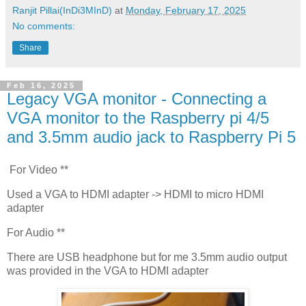
Ranjit Pillai(InDi3MInD)
at
Monday, February 17, 2025
No comments:
Share
Feb 16, 2025
Legacy VGA monitor - Connecting a
VGA monitor to the Raspberry pi 4/5
and 3.5mm audio jack to Raspberry Pi 5
For Video **
Used a VGA to HDMI adapter -> HDMI to micro HDMI
adapter
For Audio **
There are USB headphone but for me 3.5mm audio output
was provided in the VGA to HDMI adapter