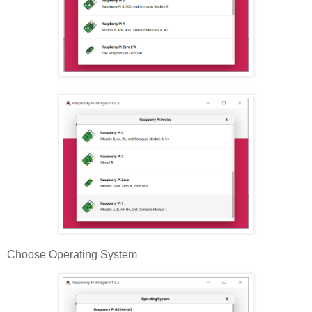
Choose Operating System