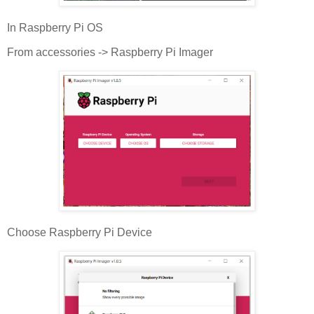
In Raspberry Pi OS
From accessories -> Raspberry Pi Imager
Choose Raspberry Pi Device