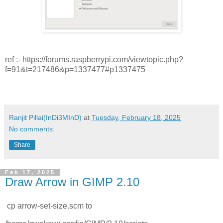
ref :- https://forums.raspberrypi.com/viewtopic.php?
f=91&t=217486&p=1337477#p1337475
Ranjit Pillai(InDi3MInD)
at
Tuesday, February 18, 2025
No comments:
Share
Feb 17, 2025
Draw Arrow in GIMP 2.10
cp arrow-set-size.scm to