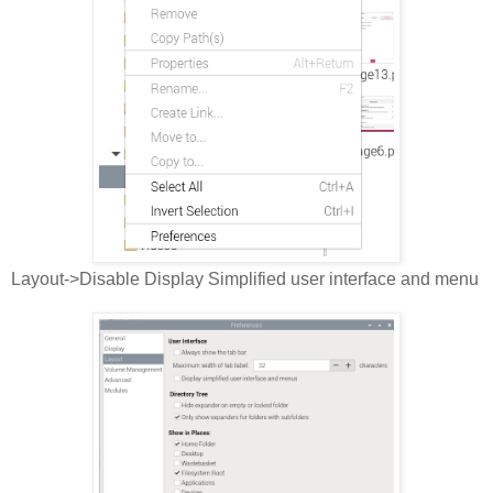
Layout->Disable Display Simplified user interface and menu