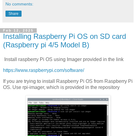
No comments:
Share
Feb 12, 2025
Installing Raspberry Pi OS on SD card
(Raspberry pi 4/5 Model B)
Install raspberry Pi OS using Imager provided in the link
https://www.raspberrypi.com/software/
If you are trying to install Raspberry Pi OS from Raspberry Pi
OS. Use rpi-imager, which is provided in the repository