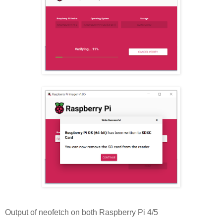
Output of neofetch on both Raspberry Pi 4/5