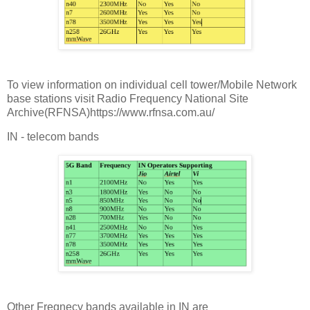
To view information on individual cell tower/Mobile Network
base stations visit Radio Frequency National Site
Archive(RFNSA)https://www.rfnsa.com.au/
IN - telecom bands
Other Freqnecy bands available in IN are