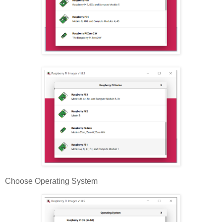
Choose Operating System