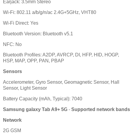
Earjack: 3.5mm Stereo
Wi-Fi: 802.11 a/b/g/n/ac 2.4G+5GHz, VHT80
Wi-Fi Direct: Yes
Bluetooth Version: Bluetooth v5.1
NFC: No
Bluetooth Profiles: A2DP, AVRCP, DI, HFP, HID, HOGP,
HSP, MAP, OPP, PAN, PBAP
Sensors
Accelerometer, Gyro Sensor, Geomagnetic Sensor, Hall
Sensor, Light Sensor
Battery Capacity (mAh, Typical): 7040
Samsung galaxy Tab A9+ 5G
-
Supported network bands
Network
2G GSM