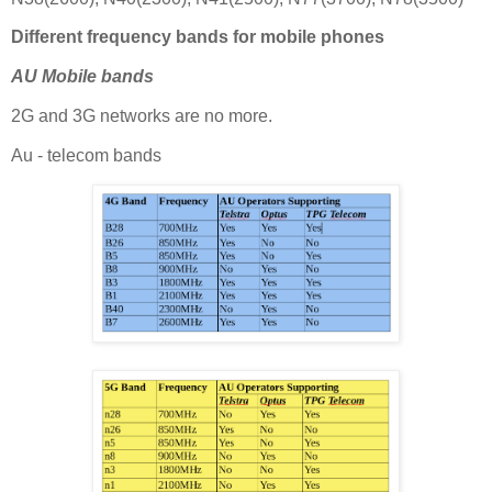
Different frequency bands for mobile phones
AU Mobile bands
2G and 3G networks are no more.
Au - telecom bands