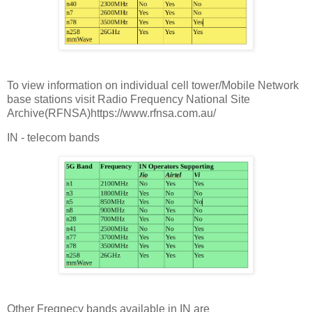
To view information on individual cell tower/Mobile Network
base stations visit Radio Frequency National Site
Archive(RFNSA)https://www.rfnsa.com.au/
IN - telecom bands
Other Freqnecy bands available in IN are