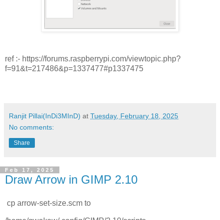
ref :- https://forums.raspberrypi.com/viewtopic.php?
f=91&t=217486&p=1337477#p1337475
Ranjit Pillai(InDi3MInD)
at
Tuesday, February 18, 2025
No comments:
Share
Feb 17, 2025
Draw Arrow in GIMP 2.10
cp arrow-set-size.scm to