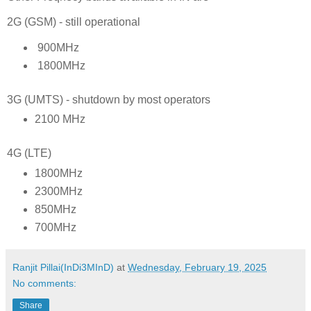
2G (GSM) - still operational
900MHz
1800MHz
3G (UMTS) - shutdown by most operators
2100 MHz
4G (LTE)
1800MHz
2300MHz
850MHz
700MHz
Ranjit Pillai(InDi3MInD)
at
Wednesday, February 19, 2025
No comments:
Share