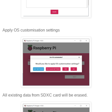
Apply OS customisation settings
All existing data from SDXC card will be erased.