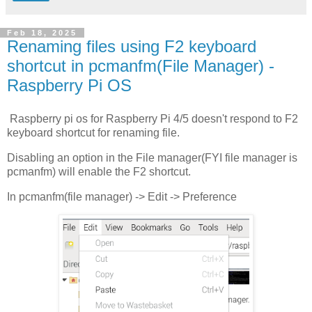
Feb 18, 2025
Renaming files using F2 keyboard
shortcut in pcmanfm(File Manager) -
Raspberry Pi OS
Raspberry pi os for Raspberry Pi 4/5 doesn't respond to F2
keyboard shortcut for renaming file.
Disabling an option in the File manager(FYI file manager is
pcmanfm) will enable the F2 shortcut.
In pcmanfm(file manager) -> Edit -> Preference