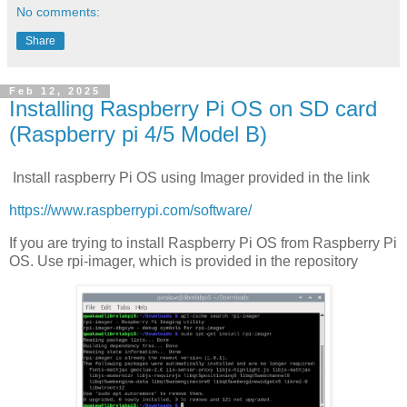
No comments:
Share
Feb 12, 2025
Installing Raspberry Pi OS on SD card
(Raspberry pi 4/5 Model B)
Install raspberry Pi OS using Imager provided in the link
https://www.raspberrypi.com/software/
If you are trying to install Raspberry Pi OS from Raspberry Pi
OS. Use rpi-imager, which is provided in the repository