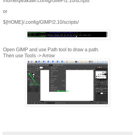
/home/qwakaw/.config/GIMP/2.10/scripts
or
${HOME}/.config/GIMP/2.10/scripts/
Open GIMP and use Path tool to draw a path.
Then use Tools -> Arrow