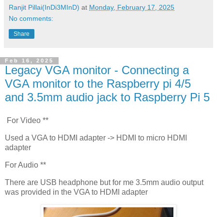
Ranjit Pillai(InDi3MInD)
at
Monday, February 17, 2025
No comments:
Share
Feb 16, 2025
Legacy VGA monitor - Connecting a
VGA monitor to the Raspberry pi 4/5
and 3.5mm audio jack to Raspberry Pi 5
For Video **
Used a VGA to HDMI adapter -> HDMI to micro HDMI
adapter
For Audio **
There are USB headphone but for me 3.5mm audio output
was provided in the VGA to HDMI adapter