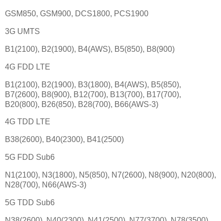
GSM850, GSM900, DCS1800, PCS1900
3G UMTS
B1(2100), B2(1900), B4(AWS), B5(850), B8(900)
4G FDD LTE
B1(2100), B2(1900), B3(1800), B4(AWS), B5(850),
B7(2600), B8(900), B12(700), B13(700), B17(700),
B20(800), B26(850), B28(700), B66(AWS-3)
4G TDD LTE
B38(2600), B40(2300), B41(2500)
5G FDD Sub6
N1(2100), N3(1800), N5(850), N7(2600), N8(900), N20(800),
N28(700), N66(AWS-3)
5G TDD Sub6
N38(2600), N40(2300), N41(2500), N77(3700), N78(3500)