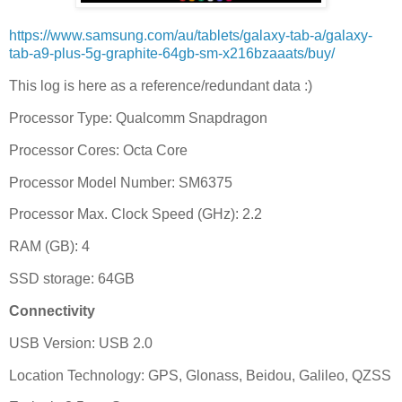
https://www.samsung.com/au/tablets/galaxy-tab-a/galaxy-
tab-a9-plus-5g-graphite-64gb-sm-x216bzaaats/buy/
This log is here as a reference/redundant data :)
Processor Type: Qualcomm Snapdragon
Processor Cores: Octa Core
Processor Model Number: SM6375
Processor Max. Clock Speed (GHz): 2.2
RAM (GB): 4
SSD storage: 64GB
Connectivity
USB Version: USB 2.0
Location Technology: GPS, Glonass, Beidou, Galileo, QZSS