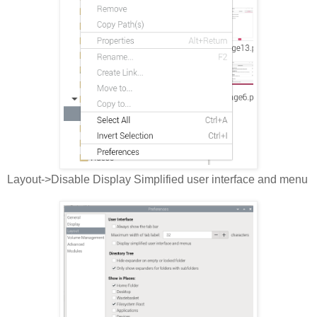
Layout->Disable Display Simplified user interface and menu