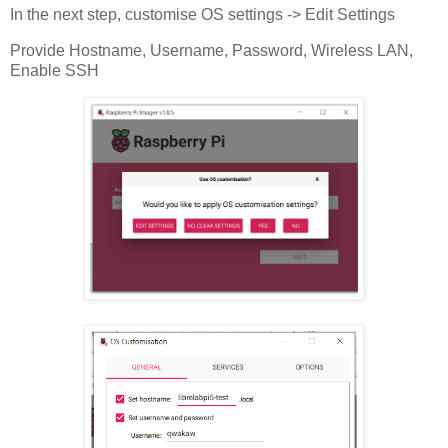
In the next step, customise OS settings -> Edit Settings
Provide Hostname, Username, Password, Wireless LAN,
Enable SSH