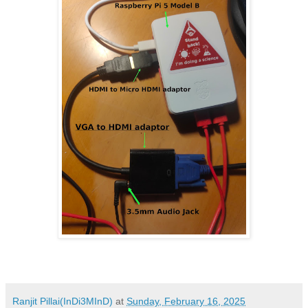
Ranjit Pillai(InDi3MInD)
at
Sunday, February 16, 2025