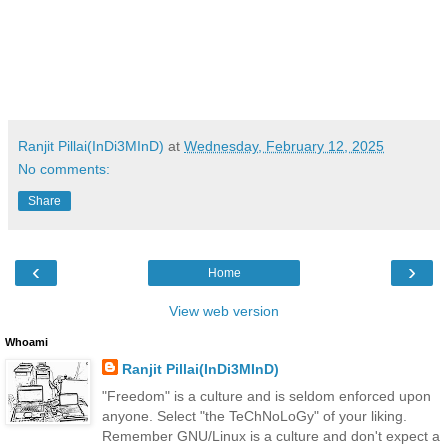
Ranjit Pillai(InDi3MInD)
at
Wednesday, February 12, 2025
No comments:
Share
‹
›
Home
View web version
Whoami
Ranjit Pillai(InDi3MInD)
"Freedom" is a culture and is seldom enforced upon
anyone. Select "the TeChNoLoGy" of your liking.
Remember GNU/Linux is a culture and don't expect a