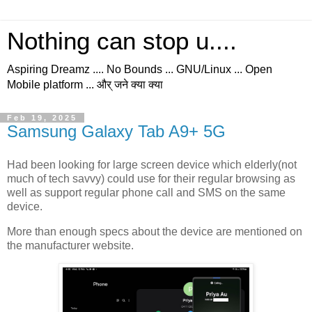
Nothing can stop u....
Aspiring Dreamz .... No Bounds ... GNU/Linux ... Open
Mobile platform ... और् जने क्या क्या
Feb 19, 2025
Samsung Galaxy Tab A9+ 5G
Had been looking for large screen device which elderly(not
much of tech savvy) could use for their regular browsing as
well as support regular phone call and SMS on the same
device.
More than enough specs about the device are mentioned on
the manufacturer website.