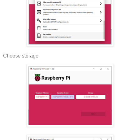
Choose storage