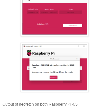
Output of neofetch on both Raspberry Pi 4/5