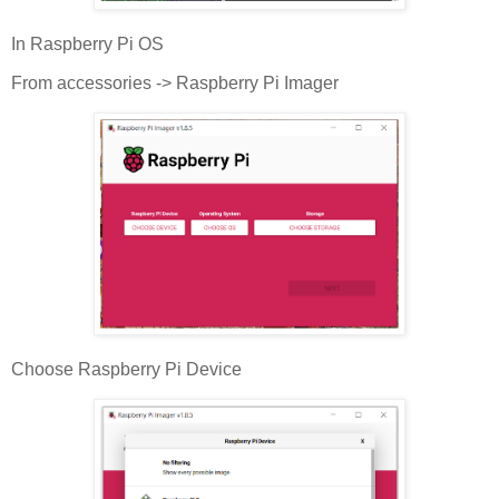
In Raspberry Pi OS
From accessories -> Raspberry Pi Imager
Choose Raspberry Pi Device