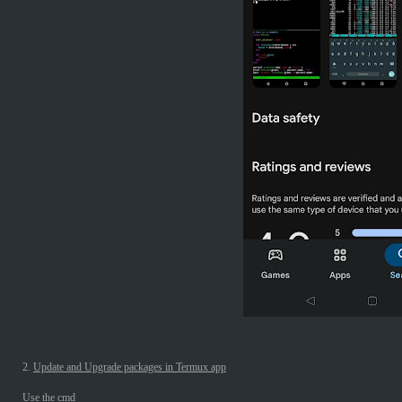
2.
Update and Upgrade packages in Termux app
Use the cmd