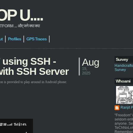
 U....
 ... और् जने क्या क्या
ut
Profiles
GPS Traces
 using SSH -
Aug
Survey
Handicraft
ith SSH Server
19,
Survey
2025
Whoami
on is provided to play around in Android phone.
Ranjit 
"Freedom" i
seldom enf
anyone. Sel
TeChNoLoGy
Remember 