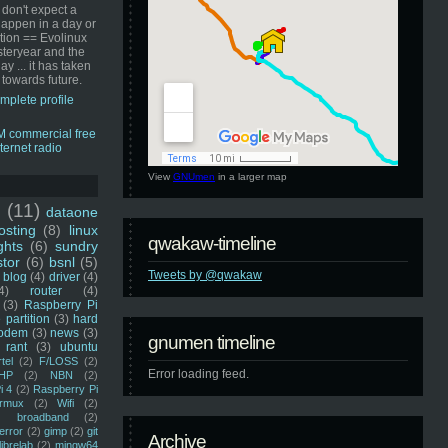
 don't expect a
happen in a day or
ution == Evolinux
steryear and the
ay ... it has taken
 towards future.
mplete profile
View
GNUmen
in a larger map
u
(11)
dataone
sting
(8)
linux
qwakaw-timeline
ghts
(6)
sundry
stor
(6)
bsnl
(5)
Tweets by @qwakaw
blog
(4)
driver
(4)
4)
router
(4)
(3)
Raspberry Pi
 partition
(3)
hard
odem
(3)
news
(3)
gnumen timeline
rant
(3)
ubuntu
rtel
(2)
F/LOSS
(2)
Error loading feed.
HP
(2)
NBN
(2)
i 4
(2)
Raspberry Pi
rmux
(2)
Wifi
(2)
)
broadband
(2)
error
(2)
gimp
(2)
git
Archive
librelab
(2)
mingw64