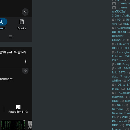
(2)
mymaps
(2)
theme
wa3002g4
3.5mm Audio
(1)
4G
(1)
56
Ave
(1)
AND
(1)
Australi
BB speed
(1
Bitlocker
(
CM8200B
(1
(1)
DIR-456
DOCSIS 3.1
(1)
Ermingto
Fritzbox 759
GPS trace
(1
(1)
HP Envy 
(1)
HP F44
folio 9470m
slate 7 spec
wildfire
(1)
H
(1)
IDE to S
India
(1)
K
(1)
Kualalu
Malaysia
(1)
HDMI
(1)
Mso
(1)
NOT
(1)
Netbook
(1)
New south w
OR
(1)
PBX
Phone call
(
RPC
(1)
R
Imager
(1)