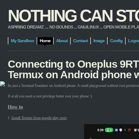
NOTHING CAN STOP
ASPIRING DREAMZ .... NO BOUNDS ... GNU/LINUX ... OPEN MOBILE PLATFORM
My Sandbox
Home
About
Contact
Image
Config
Logo
Connecting to Oneplus 9RT
Termux on Android phone w
Its just a Terminal Emulator on Android phone. A small playground without root permissi
If at all you need a root privilege better root your phone :)
How to
1.
Install Termux from google play store