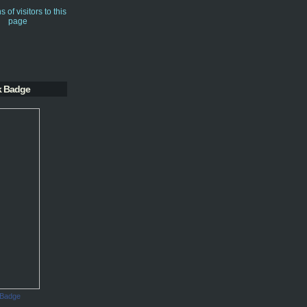
k Badge
 Badge