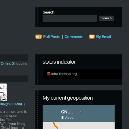
Search
Full Posts
|
Comments
By Email
status indicator
s Online Shopping
intra.librelab.org
My current geoposition
Pillai(InDi3MInD)
s a culture and is
orced upon
ect "the
" of your liking.
GNU/Linux is a