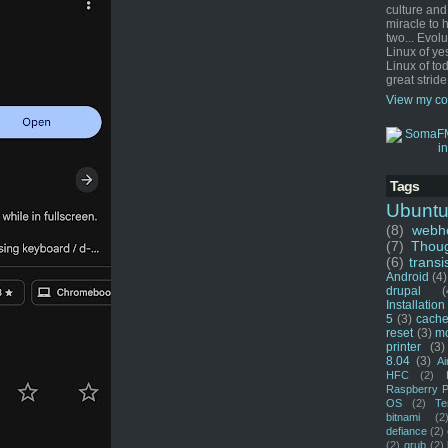
culture and
miracle to 
two... Evol
Linux of ye
Linux of tod
great stride
View my co
Tags
Ubunt
(8)
webho
(7)
Thou
(6)
transi
Android
(4)
drupal
(
Installation
5
(3)
cache
reset
(3)
m
printer
(3)
8.04
(3)
Ai
HFC
(2)
Raspberry P
OS
(2)
Te
bitnami
(2
defiance
(2)
(2)
grub
(2)