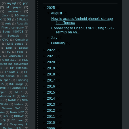
(2)
mysql
(2)
php
(2)
vlc player
(2)
▼
2025
(8)
(2)
webzash
(2)
▼
August
(2)
 Jack
(1)
3G router
How to access Android phone's storage
K
(1)
5G
(1)
9 Florida
from Termux
(1)
Arris
(1)
Australia
an Phone company
(1)
Connecting to Oneplus 9RT using SSH -
)
Beetel 450TC3
(1)
Termux on An...
1)
Bootable
(1)
►
July
(1)
)
CVC
(1)
Container
►
February
(5)
U
(1)
DNS zones
(1)
(1)
Dlink
(1)
Docker
►
2022
(3)
n
(1)
F2
(1)
Folio
(1)
0
(1)
GNU/Linux
(1)
►
2021
(3)
)
Gimp 2.10
(1)
HDD
►
2020
(2)
x360 m6 convertible
88
(1)
HP elitebook
►
2019
(5)
(1)
HP slate 7
(1)
HP
►
2018
(6)
ial edition
(1)
HTC
W spec
(1)
Hijacking
►
2017
(3)
ATA
(1)
ISO image
(1)
►
2016
(4)
8M890CE/K8N890CE
mpur
(1)
MBR
(1)
►
2015
(5)
Marsden Rd
(1)
Micro
►
2014
(5)
ft
(1)
NAND
(1)
NOR
NX-16
(1)
Nature
(1)
►
2013
(16)
Networx Nx-16
(1)
►
2012
(10)
ales
(1)
Nokia N72
(1)
(1)
POI
(1)
PPPoE
(1)
►
2011
(14)
1)
Qt
(1)
RF band
(1)
►
2010
(16)
SP
(1)
Raspberry Pi
Redhat 9.0
(1)
►
2009
(48)