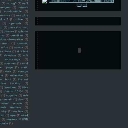
e
(1)
motog3
(1)
mp3
netgear
(1)
network
)
non-bootable
(1)
ernance
(1)
one plus
plus 2
(1)
online
(1)
(1)
openssh
(1)
ap
(1)
pass thru mac
(1)
pfsense
(1)
phone
psp
(1)
questions
(1)
ndom observation
(1)
)
rescu
(1)
romantic
rufus
(1)
samba
(1)
ine wave
(1)
sip client
1)
slmodem
(1)
soft
)
sourceforge
(1)
(1)
spectrum
(1)
sshd
ront page
(1)
static
(1)
stats
(1)
storage
ine
(1)
subjective
(1)
ext boot
(1)
the set
time tracking
(1)
(1)
timesheet
(1)
titles
1)
ubuntu 10.04
(1)
(1)
upgrade
(1)
usb
ty domain
(1)
view
(1)
virtual console
(1)
web interface
(1)
why
(1)
win box
(1)
doz
(1)
wipe
(1)
wired
m
(1)
wireless N USB
outube
(1)