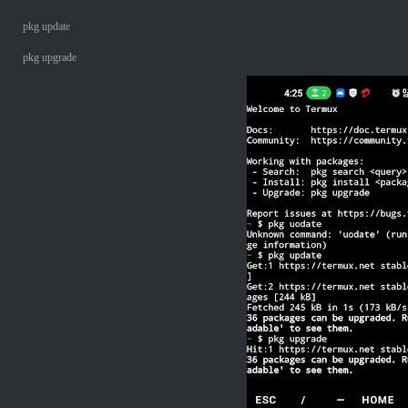
pkg update
pkg upgrade