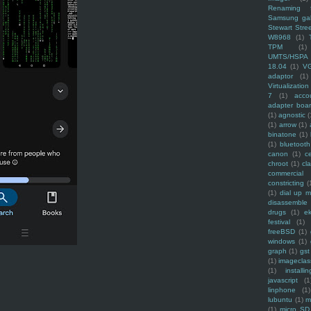
Renaming f
Samsung ga
Stewart Stre
W8968
(1)
TPM
(1)
UMTS/HSPA
18.04
(1)
V
adaptor
(1)
Virtualization
7
(1)
acco
adapter boa
(1)
agnostic
(
(1)
arrow
(1)
binatone
(1)
(1)
bluetooth
canon
(1)
c
chroot
(1)
cl
commercial
constricting
(
(1)
dial up 
disassemble
drugs
(1)
ek
festival
(1)
freeBSD
(1)
windows
(1)
graph
(1)
gst
(1)
imagecla
(1)
installin
javascript
(1
linphone
(1)
lubuntu
(1)
m
(1)
micro SD