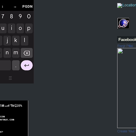
Faceboo
Ranjit Pillai
Create Your