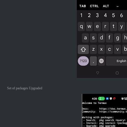
Set of packages Upgraded