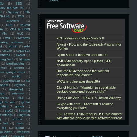
ile
(1)
SSD
(1)
laxy tab A9+ 5G
(1)
et
(1)
Sydney
(1)
TD-
TP-Link
(1)
TPG
(1)
Tangerine
(1)
(1)
USB
(1)
Ubuntu
GA
(1)
VGA to HDMI
VIA
(1)
VLC
(1)
(1)
Win7
(1)
Windows
unting software
(1)
rd
(1)
admin
(1)
adsl
1)
anuko
(1)
aq103dx
atheros
(1)
awstat
(1)
blogclient
(1)
blogger
(1)
bookkeeping
(1)
entos
(1)
chrome
(1)
assic google maps
(1)
(1)
config
(1)
1)
debootstrap
(1)
dia
modem
(1)
digitizer
(1)
(1)
download
(1)
iga
(1)
ethernet
(1)
firefox
(1)
flag
(1)
git for win
(1)
git for
github
(1)
google
(1)
(1)
gta02
(1)
hoisting
ss mf6550
(1)
imgburn
g
(1)
iozone
(1)
)
kml
(1)
layer
(1)
log
(1)
lokpal
(1)
ail client
(1)
medicine
 card
(1)
microsip
(1)