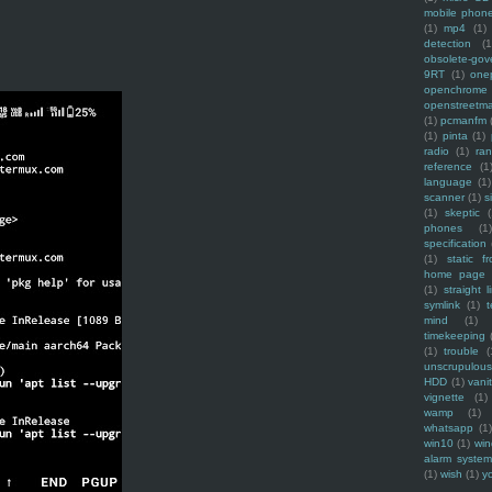
mobile phon
(1)
mp4
(1)
detection
(1
obsolete-gov
9RT
(1)
one
openchrome
openstreetm
(1)
pcmanfm
(1)
pinta
(1)
radio
(1)
ra
reference
(1
language
(1)
scanner
(1)
s
(1)
skeptic
(
phones
(1
specification
(1)
static f
home page
(1)
straight l
symlink
(1)
t
mind
(1)
timekeeping
(1)
trouble
(
unscrupulous
HDD
(1)
vani
vignette
(1)
wamp
(1)
whatsapp
(1)
win10
(1)
win
alarm syste
(1)
wish
(1)
y