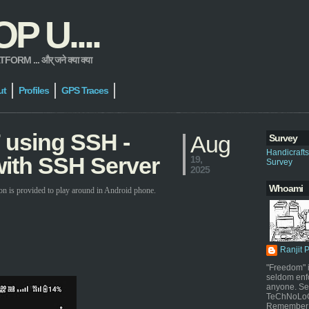
 U....
 ... और् जने क्या क्या
ut
Profiles
GPS Traces
 using SSH -
Aug
Survey
Handicraft
ith SSH Server
19,
Survey
2025
Whoami
on is provided to play around in Android phone.
Ranjit 
"Freedom" i
seldom enf
anyone. Sel
TeChNoLoGy
Remember 