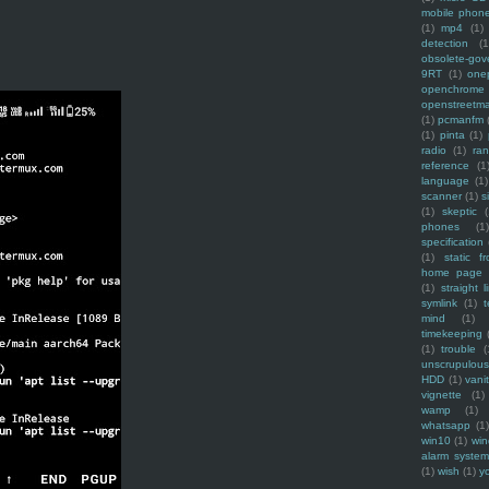
mobile phon
(1)
mp4
(1)
detection
(1
obsolete-gov
9RT
(1)
one
openchrome
openstreetm
(1)
pcmanfm
(1)
pinta
(1)
radio
(1)
ra
reference
(1
language
(1)
scanner
(1)
s
(1)
skeptic
(
phones
(1
specification
(1)
static f
home page
(1)
straight l
symlink
(1)
t
mind
(1)
timekeeping
(1)
trouble
(
unscrupulous
HDD
(1)
vani
vignette
(1)
wamp
(1)
whatsapp
(1)
win10
(1)
win
alarm syste
(1)
wish
(1)
y