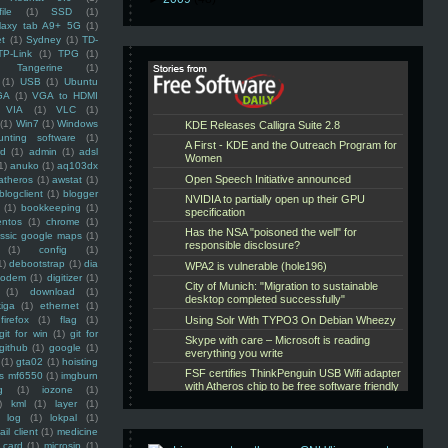
ile
(1)
SSD
(1)
laxy tab A9+ 5G
(1)
et
(1)
Sydney
(1)
TD-
TP-Link
(1)
TPG
(1)
Tangerine
(1)
(1)
USB
(1)
Ubuntu
GA
(1)
VGA to HDMI
VIA
(1)
VLC
(1)
(1)
Win7
(1)
Windows
unting software
(1)
rd
(1)
admin
(1)
adsl
1)
anuko
(1)
aq103dx
atheros
(1)
awstat
(1)
blogclient
(1)
blogger
(1)
bookkeeping
(1)
entos
(1)
chrome
(1)
assic google maps
(1)
(1)
config
(1)
1)
debootstrap
(1)
dia
modem
(1)
digitizer
(1)
(1)
download
(1)
iga
(1)
ethernet
(1)
firefox
(1)
flag
(1)
git for win
(1)
git for
github
(1)
google
(1)
(1)
gta02
(1)
hoisting
ss mf6550
(1)
imgburn
g
(1)
iozone
(1)
)
kml
(1)
layer
(1)
log
(1)
lokpal
(1)
ail client
(1)
medicine
 card
(1)
microsip
(1)