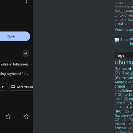
culture and
miracle to 
two... Evol
Linux of ye
Linux of tod
great stride
View my co
Tags
Ubunt
(8)
webho
(7)
Thou
(6)
transi
Android
(4)
drupal
(
Installation
5
(3)
cache
reset
(3)
m
printer
(3)
8.04
(3)
Ai
HFC
(2)
Raspberry P
OS
(2)
Te
bitnami
(2
defiance
(2)
(2)
grub
(2)