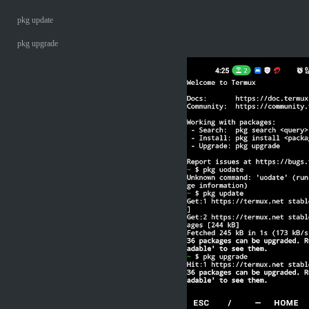
pkg update
pkg upgrade