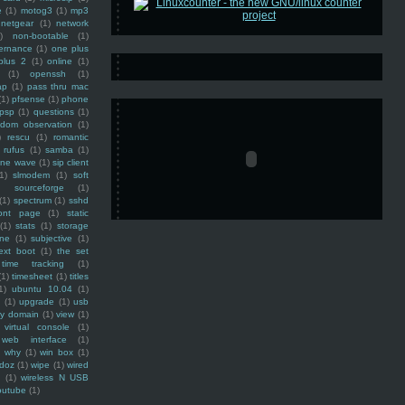
e
(1)
motog3
(1)
mp3
netgear
(1)
network
)
non-bootable
(1)
ernance
(1)
one plus
plus 2
(1)
online
(1)
(1)
openssh
(1)
ap
(1)
pass thru mac
(1)
pfsense
(1)
phone
psp
(1)
questions
(1)
ndom observation
(1)
)
rescu
(1)
romantic
rufus
(1)
samba
(1)
ine wave
(1)
sip client
1)
slmodem
(1)
soft
)
sourceforge
(1)
(1)
spectrum
(1)
sshd
ront page
(1)
static
(1)
stats
(1)
storage
ine
(1)
subjective
(1)
ext boot
(1)
the set
time tracking
(1)
(1)
timesheet
(1)
titles
1)
ubuntu 10.04
(1)
(1)
upgrade
(1)
usb
ty domain
(1)
view
(1)
virtual console
(1)
web interface
(1)
why
(1)
win box
(1)
doz
(1)
wipe
(1)
wired
m
(1)
wireless N USB
outube
(1)