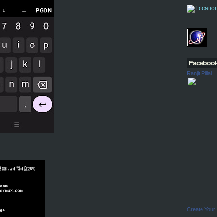
Faceboo
Ranjit Pillai
Create Your