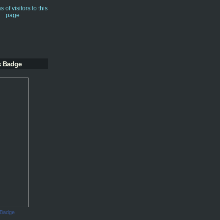
k Badge
 Badge