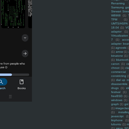
Renaming f
Samsung ga
Stewart Stre
W8968
(1)
TPM
(1)
UMTS/HSPA
18.04
(1)
V
adaptor
(1)
Virtualization
7
(1)
acco
adapter boa
(1)
agnostic
(
(1)
arrow
(1)
binatone
(1)
(1)
bluetooth
canon
(1)
c
chroot
(1)
cl
commercial
constricting
(
(1)
dial up 
disassemble
drugs
(1)
ek
festival
(1)
freeBSD
(1)
windows
(1)
graph
(1)
gst
(1)
imagecla
(1)
installin
javascript
(1
linphone
(1)
lubuntu
(1)
m
(1)
micro SD