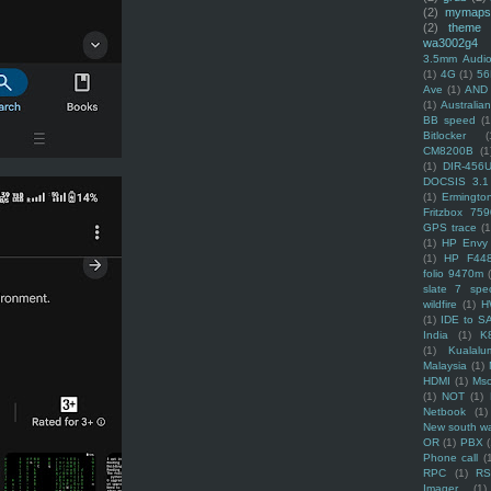
(2)
mymaps
(2)
theme
wa3002g4
3.5mm Audio
(1)
4G
(1)
56
Ave
(1)
AND
(1)
Australi
BB speed
(1
Bitlocker
(
CM8200B
(1
(1)
DIR-456
DOCSIS 3.1
(1)
Ermingto
Fritzbox 759
GPS trace
(1
(1)
HP Envy 
(1)
HP F44
folio 9470m
slate 7 spec
wildfire
(1)
H
(1)
IDE to S
India
(1)
K
(1)
Kualalu
Malaysia
(1)
HDMI
(1)
Mso
(1)
NOT
(1)
Netbook
(1)
New south w
OR
(1)
PBX
Phone call
(
RPC
(1)
R
Imager
(1)