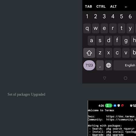
Set of packages Upgraded