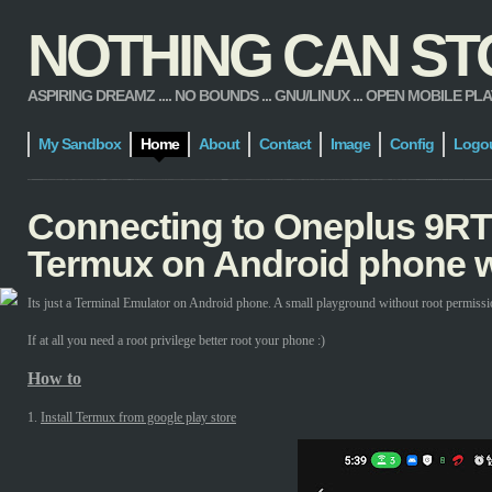
NOTHING CAN STOP
ASPIRING DREAMZ .... NO BOUNDS ... GNU/LINUX ... OPEN MOBILE PLATFORM
My Sandbox
Home
About
Contact
Image
Config
Logo
Connecting to Oneplus 9RT
Termux on Android phone w
Its just a Terminal Emulator on Android phone. A small playground without root permissi
If at all you need a root privilege better root your phone :)
How to
1.
Install Termux from google play store