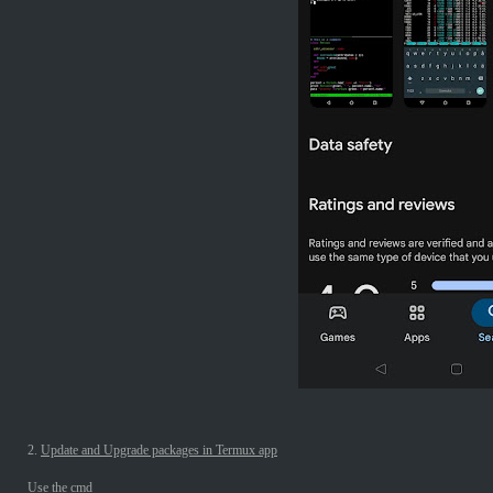
2.
Update and Upgrade packages in Termux app
Use the cmd