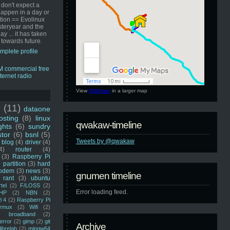
 don't expect a
happen in a day or
ution == Evolinux
steryear and the
ay ... it has taken
 towards future.
mplete profile
View
GNUmen
in a larger map
u
(11)
dataone
sting
(8)
linux
qwakaw-timeline
ghts
(6)
sundry
stor
(6)
bsnl
(5)
Tweets by @qwakaw
blog
(4)
driver
(4)
4)
router
(4)
(3)
Raspberry Pi
 partition
(3)
hard
odem
(3)
news
(3)
gnumen timeline
rant
(3)
ubuntu
rtel
(2)
F/LOSS
(2)
Error loading feed.
HP
(2)
NBN
(2)
i 4
(2)
Raspberry Pi
rmux
(2)
Wifi
(2)
)
broadband
(2)
error
(2)
gimp
(2)
git
Archive
librelab
(2)
mingw64