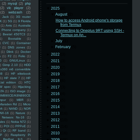
(2)
mysql
(2)
php
(2)
vlc player
(2)
▼
2025
(8)
(2)
webzash
(2)
▼
August
(2)
 Jack
(1)
3G router
How to access Android phone's storage
K
(1)
5G
(1)
9 Florida
from Termux
(1)
Arris
(1)
Australia
an Phone company
(1)
Connecting to Oneplus 9RT using SSH -
)
Beetel 450TC3
(1)
Termux on An...
1)
Bootable
(1)
►
July
(1)
)
CVC
(1)
Container
►
February
(5)
U
(1)
DNS zones
(1)
(1)
Dlink
(1)
Docker
►
2022
(3)
n
(1)
F2
(1)
Folio
(1)
0
(1)
GNU/Linux
(1)
►
2021
(3)
)
Gimp 2.10
(1)
HDD
►
2020
(2)
x360 m6 convertible
88
(1)
HP elitebook
►
2019
(5)
(1)
HP slate 7
(1)
HP
►
2018
(6)
ial edition
(1)
HTC
W spec
(1)
Hijacking
►
2017
(3)
ATA
(1)
ISO image
(1)
►
2016
(4)
8M890CE/K8N890CE
mpur
(1)
MBR
(1)
►
2015
(5)
Marsden Rd
(1)
Micro
►
2014
(5)
ft
(1)
NAND
(1)
NOR
NX-16
(1)
Nature
(1)
►
2013
(16)
Networx Nx-16
(1)
►
2012
(10)
ales
(1)
Nokia N72
(1)
(1)
POI
(1)
PPPoE
(1)
►
2011
(14)
1)
Qt
(1)
RF band
(1)
►
2010
(16)
SP
(1)
Raspberry Pi
Redhat 9.0
(1)
►
2009
(48)