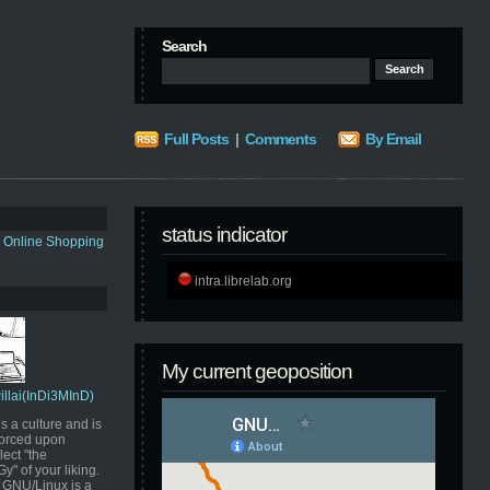
Search
Full Posts
|
Comments
By Email
status indicator
s Online Shopping
intra.librelab.org
My current geoposition
Pillai(InDi3MInD)
s a culture and is
orced upon
ect "the
" of your liking.
GNU/Linux is a