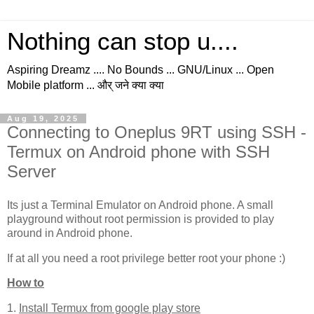
Nothing can stop u....
Aspiring Dreamz .... No Bounds ... GNU/Linux ... Open
Mobile platform ... और् जने क्या क्या
Aug 19, 2025
Connecting to Oneplus 9RT using SSH -
Termux on Android phone with SSH
Server
Its just a Terminal Emulator on Android phone. A small
playground without root permission is provided to play
around in Android phone.
If at all you need a root privilege better root your phone :)
How to
1.
Install Termux from google play store