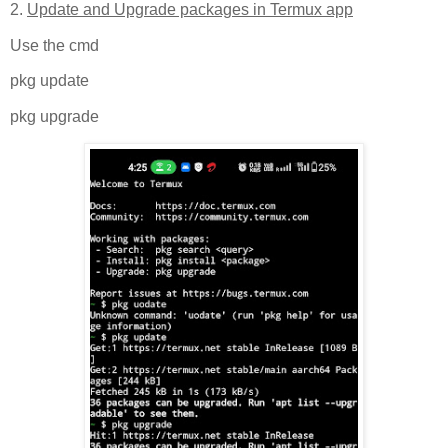
2.
Update and Upgrade packages in Termux app
Use the cmd
pkg update
pkg upgrade