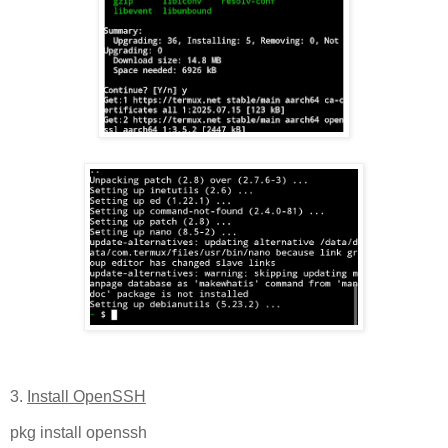
3.
Install OpenSSH
pkg install openssh