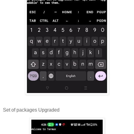
Set of packages Upgraded