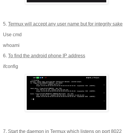
5.
Termux will accept any user name but for integrity sake
Use cmd
whoami
6.
To find the android phone IP address
ifconfig
7.
Start the daemon in Termux which listens on port 8022