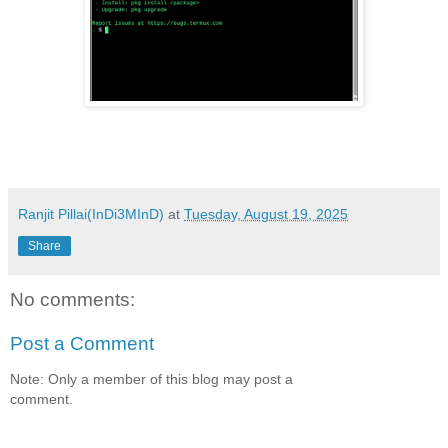
Ranjit Pillai(InDi3MInD)
at
Tuesday, August 19, 2025
Share
No comments:
Post a Comment
Note: Only a member of this blog may post a
comment.