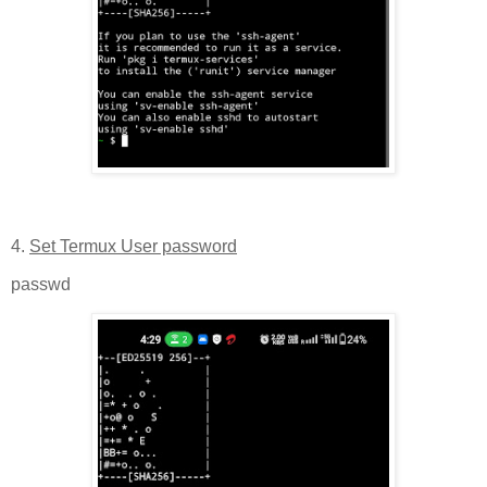
4.
Set Termux User password
passwd