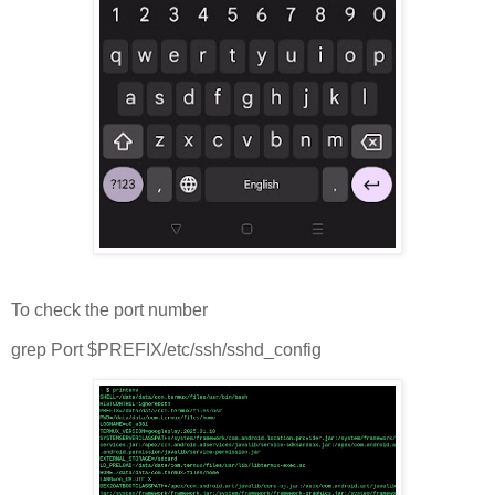
To check the port number
grep Port $PREFIX/etc/ssh/sshd_config