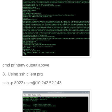
cmd printenv output above
8.
Using ssh client prg
ssh -p 8022 user@10.242.52.143