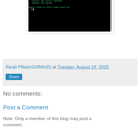
Ranjit Pillai(InDi3MInD)
at
Tuesday, August 19, 2025
Share
No comments:
Post a Comment
Note: Only a member of this blog may post a
comment.