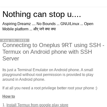
Nothing can stop u....
Aspiring Dreamz .... No Bounds ... GNU/Linux ... Open
Mobile platform ... और् जने क्या क्या
Aug 19, 2025
Connecting to Oneplus 9RT using SSH -
Termux on Android phone with SSH
Server
Its just a Terminal Emulator on Android phone. A small
playground without root permission is provided to play
around in Android phone.
If at all you need a root privilege better root your phone :)
How to
1.
Install Termux from google play store