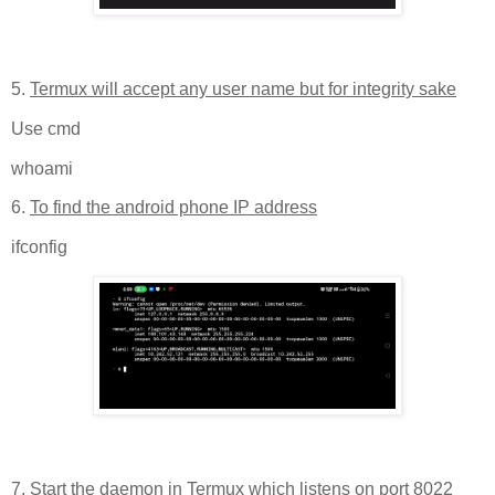
5.
Termux will accept any user name but for integrity sake
Use cmd
whoami
6.
To find the android phone IP address
ifconfig
7.
Start the daemon in Termux which listens on port 8022