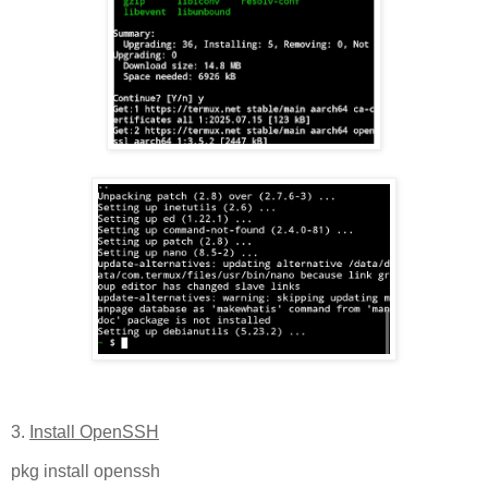
3.
Install OpenSSH
pkg install openssh