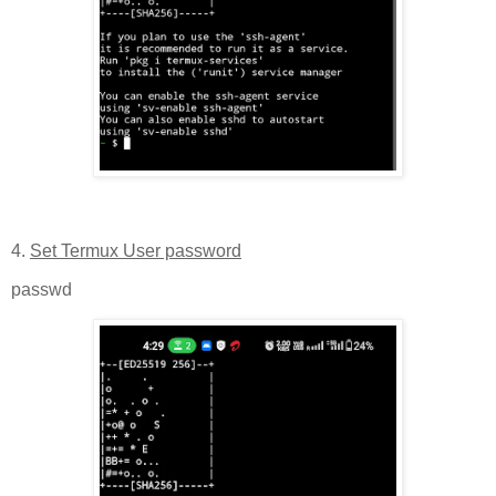
4.
Set Termux User password
passwd