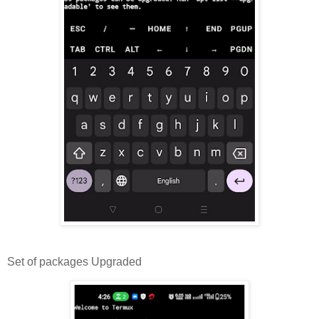
Set of packages Upgraded