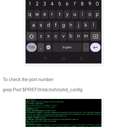
To check the port number
grep Port $PREFIX/etc/ssh/sshd_config