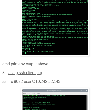
cmd printenv output above
8.
Using ssh client prg
ssh -p 8022 user@10.242.52.143