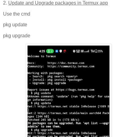
2.
Update and Upgrade packages in Termux app
Use the cmd
pkg update
pkg upgrade