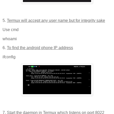
5.
Termux will accept any user name but for integrity sake
Use cmd
whoami
6.
To find the android phone IP address
ifconfig
7.
Start the daemon in Termux which listens on port 8022