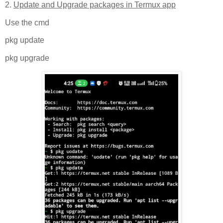
2.
Update and Upgrade packages in Termux app
Use the cmd
pkg update
pkg upgrade