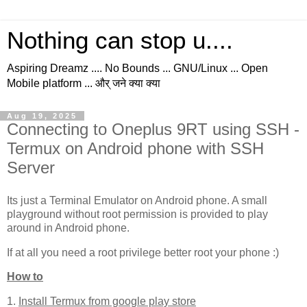
Nothing can stop u....
Aspiring Dreamz .... No Bounds ... GNU/Linux ... Open
Mobile platform ... और् जने क्या क्या
Aug 19, 2025
Connecting to Oneplus 9RT using SSH -
Termux on Android phone with SSH
Server
Its just a Terminal Emulator on Android phone. A small
playground without root permission is provided to play
around in Android phone.
If at all you need a root privilege better root your phone :)
How to
1.
Install Termux from google play store