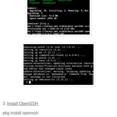
3.
Install OpenSSH
pkg install openssh