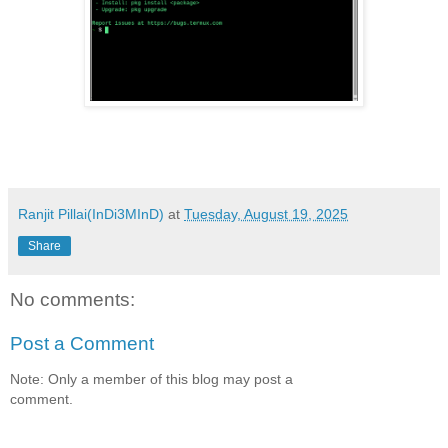
Ranjit Pillai(InDi3MInD)
at
Tuesday, August 19, 2025
Share
No comments:
Post a Comment
Note: Only a member of this blog may post a
comment.