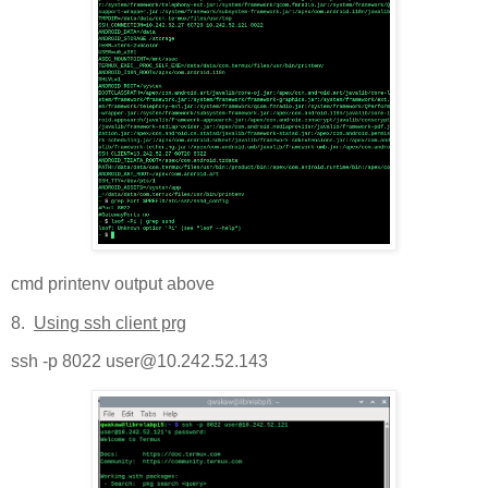
cmd printenv output above
8.
Using ssh client prg
ssh -p 8022 user@10.242.52.143