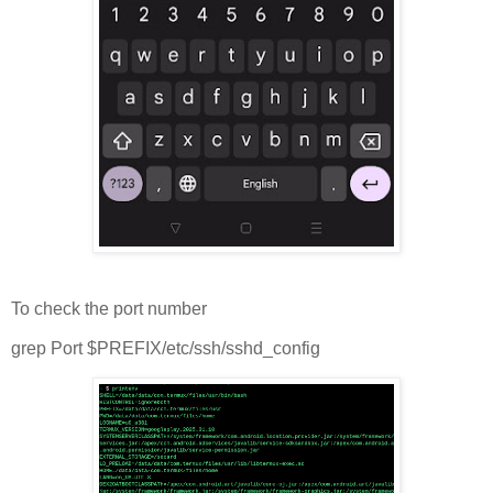
To check the port number
grep Port $PREFIX/etc/ssh/sshd_config