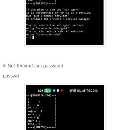
4.
Set Termux User password
passwd