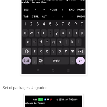
Set of packages Upgraded