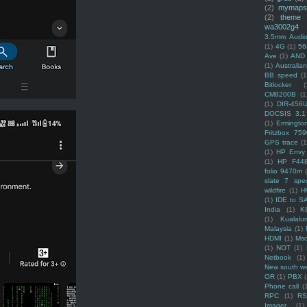
(2)
mymaps
(2)
theme
wa3002g4
3.5mm Audio
(1)
4G
(1)
56
Ave
(1)
AND
(1)
Australi
BB speed
(1
Bitlocker
(
CM8200B
(1
(1)
DIR-456
DOCSIS 3.1
(1)
Ermingto
Fritzbox 759
GPS trace
(1
(1)
HP Envy 
(1)
HP F44
folio 9470m
slate 7 spec
wildfire
(1)
H
(1)
IDE to S
India
(1)
K
(1)
Kualalu
Malaysia
(1)
HDMI
(1)
Mso
(1)
NOT
(1)
Netbook
(1)
New south w
OR
(1)
PBX
Phone call
(
RPC
(1)
R
Imager
(1)