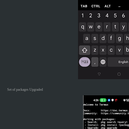
Set of packages Upgraded