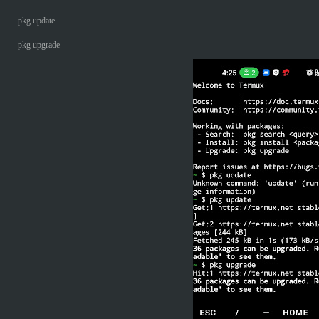
pkg update
pkg upgrade