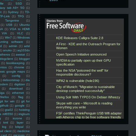
ile
(1)
SSD
(1)
laxy tab A9+ 5G
(1)
et
(1)
Sydney
(1)
TD-
TP-Link
(1)
TPG
(1)
Tangerine
(1)
(1)
USB
(1)
Ubuntu
GA
(1)
VGA to HDMI
VIA
(1)
VLC
(1)
(1)
Win7
(1)
Windows
unting software
(1)
rd
(1)
admin
(1)
adsl
1)
anuko
(1)
aq103dx
atheros
(1)
awstat
(1)
blogclient
(1)
blogger
(1)
bookkeeping
(1)
entos
(1)
chrome
(1)
assic google maps
(1)
(1)
config
(1)
1)
debootstrap
(1)
dia
modem
(1)
digitizer
(1)
(1)
download
(1)
iga
(1)
ethernet
(1)
firefox
(1)
flag
(1)
git for win
(1)
git for
github
(1)
google
(1)
(1)
gta02
(1)
hoisting
ss mf6550
(1)
imgburn
g
(1)
iozone
(1)
)
kml
(1)
layer
(1)
log
(1)
lokpal
(1)
ail client
(1)
medicine
 card
(1)
microsip
(1)