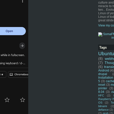
culture and
miracle to 
two... Evol
Linux of ye
Linux of tod
great stride
View my co
Tags
Ubunt
(8)
webho
(7)
Thou
(6)
transi
Android
(4)
drupal
(
Installation
5
(3)
cache
reset
(3)
m
printer
(3)
8.04
(3)
Ai
HFC
(2)
Raspberry P
OS
(2)
Te
bitnami
(2
defiance
(2)
(2)
grub
(2)