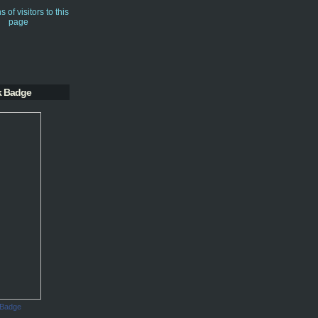
k Badge
 Badge