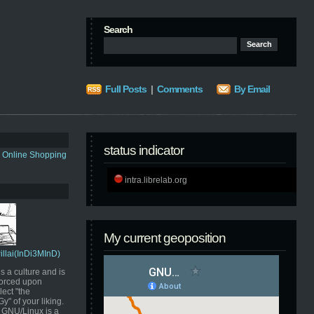
Search
Full Posts
|
Comments
By Email
status indicator
s Online Shopping
intra.librelab.org
My current geoposition
Pillai(InDi3MInD)
s a culture and is
orced upon
ect "the
" of your liking.
GNU/Linux is a