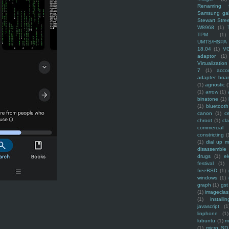
Renaming f
Samsung ga
Stewart Stre
W8968
(1)
TPM
(1)
UMTS/HSPA
18.04
(1)
V
adaptor
(1)
Virtualization
7
(1)
acco
adapter boa
(1)
agnostic
(
(1)
arrow
(1)
binatone
(1)
(1)
bluetooth
canon
(1)
c
chroot
(1)
cl
commercial
constricting
(
(1)
dial up 
disassemble
drugs
(1)
ek
festival
(1)
freeBSD
(1)
windows
(1)
graph
(1)
gst
(1)
imagecla
(1)
installin
javascript
(1
linphone
(1)
lubuntu
(1)
m
(1)
micro SD