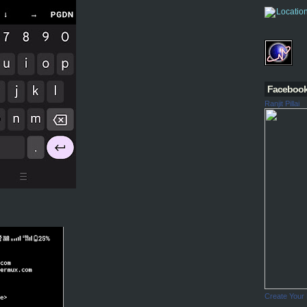
Faceboo
Ranjit Pillai
Create Your