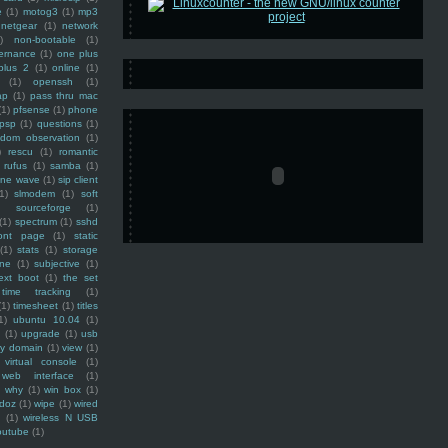
e
(1)
motog3
(1)
mp3
netgear
(1)
network
)
non-bootable
(1)
ernance
(1)
one plus
plus 2
(1)
online
(1)
(1)
openssh
(1)
ap
(1)
pass thru mac
(1)
pfsense
(1)
phone
psp
(1)
questions
(1)
ndom observation
(1)
)
rescu
(1)
romantic
rufus
(1)
samba
(1)
ine wave
(1)
sip client
1)
slmodem
(1)
soft
)
sourceforge
(1)
(1)
spectrum
(1)
sshd
ront page
(1)
static
(1)
stats
(1)
storage
ine
(1)
subjective
(1)
ext boot
(1)
the set
time tracking
(1)
(1)
timesheet
(1)
titles
1)
ubuntu 10.04
(1)
(1)
upgrade
(1)
usb
ty domain
(1)
view
(1)
virtual console
(1)
web interface
(1)
why
(1)
win box
(1)
doz
(1)
wipe
(1)
wired
m
(1)
wireless N USB
outube
(1)