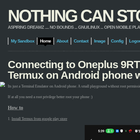
NOTHING CAN STOP
ASPIRING DREAMZ .... NO BOUNDS ... GNU/LINUX ... OPEN MOBILE PLATFORM
My Sandbox
Home
About
Contact
Image
Config
Logo
Connecting to Oneplus 9RT
Termux on Android phone w
Its just a Terminal Emulator on Android phone. A small playground without root permissi
If at all you need a root privilege better root your phone :)
How to
1.
Install Termux from google play store