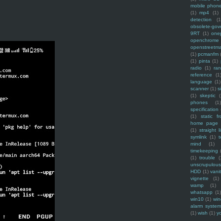
mobile phon
(1)
mp4
(1)
detection
(1
obsolete-gov
9RT
(1)
one
openchrome
openstreetm
(1)
pcmanfm
(1)
pinta
(1)
radio
(1)
ra
reference
(1
language
(1)
scanner
(1)
s
(1)
skeptic
(
phones
(1
specification
(1)
static f
home page
(1)
straight l
symlink
(1)
t
mind
(1)
timekeeping
(1)
trouble
(
unscrupulous
HDD
(1)
vani
vignette
(1)
wamp
(1)
whatsapp
(1)
win10
(1)
win
alarm syste
(1)
wish
(1)
y