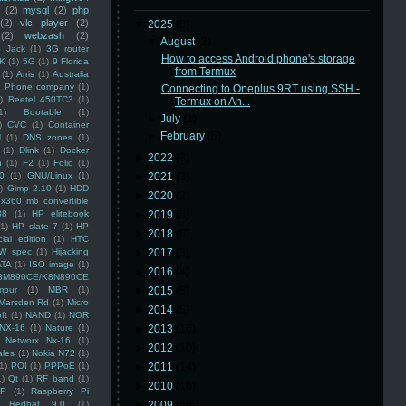
(2)
mysql
(2)
php
(2)
vlc player
(2)
▼
2025
(8)
(2)
webzash
(2)
▼
August
(2)
 Jack
(1)
3G router
How to access Android phone's storage
K
(1)
5G
(1)
9 Florida
from Termux
(1)
Arris
(1)
Australia
an Phone company
(1)
Connecting to Oneplus 9RT using SSH -
)
Beetel 450TC3
(1)
Termux on An...
1)
Bootable
(1)
►
July
(1)
)
CVC
(1)
Container
►
February
(5)
U
(1)
DNS zones
(1)
(1)
Dlink
(1)
Docker
►
2022
(3)
n
(1)
F2
(1)
Folio
(1)
0
(1)
GNU/Linux
(1)
►
2021
(3)
)
Gimp 2.10
(1)
HDD
►
2020
(2)
x360 m6 convertible
88
(1)
HP elitebook
►
2019
(5)
(1)
HP slate 7
(1)
HP
►
2018
(6)
ial edition
(1)
HTC
W spec
(1)
Hijacking
►
2017
(3)
ATA
(1)
ISO image
(1)
►
2016
(4)
8M890CE/K8N890CE
mpur
(1)
MBR
(1)
►
2015
(5)
Marsden Rd
(1)
Micro
►
2014
(5)
ft
(1)
NAND
(1)
NOR
NX-16
(1)
Nature
(1)
►
2013
(16)
Networx Nx-16
(1)
►
2012
(10)
ales
(1)
Nokia N72
(1)
(1)
POI
(1)
PPPoE
(1)
►
2011
(14)
1)
Qt
(1)
RF band
(1)
►
2010
(16)
SP
(1)
Raspberry Pi
Redhat 9.0
(1)
►
2009
(48)