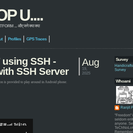
 U....
 ... और् जने क्या क्या
ut
Profiles
GPS Traces
 using SSH -
Aug
Survey
Handicraft
ith SSH Server
19,
Survey
2025
Whoami
on is provided to play around in Android phone.
Ranjit 
"Freedom" i
seldom enf
anyone. Sel
TeChNoLoGy
Remember 