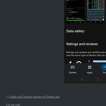
2.
Update and Upgrade packages in Termux app
Use the cmd