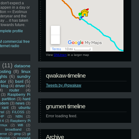
 don't expect a
happen in a day or
ution == Evolinux
steryear and the
ay ... it has taken
 towards future.
mplete profile
View
GNUmen
in a larger map
u
(11)
dataone
sting
(8)
linux
qwakaw-timeline
ghts
(6)
sundry
stor
(6)
bsnl
(5)
Tweets by @qwakaw
blog
(4)
driver
(4)
4)
router
(4)
(3)
Raspberry Pi
 partition
(3)
hard
odem
(3)
news
(3)
gnumen timeline
rant
(3)
ubuntu
rtel
(2)
F/LOSS
(2)
Error loading feed.
HP
(2)
NBN
(2)
i 4
(2)
Raspberry Pi
rmux
(2)
Wifi
(2)
)
broadband
(2)
error
(2)
gimp
(2)
git
Archive
librelab
(2)
mingw64