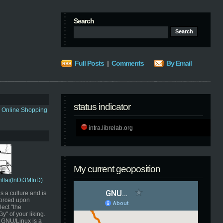
Search
Full Posts
|
Comments
By Email
status indicator
s Online Shopping
intra.librelab.org
My current geoposition
Pillai(InDi3MInD)
s a culture and is
orced upon
ect "the
" of your liking.
GNU/Linux is a