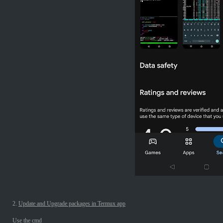
2.
Update and Upgrade packages in Termux app
Use the cmd