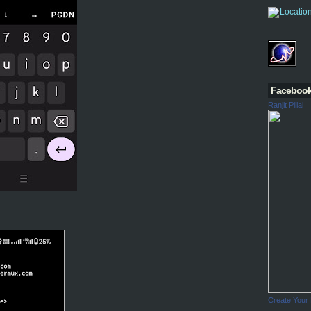
Faceboo
Ranjit Pillai
Create Your