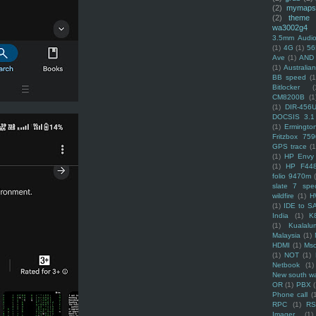
(2)
mymaps
(2)
theme
wa3002g4
3.5mm Audio
(1)
4G
(1)
56
Ave
(1)
AND
(1)
Australi
BB speed
(1
Bitlocker
(
CM8200B
(1
(1)
DIR-456
DOCSIS 3.1
(1)
Ermingto
Fritzbox 759
GPS trace
(1
(1)
HP Envy 
(1)
HP F44
folio 9470m
slate 7 spec
wildfire
(1)
H
(1)
IDE to S
India
(1)
K
(1)
Kualalu
Malaysia
(1)
HDMI
(1)
Mso
(1)
NOT
(1)
Netbook
(1)
New south w
OR
(1)
PBX
Phone call
(
RPC
(1)
R
Imager
(1)