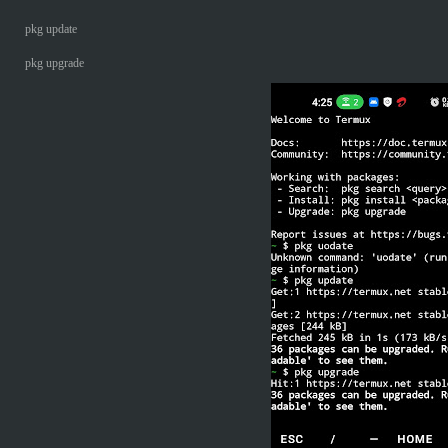
pkg update
pkg upgrade