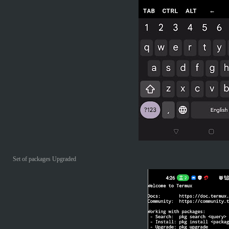
Set of packages Upgraded