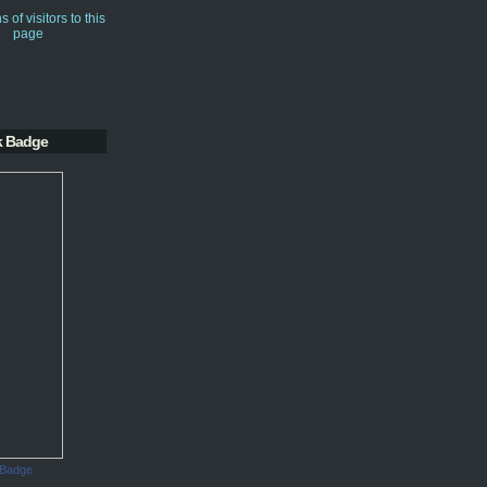
k Badge
 Badge