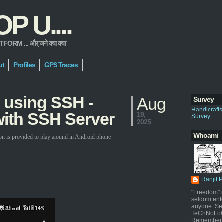
 U....
 ... और् जने क्या क्या
ut
Profiles
GPS Traces
 using SSH -
Aug
Survey
Handicraft
ith SSH Server
19,
Survey
2025
Whoami
on is provided to play around in Android phone.
Ranjit 
"Freedom" i
seldom enf
anyone. Sel
TeChNoLoGy
Remember 