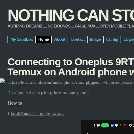
NOTHING CAN STOP
ASPIRING DREAMZ .... NO BOUNDS ... GNU/LINUX ... OPEN MOBILE PLATFORM
My Sandbox
Home
About
Contact
Image
Config
Logo
Connecting to Oneplus 9RT
Termux on Android phone w
Its just a Terminal Emulator on Android phone. A small playground without root permissi
If at all you need a root privilege better root your phone :)
How to
1.
Install Termux from google play store