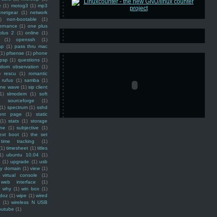
e
(1)
motog3
(1)
mp3
netgear
(1)
network
)
non-bootable
(1)
ernance
(1)
one plus
plus 2
(1)
online
(1)
(1)
openssh
(1)
ap
(1)
pass thru mac
(1)
pfsense
(1)
phone
psp
(1)
questions
(1)
ndom observation
(1)
)
rescu
(1)
romantic
rufus
(1)
samba
(1)
ine wave
(1)
sip client
1)
slmodem
(1)
soft
)
sourceforge
(1)
(1)
spectrum
(1)
sshd
ront page
(1)
static
(1)
stats
(1)
storage
ine
(1)
subjective
(1)
ext boot
(1)
the set
time tracking
(1)
(1)
timesheet
(1)
titles
1)
ubuntu 10.04
(1)
(1)
upgrade
(1)
usb
ty domain
(1)
view
(1)
virtual console
(1)
web interface
(1)
why
(1)
win box
(1)
doz
(1)
wipe
(1)
wired
m
(1)
wireless N USB
outube
(1)