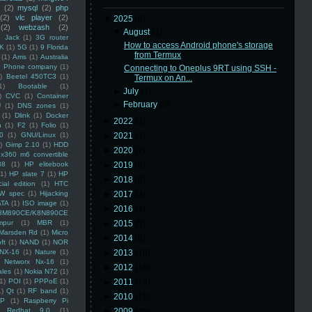
(2)
mysql
(2)
php
(2)
vlc player
(2)
▼
2025
(8)
(2)
webzash
(2)
▼
August
(2)
 Jack
(1)
3G router
How to access Android phone's storage
K
(1)
5G
(1)
9 Florida
from Termux
(1)
Arris
(1)
Australia
an Phone company
(1)
Connecting to Oneplus 9RT using SSH -
)
Beetel 450TC3
(1)
Termux on An...
1)
Bootable
(1)
►
July
(1)
)
CVC
(1)
Container
►
February
(5)
U
(1)
DNS zones
(1)
(1)
Dlink
(1)
Docker
►
2022
(3)
n
(1)
F2
(1)
Folio
(1)
0
(1)
GNU/Linux
(1)
►
2021
(3)
)
Gimp 2.10
(1)
HDD
►
2020
(2)
x360 m6 convertible
88
(1)
HP elitebook
►
2019
(5)
(1)
HP slate 7
(1)
HP
►
2018
(6)
ial edition
(1)
HTC
W spec
(1)
Hijacking
►
2017
(3)
ATA
(1)
ISO image
(1)
►
2016
(4)
8M890CE/K8N890CE
mpur
(1)
MBR
(1)
►
2015
(5)
Marsden Rd
(1)
Micro
►
2014
(5)
ft
(1)
NAND
(1)
NOR
NX-16
(1)
Nature
(1)
►
2013
(16)
Networx Nx-16
(1)
►
2012
(10)
ales
(1)
Nokia N72
(1)
(1)
POI
(1)
PPPoE
(1)
►
2011
(14)
1)
Qt
(1)
RF band
(1)
►
2010
(16)
SP
(1)
Raspberry Pi
Redhat 9.0
(1)
►
2009
(48)