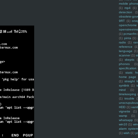
mobile phon
(1)
mp4
(1)
detection
(1
obsolete-gov
9RT
(1)
one
openchrome
openstreetm
(1)
pcmanfm
(1)
pinta
(1)
radio
(1)
ra
reference
(1
language
(1)
scanner
(1)
s
(1)
skeptic
(
phones
(1
specification
(1)
static f
home page
(1)
straight l
symlink
(1)
t
mind
(1)
timekeeping
(1)
trouble
(
unscrupulous
HDD
(1)
vani
vignette
(1)
wamp
(1)
whatsapp
(1)
win10
(1)
win
alarm syste
(1)
wish
(1)
y