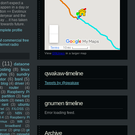
 don't expect a
happen in a day or
ution == Evolinux
steryear and the
ay ... it has taken
 towards future.
mplete profile
View
GNUmen
in a larger map
u
(11)
dataone
sting
(8)
linux
qwakaw-timeline
ghts
(6)
sundry
stor
(6)
bsnl
(5)
Tweets by @qwakaw
blog
(4)
driver
(4)
4)
router
(4)
(3)
Raspberry Pi
 partition
(3)
hard
odem
(3)
news
(3)
gnumen timeline
rant
(3)
ubuntu
rtel
(2)
F/LOSS
(2)
Error loading feed.
HP
(2)
NBN
(2)
i 4
(2)
Raspberry Pi
rmux
(2)
Wifi
(2)
)
broadband
(2)
error
(2)
gimp
(2)
git
Archive
librelab
(2)
mingw64