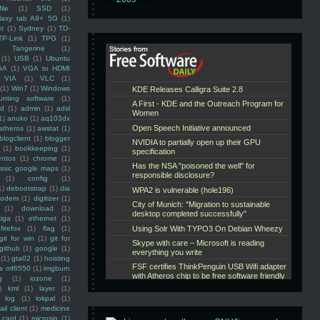
ile
(1)
SSD
(1)
laxy tab A9+ 5G
(1)
et
(1)
Sydney
(1)
TD-
TP-Link
(1)
TPG
(1)
Tangerine
(1)
(1)
USB
(1)
Ubuntu
GA
(1)
VGA to HDMI
VIA
(1)
VLC
(1)
(1)
Win7
(1)
Windows
unting software
(1)
rd
(1)
admin
(1)
adsl
1)
anuko
(1)
aq103dx
atheros
(1)
awstat
(1)
blogclient
(1)
blogger
(1)
bookkeeping
(1)
entos
(1)
chrome
(1)
assic google maps
(1)
(1)
config
(1)
1)
debootstrap
(1)
dia
modem
(1)
digitizer
(1)
(1)
download
(1)
iga
(1)
ethernet
(1)
firefox
(1)
flag
(1)
git for win
(1)
git for
github
(1)
google
(1)
(1)
gta02
(1)
hoisting
ss mf6550
(1)
imgburn
g
(1)
iozone
(1)
)
kml
(1)
layer
(1)
log
(1)
lokpal
(1)
ail client
(1)
medicine
 card
(1)
microsip
(1)