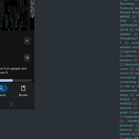
Renaming f
Samsung ga
Stewart Stre
W8968
(1)
TPM
(1)
UMTS/HSPA
18.04
(1)
V
adaptor
(1)
Virtualization
7
(1)
acco
adapter boa
(1)
agnostic
(
(1)
arrow
(1)
binatone
(1)
(1)
bluetooth
canon
(1)
c
chroot
(1)
cl
commercial
constricting
(
(1)
dial up 
disassemble
drugs
(1)
ek
festival
(1)
freeBSD
(1)
windows
(1)
graph
(1)
gst
(1)
imagecla
(1)
installin
javascript
(1
linphone
(1)
lubuntu
(1)
m
(1)
micro SD