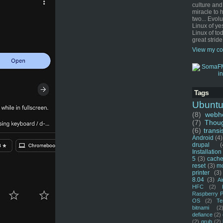
culture and
miracle to 
two... Evol
Linux of ye
Linux of tod
great stride
View my co
Tags
Ubunt
(8)
webho
(7)
Thou
(6)
transi
Android
(4)
drupal
(
Installation
5
(3)
cache
reset
(3)
m
printer
(3)
8.04
(3)
Ai
HFC
(2)
Raspberry P
OS
(2)
Te
bitnami
(2
defiance
(2)
(2)
grub
(2)