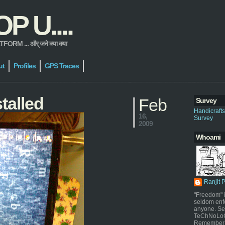
 U....
 ... और् जने क्या क्या
ut
Profiles
GPS Traces
talled
Feb
Survey
Handicraft
16,
Survey
2009
Whoami
Ranjit 
"Freedom" i
seldom enf
anyone. Sel
TeChNoLoGy
Remember 