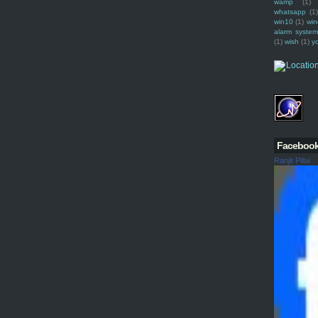
wamp
(1)
whatsapp
(1)
win10
(1)
win
alarm syste
(1)
wish
(1)
y
Faceboo
Ranjit Pillai