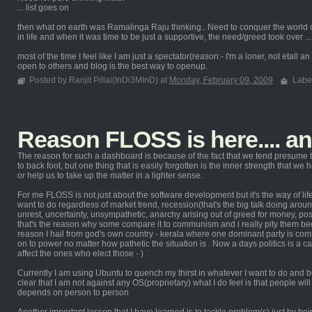
... list goes on
then what on earth was Ramalinga Raju thinking.. Need to conquer the world or
in life and when it was time to be just a supportive, the need/greed took over ...
most of the time I feel like I am just a spectator(reason:- I'm a loner, not etall
open to others and blog is the best way to openup.
Posted by Ranjit Pillai(InDi3MInD) at
Monday, February 09, 2009
Labe
Reason FLOSS is here.... a
The reason for such a dashboard is because of the fact that we tend presume t
to back foot, but one thing that is easily forgotten is the inner strength that we
or help us to take up the matter in a lighter sense.
For me FLOSS is not just about the software development but it's the way of life 
want to do regardless of market trend, recession(that's the big talk doing around
unrest, uncertainty, unsympathetic, anarchy arising out of greed for money, p
that's the reason why some compare it to communism and i really pity them 
reason I hail from god's own country - kerala where one dominant party is commu
on to power no matter how pathetic the situation is . Now a days politics is a c
affect the ones who elect those - ) .
Currently I am using Ubuntu to quench my thirst in whatever I want to do and b
clear that I am not against any OS(proprietary) what I do feel is that people w
depends on person to person