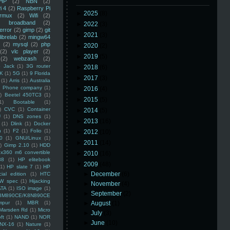
HP
(2)
NBN
(2)
i 4
(2)
Raspberry Pi
►
2025
(8)
rmux
(2)
Wifi
(2)
)
broadband
(2)
►
2022
(3)
error
(2)
gimp
(2)
git
►
2021
(3)
librelab
(2)
mingw64
(2)
mysql
(2)
php
►
2020
(2)
(2)
vlc player
(2)
►
2019
(5)
(2)
webzash
(2)
 Jack
(1)
3G router
►
2018
(6)
K
(1)
5G
(1)
9 Florida
►
2017
(3)
(1)
Arris
(1)
Australia
an Phone company
(1)
►
2016
(4)
)
Beetel 450TC3
(1)
►
2015
(5)
1)
Bootable
(1)
)
CVC
(1)
Container
►
2014
(5)
U
(1)
DNS zones
(1)
►
2013
(16)
(1)
Dlink
(1)
Docker
n
(1)
F2
(1)
Folio
(1)
►
2012
(10)
0
(1)
GNU/Linux
(1)
►
2011
(14)
)
Gimp 2.10
(1)
HDD
x360 m6 convertible
►
2010
(16)
88
(1)
HP elitebook
▼
2009
(48)
(1)
HP slate 7
(1)
HP
►
December
(6)
ial edition
(1)
HTC
W spec
(1)
Hijacking
►
November
(4)
ATA
(1)
ISO image
(1)
►
September
(2)
8M890CE/K8N890CE
mpur
(1)
MBR
(1)
►
August
(1)
Marsden Rd
(1)
Micro
►
July
(3)
ft
(1)
NAND
(1)
NOR
►
June
(10)
NX-16
(1)
Nature
(1)