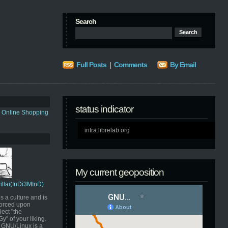
Search
Full Posts
|
Comments
By Email
status indicator
s Online Shopping
intra.librelab.org
My current geoposition
Pillai(InDi3MInD)
s a culture and is
orced upon
ect "the
" of your liking.
GNU/Linux is a