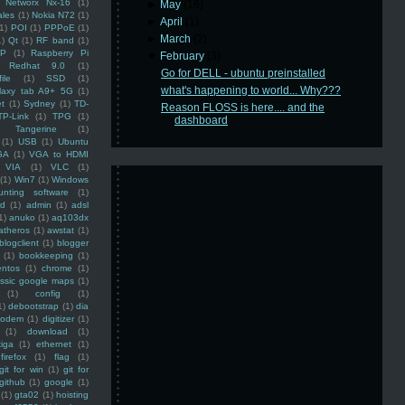
Networx Nx-16
(1)
►
May
(16)
ales
(1)
Nokia N72
(1)
►
April
(1)
(1)
POI
(1)
PPPoE
(1)
►
March
(2)
1)
Qt
(1)
RF band
(1)
SP
(1)
Raspberry Pi
▼
February
(3)
Redhat 9.0
(1)
Go for DELL - ubuntu preinstalled
ile
(1)
SSD
(1)
what's happening to world... Why???
laxy tab A9+ 5G
(1)
et
(1)
Sydney
(1)
TD-
Reason FLOSS is here.... and the
TP-Link
(1)
TPG
(1)
dashboard
Tangerine
(1)
(1)
USB
(1)
Ubuntu
GA
(1)
VGA to HDMI
VIA
(1)
VLC
(1)
(1)
Win7
(1)
Windows
unting software
(1)
rd
(1)
admin
(1)
adsl
1)
anuko
(1)
aq103dx
atheros
(1)
awstat
(1)
blogclient
(1)
blogger
(1)
bookkeeping
(1)
entos
(1)
chrome
(1)
assic google maps
(1)
(1)
config
(1)
1)
debootstrap
(1)
dia
modem
(1)
digitizer
(1)
(1)
download
(1)
iga
(1)
ethernet
(1)
firefox
(1)
flag
(1)
git for win
(1)
git for
github
(1)
google
(1)
(1)
gta02
(1)
hoisting