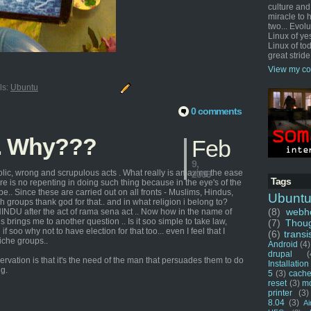
culture and
miracle to 
two... Evol
Linux of ye
Linux of tod
great stride
View my co
ls:
Ubuntu
0 comments
.. Why???
Feb
9,
lic, wrong and scrupulous acts . What really is amazing the ease
2009
Tags
ere is no repenting in doing such thing because in the eye's of the
e.. Since these are carried out on all fronts - Muslims, Hindus,
Ubunt
ch groups thank god for that.. and in what religion i belong to?
(8)
webho
HINDU after the act of rama sena act .. Now how in the name of
s brings me to another question .. Is it soo simple to take law,
(7)
Thou
 if soo why not to have election for that too... even I feel that I
(6)
transi
iche groups..
Android
(4)
drupal
(
ervation is that it's the need of the man that persuades them to do
Installation
ng.
5
(3)
cache
reset
(3)
m
printer
(3)
8.04
(3)
Ai