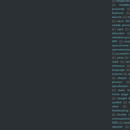
(1)
imagecla
(1)
installin
javascript
(1
linphone
(1)
lubuntu
(1)
m
(1)
micro SD
mobile phon
(1)
mp4
(1)
detection
(1
obsolete-gov
9RT
(1)
one
openchrome
openstreetm
(1)
pcmanfm
(1)
pinta
(1)
radio
(1)
ra
reference
(1
language
(1)
scanner
(1)
s
(1)
skeptic
(
phones
(1
specification
(1)
static f
home page
(1)
straight l
symlink
(1)
t
mind
(1)
timekeeping
(1)
trouble
(
unscrupulous
HDD
(1)
vani
vignette
(1)