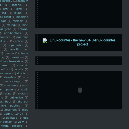
ss mf6550
(1)
imgburn
g
(1)
iozone
(1)
)
kml
(1)
layer
(1)
log
(1)
lokpal
(1)
ail client
(1)
medicine
 card
(1)
microsip
(1)
e
(1)
motog3
(1)
mp3
netgear
(1)
network
)
non-bootable
(1)
ernance
(1)
one plus
plus 2
(1)
online
(1)
(1)
openssh
(1)
ap
(1)
pass thru mac
(1)
pfsense
(1)
phone
psp
(1)
questions
(1)
ndom observation
(1)
)
rescu
(1)
romantic
rufus
(1)
samba
(1)
ine wave
(1)
sip client
1)
slmodem
(1)
soft
)
sourceforge
(1)
(1)
spectrum
(1)
sshd
ront page
(1)
static
(1)
stats
(1)
storage
ine
(1)
subjective
(1)
ext boot
(1)
the set
time tracking
(1)
(1)
timesheet
(1)
titles
1)
ubuntu 10.04
(1)
(1)
upgrade
(1)
usb
ty domain
(1)
view
(1)
virtual console
(1)