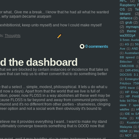
HFC
(2)
Raspberry P
OS
(2)
Te
 what.. Give me a break... I know that he had all what he wanted
bitnami
(2
.
why satyam became asatyam
defiance
(2)
(2)
grub
(2)
 an exhibitionist, keep unto myself) and how I could make myself
(2)
mymaps
(2)
theme
wa3002g4
ls:
Thoughts
3.5mm Audio
(1)
4G
(1)
56
0 comments
Ave
(1)
AND
(1)
Australi
BB speed
(1
nd the dashboard
Bitlocker
(
CM8200B
(1
hat we are blocked by certain instances or incidence that take us
(1)
DIR-456
 have that can help us to either convert that to do something better
DOCSIS 3.1
(1)
Ermingto
Fritzbox 759
that u select ... simple, modest, philosophical. It lets u do what u
GPS trace
(1
 now a days). Apart from that the world that we live is full of
(1)
HP Envy 
osition, power, now FLOSS in a way abolishes all these well may be
(1)
HP F44
because FLOSS is far beyond and away from communist principles
folio 9470m
nist and it's no different from other parties - shameless, clinging
slate 7 spec
areer option and not a social work then obviously it's bound to
wildfire
(1)
H
(1)
IDE to S
India
(1)
K
elieve me it provides everything I want.. I want to make my stand
(1)
Kualalu
ill ultimately converge towards something that is GOOD now that
Malaysia
(1)
HDMI
(1)
Mso
(1)
NOT
(1)