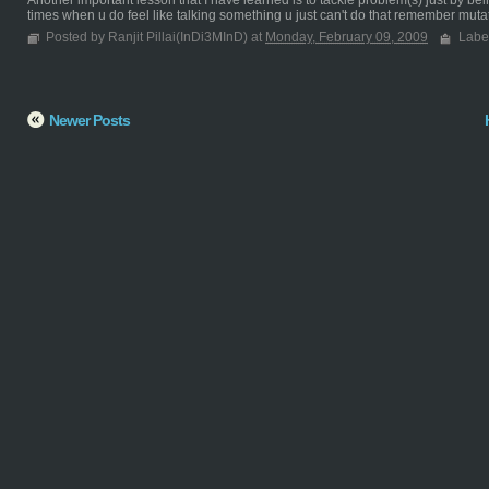
Another important lesson that I have learned is to tackle problem(s) just by bei
times when u do feel like talking something u just can't do that remember mutat
Posted by Ranjit Pillai(InDi3MInD) at
Monday, February 09, 2009
Labe
Newer Posts