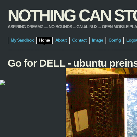
NOTHING CAN STOP
ASPIRING DREAMZ .... NO BOUNDS ... GNU/LINUX ... OPEN MOBILE PLATFORM
My Sandbox
Home
About
Contact
Image
Config
Logo
Go for DELL - ubuntu preins