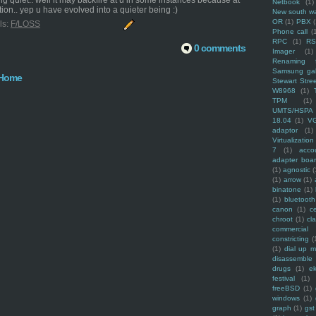
ng quiet.. well it may backfire at u in some instances because at
Netbook
(1)
ion.. yep u have evolved into a quieter being :)
New south w
OR
(1)
PBX
ls:
F/LOSS
Phone call
(
RPC
(1)
R
0 comments
Imager
(1)
Renaming f
Samsung ga
Home
Stewart Stre
W8968
(1)
TPM
(1)
UMTS/HSPA
18.04
(1)
V
adaptor
(1)
Virtualization
7
(1)
acco
adapter boa
(1)
agnostic
(
(1)
arrow
(1)
binatone
(1)
(1)
bluetooth
canon
(1)
c
chroot
(1)
cl
commercial
constricting
(
(1)
dial up 
disassemble
drugs
(1)
ek
festival
(1)
freeBSD
(1)
windows
(1)
graph
(1)
gst