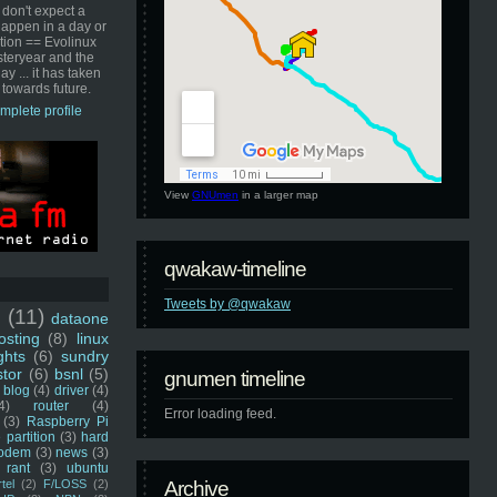
 don't expect a
happen in a day or
ution == Evolinux
steryear and the
ay ... it has taken
 towards future.
mplete profile
View
GNUmen
in a larger map
qwakaw-timeline
Tweets by @qwakaw
u
(11)
dataone
sting
(8)
linux
ghts
(6)
sundry
stor
(6)
bsnl
(5)
gnumen timeline
blog
(4)
driver
(4)
4)
router
(4)
Error loading feed.
(3)
Raspberry Pi
 partition
(3)
hard
odem
(3)
news
(3)
rant
(3)
ubuntu
rtel
(2)
F/LOSS
(2)
Archive