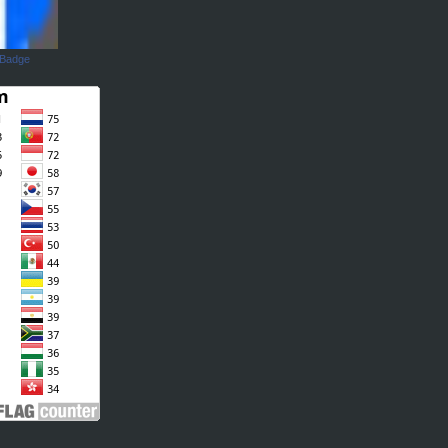
 Badge