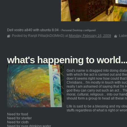
Dell vostro a840 with ubuntu 8.04 -
Personal Desktop configured
Posted by Ranjit Pillai(InDi3MInD) at
Monday, February 16, 2009
Labe
what's happening to world.
God's name is dragged into doing diabo
with which the act is carried out and th
doer it seems right now how could that b
Christians... I'm mostly in touch with su
really I am ashamed of saying that I'm 
god they can carry out such an act .. Thi
moral, cultural, religious .. into our hand
should form a group to head all these n
Life is said to be a blessing and my obs
stuffs regardless of what is right or wro
Need for food
Need for shelter
Need for cloth
Need for pure drinking water