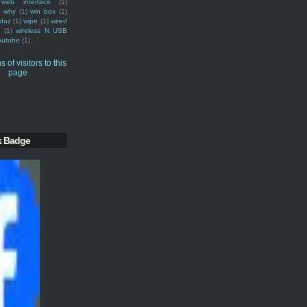
web interface
(1)
why
(1)
win box
(1)
doz
(1)
wipe
(1)
wired
m
(1)
wireless N USB
outube
(1)
k Badge