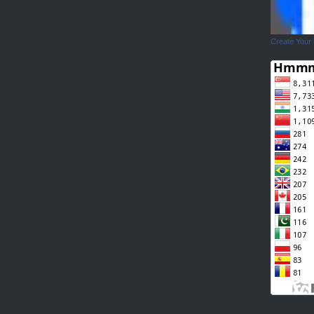
Create Your