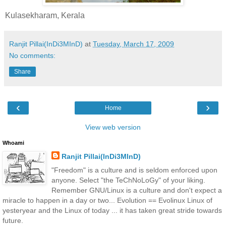
Kulasekharam, Kerala
Ranjit Pillai(InDi3MInD)
at
Tuesday, March 17, 2009
No comments:
Share
‹
›
Home
View web version
Whoami
Ranjit Pillai(InDi3MInD)
"Freedom" is a culture and is seldom enforced upon
anyone. Select "the TeChNoLoGy" of your liking.
Remember GNU/Linux is a culture and don't expect a
miracle to happen in a day or two... Evolution == Evolinux Linux of
yesteryear and the Linux of today ... it has taken great stride towards
future.