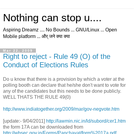
Nothing can stop u....
Aspiring Dreamz .... No Bounds ... GNU/Linux ... Open
Mobile platform ... और् जने क्या क्या
Mar 22, 2009
Right to reject - Rule 49 (O) of the
Conduct of Elections Rules
Do u know that there is a provision by which a voter at the
polling booth can declare that he/she don't want to vote for
any of the candidates but this needs to be done publicly.
WELL THATS THE RULE 49(0)
http://www.indiatogether.org/2009/mar/gov-negvote.htm
[update:- 9/04/2011]
http://lawmin.nic.in/ld/subord/cer1.htm
the form 17A can be downloaded from
http://wbsec.gov.in/Forms/Panchayat/form%2017a.pdf