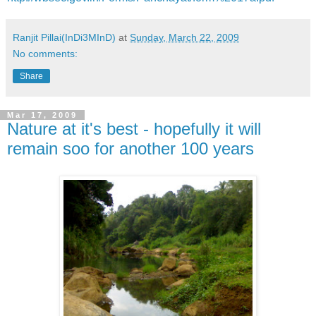
Ranjit Pillai(InDi3MInD)
at
Sunday, March 22, 2009
No comments:
Share
Mar 17, 2009
Nature at it's best - hopefully it will
remain soo for another 100 years