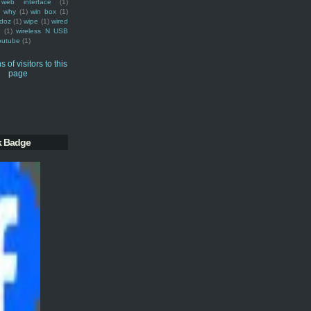
web interface
(1)
why
(1)
win box
(1)
doz
(1)
wipe
(1)
wired
m
(1)
wireless N USB
outube
(1)
k Badge