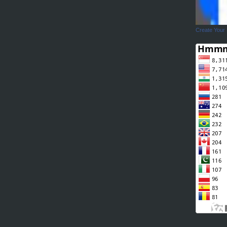
Create Your