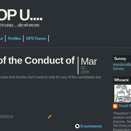
 U....
 ... और् जने क्या क्या
ut
Profiles
GPS Traces
 of the Conduct of
Mar
Survey
Handicraft
22,
Survey
2009
clare that he/she don't want to vote for any of the candidates but
Whoami
Ranjit 
"Freedom" i
defiance
seldom enf
anyone. Sel
0 comments
TeChNoLoGy
Remember 