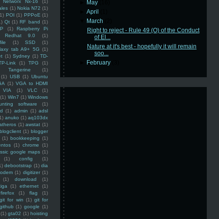
Networx Nx-16
(1)
►
May
(16)
ales
(1)
Nokia N72
(1)
►
April
(1)
(1)
POI
(1)
PPPoE
(1)
▼
March
(2)
1)
Qt
(1)
RF band
(1)
SP
(1)
Raspberry Pi
Right to reject - Rule 49 (O) of the Conduct
Redhat 9.0
(1)
of El...
ile
(1)
SSD
(1)
Nature at it's best - hopefully it will remain
laxy tab A9+ 5G
(1)
soo...
et
(1)
Sydney
(1)
TD-
►
February
(3)
TP-Link
(1)
TPG
(1)
Tangerine
(1)
(1)
USB
(1)
Ubuntu
GA
(1)
VGA to HDMI
VIA
(1)
VLC
(1)
(1)
Win7
(1)
Windows
unting software
(1)
rd
(1)
admin
(1)
adsl
1)
anuko
(1)
aq103dx
atheros
(1)
awstat
(1)
blogclient
(1)
blogger
(1)
bookkeeping
(1)
entos
(1)
chrome
(1)
assic google maps
(1)
(1)
config
(1)
1)
debootstrap
(1)
dia
modem
(1)
digitizer
(1)
(1)
download
(1)
iga
(1)
ethernet
(1)
firefox
(1)
flag
(1)
git for win
(1)
git for
github
(1)
google
(1)
(1)
gta02
(1)
hoisting