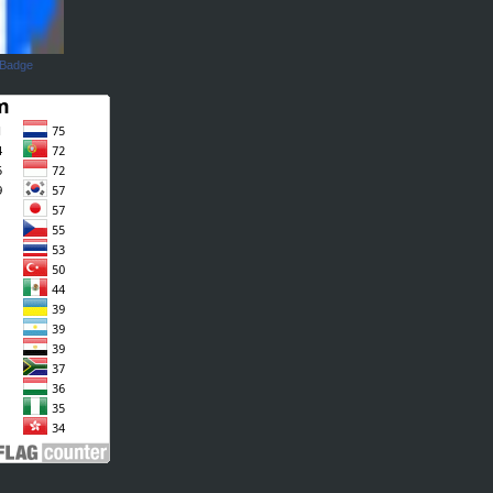
 Badge