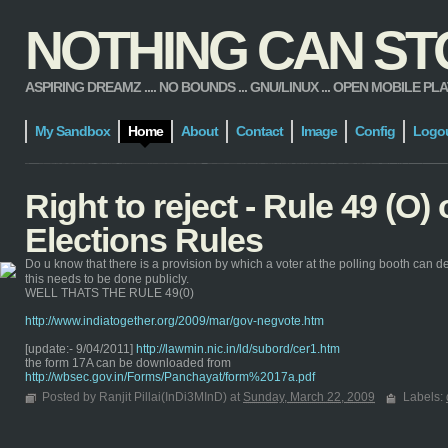
NOTHING CAN STOP
ASPIRING DREAMZ .... NO BOUNDS ... GNU/LINUX ... OPEN MOBILE PLATFORM
My Sandbox
Home
About
Contact
Image
Config
Logo
Right to reject - Rule 49 (O)
Elections Rules
Do u know that there is a provision by which a voter at the polling booth can de
this needs to be done publicly.
WELL THATS THE RULE 49(0)
http://www.indiatogether.org/2009/mar/gov-negvote.htm
[update:- 9/04/2011]
http://lawmin.nic.in/ld/subord/cer1.htm
the form 17A can be downloaded from
http://wbsec.gov.in/Forms/Panchayat/form%2017a.pdf
Posted by Ranjit Pillai(InDi3MInD) at
Sunday, March 22, 2009
Labels: