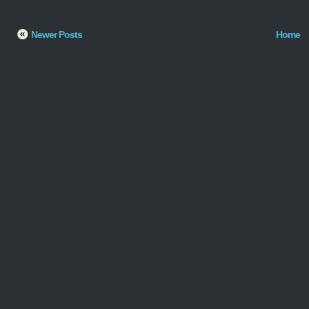
Newer Posts
Home