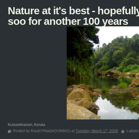
Nature at it's best - hopefully
soo for another 100 years
Kulasekharam, Kerala
Posted by Ranjit Pillai(InDi3MInD) at
Tuesday, March 17, 2009
Labels