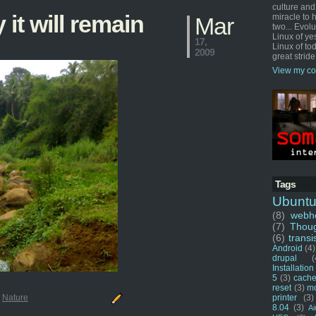
culture and
 it will remain
miracle to 
Mar
two... Evol
Linux of ye
17,
Linux of tod
2009
great stride
View my co
Tags
Ubunt
(8)
webho
(7)
Thou
(6)
transi
Android
(4)
drupal
(
Installation
5
(3)
cache
reset
(3)
m
printer
(3)
:
Nature
8.04
(3)
Ai