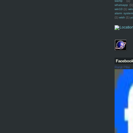
wamp
(1)
whatsapp
(1)
win10
(1)
win
alarm syste
(1)
wish
(1)
y
Faceboo
Ranjit Pillai