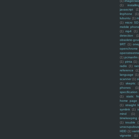
(1)
imagecla
(1)
installin
javascript
(1
linphone
(1)
lubuntu
(1)
m
(1)
micro SD
mobile phon
(1)
mp4
(1)
detection
(1
obsolete-gov
9RT
(1)
one
openchrome
openstreetm
(1)
pcmanfm
(1)
pinta
(1)
radio
(1)
ra
reference
(1
language
(1)
scanner
(1)
s
(1)
skeptic
(
phones
(1
specification
(1)
static f
home page
(1)
straight l
symlink
(1)
t
mind
(1)
timekeeping
(1)
trouble
(
unscrupulous
HDD
(1)
vani
vignette
(1)