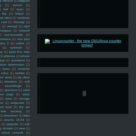
ss mf6550
(1)
imgburn
g
(1)
iozone
(1)
)
kml
(1)
layer
(1)
log
(1)
lokpal
(1)
ail client
(1)
medicine
 card
(1)
microsip
(1)
e
(1)
motog3
(1)
mp3
netgear
(1)
network
)
non-bootable
(1)
ernance
(1)
one plus
plus 2
(1)
online
(1)
(1)
openssh
(1)
ap
(1)
pass thru mac
(1)
pfsense
(1)
phone
psp
(1)
questions
(1)
ndom observation
(1)
)
rescu
(1)
romantic
rufus
(1)
samba
(1)
ine wave
(1)
sip client
1)
slmodem
(1)
soft
)
sourceforge
(1)
(1)
spectrum
(1)
sshd
ront page
(1)
static
(1)
stats
(1)
storage
ine
(1)
subjective
(1)
ext boot
(1)
the set
time tracking
(1)
(1)
timesheet
(1)
titles
1)
ubuntu 10.04
(1)
(1)
upgrade
(1)
usb
ty domain
(1)
view
(1)
virtual console
(1)