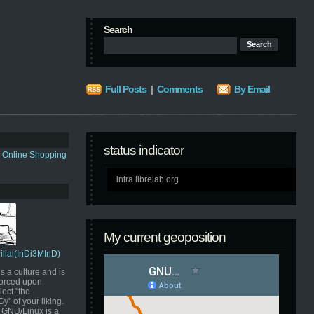
Search
Full Posts
|
Comments
By Email
status indicator
s Online Shopping
intra.librelab.org
My current geoposition
Pillai(InDi3MInD)
s a culture and is
orced upon
ect "the
" of your liking.
GNU/Linux is a