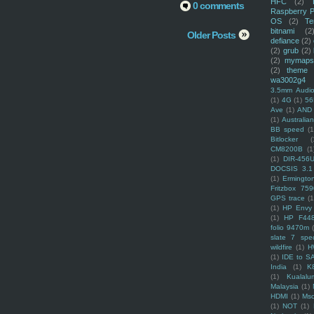
HFC
(2)
0 comments
Raspberry P
OS
(2)
Te
bitnami
(2
Older Posts
defiance
(2)
(2)
grub
(2)
(2)
mymaps
(2)
theme
wa3002g4
3.5mm Audio
(1)
4G
(1)
56
Ave
(1)
AND
(1)
Australi
BB speed
(1
Bitlocker
(
CM8200B
(1
(1)
DIR-456
DOCSIS 3.1
(1)
Ermingto
Fritzbox 759
GPS trace
(1
(1)
HP Envy 
(1)
HP F44
folio 9470m
slate 7 spec
wildfire
(1)
H
(1)
IDE to S
India
(1)
K
(1)
Kualalu
Malaysia
(1)
HDMI
(1)
Mso
(1)
NOT
(1)