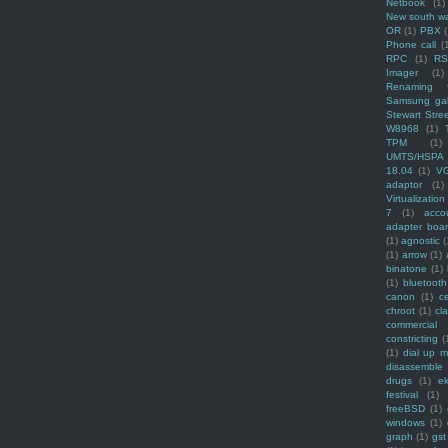
Netbook
(1)
New south w
OR
(1)
PBX
Phone call
(
RPC
(1)
R
Imager
(1)
Renaming f
Samsung ga
Stewart Stre
W8968
(1)
TPM
(1)
UMTS/HSPA
18.04
(1)
V
adaptor
(1)
Virtualization
7
(1)
acco
adapter boa
(1)
agnostic
(
(1)
arrow
(1)
binatone
(1)
(1)
bluetooth
canon
(1)
c
chroot
(1)
cl
commercial
constricting
(
(1)
dial up 
disassemble
drugs
(1)
ek
festival
(1)
freeBSD
(1)
windows
(1)
graph
(1)
gst