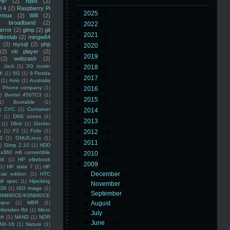
HP
(2)
NBN
(2)
i 4
(2)
Raspberry Pi
►
2025
(8)
rmux
(2)
Wifi
(2)
)
broadband
(2)
►
2022
(3)
error
(2)
gimp
(2)
git
►
2021
(3)
librelab
(2)
mingw64
(2)
mysql
(2)
php
►
2020
(2)
(2)
vlc player
(2)
►
2019
(5)
(2)
webzash
(2)
 Jack
(1)
3G router
►
2018
(6)
K
(1)
5G
(1)
9 Florida
►
2017
(3)
(1)
Arris
(1)
Australia
an Phone company
(1)
►
2016
(4)
)
Beetel 450TC3
(1)
►
2015
(5)
1)
Bootable
(1)
)
CVC
(1)
Container
►
2014
(5)
U
(1)
DNS zones
(1)
►
2013
(16)
(1)
Dlink
(1)
Docker
n
(1)
F2
(1)
Folio
(1)
►
2012
(10)
0
(1)
GNU/Linux
(1)
►
2011
(14)
)
Gimp 2.10
(1)
HDD
x360 m6 convertible
►
2010
(16)
88
(1)
HP elitebook
▼
2009
(48)
(1)
HP slate 7
(1)
HP
►
December
(6)
ial edition
(1)
HTC
W spec
(1)
Hijacking
►
November
(4)
ATA
(1)
ISO image
(1)
►
September
(2)
8M890CE/K8N890CE
mpur
(1)
MBR
(1)
►
August
(1)
Marsden Rd
(1)
Micro
►
July
(3)
ft
(1)
NAND
(1)
NOR
►
June
(10)
NX-16
(1)
Nature
(1)