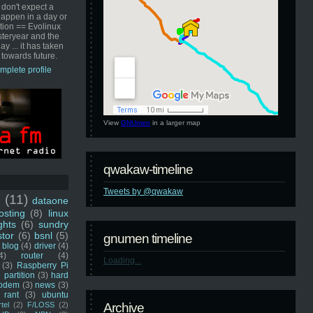
 don't expect a
happen in a day or
ution == Evolinux
steryear and the
ay ... it has taken
 towards future.
mplete profile
View
GNUmen
in a larger map
qwakaw-timeline
Tweets by @qwakaw
u
(11)
dataone
sting
(8)
linux
ghts
(6)
sundry
stor
(6)
bsnl
(5)
gnumen timeline
blog
(4)
driver
(4)
4)
router
(4)
Loading...
(3)
Raspberry Pi
 partition
(3)
hard
odem
(3)
news
(3)
rant
(3)
ubuntu
rtel
(2)
F/LOSS
(2)
Archive