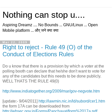
Nothing can stop u....
Aspiring Dreamz .... No Bounds ... GNU/Linux ... Open
Mobile platform ... और् जने क्या क्या
Mar 22, 2009
Right to reject - Rule 49 (O) of the
Conduct of Elections Rules
Do u know that there is a provision by which a voter at the
polling booth can declare that he/she don't want to vote for
any of the candidates but this needs to be done publicly.
WELL THATS THE RULE 49(0)
http://www.indiatogether.org/2009/mar/gov-negvote.htm
[update:- 9/04/2011]
http://lawmin.nic.in/ld/subord/cer1.htm
the form 17A can be downloaded from
http://wbsec.gov.in/Forms/Panchayat/form%2017a.pdf