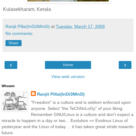
Kulasekharam, Kerala
Ranjit Pillai(InDi3MInD)
at
Tuesday, March 17, 2009
No comments:
Share
‹
›
Home
View web version
Whoami
Ranjit Pillai(InDi3MInD)
"Freedom" is a culture and is seldom enforced upon
anyone. Select "the TeChNoLoGy" of your liking.
Remember GNU/Linux is a culture and don't expect a
miracle to happen in a day or two... Evolution == Evolinux Linux of
yesteryear and the Linux of today ... it has taken great stride towards
future.