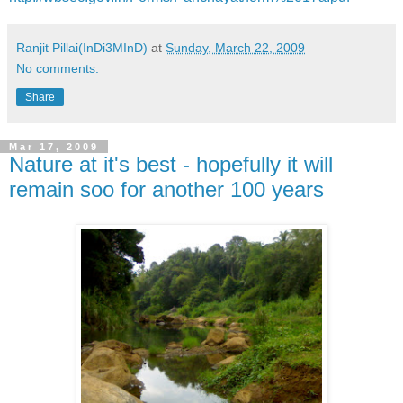
Ranjit Pillai(InDi3MInD)
at
Sunday, March 22, 2009
No comments:
Share
Mar 17, 2009
Nature at it's best - hopefully it will
remain soo for another 100 years