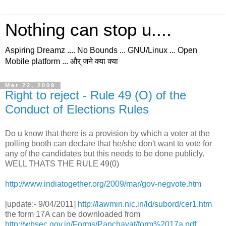
Nothing can stop u....
Aspiring Dreamz .... No Bounds ... GNU/Linux ... Open
Mobile platform ... और् जने क्या क्या
Mar 22, 2009
Right to reject - Rule 49 (O) of the
Conduct of Elections Rules
Do u know that there is a provision by which a voter at the
polling booth can declare that he/she don't want to vote for
any of the candidates but this needs to be done publicly.
WELL THATS THE RULE 49(0)
http://www.indiatogether.org/2009/mar/gov-negvote.htm
[update:- 9/04/2011]
http://lawmin.nic.in/ld/subord/cer1.htm
the form 17A can be downloaded from
http://wbsec.gov.in/Forms/Panchayat/form%2017a.pdf