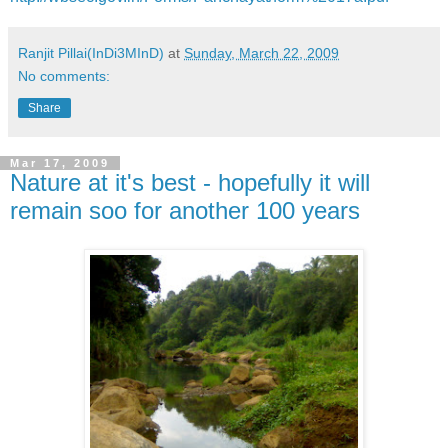
Ranjit Pillai(InDi3MInD)
at
Sunday, March 22, 2009
No comments:
Share
Mar 17, 2009
Nature at it's best - hopefully it will
remain soo for another 100 years