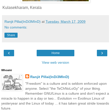
Kulasekharam, Kerala
Ranjit Pillai(InDi3MInD)
at
Tuesday, March 17, 2009
No comments:
Share
‹
›
Home
View web version
Whoami
Ranjit Pillai(InDi3MInD)
"Freedom" is a culture and is seldom enforced upon
anyone. Select "the TeChNoLoGy" of your liking.
Remember GNU/Linux is a culture and don't expect a
miracle to happen in a day or two... Evolution == Evolinux Linux of
yesteryear and the Linux of today ... it has taken great stride towards
future.