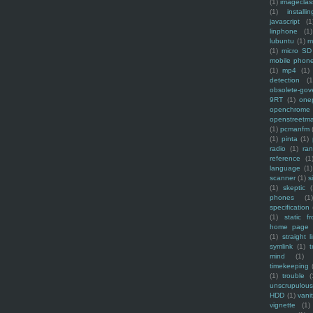
(1)
imagecla
(1)
installin
javascript
(1
linphone
(1)
lubuntu
(1)
m
(1)
micro SD
mobile phon
(1)
mp4
(1)
detection
(1
obsolete-gov
9RT
(1)
one
openchrome
openstreetm
(1)
pcmanfm
(1)
pinta
(1)
radio
(1)
ra
reference
(1
language
(1)
scanner
(1)
s
(1)
skeptic
(
phones
(1
specification
(1)
static f
home page
(1)
straight l
symlink
(1)
t
mind
(1)
timekeeping
(1)
trouble
(
unscrupulous
HDD
(1)
vani
vignette
(1)