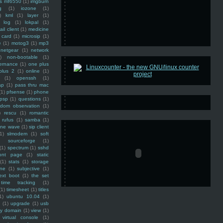
ss mf6550
(1)
imgburn
g
(1)
iozone
(1)
)
kml
(1)
layer
(1)
log
(1)
lokpal
(1)
ail client
(1)
medicine
 card
(1)
microsip
(1)
e
(1)
motog3
(1)
mp3
netgear
(1)
network
)
non-bootable
(1)
ernance
(1)
one plus
plus 2
(1)
online
(1)
(1)
openssh
(1)
ap
(1)
pass thru mac
(1)
pfsense
(1)
phone
psp
(1)
questions
(1)
ndom observation
(1)
)
rescu
(1)
romantic
rufus
(1)
samba
(1)
ine wave
(1)
sip client
1)
slmodem
(1)
soft
)
sourceforge
(1)
(1)
spectrum
(1)
sshd
ront page
(1)
static
(1)
stats
(1)
storage
ine
(1)
subjective
(1)
ext boot
(1)
the set
time tracking
(1)
(1)
timesheet
(1)
titles
1)
ubuntu 10.04
(1)
(1)
upgrade
(1)
usb
ty domain
(1)
view
(1)
virtual console
(1)