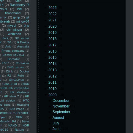
HP
(2)
NBN
(2)
i 4
(2)
Raspberry Pi
►
2025
(8)
rmux
(2)
Wifi
(2)
)
broadband
(2)
►
2022
(3)
error
(2)
gimp
(2)
git
►
2021
(3)
librelab
(2)
mingw64
(2)
mysql
(2)
php
►
2020
(2)
(2)
vlc player
(2)
►
2019
(5)
(2)
webzash
(2)
 Jack
(1)
3G router
►
2018
(6)
K
(1)
5G
(1)
9 Florida
►
2017
(3)
(1)
Arris
(1)
Australia
an Phone company
(1)
►
2016
(4)
)
Beetel 450TC3
(1)
►
2015
(5)
1)
Bootable
(1)
)
CVC
(1)
Container
►
2014
(5)
U
(1)
DNS zones
(1)
►
2013
(16)
(1)
Dlink
(1)
Docker
n
(1)
F2
(1)
Folio
(1)
►
2012
(10)
0
(1)
GNU/Linux
(1)
►
2011
(14)
)
Gimp 2.10
(1)
HDD
x360 m6 convertible
►
2010
(16)
88
(1)
HP elitebook
▼
2009
(48)
(1)
HP slate 7
(1)
HP
►
December
(6)
ial edition
(1)
HTC
W spec
(1)
Hijacking
►
November
(4)
ATA
(1)
ISO image
(1)
►
September
(2)
8M890CE/K8N890CE
mpur
(1)
MBR
(1)
►
August
(1)
Marsden Rd
(1)
Micro
►
July
(3)
ft
(1)
NAND
(1)
NOR
►
June
(10)
NX-16
(1)
Nature
(1)