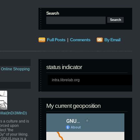
Search
Full Posts
|
Comments
By Email
status indicator
s Online Shopping
intra.librelab.org
My current geoposition
Pillai(InDi3MInD)
s a culture and is
orced upon
ect "the
" of your liking.
GNU/Linux is a