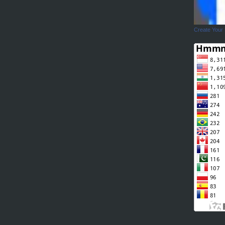
Create Your