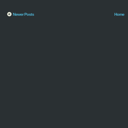
Newer Posts
Home