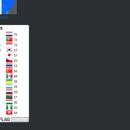
 Badge