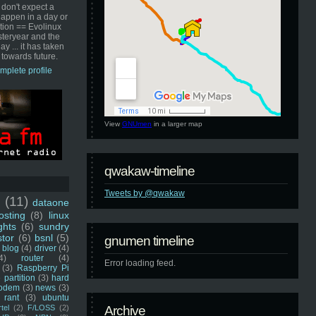
 don't expect a
happen in a day or
ution == Evolinux
steryear and the
ay ... it has taken
 towards future.
mplete profile
View
GNUmen
in a larger map
qwakaw-timeline
Tweets by @qwakaw
u
(11)
dataone
sting
(8)
linux
ghts
(6)
sundry
stor
(6)
bsnl
(5)
gnumen timeline
blog
(4)
driver
(4)
4)
router
(4)
Error loading feed.
(3)
Raspberry Pi
 partition
(3)
hard
odem
(3)
news
(3)
rant
(3)
ubuntu
rtel
(2)
F/LOSS
(2)
Archive