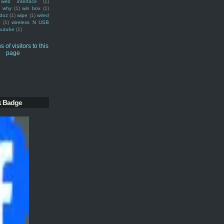
web interface
(1)
why
(1)
win box
(1)
doz
(1)
wipe
(1)
wired
m
(1)
wireless N USB
outube
(1)
k Badge