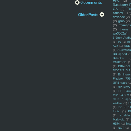
HFC
(2)
0 comments
Raspberry P
OS
(2)
Te
bitnami
(2
Older Posts
defiance
(2)
(2)
grub
(2)
(2)
mymaps
(2)
theme
wa3002g4
3.5mm Audio
(1)
4G
(1)
56
Ave
(1)
AND
(1)
Australi
BB speed
(1
Bitlocker
(
CM8200B
(1
(1)
DIR-456
DOCSIS 3.1
(1)
Ermingto
Fritzbox 759
GPS trace
(1
(1)
HP Envy 
(1)
HP F44
folio 9470m
slate 7 spec
wildfire
(1)
H
(1)
IDE to S
India
(1)
K
(1)
Kualalu
Malaysia
(1)
HDMI
(1)
Mso
(1)
NOT
(1)