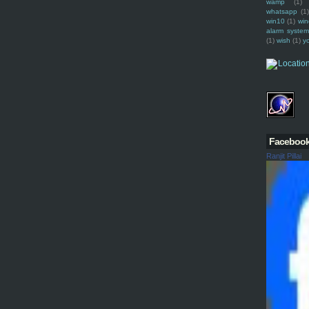
wamp
(1)
whatsapp
(1)
win10
(1)
win
alarm syste
(1)
wish
(1)
y
Faceboo
Ranjit Pillai