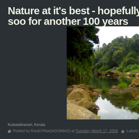
Nature at it's best - hopefully
soo for another 100 years
Kulasekharam, Kerala
Posted by Ranjit Pillai(InDi3MInD) at
Tuesday, March 17, 2009
Labels