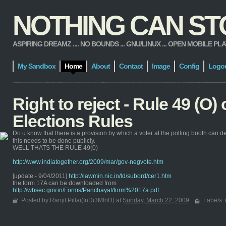
NOTHING CAN STOP
ASPIRING DREAMZ .... NO BOUNDS ... GNU/LINUX ... OPEN MOBILE PLATFORM
My Sandbox
Home
About
Contact
Image
Config
Logo
Right to reject - Rule 49 (O)
Elections Rules
Do u know that there is a provision by which a voter at the polling booth can de
this needs to be done publicly.
WELL THATS THE RULE 49(0)
http://www.indiatogether.org/2009/mar/gov-negvote.htm
[update:- 9/04/2011]
http://lawmin.nic.in/ld/subord/cer1.htm
the form 17A can be downloaded from
http://wbsec.gov.in/Forms/Panchayat/form%2017a.pdf
Posted by Ranjit Pillai(InDi3MInD) at
Sunday, March 22, 2009
Labels: