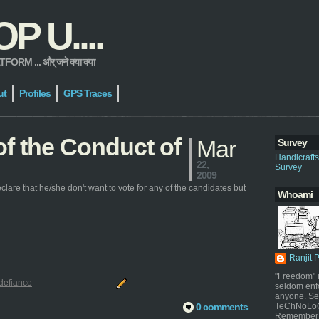
 U....
 ... और् जने क्या क्या
ut
Profiles
GPS Traces
 of the Conduct of
Mar
Survey
Handicraft
22,
Survey
2009
clare that he/she don't want to vote for any of the candidates but
Whoami
Ranjit 
"Freedom" i
defiance
seldom enf
anyone. Sel
0 comments
TeChNoLoGy
Remember 