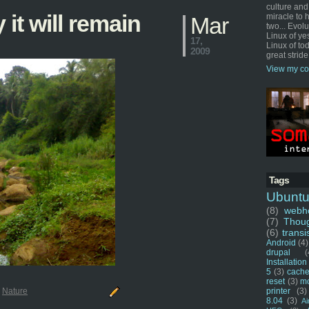
culture and
 it will remain
miracle to 
Mar
two... Evol
Linux of ye
17,
Linux of tod
2009
great stride
View my co
Tags
Ubunt
(8)
webho
(7)
Thou
(6)
transi
Android
(4)
drupal
(
Installation
5
(3)
cache
reset
(3)
m
printer
(3)
:
Nature
8.04
(3)
Ai