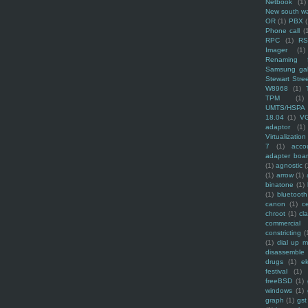
Netbook
(1)
New south w
OR
(1)
PBX
Phone call
(
RPC
(1)
R
Imager
(1)
Renaming f
Samsung ga
Stewart Stre
W8968
(1)
TPM
(1)
UMTS/HSPA
18.04
(1)
V
adaptor
(1)
Virtualization
7
(1)
acco
adapter boa
(1)
agnostic
(
(1)
arrow
(1)
binatone
(1)
(1)
bluetooth
canon
(1)
c
chroot
(1)
cl
commercial
constricting
(
(1)
dial up 
disassemble
drugs
(1)
ek
festival
(1)
freeBSD
(1)
windows
(1)
graph
(1)
gst