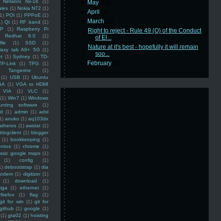
Networx Nx-16
(1)
►
May
(16)
ales
(1)
Nokia N72
(1)
►
April
(1)
(1)
POI
(1)
PPPoE
(1)
▼
March
(2)
1)
Qt
(1)
RF band
(1)
SP
(1)
Raspberry Pi
Right to reject - Rule 49 (O) of the Conduct
Redhat 9.0
(1)
of El...
ile
(1)
SSD
(1)
Nature at it's best - hopefully it will remain
laxy tab A9+ 5G
(1)
soo...
et
(1)
Sydney
(1)
TD-
►
February
(3)
TP-Link
(1)
TPG
(1)
Tangerine
(1)
(1)
USB
(1)
Ubuntu
GA
(1)
VGA to HDMI
VIA
(1)
VLC
(1)
(1)
Win7
(1)
Windows
unting software
(1)
rd
(1)
admin
(1)
adsl
1)
anuko
(1)
aq103dx
atheros
(1)
awstat
(1)
blogclient
(1)
blogger
(1)
bookkeeping
(1)
entos
(1)
chrome
(1)
assic google maps
(1)
(1)
config
(1)
1)
debootstrap
(1)
dia
modem
(1)
digitizer
(1)
(1)
download
(1)
iga
(1)
ethernet
(1)
firefox
(1)
flag
(1)
git for win
(1)
git for
github
(1)
google
(1)
(1)
gta02
(1)
hoisting