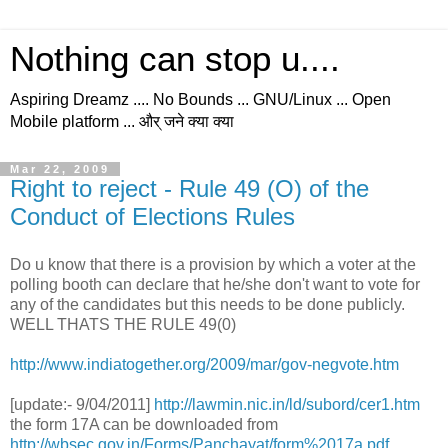
Nothing can stop u....
Aspiring Dreamz .... No Bounds ... GNU/Linux ... Open
Mobile platform ... और् जने क्या क्या
Mar 22, 2009
Right to reject - Rule 49 (O) of the
Conduct of Elections Rules
Do u know that there is a provision by which a voter at the
polling booth can declare that he/she don't want to vote for
any of the candidates but this needs to be done publicly.
WELL THATS THE RULE 49(0)
http://www.indiatogether.org/2009/mar/gov-negvote.htm
[update:- 9/04/2011]
http://lawmin.nic.in/ld/subord/cer1.htm
the form 17A can be downloaded from
http://wbsec.gov.in/Forms/Panchayat/form%2017a.pdf