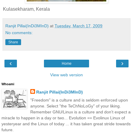
Kulasekharam, Kerala
Ranjit Pillai(InDi3MInD)
at
Tuesday, March 17, 2009
No comments:
Share
‹
›
Home
View web version
Whoami
Ranjit Pillai(InDi3MInD)
"Freedom" is a culture and is seldom enforced upon
anyone. Select "the TeChNoLoGy" of your liking.
Remember GNU/Linux is a culture and don't expect a
miracle to happen in a day or two... Evolution == Evolinux Linux of
yesteryear and the Linux of today ... it has taken great stride towards
future.