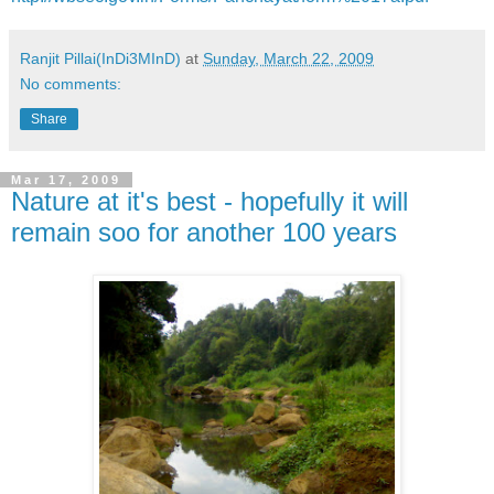
Ranjit Pillai(InDi3MInD)
at
Sunday, March 22, 2009
No comments:
Share
Mar 17, 2009
Nature at it's best - hopefully it will
remain soo for another 100 years