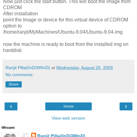
Now just click the start button. This will boot the image from
CDROM
After installation
point the Image or device for this virtual device of CDROM
option to
/home/ranjit/MyMachines/Ubuntu-9.04/Ubuntu-9.04.img
now the machine is ready to boot from the installed img on
harddisk
Ranjit Pillai(InDi3MInD)
at
Wednesday, August 26, 2009
No comments:
Share
‹
›
Home
View web version
Whoami
Ranjit Pillai(InDi3MInD)