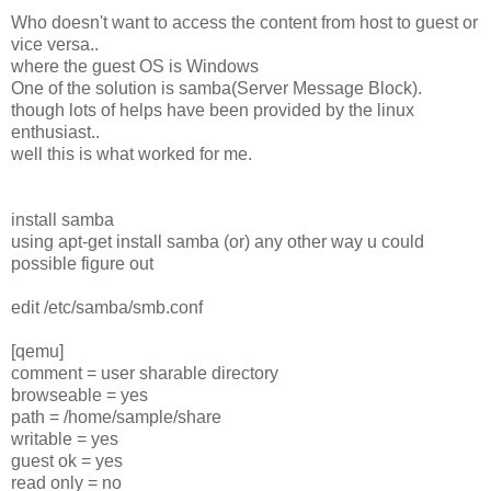
Who doesn't want to access the content from host to guest or
vice versa..
where the guest OS is Windows
One of the solution is samba(Server Message Block).
though lots of helps have been provided by the linux
enthusiast..
well this is what worked for me.
install samba
using apt-get install samba (or) any other way u could
possible figure out
edit /etc/samba/smb.conf
[qemu]
comment = user sharable directory
browseable = yes
path = /home/sample/share
writable = yes
guest ok = yes
read only = no