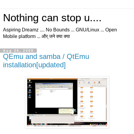
Nothing can stop u....
Aspiring Dreamz .... No Bounds ... GNU/Linux ... Open
Mobile platform ... और् जने क्या क्या
Aug 26, 2009
QEmu and samba / QtEmu
installation[updated]