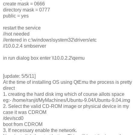
create mask = 0666
directory mask = 0777
public = yes
restart the service
//not needed
//entered in c:\windows\system32\drivers\etc
//10.0.2.4 smbserver
in run dialog box enter \\10.0.2.2\qemu
[update: 5/5/11]
At the time of installing OS using QtEmu the process is pretty
direct
1. creating the hard disk img which of course allots space
eg:- /home/ranjit/MyMachines/Ubuntu-9.04/Ubuntu-9.04.img
2. Select the valid CD-ROM image or physical device in my
case it was CDROM
/dev/scd0
boot from CDROM
3. If necessary enable the network.