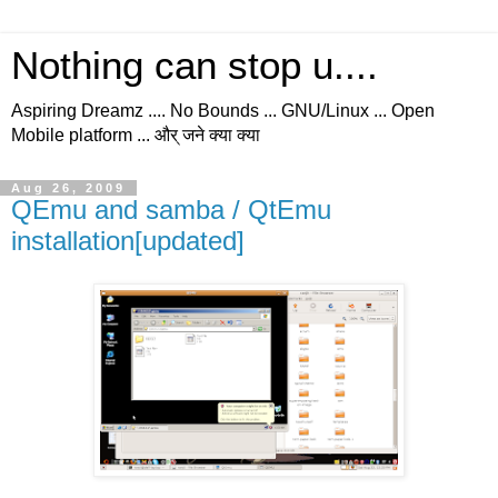
Nothing can stop u....
Aspiring Dreamz .... No Bounds ... GNU/Linux ... Open
Mobile platform ... और् जने क्या क्या
Aug 26, 2009
QEmu and samba / QtEmu
installation[updated]