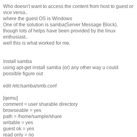
Who doesn't want to access the content from host to guest or
vice versa..
where the guest OS is Windows
One of the solution is samba(Server Message Block).
though lots of helps have been provided by the linux
enthusiast..
well this is what worked for me.
install samba
using apt-get install samba (or) any other way u could
possible figure out
edit /etc/samba/smb.conf
[qemu]
comment = user sharable directory
browseable = yes
path = /home/sample/share
writable = yes
guest ok = yes
read only = no