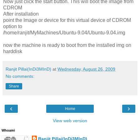
Now just click the start button. This will boot the image from
CDROM
After installation
point the Image or device for this virtual device of CDROM
option to
/home/ranjit/MyMachines/Ubuntu-9.04/Ubuntu-9.04.img
now the machine is ready to boot from the installed img on
harddisk
Ranjit Pillai(InDi3MInD)
at
Wednesday, August 26, 2009
No comments:
Share
‹
›
Home
View web version
Whoami
Ranjit Pillai(InDi3MInD)