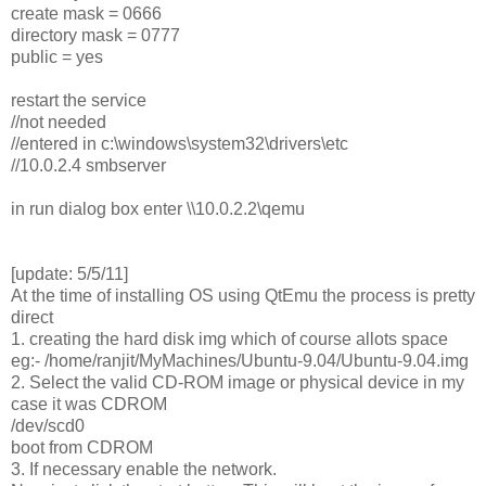
create mask = 0666
directory mask = 0777
public = yes
restart the service
//not needed
//entered in c:\windows\system32\drivers\etc
//10.0.2.4 smbserver
in run dialog box enter \\10.0.2.2\qemu
[update: 5/5/11]
At the time of installing OS using QtEmu the process is pretty
direct
1. creating the hard disk img which of course allots space
eg:- /home/ranjit/MyMachines/Ubuntu-9.04/Ubuntu-9.04.img
2. Select the valid CD-ROM image or physical device in my
case it was CDROM
/dev/scd0
boot from CDROM
3. If necessary enable the network.