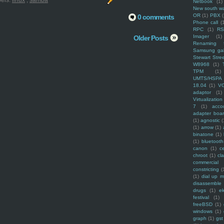
els:
linux
,
samba
Netbook
(1)
New south w
OR
(1)
PBX
0 comments
Phone call
(
RPC
(1)
R
Imager
(1)
Older Posts
Renaming f
Samsung ga
Stewart Stre
W8968
(1)
TPM
(1)
UMTS/HSPA
18.04
(1)
V
adaptor
(1)
Virtualization
7
(1)
acco
adapter boa
(1)
agnostic
(
(1)
arrow
(1)
binatone
(1)
(1)
bluetooth
canon
(1)
c
chroot
(1)
cl
commercial
constricting
(
(1)
dial up 
disassemble
drugs
(1)
ek
festival
(1)
freeBSD
(1)
windows
(1)
graph
(1)
gst