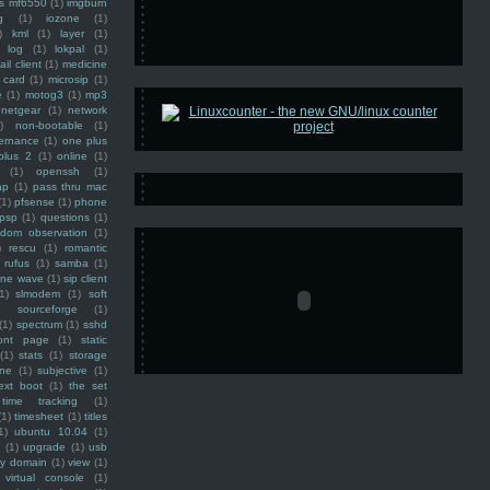
ss mf6550
(1)
imgburn
g
(1)
iozone
(1)
)
kml
(1)
layer
(1)
log
(1)
lokpal
(1)
ail client
(1)
medicine
 card
(1)
microsip
(1)
e
(1)
motog3
(1)
mp3
netgear
(1)
network
)
non-bootable
(1)
ernance
(1)
one plus
plus 2
(1)
online
(1)
(1)
openssh
(1)
ap
(1)
pass thru mac
(1)
pfsense
(1)
phone
psp
(1)
questions
(1)
ndom observation
(1)
)
rescu
(1)
romantic
rufus
(1)
samba
(1)
ine wave
(1)
sip client
1)
slmodem
(1)
soft
)
sourceforge
(1)
(1)
spectrum
(1)
sshd
ront page
(1)
static
(1)
stats
(1)
storage
ine
(1)
subjective
(1)
ext boot
(1)
the set
time tracking
(1)
(1)
timesheet
(1)
titles
1)
ubuntu 10.04
(1)
(1)
upgrade
(1)
usb
ty domain
(1)
view
(1)
virtual console
(1)