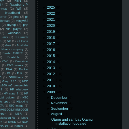
HP
(2)
NBN
(2)
i 4
(2)
Raspberry Pi
►
2025
(8)
rmux
(2)
Wifi
(2)
)
broadband
(2)
►
2022
(3)
error
(2)
gimp
(2)
git
►
2021
(3)
librelab
(2)
mingw64
(2)
mysql
(2)
php
►
2020
(2)
(2)
vlc player
(2)
►
2019
(5)
(2)
webzash
(2)
 Jack
(1)
3G router
►
2018
(6)
K
(1)
5G
(1)
9 Florida
►
2017
(3)
(1)
Arris
(1)
Australia
an Phone company
(1)
►
2016
(4)
)
Beetel 450TC3
(1)
►
2015
(5)
1)
Bootable
(1)
)
CVC
(1)
Container
►
2014
(5)
U
(1)
DNS zones
(1)
►
2013
(16)
(1)
Dlink
(1)
Docker
n
(1)
F2
(1)
Folio
(1)
►
2012
(10)
0
(1)
GNU/Linux
(1)
►
2011
(14)
)
Gimp 2.10
(1)
HDD
x360 m6 convertible
►
2010
(16)
88
(1)
HP elitebook
▼
2009
(48)
(1)
HP slate 7
(1)
HP
►
December
(6)
ial edition
(1)
HTC
W spec
(1)
Hijacking
►
November
(4)
ATA
(1)
ISO image
(1)
►
September
(2)
8M890CE/K8N890CE
mpur
(1)
MBR
(1)
▼
August
(1)
Marsden Rd
(1)
Micro
QEmu and samba / QtEmu
ft
(1)
NAND
(1)
NOR
installation[updated]
NX-16
(1)
Nature
(1)