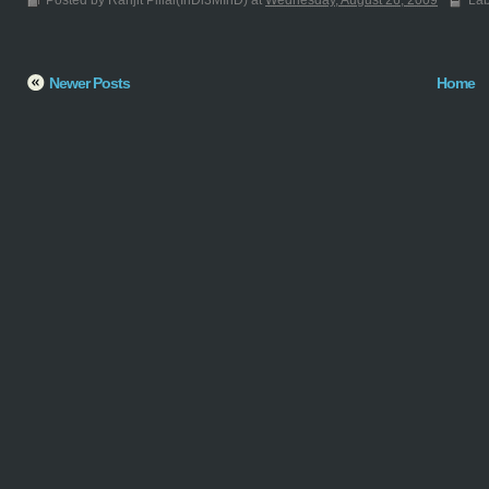
Posted by Ranjit Pillai(InDi3MInD) at
Wednesday, August 26, 2009
Lab
Newer Posts
Home