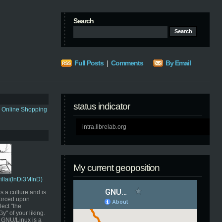
Search
Full Posts
|
Comments
By Email
status indicator
s Online Shopping
intra.librelab.org
My current geoposition
Pillai(InDi3MInD)
s a culture and is
orced upon
ect "the
" of your liking.
GNU/Linux is a