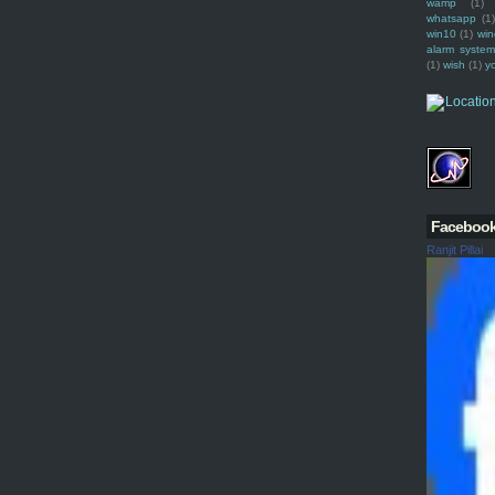
wamp
(1)
whatsapp
(1)
win10
(1)
win
alarm syste
(1)
wish
(1)
y
Faceboo
Ranjit Pillai