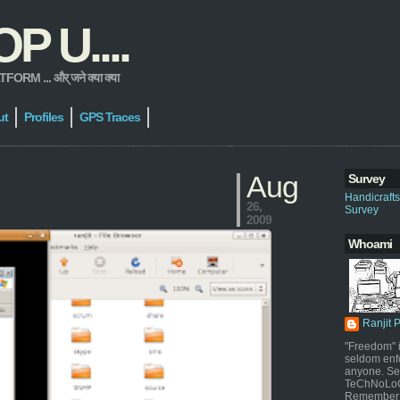
 U....
 ... और् जने क्या क्या
ut
Profiles
GPS Traces
Aug
Survey
Handicraft
26,
Survey
2009
Whoami
Ranjit 
"Freedom" i
seldom enf
anyone. Sel
TeChNoLoGy
Remember 