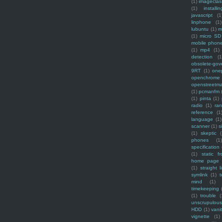
(1)
imagecla
(1)
installin
javascript
(1
linphone
(1)
lubuntu
(1)
m
(1)
micro SD
mobile phon
(1)
mp4
(1)
detection
(1
obsolete-gov
9RT
(1)
one
openchrome
openstreetm
(1)
pcmanfm
(1)
pinta
(1)
radio
(1)
ra
reference
(1
language
(1)
scanner
(1)
s
(1)
skeptic
(
phones
(1
specification
(1)
static f
home page
(1)
straight l
symlink
(1)
t
mind
(1)
timekeeping
(1)
trouble
(
unscrupulous
HDD
(1)
vani
vignette
(1)