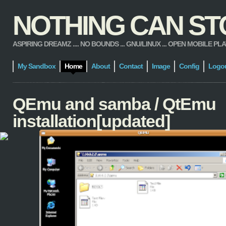
NOTHING CAN STOP
ASPIRING DREAMZ .... NO BOUNDS ... GNU/LINUX ... OPEN MOBILE PLATFORM
My Sandbox
Home
About
Contact
Image
Config
Logo
QEmu and samba / QtEmu
installation[updated]