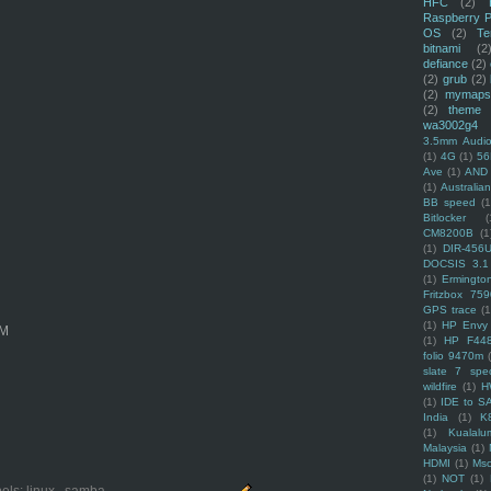
HFC
(2)
Raspberry P
OS
(2)
Te
bitnami
(2
defiance
(2)
(2)
grub
(2)
(2)
mymaps
(2)
theme
wa3002g4
3.5mm Audio
(1)
4G
(1)
56
Ave
(1)
AND
(1)
Australi
BB speed
(1
Bitlocker
(
CM8200B
(1
(1)
DIR-456
DOCSIS 3.1
(1)
Ermingto
Fritzbox 759
GPS trace
(1
(1)
HP Envy 
OM
(1)
HP F44
folio 9470m
slate 7 spec
wildfire
(1)
H
(1)
IDE to S
India
(1)
K
(1)
Kualalu
Malaysia
(1)
HDMI
(1)
Mso
(1)
NOT
(1)