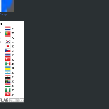
 Badge