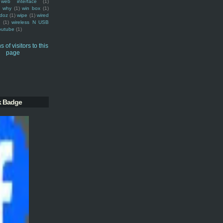
web interface
(1)
why
(1)
win box
(1)
doz
(1)
wipe
(1)
wired
m
(1)
wireless N USB
outube
(1)
k Badge