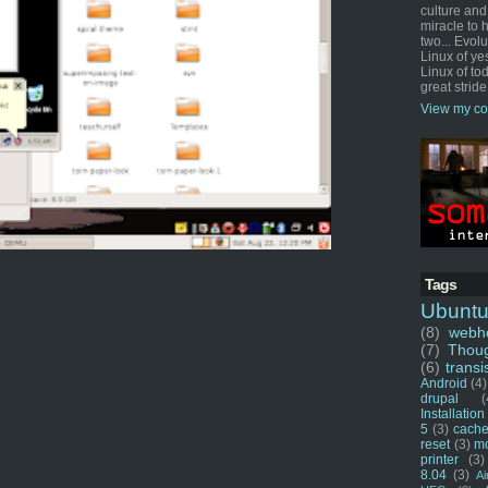
culture and
miracle to 
two... Evol
Linux of ye
Linux of tod
great stride
View my co
Tags
Ubunt
(8)
webho
(7)
Thou
(6)
transi
Android
(4)
drupal
(
Installation
5
(3)
cache
reset
(3)
m
printer
(3)
8.04
(3)
Ai