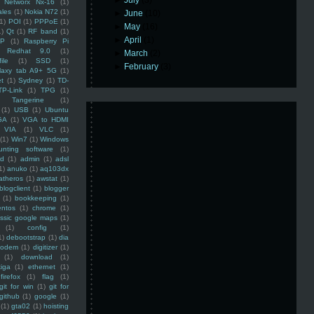
►
July
(3)
Networx Nx-16
(1)
ales
(1)
Nokia N72
(1)
►
June
(10)
(1)
POI
(1)
PPPoE
(1)
►
May
(16)
1)
Qt
(1)
RF band
(1)
►
April
(1)
SP
(1)
Raspberry Pi
Redhat 9.0
(1)
►
March
(2)
ile
(1)
SSD
(1)
►
February
(3)
laxy tab A9+ 5G
(1)
et
(1)
Sydney
(1)
TD-
TP-Link
(1)
TPG
(1)
Tangerine
(1)
(1)
USB
(1)
Ubuntu
GA
(1)
VGA to HDMI
VIA
(1)
VLC
(1)
(1)
Win7
(1)
Windows
unting software
(1)
rd
(1)
admin
(1)
adsl
1)
anuko
(1)
aq103dx
atheros
(1)
awstat
(1)
blogclient
(1)
blogger
(1)
bookkeeping
(1)
entos
(1)
chrome
(1)
assic google maps
(1)
(1)
config
(1)
1)
debootstrap
(1)
dia
modem
(1)
digitizer
(1)
(1)
download
(1)
iga
(1)
ethernet
(1)
firefox
(1)
flag
(1)
git for win
(1)
git for
github
(1)
google
(1)
(1)
gta02
(1)
hoisting