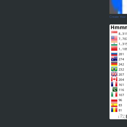
Create Your