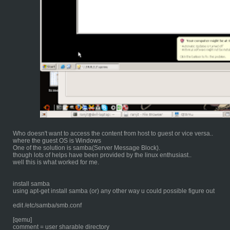
Who doesn't want to access the content from host to guest or vice versa..
where the guest OS is Windows
One of the solution is samba(Server Message Block).
though lots of helps have been provided by the linux enthusiast..
well this is what worked for me.
install samba
using apt-get install samba (or) any other way u could possible figure out
edit /etc/samba/smb.conf
[qemu]
comment = user sharable directory