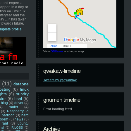
 don't expect a
happen in a day or
ution == Evolinux
steryear and the
ay ... it has taken
 towards future.
mplete profile
View
GNUmen
in a larger map
qwakaw-timeline
Tweets by @qwakaw
u
(11)
dataone
sting
(8)
linux
ghts
(6)
sundry
stor
(6)
bsnl
(5)
gnumen timeline
blog
(4)
driver
(4)
4)
router
(4)
Error loading feed.
(3)
Raspberry Pi
 partition
(3)
hard
odem
(3)
news
(3)
rant
(3)
ubuntu
rtel
(2)
F/LOSS
(2)
Archive