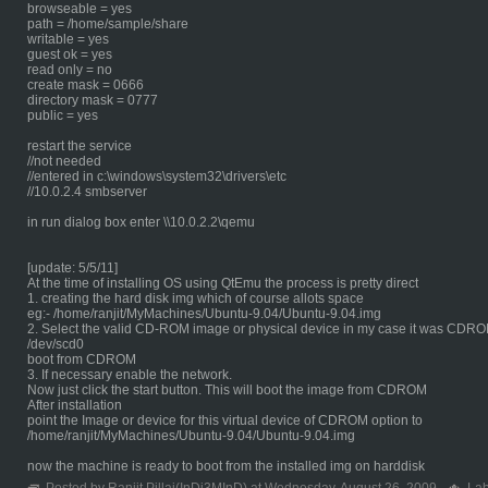
browseable = yes
path = /home/sample/share
writable = yes
guest ok = yes
read only = no
create mask = 0666
directory mask = 0777
public = yes
restart the service
//not needed
//entered in c:\windows\system32\drivers\etc
//10.0.2.4 smbserver
in run dialog box enter \\10.0.2.2\qemu
[update: 5/5/11]
At the time of installing OS using QtEmu the process is pretty direct
1. creating the hard disk img which of course allots space
eg:- /home/ranjit/MyMachines/Ubuntu-9.04/Ubuntu-9.04.img
2. Select the valid CD-ROM image or physical device in my case it was CDR
/dev/scd0
boot from CDROM
3. If necessary enable the network.
Now just click the start button. This will boot the image from CDROM
After installation
point the Image or device for this virtual device of CDROM option to
/home/ranjit/MyMachines/Ubuntu-9.04/Ubuntu-9.04.img
now the machine is ready to boot from the installed img on harddisk