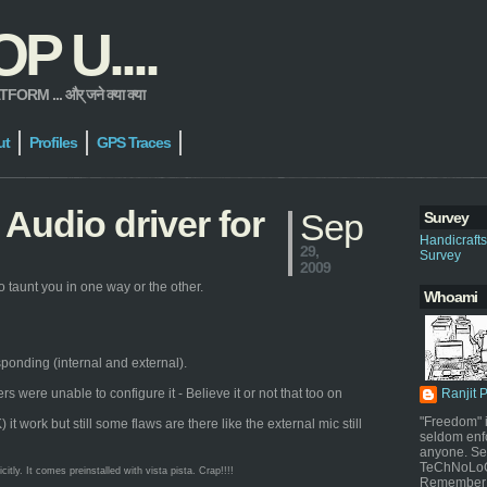
 U....
 ... और् जने क्या क्या
ut
Profiles
GPS Traces
Audio driver for
Sep
Survey
Handicraft
29,
Survey
2009
 taunt you in one way or the other.
Whoami
sponding (internal and external).
were unable to configure it - Believe it or not that too on
Ranjit 
"Freedom" i
work but still some flaws are there like the external mic still
seldom enf
anyone. Sel
TeChNoLoGy
ly. It comes preinstalled with vista pista. Crap!!!!
Remember 