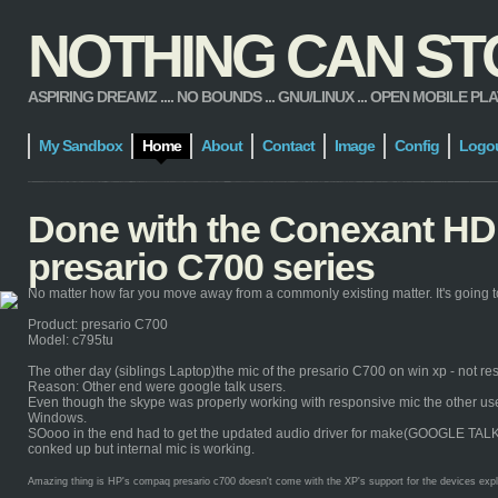
NOTHING CAN STOP
ASPIRING DREAMZ .... NO BOUNDS ... GNU/LINUX ... OPEN MOBILE PLATFORM
My Sandbox
Home
About
Contact
Image
Config
Logo
Done with the Conexant HD 
presario C700 series
No matter how far you move away from a commonly existing matter. It's going to
Product: presario C700
Model: c795tu
The other day (siblings Laptop)the mic of the presario C700 on win xp - not re
Reason: Other end were google talk users.
Even though the skype was properly working with responsive mic the other users 
Windows.
SOooo in the end had to get the updated audio driver for make(GOOGLE TALK) it 
conked up but internal mic is working.
Amazing thing is HP's compaq presario c700 doesn't come with the XP's support for the devices explicit