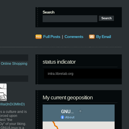
Search
Full Posts
|
Comments
By Email
status indicator
s Online Shopping
intra.librelab.org
My current geoposition
Pillai(InDi3MInD)
s a culture and is
orced upon
ect "the
" of your liking.
GNU/Linux is a