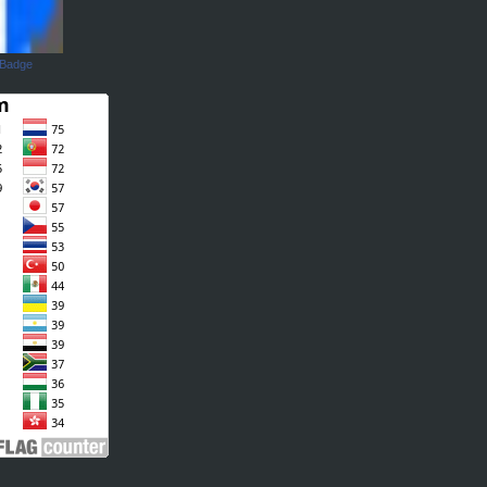
 Badge