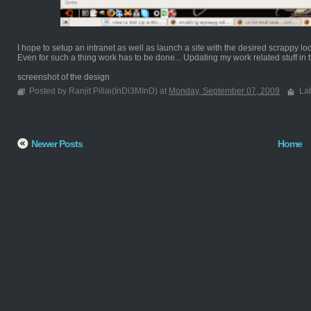
I hope to setup an intranet as well as launch a site with the desired scrappy lo
Even for such a thing work has to be done... Updating my work related stuff in th
screenshot of the design
Posted by Ranjit Pillai(InDi3MInD) at
Monday, September 07, 2009
La
Newer Posts
Home