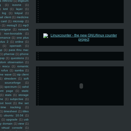
ss mf6550
(1)
imgburn
g
(1)
iozone
(1)
)
kml
(1)
layer
(1)
log
(1)
lokpal
(1)
ail client
(1)
medicine
 card
(1)
microsip
(1)
e
(1)
motog3
(1)
mp3
netgear
(1)
network
)
non-bootable
(1)
ernance
(1)
one plus
plus 2
(1)
online
(1)
(1)
openssh
(1)
ap
(1)
pass thru mac
(1)
pfsense
(1)
phone
psp
(1)
questions
(1)
ndom observation
(1)
)
rescu
(1)
romantic
rufus
(1)
samba
(1)
ine wave
(1)
sip client
1)
slmodem
(1)
soft
)
sourceforge
(1)
(1)
spectrum
(1)
sshd
ront page
(1)
static
(1)
stats
(1)
storage
ine
(1)
subjective
(1)
ext boot
(1)
the set
time tracking
(1)
(1)
timesheet
(1)
titles
1)
ubuntu 10.04
(1)
(1)
upgrade
(1)
usb
ty domain
(1)
view
(1)
virtual console
(1)