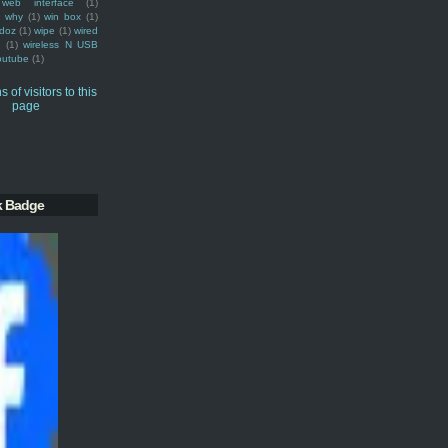
web interface
(1)
why
(1)
win box
(1)
doz
(1)
wipe
(1)
wired
m
(1)
wireless N USB
outube
(1)
k Badge