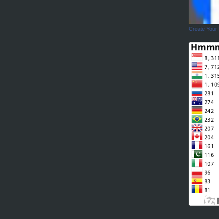
Create Your