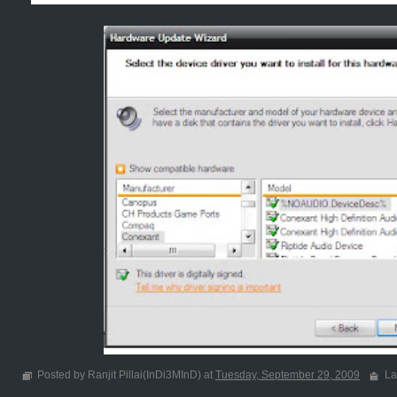
Posted by Ranjit Pillai(InDi3MInD) at
Tuesday, September 29, 2009
La