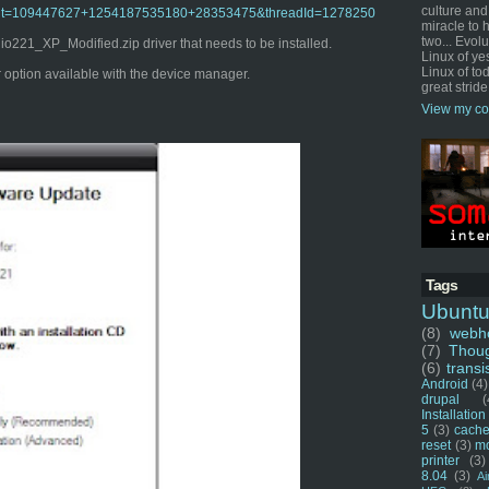
culture and
o?admit=109447627+1254187535180+28353475&threadId=1278250
miracle to 
two... Evol
221_XP_Modified.zip driver that needs to be installed.
Linux of ye
Linux of tod
er option available with the device manager.
great stride
View my co
Tags
Ubunt
(8)
webho
(7)
Thou
(6)
transi
Android
(4)
drupal
(
Installation
5
(3)
cache
reset
(3)
m
printer
(3)
8.04
(3)
Ai