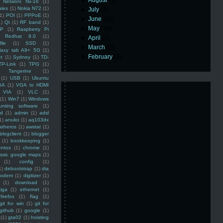
►
August
(1)
Networx Nx-16
(1)
ales
(1)
Nokia N72
(1)
►
July
(3)
(1)
POI
(1)
PPPoE
(1)
►
June
(10)
1)
Qt
(1)
RF band
(1)
►
May
(16)
SP
(1)
Raspberry Pi
Redhat 9.0
(1)
►
April
(1)
ile
(1)
SSD
(1)
►
March
(2)
laxy tab A9+ 5G
(1)
►
February
(3)
et
(1)
Sydney
(1)
TD-
TP-Link
(1)
TPG
(1)
Tangerine
(1)
(1)
USB
(1)
Ubuntu
GA
(1)
VGA to HDMI
VIA
(1)
VLC
(1)
(1)
Win7
(1)
Windows
unting software
(1)
rd
(1)
admin
(1)
adsl
1)
anuko
(1)
aq103dx
atheros
(1)
awstat
(1)
blogclient
(1)
blogger
(1)
bookkeeping
(1)
entos
(1)
chrome
(1)
assic google maps
(1)
(1)
config
(1)
1)
debootstrap
(1)
dia
modem
(1)
digitizer
(1)
(1)
download
(1)
iga
(1)
ethernet
(1)
firefox
(1)
flag
(1)
git for win
(1)
git for
github
(1)
google
(1)
(1)
gta02
(1)
hoisting