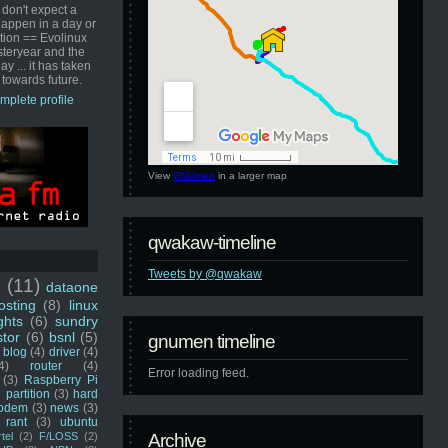
 don't expect a
happen in a day or
ution == Evolinux
steryear and the
ay ... it has taken
 towards future.
mplete profile
View
GNUmen
in a larger map
qwakaw-timeline
Tweets by @qwakaw
u
(11)
dataone
sting
(8)
linux
ghts
(6)
sundry
stor
(6)
bsnl
(5)
gnumen timeline
blog
(4)
driver
(4)
4)
router
(4)
Error loading feed.
(3)
Raspberry Pi
 partition
(3)
hard
odem
(3)
news
(3)
rant
(3)
ubuntu
rtel
(2)
F/LOSS
(2)
Archive