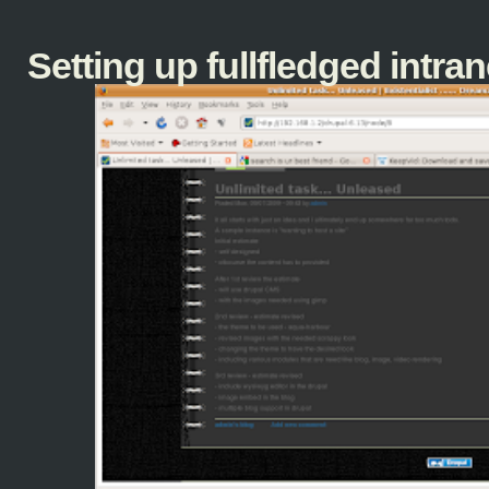
Setting up fullfledged intranet