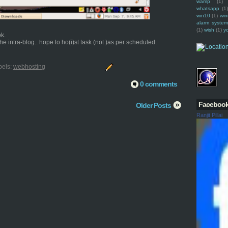
wamp
(1)
whatsapp
(1)
win10
(1)
win
alarm syste
(1)
wish
(1)
y
ok.
e intra-blog.. hope to ho(i)st task (not )as per scheduled.
bels:
webhosting
0 comments
Faceboo
Older Posts
Ranjit Pillai