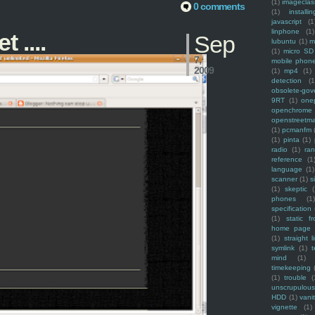
(1)
imagecla
0 comments
(1)
installin
javascript
(1
linphone
(1)
 ....
Sep
lubuntu
(1)
m
(1)
micro SD
7,
mobile phon
2009
(1)
mp4
(1)
detection
(1
obsolete-gov
9RT
(1)
one
openchrome
openstreetm
(1)
pcmanfm
(1)
pinta
(1)
radio
(1)
ra
reference
(1
language
(1)
scanner
(1)
s
(1)
skeptic
(
phones
(1
specification
(1)
static f
home page
(1)
straight l
symlink
(1)
t
mind
(1)
timekeeping
(1)
trouble
(
unscrupulous
HDD
(1)
vani
vignette
(1)