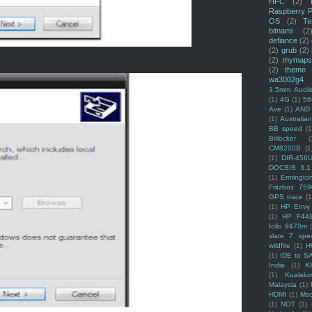
HFC
(2)
Raspberry P
OS
(2)
Te
bitnami
(2
defiance
(2)
(2)
grub
(2)
(2)
mymaps
(2)
theme
wa3002g4
3.5mm Audio
(1)
4G
(1)
56
Ave
(1)
AND
(1)
Australi
BB speed
(1
Bitlocker
(
CM8200B
(1
(1)
DIR-456
DOCSIS 3.1
(1)
Ermingto
Fritzbox 759
GPS trace
(1
(1)
HP Envy 
(1)
HP F44
folio 9470m
slate 7 spec
wildfire
(1)
H
(1)
IDE to S
India
(1)
K
(1)
Kualalu
Malaysia
(1)
HDMI
(1)
Mso
(1)
NOT
(1)