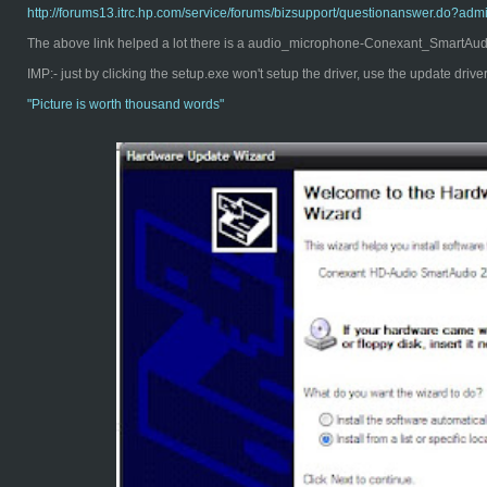
http://forums13.itrc.hp.com/service/forums/bizsupport/questionanswer.d
The above link helped a lot there is a audio_microphone-Conexant_SmartAudio
IMP:- just by clicking the setup.exe won't setup the driver, use the update driv
"Pict
ure is worth thousand words"