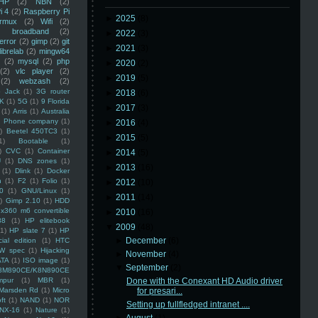
HP
(2)
NBN
(2)
i 4
(2)
Raspberry Pi
►
2025
(8)
rmux
(2)
Wifi
(2)
)
broadband
(2)
►
2022
(3)
error
(2)
gimp
(2)
git
►
2021
(3)
librelab
(2)
mingw64
(2)
mysql
(2)
php
►
2020
(2)
(2)
vlc player
(2)
►
2019
(5)
(2)
webzash
(2)
 Jack
(1)
3G router
►
2018
(6)
K
(1)
5G
(1)
9 Florida
►
2017
(3)
(1)
Arris
(1)
Australia
an Phone company
(1)
►
2016
(4)
)
Beetel 450TC3
(1)
►
2015
(5)
1)
Bootable
(1)
)
CVC
(1)
Container
►
2014
(5)
U
(1)
DNS zones
(1)
►
2013
(16)
(1)
Dlink
(1)
Docker
n
(1)
F2
(1)
Folio
(1)
►
2012
(10)
0
(1)
GNU/Linux
(1)
►
2011
(14)
)
Gimp 2.10
(1)
HDD
x360 m6 convertible
►
2010
(16)
88
(1)
HP elitebook
▼
2009
(48)
(1)
HP slate 7
(1)
HP
►
December
(6)
ial edition
(1)
HTC
W spec
(1)
Hijacking
►
November
(4)
ATA
(1)
ISO image
(1)
▼
September
(2)
8M890CE/K8N890CE
mpur
(1)
MBR
(1)
Done with the Conexant HD Audio driver
Marsden Rd
(1)
Micro
for presari...
ft
(1)
NAND
(1)
NOR
Setting up fullfledged intranet ....
NX-16
(1)
Nature
(1)