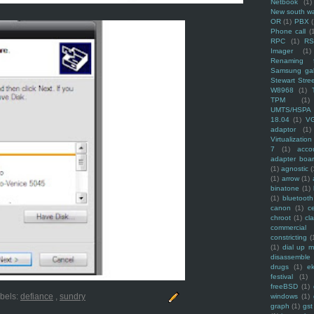
Netbook
(1)
New south w
OR
(1)
PBX
Phone call
(
RPC
(1)
R
Imager
(1)
Renaming f
Samsung ga
Stewart Stre
W8968
(1)
TPM
(1)
UMTS/HSPA
18.04
(1)
V
adaptor
(1)
Virtualization
7
(1)
acco
adapter boa
(1)
agnostic
(
(1)
arrow
(1)
binatone
(1)
(1)
bluetooth
canon
(1)
c
chroot
(1)
cl
commercial
constricting
(
(1)
dial up 
disassemble
drugs
(1)
ek
festival
(1)
freeBSD
(1)
bels:
defiance
,
sundry
windows
(1)
graph
(1)
gst