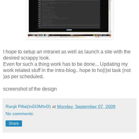
I hope to setup an intranet as well as launch a site with the
desired scrappy look.
Even for such a thing work has to be done... Updating my
work related stuff in the intra-blog.. hope to ho(i)st task (not
)as per scheduled.
screenshot of the design
Ranjit Pillai(InDi3MInD)
at
Monday, September 07, 2009
No comments:
Share