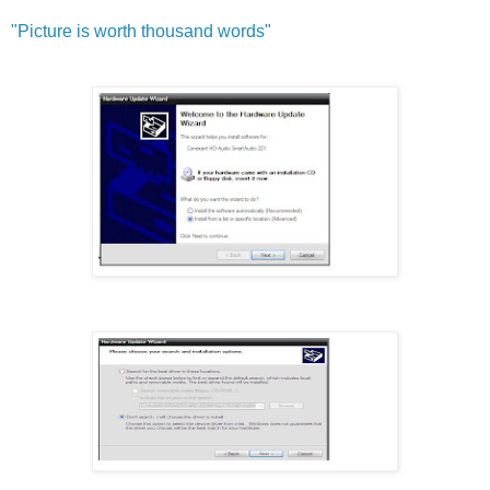
"Pict
ure is worth thousand words"