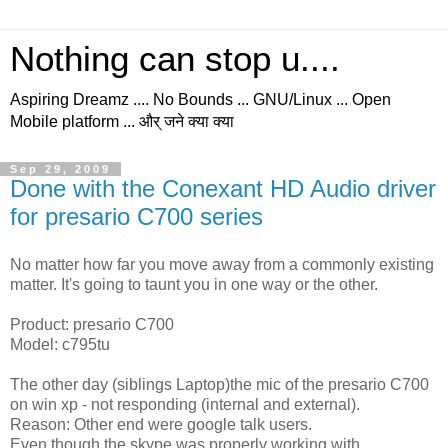
Nothing can stop u....
Aspiring Dreamz .... No Bounds ... GNU/Linux ... Open
Mobile platform ... और् जने क्या क्या
Sep 29, 2009
Done with the Conexant HD Audio driver
for presario C700 series
No matter how far you move away from a commonly existing
matter. It's going to taunt you in one way or the other.
Product: presario C700
Model: c795tu
The other day (siblings Laptop)the mic of the presario C700
on win xp - not responding (internal and external).
Reason: Other end were google talk users.
Even though the skype was properly working with