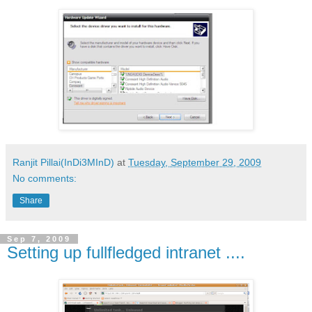
Ranjit Pillai(InDi3MInD)
at
Tuesday, September 29, 2009
No comments:
Share
Sep 7, 2009
Setting up fullfledged intranet ....