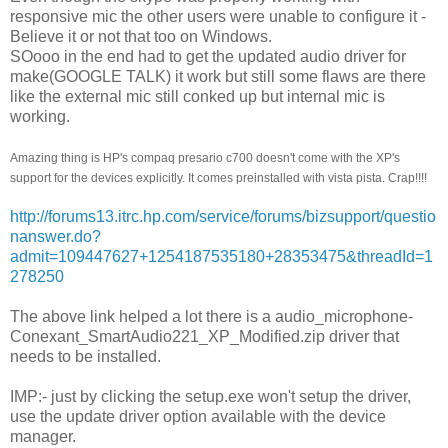
responsive mic the other users were unable to configure it -
Believe it or not that too on Windows.
SOooo in the end had to get the updated audio driver for
make(GOOGLE TALK) it work but still some flaws are there
like the external mic still conked up but internal mic is
working.
Amazing thing is HP's compaq presario c700 doesn't come with the XP's
support for the devices explicitly. It comes preinstalled with vista pista. Crap!!!!
http://forums13.itrc.hp.com/service/forums/bizsupport/questio
nanswer.do?
admit=109447627+1254187535180+28353475&threadId=1
278250
The above link helped a lot there is a audio_microphone-
Conexant_SmartAudio221_XP_Modified.zip driver that
needs to be installed.
IMP:- just by clicking the setup.exe won't setup the driver,
use the update driver option available with the device
manager.