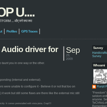
 U....
 ... और् जने क्या क्या
ut
Profiles
GPS Traces
Audio driver for
Sep
Survey
Handicraft
29,
Survey
2009
 taunt you in one way or the other.
Whoami
sponding (internal and external).
were unable to configure it - Believe it or not that too on
Ranjit 
"Freedom" i
work but still some flaws are there like the external mic still
seldom enf
anyone. Sel
TeChNoLoGy
ly. It comes preinstalled with vista pista. Crap!!!!
Remember 