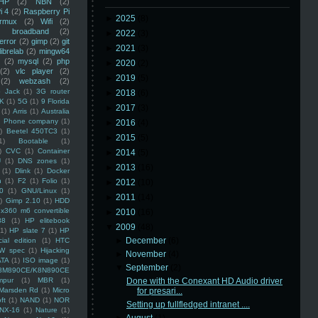
HP
(2)
NBN
(2)
i 4
(2)
Raspberry Pi
►
2025
(8)
rmux
(2)
Wifi
(2)
)
broadband
(2)
►
2022
(3)
error
(2)
gimp
(2)
git
►
2021
(3)
librelab
(2)
mingw64
(2)
mysql
(2)
php
►
2020
(2)
(2)
vlc player
(2)
►
2019
(5)
(2)
webzash
(2)
 Jack
(1)
3G router
►
2018
(6)
K
(1)
5G
(1)
9 Florida
►
2017
(3)
(1)
Arris
(1)
Australia
an Phone company
(1)
►
2016
(4)
)
Beetel 450TC3
(1)
►
2015
(5)
1)
Bootable
(1)
)
CVC
(1)
Container
►
2014
(5)
U
(1)
DNS zones
(1)
►
2013
(16)
(1)
Dlink
(1)
Docker
n
(1)
F2
(1)
Folio
(1)
►
2012
(10)
0
(1)
GNU/Linux
(1)
►
2011
(14)
)
Gimp 2.10
(1)
HDD
x360 m6 convertible
►
2010
(16)
88
(1)
HP elitebook
▼
2009
(48)
(1)
HP slate 7
(1)
HP
►
December
(6)
ial edition
(1)
HTC
W spec
(1)
Hijacking
►
November
(4)
ATA
(1)
ISO image
(1)
▼
September
(2)
8M890CE/K8N890CE
mpur
(1)
MBR
(1)
Done with the Conexant HD Audio driver
Marsden Rd
(1)
Micro
for presari...
ft
(1)
NAND
(1)
NOR
Setting up fullfledged intranet ....
NX-16
(1)
Nature
(1)