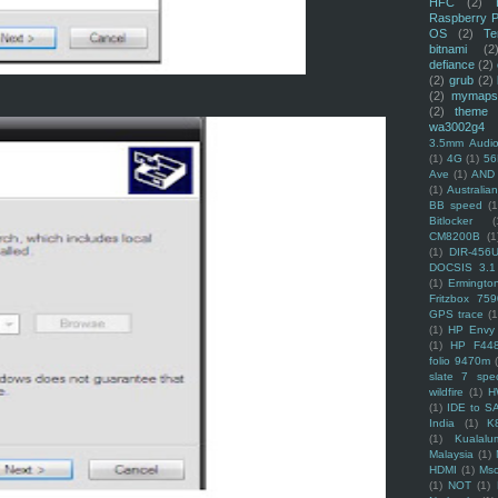
HFC
(2)
Raspberry P
OS
(2)
Te
bitnami
(2
defiance
(2)
(2)
grub
(2)
(2)
mymaps
(2)
theme
wa3002g4
3.5mm Audio
(1)
4G
(1)
56
Ave
(1)
AND
(1)
Australi
BB speed
(1
Bitlocker
(
CM8200B
(1
(1)
DIR-456
DOCSIS 3.1
(1)
Ermingto
Fritzbox 759
GPS trace
(1
(1)
HP Envy 
(1)
HP F44
folio 9470m
slate 7 spec
wildfire
(1)
H
(1)
IDE to S
India
(1)
K
(1)
Kualalu
Malaysia
(1)
HDMI
(1)
Mso
(1)
NOT
(1)