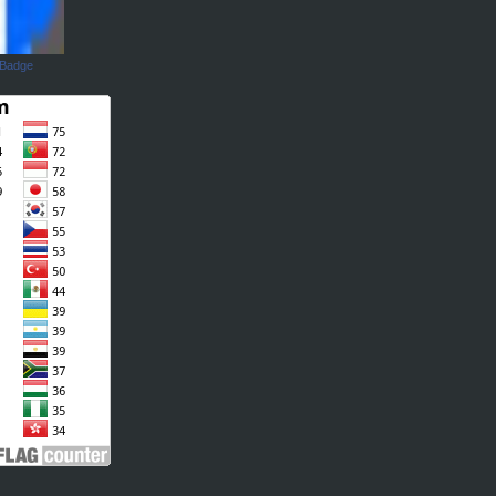
 Badge