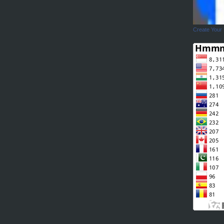
Create Your