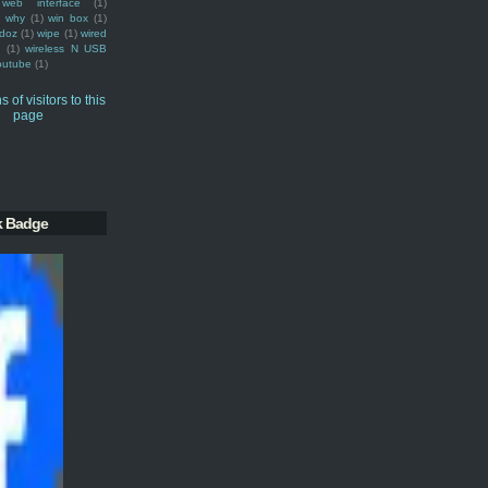
web interface
(1)
why
(1)
win box
(1)
doz
(1)
wipe
(1)
wired
m
(1)
wireless N USB
outube
(1)
k Badge