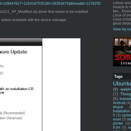
culture and
o?admit=109447627+1254187535180+28353475&threadId=1278250
miracle to 
two... Evol
221_XP_Modified.zip driver that needs to be installed.
Linux of ye
Linux of tod
er option available with the device manager.
great stride
View my co
Tags
Ubunt
(8)
webho
(7)
Thou
(6)
transi
Android
(4)
drupal
(
Installation
5
(3)
cache
reset
(3)
m
printer
(3)
8.04
(3)
Ai