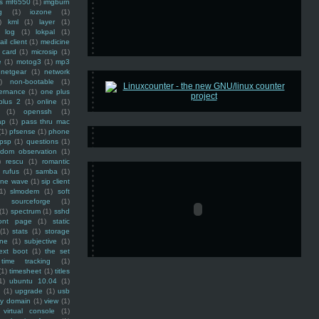
ss mf6550
(1)
imgburn
g
(1)
iozone
(1)
)
kml
(1)
layer
(1)
log
(1)
lokpal
(1)
ail client
(1)
medicine
 card
(1)
microsip
(1)
e
(1)
motog3
(1)
mp3
netgear
(1)
network
)
non-bootable
(1)
ernance
(1)
one plus
plus 2
(1)
online
(1)
(1)
openssh
(1)
ap
(1)
pass thru mac
(1)
pfsense
(1)
phone
psp
(1)
questions
(1)
ndom observation
(1)
)
rescu
(1)
romantic
rufus
(1)
samba
(1)
ine wave
(1)
sip client
1)
slmodem
(1)
soft
)
sourceforge
(1)
(1)
spectrum
(1)
sshd
ront page
(1)
static
(1)
stats
(1)
storage
ine
(1)
subjective
(1)
ext boot
(1)
the set
time tracking
(1)
(1)
timesheet
(1)
titles
1)
ubuntu 10.04
(1)
(1)
upgrade
(1)
usb
ty domain
(1)
view
(1)
virtual console
(1)