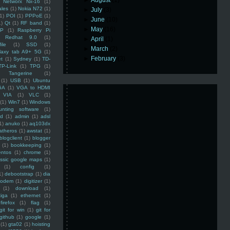
►
August
(1)
Networx Nx-16
(1)
ales
(1)
Nokia N72
(1)
►
July
(3)
(1)
POI
(1)
PPPoE
(1)
►
June
(10)
1)
Qt
(1)
RF band
(1)
►
May
(16)
SP
(1)
Raspberry Pi
Redhat 9.0
(1)
►
April
(1)
ile
(1)
SSD
(1)
►
March
(2)
laxy tab A9+ 5G
(1)
►
February
(3)
et
(1)
Sydney
(1)
TD-
TP-Link
(1)
TPG
(1)
Tangerine
(1)
(1)
USB
(1)
Ubuntu
GA
(1)
VGA to HDMI
VIA
(1)
VLC
(1)
(1)
Win7
(1)
Windows
unting software
(1)
rd
(1)
admin
(1)
adsl
1)
anuko
(1)
aq103dx
atheros
(1)
awstat
(1)
blogclient
(1)
blogger
(1)
bookkeeping
(1)
entos
(1)
chrome
(1)
assic google maps
(1)
(1)
config
(1)
1)
debootstrap
(1)
dia
modem
(1)
digitizer
(1)
(1)
download
(1)
iga
(1)
ethernet
(1)
firefox
(1)
flag
(1)
git for win
(1)
git for
github
(1)
google
(1)
(1)
gta02
(1)
hoisting