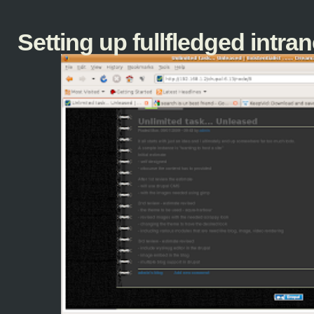
Setting up fullfledged intranet