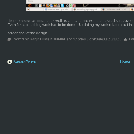
I hope to setup an intranet as well as launch a site with the desired scrappy lo
Even for such a thing work has to be done... Updating my work related stuff in th
screenshot of the design
Posted by Ranjit Pillai(InDi3MInD) at
Monday, September 07, 2009
La
Newer Posts
Home