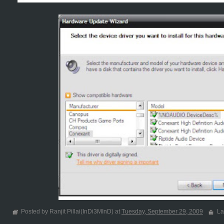
Posted by Ranjit Pillai(InDi3MInD) at
Tuesday, September 29, 2009
La