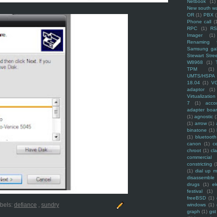
Netbook
(1)
New south w
OR
(1)
PBX
Phone call
(
RPC
(1)
R
Imager
(1)
Renaming f
Samsung ga
Stewart Stre
W8968
(1)
TPM
(1)
UMTS/HSPA
18.04
(1)
V
adaptor
(1)
Virtualization
7
(1)
acco
adapter boa
(1)
agnostic
(
(1)
arrow
(1)
binatone
(1)
(1)
bluetooth
canon
(1)
c
chroot
(1)
cl
commercial
constricting
(
(1)
dial up 
disassemble
drugs
(1)
ek
festival
(1)
freeBSD
(1)
bels:
defiance
,
sundry
windows
(1)
graph
(1)
gst