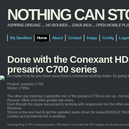
NOTHING CAN STOP
ASPIRING DREAMZ .... NO BOUNDS ... GNU/LINUX ... OPEN MOBILE PLATFORM
My Sandbox
Home
About
Contact
Image
Config
Logo
Done with the Conexant HD 
presario C700 series
No matter how far you move away from a commonly existing matter. It's going to
Product: presario C700
Model: c795tu
The other day (siblings Laptop)the mic of the presario C700 on win xp - not re
Reason: Other end were google talk users.
Even though the skype was properly working with responsive mic the other users 
Windows.
SOooo in the end had to get the updated audio driver for make(GOOGLE TALK) it 
conked up but internal mic is working.
Amazing thing is HP's compaq presario c700 doesn't come with the XP's support for the devices explicit