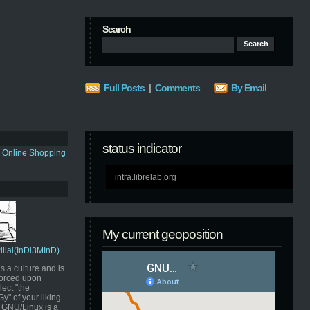
Search
Full Posts
|
Comments
By Email
status indicator
s Online Shopping
intra.librelab.org
My current geoposition
Pillai(InDi3MInD)
s a culture and is
orced upon
ect "the
" of your liking.
GNU/Linux is a