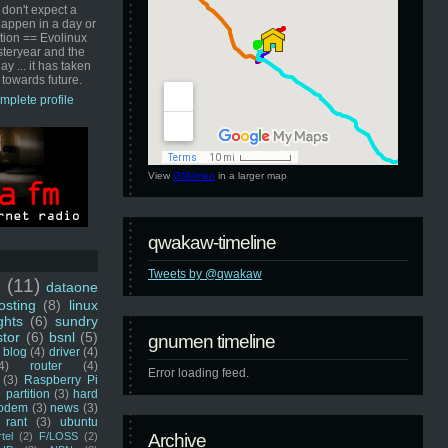
 don't expect a
happen in a day or
ution == Evolinux
steryear and the
ay ... it has taken
 towards future.
mplete profile
View
GNUmen
in a larger map
qwakaw-timeline
Tweets by @qwakaw
u
(11)
dataone
sting
(8)
linux
ghts
(6)
sundry
stor
(6)
bsnl
(5)
gnumen timeline
blog
(4)
driver
(4)
4)
router
(4)
Error loading feed.
(3)
Raspberry Pi
 partition
(3)
hard
odem
(3)
news
(3)
rant
(3)
ubuntu
rtel
(2)
F/LOSS
(2)
Archive