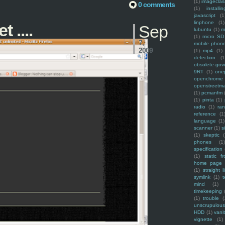
(1)
imagecla
0 comments
(1)
installin
javascript
(1
linphone
(1)
 ....
Sep
lubuntu
(1)
m
(1)
micro SD
7,
mobile phon
2009
(1)
mp4
(1)
detection
(1
obsolete-gov
9RT
(1)
one
openchrome
openstreetm
(1)
pcmanfm
(1)
pinta
(1)
radio
(1)
ra
reference
(1
language
(1)
scanner
(1)
s
(1)
skeptic
(
phones
(1
specification
(1)
static f
home page
(1)
straight l
symlink
(1)
t
mind
(1)
timekeeping
(1)
trouble
(
unscrupulous
HDD
(1)
vani
vignette
(1)