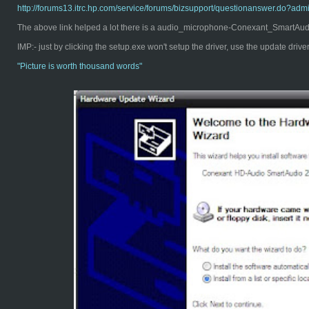
http://forums13.itrc.hp.com/service/forums/bizsupport/questionanswer.d
The above link helped a lot there is a audio_microphone-Conexant_SmartAudio
IMP:- just by clicking the setup.exe won't setup the driver, use the update driv
"Pict
ure is worth thousand words"