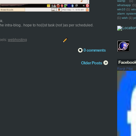
wamp
(1)
whatsapp
(1)
win10
(1)
win
alarm syste
(1)
wish
(1)
y
ok.
e intra-blog.. hope to ho(i)st task (not )as per scheduled.
bels:
webhosting
0 comments
Faceboo
Older Posts
Ranjit Pillai