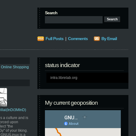
Search
Full Posts
|
Comments
By Email
status indicator
s Online Shopping
intra.librelab.org
My current geoposition
Pillai(InDi3MInD)
s a culture and is
orced upon
ect "the
" of your liking.
GNU/Linux is a