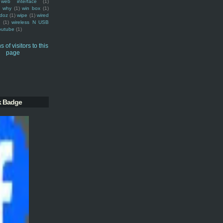
web interface
(1)
why
(1)
win box
(1)
doz
(1)
wipe
(1)
wired
m
(1)
wireless N USB
outube
(1)
k Badge