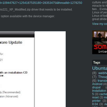
culture and
o?admit=109447627+1254187535180+28353475&threadId=1278250
miracle to 
two... Evol
221_XP_Modified.zip driver that needs to be installed.
Linux of ye
Linux of tod
er option available with the device manager.
great stride
View my co
Tags
Ubunt
(8)
webho
(7)
Thou
(6)
transi
Android
(4)
drupal
(
Installation
5
(3)
cache
reset
(3)
m
printer
(3)
8.04
(3)
Ai