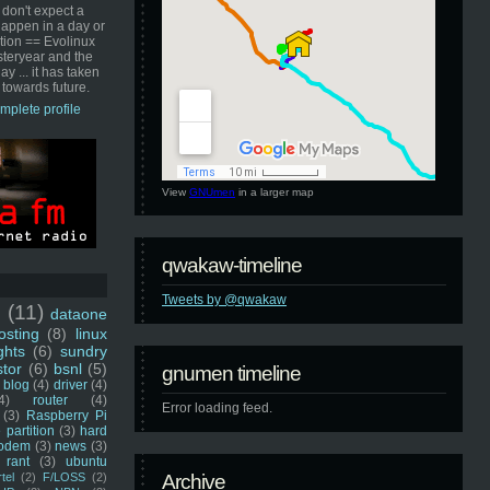
 don't expect a
happen in a day or
ution == Evolinux
steryear and the
ay ... it has taken
 towards future.
mplete profile
View
GNUmen
in a larger map
qwakaw-timeline
Tweets by @qwakaw
u
(11)
dataone
sting
(8)
linux
ghts
(6)
sundry
stor
(6)
bsnl
(5)
gnumen timeline
blog
(4)
driver
(4)
4)
router
(4)
Error loading feed.
(3)
Raspberry Pi
 partition
(3)
hard
odem
(3)
news
(3)
rant
(3)
ubuntu
rtel
(2)
F/LOSS
(2)
Archive