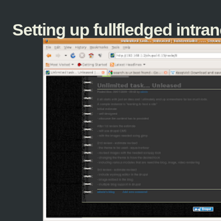
Setting up fullfledged intranet