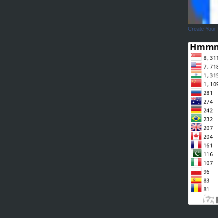
Create Your