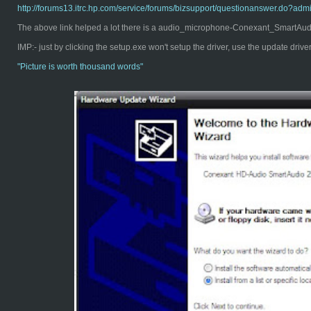
http://forums13.itrc.hp.com/service/forums/bizsupport/questionanswer.d
The above link helped a lot there is a audio_microphone-Conexant_SmartAudio
IMP:- just by clicking the setup.exe won't setup the driver, use the update driv
"Pict
ure is worth thousand words"