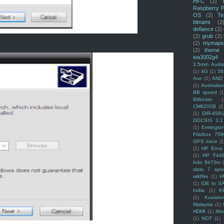
HFC
(2)
Raspberry P
OS
(2)
Te
bitnami
(2
defiance
(2)
(2)
grub
(2)
(2)
mymaps
(2)
theme
wa3002g4
3.5mm Audio
(1)
4G
(1)
56
Ave
(1)
AND
(1)
Australi
BB speed
(1
Bitlocker
(
CM8200B
(1
(1)
DIR-456
DOCSIS 3.1
(1)
Ermingto
Fritzbox 759
GPS trace
(1
(1)
HP Envy 
(1)
HP F44
folio 9470m
slate 7 spec
wildfire
(1)
H
(1)
IDE to S
India
(1)
K
(1)
Kualalu
Malaysia
(1)
HDMI
(1)
Mso
(1)
NOT
(1)