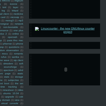
ss mf6550
(1)
imgburn
g
(1)
iozone
(1)
)
kml
(1)
layer
(1)
log
(1)
lokpal
(1)
ail client
(1)
medicine
 card
(1)
microsip
(1)
e
(1)
motog3
(1)
mp3
netgear
(1)
network
)
non-bootable
(1)
ernance
(1)
one plus
plus 2
(1)
online
(1)
(1)
openssh
(1)
ap
(1)
pass thru mac
(1)
pfsense
(1)
phone
psp
(1)
questions
(1)
ndom observation
(1)
)
rescu
(1)
romantic
rufus
(1)
samba
(1)
ine wave
(1)
sip client
1)
slmodem
(1)
soft
)
sourceforge
(1)
(1)
spectrum
(1)
sshd
ront page
(1)
static
(1)
stats
(1)
storage
ine
(1)
subjective
(1)
ext boot
(1)
the set
time tracking
(1)
(1)
timesheet
(1)
titles
1)
ubuntu 10.04
(1)
(1)
upgrade
(1)
usb
ty domain
(1)
view
(1)
virtual console
(1)