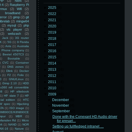
HP
(2)
NBN
(2)
i 4
(2)
Raspberry Pi
►
2025
(8)
rmux
(2)
Wifi
(2)
)
broadband
(2)
►
2022
(3)
error
(2)
gimp
(2)
git
►
2021
(3)
librelab
(2)
mingw64
(2)
mysql
(2)
php
►
2020
(2)
(2)
vlc player
(2)
►
2019
(5)
(2)
webzash
(2)
 Jack
(1)
3G router
►
2018
(6)
K
(1)
5G
(1)
9 Florida
►
2017
(3)
(1)
Arris
(1)
Australia
an Phone company
(1)
►
2016
(4)
)
Beetel 450TC3
(1)
►
2015
(5)
1)
Bootable
(1)
)
CVC
(1)
Container
►
2014
(5)
U
(1)
DNS zones
(1)
►
2013
(16)
(1)
Dlink
(1)
Docker
n
(1)
F2
(1)
Folio
(1)
►
2012
(10)
0
(1)
GNU/Linux
(1)
►
2011
(14)
)
Gimp 2.10
(1)
HDD
x360 m6 convertible
►
2010
(16)
88
(1)
HP elitebook
▼
2009
(48)
(1)
HP slate 7
(1)
HP
►
December
(6)
ial edition
(1)
HTC
W spec
(1)
Hijacking
►
November
(4)
ATA
(1)
ISO image
(1)
▼
September
(2)
8M890CE/K8N890CE
mpur
(1)
MBR
(1)
Done with the Conexant HD Audio driver
Marsden Rd
(1)
Micro
for presari...
ft
(1)
NAND
(1)
NOR
Setting up fullfledged intranet ....
NX-16
(1)
Nature
(1)