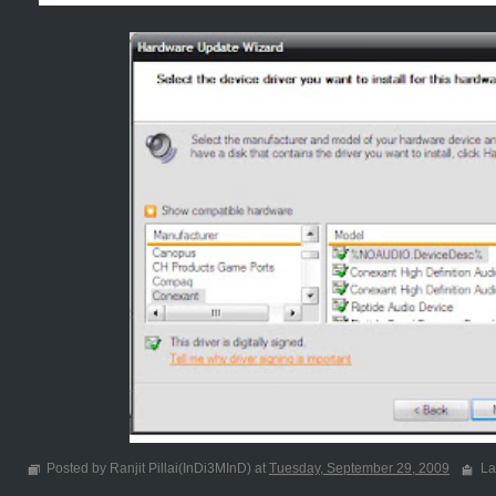
Posted by Ranjit Pillai(InDi3MInD) at
Tuesday, September 29, 2009
La