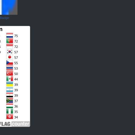
 Badge