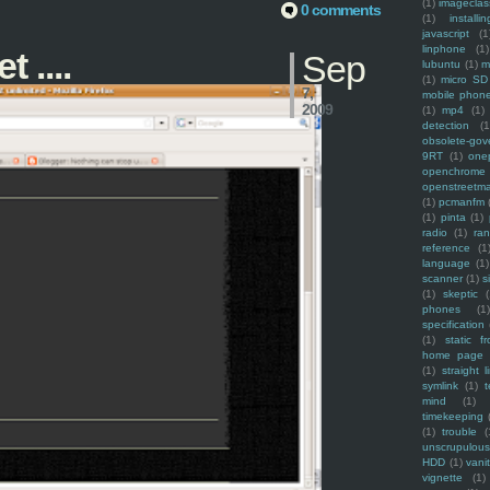
(1)
imagecla
0 comments
(1)
installin
javascript
(1
linphone
(1)
 ....
Sep
lubuntu
(1)
m
(1)
micro SD
7,
mobile phon
2009
(1)
mp4
(1)
detection
(1
obsolete-gov
9RT
(1)
one
openchrome
openstreetm
(1)
pcmanfm
(1)
pinta
(1)
radio
(1)
ra
reference
(1
language
(1)
scanner
(1)
s
(1)
skeptic
(
phones
(1
specification
(1)
static f
home page
(1)
straight l
symlink
(1)
t
mind
(1)
timekeeping
(1)
trouble
(
unscrupulous
HDD
(1)
vani
vignette
(1)