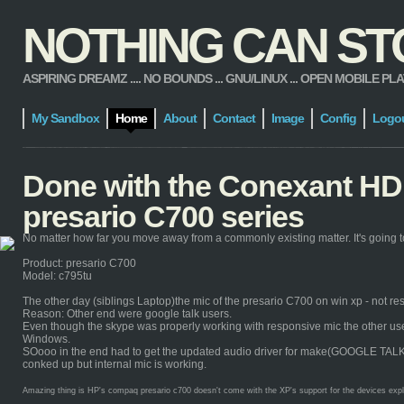
NOTHING CAN STOP
ASPIRING DREAMZ .... NO BOUNDS ... GNU/LINUX ... OPEN MOBILE PLATFORM
My Sandbox
Home
About
Contact
Image
Config
Logo
Done with the Conexant HD 
presario C700 series
No matter how far you move away from a commonly existing matter. It's going to
Product: presario C700
Model: c795tu
The other day (siblings Laptop)the mic of the presario C700 on win xp - not re
Reason: Other end were google talk users.
Even though the skype was properly working with responsive mic the other users 
Windows.
SOooo in the end had to get the updated audio driver for make(GOOGLE TALK) it 
conked up but internal mic is working.
Amazing thing is HP's compaq presario c700 doesn't come with the XP's support for the devices explicit