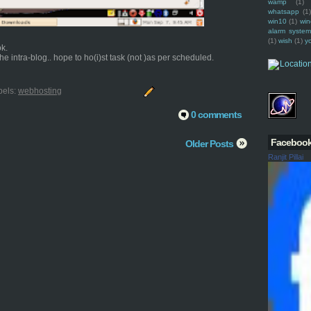
wamp
(1)
whatsapp
(1)
win10
(1)
win
alarm syste
(1)
wish
(1)
y
ok.
e intra-blog.. hope to ho(i)st task (not )as per scheduled.
bels:
webhosting
0 comments
Faceboo
Older Posts
Ranjit Pillai