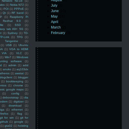
►
August
(1)
Networx Nx-16
(1)
ales
(1)
Nokia N72
(1)
►
July
(3)
(1)
POI
(1)
PPPoE
(1)
►
June
(10)
1)
Qt
(1)
RF band
(1)
►
May
(16)
SP
(1)
Raspberry Pi
Redhat 9.0
(1)
►
April
(1)
ile
(1)
SSD
(1)
►
March
(2)
laxy tab A9+ 5G
(1)
►
February
(3)
et
(1)
Sydney
(1)
TD-
TP-Link
(1)
TPG
(1)
Tangerine
(1)
(1)
USB
(1)
Ubuntu
GA
(1)
VGA to HDMI
VIA
(1)
VLC
(1)
(1)
Win7
(1)
Windows
unting software
(1)
rd
(1)
admin
(1)
adsl
1)
anuko
(1)
aq103dx
atheros
(1)
awstat
(1)
blogclient
(1)
blogger
(1)
bookkeeping
(1)
entos
(1)
chrome
(1)
assic google maps
(1)
(1)
config
(1)
1)
debootstrap
(1)
dia
modem
(1)
digitizer
(1)
(1)
download
(1)
iga
(1)
ethernet
(1)
firefox
(1)
flag
(1)
git for win
(1)
git for
github
(1)
google
(1)
(1)
gta02
(1)
hoisting