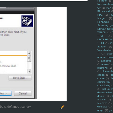
Netbook
(1)
New south w
OR
(1)
PBX
Phone call
(
RPC
(1)
R
Imager
(1)
Renaming f
Samsung ga
Stewart Stre
W8968
(1)
TPM
(1)
UMTS/HSPA
18.04
(1)
V
adaptor
(1)
Virtualization
7
(1)
acco
adapter boa
(1)
agnostic
(
(1)
arrow
(1)
binatone
(1)
(1)
bluetooth
canon
(1)
c
chroot
(1)
cl
commercial
constricting
(
(1)
dial up 
disassemble
drugs
(1)
ek
festival
(1)
freeBSD
(1)
bels:
defiance
,
sundry
windows
(1)
graph
(1)
gst