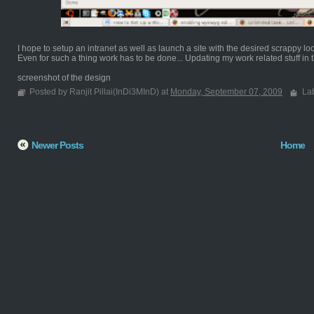
I hope to setup an intranet as well as launch a site with the desired scrappy lo
Even for such a thing work has to be done... Updating my work related stuff in th
screenshot of the design
Posted by Ranjit Pillai(InDi3MInD) at
Monday, September 07, 2009
La
Newer Posts
Home