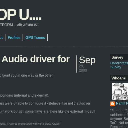
 U....
 ... और् जने क्या क्या
ut
Profiles
GPS Traces
Audio driver for
Sep
Survey
Handicraft
29,
Survey
2009
 taunt you in one way or the other.
Whoami
sponding (internal and external).
were unable to configure it - Believe it or not that too on
Ranjit 
"Freedom" i
work but still some flaws are there like the external mic still
seldom enf
anyone. Sel
TeChNoLoGy
ly. It comes preinstalled with vista pista. Crap!!!!
Remember 