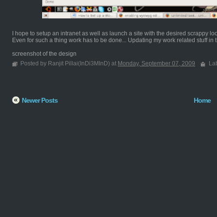
I hope to setup an intranet as well as launch a site with the desired scrappy lo
Even for such a thing work has to be done... Updating my work related stuff in th
screenshot of the design
Posted by Ranjit Pillai(InDi3MInD) at
Monday, September 07, 2009
La
Newer Posts
Home