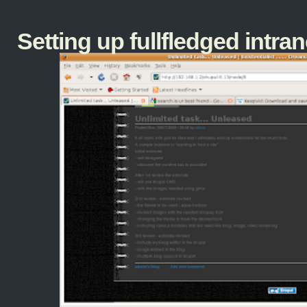
Setting up fullfledged intranet