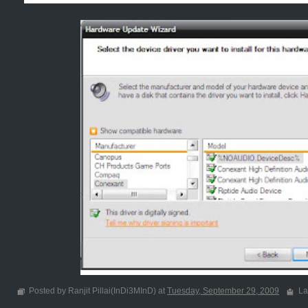
Posted by Ranjit Pillai(InDi3MInD) at
Tuesday, September 29, 2009
La