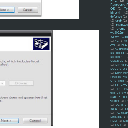
HFC
(2)
Raspberry P
OS
(2)
Te
bitnami
(2
defiance
(2)
(2)
grub
(2)
(2)
mymaps
(2)
theme
wa3002g4
3.5mm Audio
(1)
4G
(1)
56
Ave
(1)
AND
(1)
Australi
BB speed
(1
Bitlocker
(
CM8200B
(1
(1)
DIR-456
DOCSIS 3.1
(1)
Ermingto
Fritzbox 759
GPS trace
(1
(1)
HP Envy 
(1)
HP F44
folio 9470m
slate 7 spec
wildfire
(1)
H
(1)
IDE to S
India
(1)
K
(1)
Kualalu
Malaysia
(1)
HDMI
(1)
Mso
(1)
NOT
(1)