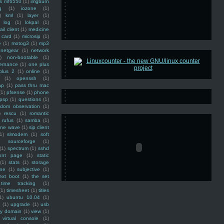
ss mf6550
(1)
imgburn
g
(1)
iozone
(1)
)
kml
(1)
layer
(1)
log
(1)
lokpal
(1)
ail client
(1)
medicine
 card
(1)
microsip
(1)
e
(1)
motog3
(1)
mp3
netgear
(1)
network
)
non-bootable
(1)
ernance
(1)
one plus
plus 2
(1)
online
(1)
(1)
openssh
(1)
ap
(1)
pass thru mac
(1)
pfsense
(1)
phone
psp
(1)
questions
(1)
ndom observation
(1)
)
rescu
(1)
romantic
rufus
(1)
samba
(1)
ine wave
(1)
sip client
1)
slmodem
(1)
soft
)
sourceforge
(1)
(1)
spectrum
(1)
sshd
ront page
(1)
static
(1)
stats
(1)
storage
ine
(1)
subjective
(1)
ext boot
(1)
the set
time tracking
(1)
(1)
timesheet
(1)
titles
1)
ubuntu 10.04
(1)
(1)
upgrade
(1)
usb
ty domain
(1)
view
(1)
virtual console
(1)