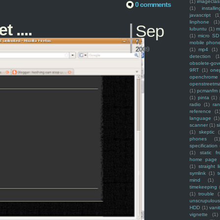
(1)
imagecla
0 comments
(1)
installin
javascript
(1
linphone
(1)
 ....
Sep
lubuntu
(1)
m
(1)
micro SD
7,
mobile phon
2009
(1)
mp4
(1)
detection
(1
obsolete-gov
9RT
(1)
one
openchrome
openstreetm
(1)
pcmanfm
(1)
pinta
(1)
radio
(1)
ra
reference
(1
language
(1)
scanner
(1)
s
(1)
skeptic
(
phones
(1
specification
(1)
static f
home page
(1)
straight l
symlink
(1)
t
mind
(1)
timekeeping
(1)
trouble
(
unscrupulous
HDD
(1)
vani
vignette
(1)