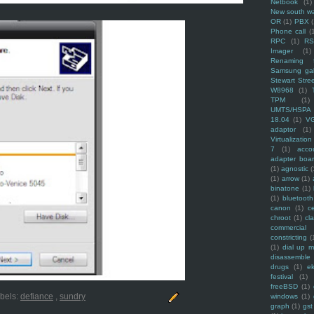
Netbook
(1)
New south w
OR
(1)
PBX
Phone call
(
RPC
(1)
R
Imager
(1)
Renaming f
Samsung ga
Stewart Stre
W8968
(1)
TPM
(1)
UMTS/HSPA
18.04
(1)
V
adaptor
(1)
Virtualization
7
(1)
acco
adapter boa
(1)
agnostic
(
(1)
arrow
(1)
binatone
(1)
(1)
bluetooth
canon
(1)
c
chroot
(1)
cl
commercial
constricting
(
(1)
dial up 
disassemble
drugs
(1)
ek
festival
(1)
freeBSD
(1)
bels:
defiance
,
sundry
windows
(1)
graph
(1)
gst