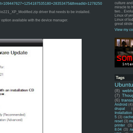
culture and
o?admit=109447627+1254187535180+28353475&threadId=1278250
miracle to 
two... Evol
221_XP_Modified.zip driver that needs to be installed.
Linux of ye
Linux of tod
er option available with the device manager.
great stride
View my co
Tags
Ubunt
(8)
webho
(7)
Thou
(6)
transi
Android
(4)
drupal
(
Installation
5
(3)
cache
reset
(3)
m
printer
(3)
8.04
(3)
Ai