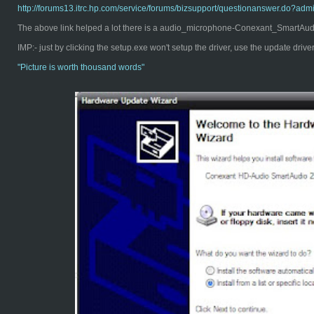
http://forums13.itrc.hp.com/service/forums/bizsupport/questionanswer.d
The above link helped a lot there is a audio_microphone-Conexant_SmartAudio
IMP:- just by clicking the setup.exe won't setup the driver, use the update driv
"Pict
ure is worth thousand words"