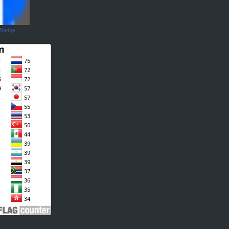
 Badge