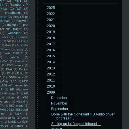
HP
(2)
NBN
(2)
i 4
(2)
Raspberry Pi
►
2025
(8)
rmux
(2)
Wifi
(2)
)
broadband
(2)
►
2022
(3)
error
(2)
gimp
(2)
git
►
2021
(3)
librelab
(2)
mingw64
(2)
mysql
(2)
php
►
2020
(2)
(2)
vlc player
(2)
►
2019
(5)
(2)
webzash
(2)
 Jack
(1)
3G router
►
2018
(6)
K
(1)
5G
(1)
9 Florida
►
2017
(3)
(1)
Arris
(1)
Australia
an Phone company
(1)
►
2016
(4)
)
Beetel 450TC3
(1)
►
2015
(5)
1)
Bootable
(1)
)
CVC
(1)
Container
►
2014
(5)
U
(1)
DNS zones
(1)
►
2013
(16)
(1)
Dlink
(1)
Docker
n
(1)
F2
(1)
Folio
(1)
►
2012
(10)
0
(1)
GNU/Linux
(1)
►
2011
(14)
)
Gimp 2.10
(1)
HDD
x360 m6 convertible
►
2010
(16)
88
(1)
HP elitebook
▼
2009
(48)
(1)
HP slate 7
(1)
HP
ial edition
(1)
HTC
►
December
(6)
W spec
(1)
Hijacking
►
November
(4)
ATA
(1)
ISO image
(1)
▼
September
(2)
8M890CE/K8N890CE
mpur
(1)
MBR
(1)
Done with the Conexant HD Audio driver
Marsden Rd
(1)
Micro
for presari...
ft
(1)
NAND
(1)
NOR
Setting up fullfledged intranet ....
NX-16
(1)
Nature
(1)