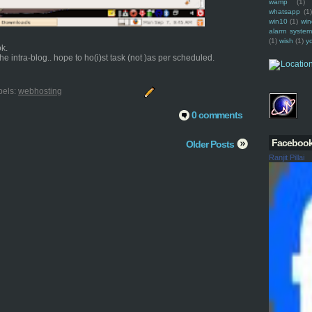
wamp
(1)
whatsapp
(1)
win10
(1)
win
alarm syste
(1)
wish
(1)
y
ok.
e intra-blog.. hope to ho(i)st task (not )as per scheduled.
bels:
webhosting
0 comments
Faceboo
Older Posts
Ranjit Pillai