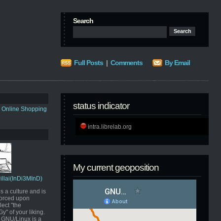
Search
Full Posts
|
Comments
By Email
status indicator
s Online Shopping
intra.librelab.org
My current geoposition
Pillai(InDi3MInD)
s a culture and is
orced upon
ect "the
" of your liking.
GNU/Linux is a