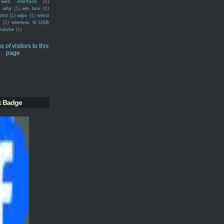
web interface
(1)
why
(1)
win box
(1)
doz
(1)
wipe
(1)
wired
m
(1)
wireless N USB
outube
(1)
k Badge