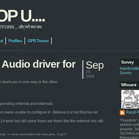
 U....
 ... और् जने क्या क्या
ut
Profiles
GPS Traces
Audio driver for
Sep
Survey
Handicraft
29,
Survey
2009
 taunt you in one way or the other.
Whoami
sponding (internal and external).
were unable to configure it - Believe it or not that too on
Ranjit 
"Freedom" i
work but still some flaws are there like the external mic still
seldom enf
anyone. Sel
TeChNoLoGy
ly. It comes preinstalled with vista pista. Crap!!!!
Remember 