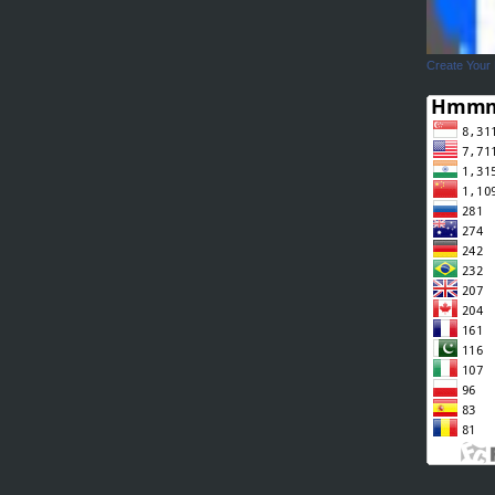
Create Your