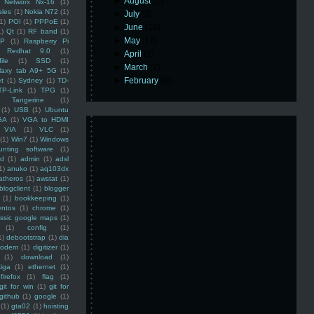
►
August
(1)
Networx Nx-16
(1)
ales
(1)
Nokia N72
(1)
►
July
(3)
(1)
POI
(1)
PPPoE
(1)
►
June
(10)
1)
Qt
(1)
RF band
(1)
►
May
(16)
SP
(1)
Raspberry Pi
Redhat 9.0
(1)
►
April
(1)
ile
(1)
SSD
(1)
►
March
(2)
laxy tab A9+ 5G
(1)
►
February
(3)
et
(1)
Sydney
(1)
TD-
TP-Link
(1)
TPG
(1)
Tangerine
(1)
(1)
USB
(1)
Ubuntu
GA
(1)
VGA to HDMI
VIA
(1)
VLC
(1)
(1)
Win7
(1)
Windows
unting software
(1)
rd
(1)
admin
(1)
adsl
1)
anuko
(1)
aq103dx
atheros
(1)
awstat
(1)
blogclient
(1)
blogger
(1)
bookkeeping
(1)
entos
(1)
chrome
(1)
assic google maps
(1)
(1)
config
(1)
1)
debootstrap
(1)
dia
modem
(1)
digitizer
(1)
(1)
download
(1)
iga
(1)
ethernet
(1)
firefox
(1)
flag
(1)
git for win
(1)
git for
github
(1)
google
(1)
(1)
gta02
(1)
hoisting