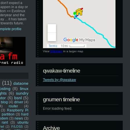
 don't expect a
happen in a day or
ution == Evolinux
steryear and the
ay ... it has taken
 towards future.
mplete profile
View
GNUmen
in a larger map
qwakaw-timeline
Tweets by @qwakaw
u
(11)
dataone
sting
(8)
linux
ghts
(6)
sundry
stor
(6)
bsnl
(5)
gnumen timeline
blog
(4)
driver
(4)
4)
router
(4)
Error loading feed.
(3)
Raspberry Pi
 partition
(3)
hard
odem
(3)
news
(3)
rant
(3)
ubuntu
rtel
(2)
F/LOSS
(2)
Archive