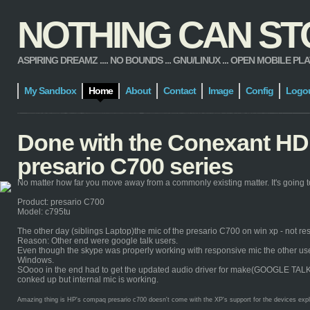
NOTHING CAN STOP
ASPIRING DREAMZ .... NO BOUNDS ... GNU/LINUX ... OPEN MOBILE PLATFORM
My Sandbox
Home
About
Contact
Image
Config
Logo
Done with the Conexant HD 
presario C700 series
No matter how far you move away from a commonly existing matter. It's going to
Product: presario C700
Model: c795tu
The other day (siblings Laptop)the mic of the presario C700 on win xp - not re
Reason: Other end were google talk users.
Even though the skype was properly working with responsive mic the other users 
Windows.
SOooo in the end had to get the updated audio driver for make(GOOGLE TALK) it 
conked up but internal mic is working.
Amazing thing is HP's compaq presario c700 doesn't come with the XP's support for the devices explicit