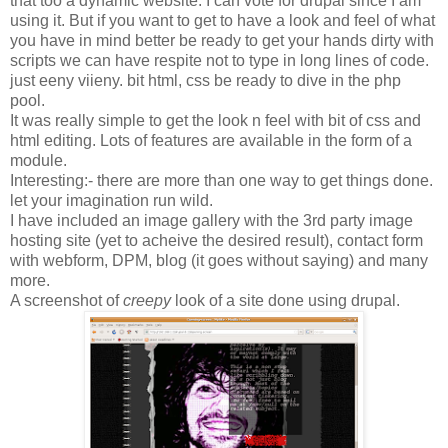
that too a dynamic website. I can vote for drupal since I am
using it. But if you want to get to have a look and feel of what
you have in mind better be ready to get your hands dirty with
scripts we can have respite not to type in long lines of code.
just eeny viieny. bit html, css be ready to dive in the php
pool.
It was really simple to get the look n feel with bit of css and
html editing. Lots of features are available in the form of a
module.
Interesting:- there are more than one way to get things done.
let your imagination run wild.
I have included an image gallery with the 3rd party image
hosting site (yet to acheive the desired result), contact form
with webform, DPM, blog (it goes without saying) and many
more.
A screenshot of
creepy
look of a site done using drupal.