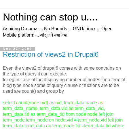
Nothing can stop u....
Aspiring Dreamz .... No Bounds ... GNU/Linux ... Open
Mobile platform ... और् जने क्या क्या
Nov 27, 2009
Restriction of views2 in Drupal6
Even the views2 of drupal6 comes with some contrains on
the type of query it can execute.
for eg in case of the displaying number of nodes for a term of
blog type node some of query clause or fuctions are to be
used are count() and group by
select count(node.nid) as nid, term_data.name as
term_data_name, term_data.vid as term_data_vid,
term_data.tid as term_data_tid from node node left join
term_node term_node on node.vid = term_node.vid left join
term_data term_data on term_node.tid =term_data.tid where