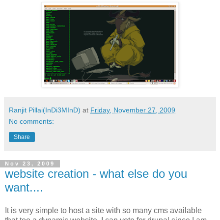
Ranjit Pillai(InDi3MInD)
at
Friday, November 27, 2009
No comments:
Share
Nov 23, 2009
website creation - what else do you
want....
It is very simple to host a site with so many cms available