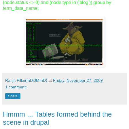
(node.status <> 0) and (node.type in ('blog')) group by
term_data_name;
Ranjit Pillai(InDi3MInD)
at
Friday, November 27, 2009
1 comment:
Share
Hmmm ... Tables formed behind the
scene in drupal