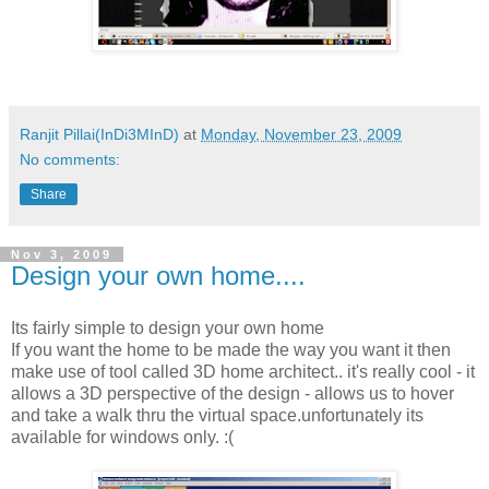
Ranjit Pillai(InDi3MInD)
at
Monday, November 23, 2009
No comments:
Share
Nov 3, 2009
Design your own home....
Its fairly simple to design your own home
If you want the home to be made the way you want it then
make use of tool called 3D home architect.. it's really cool - it
allows a 3D perspective of the design - allows us to hover
and take a walk thru the virtual space.unfortunately its
available for windows only. :(