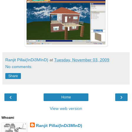
Ranjit Pillai(InDi3MInD)
at
Tuesday, November 03, 2009
No comments:
Share
‹
›
Home
View web version
Whoami
Ranjit Pillai(InDi3MInD)