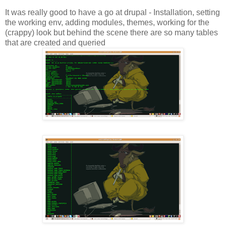
It was really good to have a go at drupal - Installation, setting
the working env, adding modules, themes, working for the
(crappy) look but behind the scene there are so many tables
that are created and queried