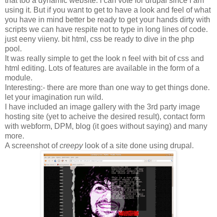
that too a dynamic website. I can vote for drupal since I am
using it. But if you want to get to have a look and feel of what
you have in mind better be ready to get your hands dirty with
scripts we can have respite not to type in long lines of code.
just eeny viieny. bit html, css be ready to dive in the php
pool.
It was really simple to get the look n feel with bit of css and
html editing. Lots of features are available in the form of a
module.
Interesting:- there are more than one way to get things done.
let your imagination run wild.
I have included an image gallery with the 3rd party image
hosting site (yet to acheive the desired result), contact form
with webform, DPM, blog (it goes without saying) and many
more.
A screenshot of
creepy
look of a site done using drupal.