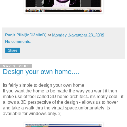
Ranjit Pillai(InDi3MInD)
at
Monday, November 23, 2009
No comments:
Share
Nov 3, 2009
Design your own home....
Its fairly simple to design your own home
If you want the home to be made the way you want it then
make use of tool called 3D home architect.. it's really cool - it
allows a 3D perspective of the design - allows us to hover
and take a walk thru the virtual space.unfortunately its
available for windows only. :(