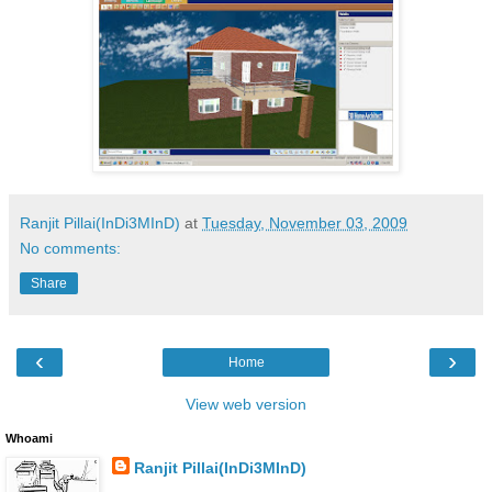
Ranjit Pillai(InDi3MInD)
at
Tuesday, November 03, 2009
No comments:
Share
‹
›
Home
View web version
Whoami
Ranjit Pillai(InDi3MInD)