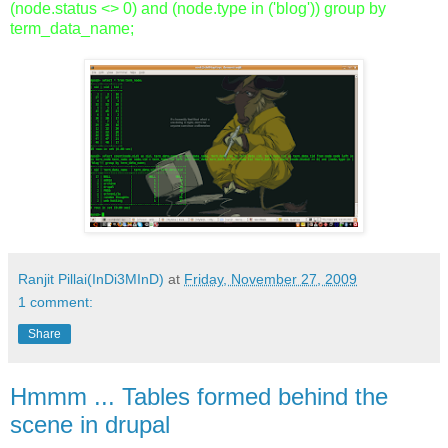
(node.status <> 0) and (node.type in ('blog')) group by
term_data_name;
Ranjit Pillai(InDi3MInD)
at
Friday, November 27, 2009
1 comment:
Share
Hmmm ... Tables formed behind the
scene in drupal