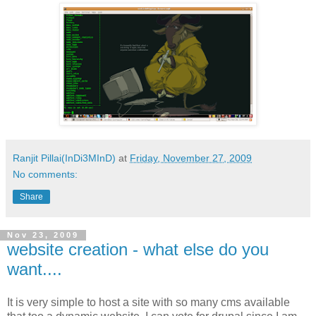
Ranjit Pillai(InDi3MInD)
at
Friday, November 27, 2009
No comments:
Share
Nov 23, 2009
website creation - what else do you
want....
It is very simple to host a site with so many cms available