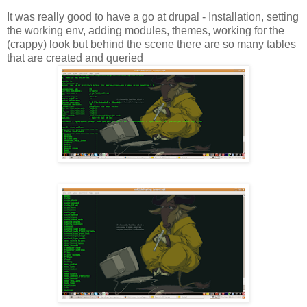
It was really good to have a go at drupal - Installation, setting
the working env, adding modules, themes, working for the
(crappy) look but behind the scene there are so many tables
that are created and queried