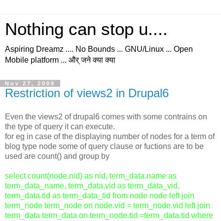
Nothing can stop u....
Aspiring Dreamz .... No Bounds ... GNU/Linux ... Open
Mobile platform ... और् जने क्या क्या
Nov 27, 2009
Restriction of views2 in Drupal6
Even the views2 of drupal6 comes with some contrains on
the type of query it can execute.
for eg in case of the displaying number of nodes for a term of
blog type node some of query clause or fuctions are to be
used are count() and group by
select count(node.nid) as nid, term_data.name as
term_data_name, term_data.vid as term_data_vid,
term_data.tid as term_data_tid from node node left join
term_node term_node on node.vid = term_node.vid left join
term_data term_data on term_node.tid =term_data.tid where