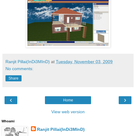
Ranjit Pillai(InDi3MInD)
at
Tuesday, November 03, 2009
No comments:
Share
‹
›
Home
View web version
Whoami
Ranjit Pillai(InDi3MInD)