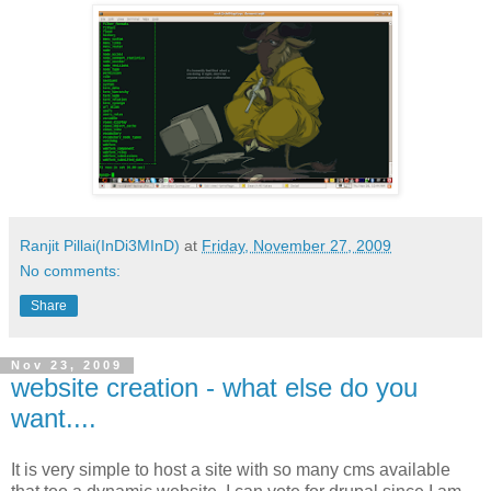
Ranjit Pillai(InDi3MInD)
at
Friday, November 27, 2009
No comments:
Share
Nov 23, 2009
website creation - what else do you
want....
It is very simple to host a site with so many cms available