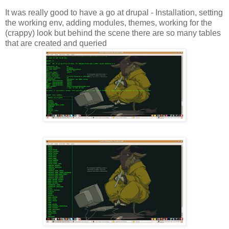
It was really good to have a go at drupal - Installation, setting
the working env, adding modules, themes, working for the
(crappy) look but behind the scene there are so many tables
that are created and queried