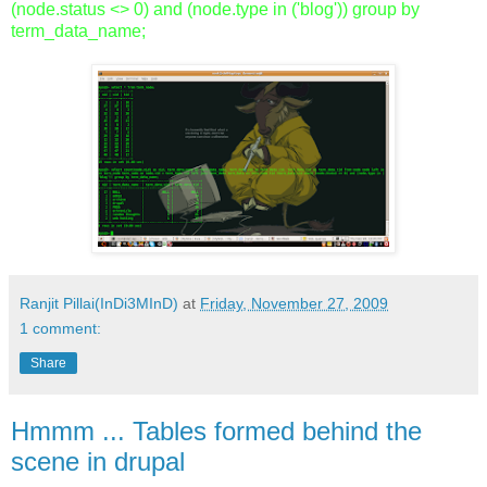
(node.status <> 0) and (node.type in ('blog')) group by
term_data_name;
Ranjit Pillai(InDi3MInD)
at
Friday, November 27, 2009
1 comment:
Share
Hmmm ... Tables formed behind the
scene in drupal