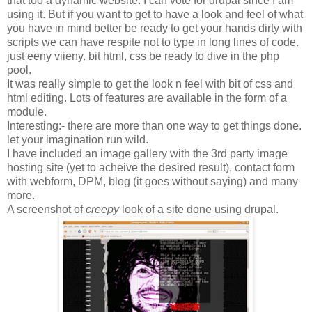
that too a dynamic website. I can vote for drupal since I am
using it. But if you want to get to have a look and feel of what
you have in mind better be ready to get your hands dirty with
scripts we can have respite not to type in long lines of code.
just eeny viieny. bit html, css be ready to dive in the php
pool.
It was really simple to get the look n feel with bit of css and
html editing. Lots of features are available in the form of a
module.
Interesting:- there are more than one way to get things done.
let your imagination run wild.
I have included an image gallery with the 3rd party image
hosting site (yet to acheive the desired result), contact form
with webform, DPM, blog (it goes without saying) and many
more.
A screenshot of
creepy
look of a site done using drupal.