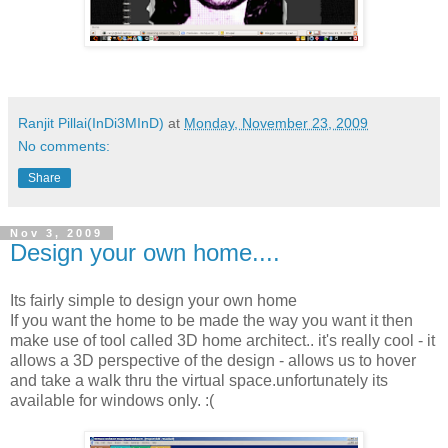
Ranjit Pillai(InDi3MInD)
at
Monday, November 23, 2009
No comments:
Share
Nov 3, 2009
Design your own home....
Its fairly simple to design your own home
If you want the home to be made the way you want it then
make use of tool called 3D home architect.. it's really cool - it
allows a 3D perspective of the design - allows us to hover
and take a walk thru the virtual space.unfortunately its
available for windows only. :(