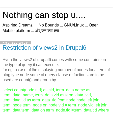
Nothing can stop u....
Aspiring Dreamz .... No Bounds ... GNU/Linux ... Open
Mobile platform ... और् जने क्या क्या
Nov 27, 2009
Restriction of views2 in Drupal6
Even the views2 of drupal6 comes with some contrains on
the type of query it can execute.
for eg in case of the displaying number of nodes for a term of
blog type node some of query clause or fuctions are to be
used are count() and group by
select count(node.nid) as nid, term_data.name as
term_data_name, term_data.vid as term_data_vid,
term_data.tid as term_data_tid from node node left join
term_node term_node on node.vid = term_node.vid left join
term_data term_data on term_node.tid =term_data.tid where