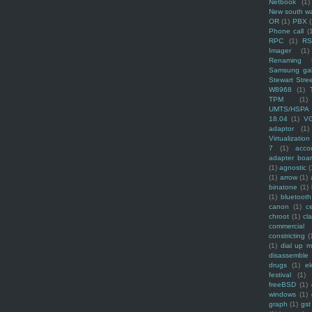
Netbook
(1)
New south w
OR
(1)
PBX
Phone call
(
RPC
(1)
R
Imager
(1)
Renaming f
Samsung ga
Stewart Stre
W8968
(1)
TPM
(1)
UMTS/HSPA
18.04
(1)
V
adaptor
(1)
Virtualization
7
(1)
acco
adapter boa
(1)
agnostic
(
(1)
arrow
(1)
binatone
(1)
(1)
bluetooth
canon
(1)
c
chroot
(1)
cl
commercial
constricting
(
(1)
dial up 
disassemble
drugs
(1)
ek
festival
(1)
freeBSD
(1)
windows
(1)
graph
(1)
gst