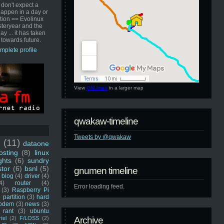
 don't expect a
happen in a day or
ution == Evolinux
steryear and the
ay ... it has taken
 towards future.
mplete profile
View
GNUmen
in a larger map
qwakaw-timeline
Tweets by @qwakaw
u
(11)
dataone
sting
(8)
linux
ghts
(6)
sundry
stor
(6)
bsnl
(5)
gnumen timeline
blog
(4)
driver
(4)
4)
router
(4)
Error loading feed.
(3)
Raspberry Pi
 partition
(3)
hard
odem
(3)
news
(3)
rant
(3)
ubuntu
rtel
(2)
F/LOSS
(2)
Archive