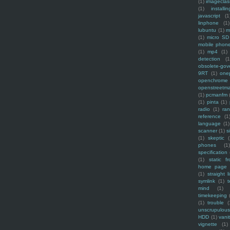
(1)
imagecla
(1)
installin
javascript
(1
linphone
(1)
lubuntu
(1)
m
(1)
micro SD
mobile phon
(1)
mp4
(1)
detection
(1
obsolete-gov
9RT
(1)
one
openchrome
openstreetm
(1)
pcmanfm
(1)
pinta
(1)
radio
(1)
ra
reference
(1
language
(1)
scanner
(1)
s
(1)
skeptic
(
phones
(1
specification
(1)
static f
home page
(1)
straight l
symlink
(1)
t
mind
(1)
timekeeping
(1)
trouble
(
unscrupulous
HDD
(1)
vani
vignette
(1)