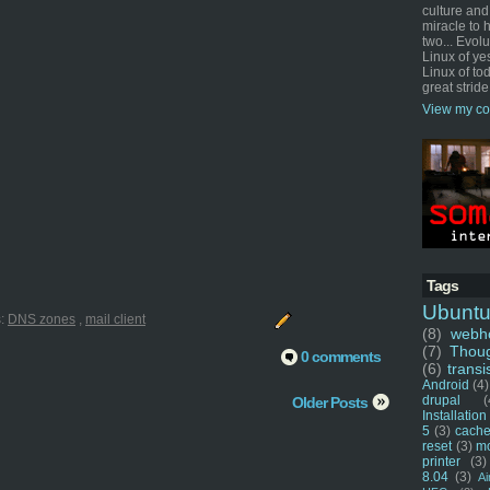
culture and
miracle to 
two... Evol
Linux of ye
Linux of tod
great stride
View my co
Tags
Ubunt
s:
DNS zones
,
mail client
(8)
webho
(7)
Thou
0 comments
(6)
transi
Android
(4)
drupal
(
Older Posts
Installation
5
(3)
cache
reset
(3)
m
printer
(3)
8.04
(3)
Ai