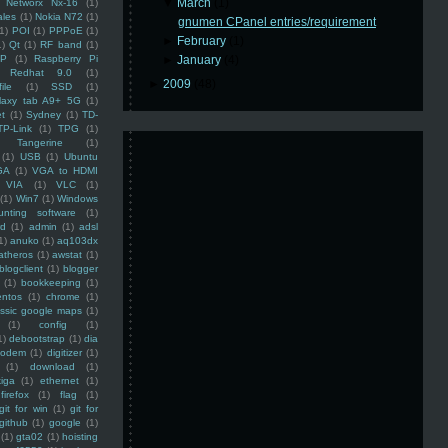
▼
March
(1)
Networx Nx-16
(1)
ales
(1)
Nokia N72
(1)
gnumen CPanel entries/requirement
(1)
POI
(1)
PPPoE
(1)
►
February
(1)
1)
Qt
(1)
RF band
(1)
SP
(1)
Raspberry Pi
►
January
(4)
Redhat 9.0
(1)
►
2009
(48)
ile
(1)
SSD
(1)
laxy tab A9+ 5G
(1)
et
(1)
Sydney
(1)
TD-
TP-Link
(1)
TPG
(1)
Tangerine
(1)
(1)
USB
(1)
Ubuntu
GA
(1)
VGA to HDMI
VIA
(1)
VLC
(1)
(1)
Win7
(1)
Windows
unting software
(1)
rd
(1)
admin
(1)
adsl
1)
anuko
(1)
aq103dx
atheros
(1)
awstat
(1)
blogclient
(1)
blogger
(1)
bookkeeping
(1)
entos
(1)
chrome
(1)
assic google maps
(1)
(1)
config
(1)
1)
debootstrap
(1)
dia
modem
(1)
digitizer
(1)
(1)
download
(1)
iga
(1)
ethernet
(1)
firefox
(1)
flag
(1)
git for win
(1)
git for
github
(1)
google
(1)
(1)
gta02
(1)
hoisting