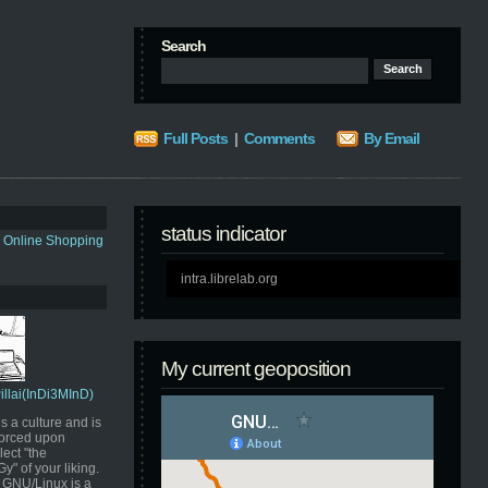
Search
Full Posts
|
Comments
By Email
status indicator
s Online Shopping
intra.librelab.org
My current geoposition
Pillai(InDi3MInD)
s a culture and is
orced upon
ect "the
" of your liking.
GNU/Linux is a