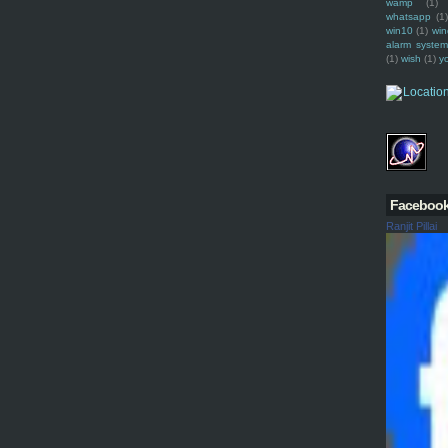
wamp
(1)
whatsapp
(1)
win10
(1)
win
alarm syste
(1)
wish
(1)
y
Faceboo
Ranjit Pillai