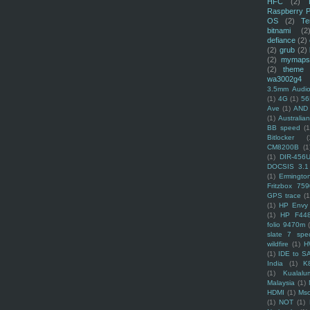
HFC
(2)
Raspberry P
OS
(2)
Te
bitnami
(2
defiance
(2)
(2)
grub
(2)
(2)
mymaps
(2)
theme
wa3002g4
3.5mm Audio
(1)
4G
(1)
56
Ave
(1)
AND
(1)
Australi
BB speed
(1
Bitlocker
(
CM8200B
(1
(1)
DIR-456
DOCSIS 3.1
(1)
Ermingto
Fritzbox 759
GPS trace
(1
(1)
HP Envy 
(1)
HP F44
folio 9470m
slate 7 spec
wildfire
(1)
H
(1)
IDE to S
India
(1)
K
(1)
Kualalu
Malaysia
(1)
HDMI
(1)
Mso
(1)
NOT
(1)