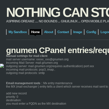
NOTHING CAN STOP
ASPIRING DREAMZ .... NO BOUNDS ... GNU/LINUX ... OPEN MOBILE PLATFORM
My Sandbox
Home
About
Contact
Image
Config
Logo
gnumen CPanel entries/req
Manual settings for mail client
mail server username: xxxxx_xxx@gnumen.org
Incoming Mail Server: mail.gnumen.org
outgoing server: mail.gnumen.org(requires authentication) port xxx
incoming mail protocols: pop3, imap..
outgoing mail protocols: smtp
Email management tools
:: Mx entry maintenance
the MX (mail exchanger ) entry tells a client which server receives mail sent 
add new record
priority: 0
destination:
you must enter a FQDN as the MX destination