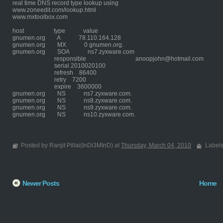
real time DNS record type lookup using
www.zoneedit.com/lookup.html
www.mxtoolbox.com
host type value
gnumen.org A 78.110.164.128
gnumen.org MX 0 gnumen.org.
gnumen.org SOA ns7.zyxware.com
responsible anoopjohn@hotmail.com
serial 2010020100
refresh 86400
retry 7200
expire 3600000
gnumen.org NS ns7.zyxware.com.
gnumen.org NS ns8.zyxware.com.
gnumen.org NS ns9.zyxware.com.
gnumen.org NS ns10.zyxware.com.
Posted by Ranjit Pillai(InDi3MInD) at
Thursday, March 04, 2010
Label
Newer Posts
Home